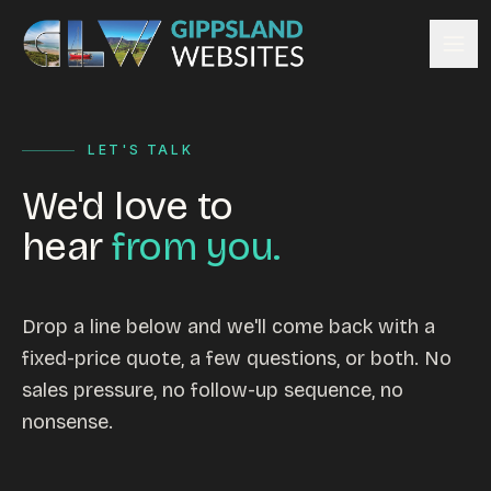
Skip to content
Services
LET'S TALK
Website design
Content management
We'd love to
Ecommerce & Online Payments
hear
from you.
Search engine optimisation
Hosting & support
Email hosting
Drop a line below and we'll come back with a
fixed-price quote, a few questions, or both. No
Custom development
sales pressure, no follow-up sequence, no
Graphic design
nonsense.
Website management
Mobile-friendly design
Business directory