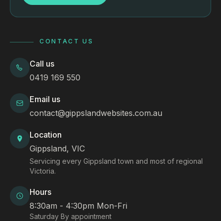
CONTACT US
Call us
0419 169 550
Email us
contact@gippslandwebsites.com.au
Location
Gippsland, VIC
Servicing every Gippsland town and most of regional
Victoria.
Hours
8:30am - 4:30pm Mon-Fri
Saturday By appointment