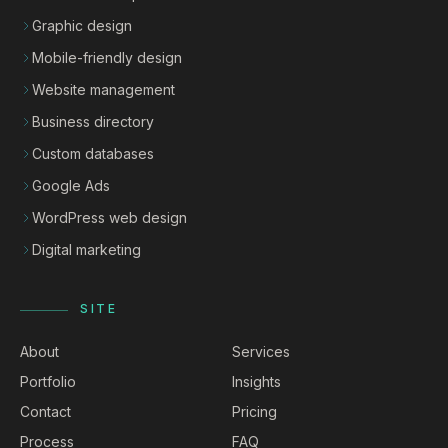
Graphic design
Mobile-friendly design
Website management
Business directory
Custom databases
Google Ads
WordPress web design
Digital marketing
SITE
About
Services
Portfolio
Insights
Contact
Pricing
Process
FAQ