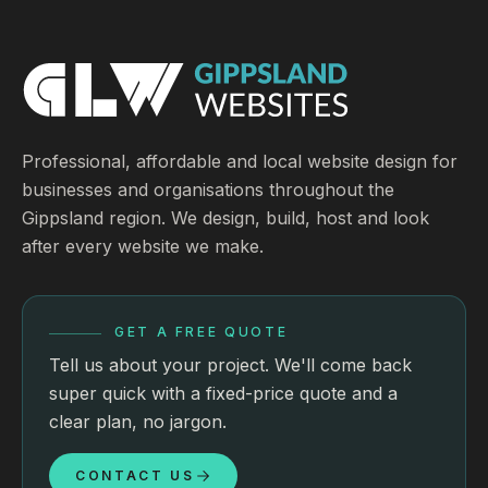
Professional, affordable and local website design for
businesses and organisations throughout the
Gippsland region. We design, build, host and look
after every website we make.
GET A FREE QUOTE
Tell us about your project. We'll come back
super quick with a fixed-price quote and a
clear plan, no jargon.
CONTACT US