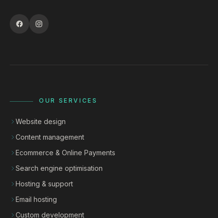
OUR SERVICES
Website design
Content management
Ecommerce & Online Payments
Search engine optimisation
Hosting & support
Email hosting
Custom development