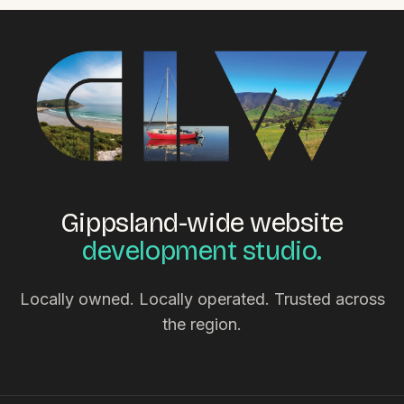
Gippsland-wide website
development studio.
Locally owned. Locally operated. Trusted across
the region.