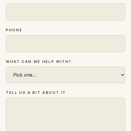
FAQ
Reviews
Pricing
Locations
PHONE
GET A QUOTE
WHAT CAN WE HELP WITH?
GET IN TOUCH
contact@gippslandwebsites.com.au
TELL US A BIT ABOUT IT
0419 169 550
HOURS
8:30am - 4:30pm
MON - FRI