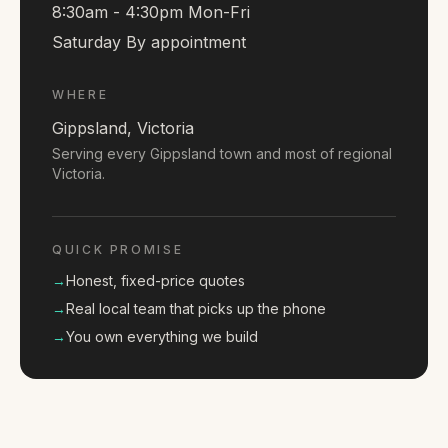
8:30am - 4:30pm Mon-Fri
Saturday By appointment
WHERE
Gippsland, Victoria
Serving every Gippsland town and most of regional
Victoria.
QUICK PROMISE
→
Honest, fixed-price quotes
→
Real local team that picks up the phone
→
You own everything we build