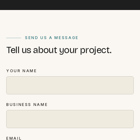
Custom databases
Google Ads
WordPress web design
Digital marketing
SEND US A MESSAGE
Tell us about your project.
Portfolio
Insights
YOUR NAME
Contact
BUSINESS NAME
About
Why choose us
Our process
EMAIL