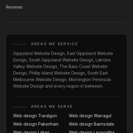
Reviews
AREAS WE SERVICE
Gippsland Website Design
,
East Gippsland Website
Design
,
South Gippsland Website Design
,
Latrobe
Valley Website Design
,
The Bass Coast Website
Design
,
Phillip Island Website Design
,
South East
Melbourne Website Design
,
Mornington Peninsula
Website Design
and every region in between.
AREAS WE SERVE
Web design Traralgon
Web design Warragul
Web design Pakenham
Web design Bairnsdale
Web design Lakes
Web design Leongatha