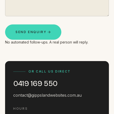
By appointment
SAT - SUN
WHERE
Serving all of Gippsland and Victoria.
SEND ENQUIRY
No automated follow-ups. A real person will reply.
ACROSS THE BORDER
OR CALL US DIRECT
South Coast Websites
0419 169 550
Our sister brand serving the NSW South Coast
contact@gippslandwebsites.com.au
HOURS