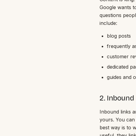
Google wants to
questions peopl
include:
blog posts
frequently a
customer rev
dedicated p
guides and 
2. Inbound 
Inbound links a
yours. You can b
best way is to 
useful, they lin