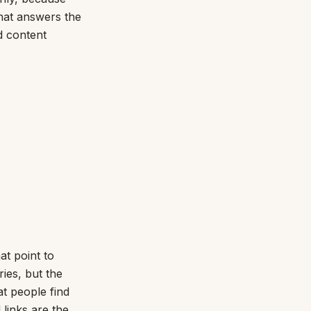
that answers the
d content
at point to
ries, but the
at people find
 links are the