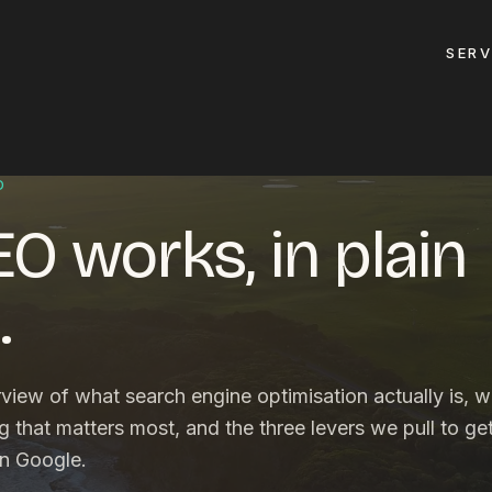
SERV
GET A QUOTE
D
O works, in plain
ement
GET IN TOUC
ptimisation
.
contact@gippslandw
0419 169 550
design
rview of what search engine optimisation actually is, 
ses
HOURS
ng that matters most, and the three levers we pull to ge
design
on Google.
MON - FRI