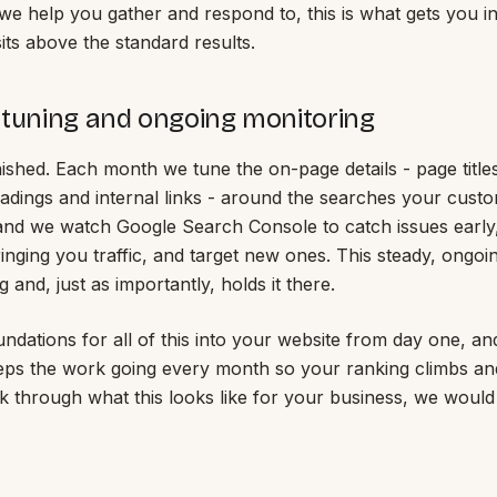
we help you gather and respond to, this is what gets you in
its above the standard results.
 tuning and ongoing monitoring
nished. Each month we tune the on-page details - page title
eadings and internal links - around the searches your cust
 and we watch Google Search Console to catch issues early
inging you traffic, and target new ones. This steady, ongoi
g and, just as importantly, holds it there.
undations for all of this into your website from day one, a
ps the work going every month so your ranking climbs and
alk through what this looks like for your business, we would