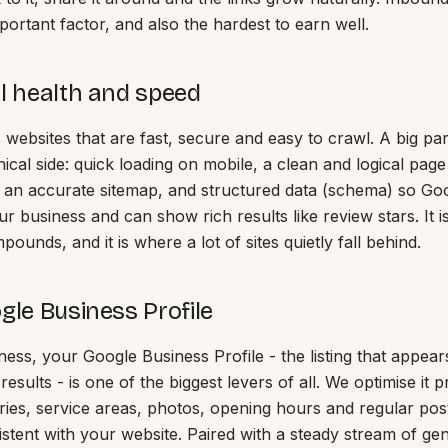
ortant factor, and also the hardest to earn well.
al health and speed
websites that are fast, secure and easy to crawl. A big pa
ical side: quick loading on mobile, a clean and logical page
an accurate sitemap, and structured data (schema) so Go
r business and can show rich results like review stars. It 
pounds, and it is where a lot of sites quietly fall behind.
gle Business Profile
iness, your Google Business Profile - the listing that appea
 results - is one of the biggest levers of all. We optimise it p
ries, service areas, photos, opening hours and regular post
istent with your website. Paired with a steady stream of g