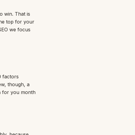
o win. That is
the top for your
f SEO we focus
0 factors
ew, though, a
n for you month
ghly, because