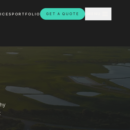
CLOSE
ICES
PORTFOLIO
GET A QUOTE
MENU
H
ebsites.com.au
why
t
8:30am - 4:30pm