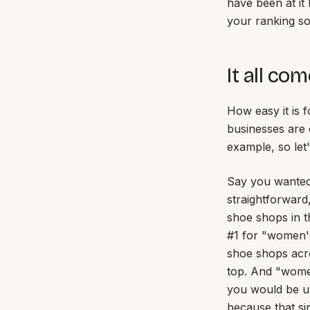
have been at it 
your ranking so 
It all co
How easy it is 
businesses are 
example, so let
Say you wanted
straightforward
shoe shops in t
#1 for "women's
shoe shops acro
top. And "women'
you would be up
because that sin