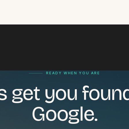
READY WHEN YOU ARE
's get you foun
Google.