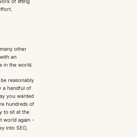
ork of lifting
ffort.
w many other
 with an
 in the world.
 be reasonably
y a handful of
 say you wanted
are hundreds of
to sit at the
t world again -
ey into SEO,