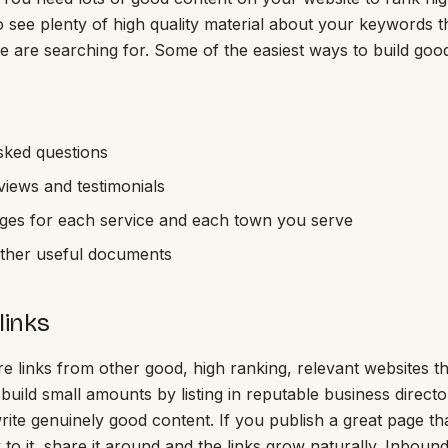
 see plenty of high quality material about your keywords 
e are searching for. Some of the easiest ways to build goo
sked questions
iews and testimonials
ages for each service and each town you serve
other useful documents
links
re links from other good, high ranking, relevant websites th
uild small amounts by listing in reputable business directo
write genuinely good content. If you publish a great page th
k to it, share it around and the links grow naturally. Inbound