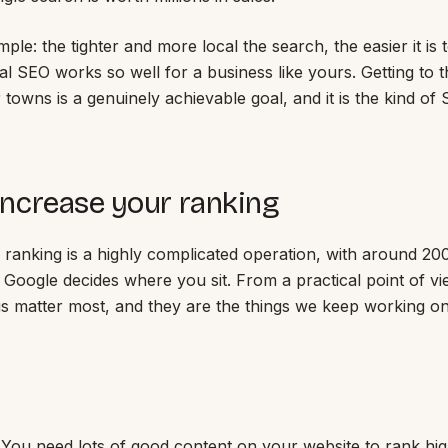
mple: the tighter and more local the search, the easier it is t
al SEO works so well for a business like yours. Getting to 
r towns is a genuinely achievable goal, and it is the kind o
ncrease your ranking
 ranking is a highly complicated operation, with around 20
 Google decides where you sit. From a practical point of vi
gs matter most, and they are the things we keep working o
. You need lots of good content on your website to rank hi