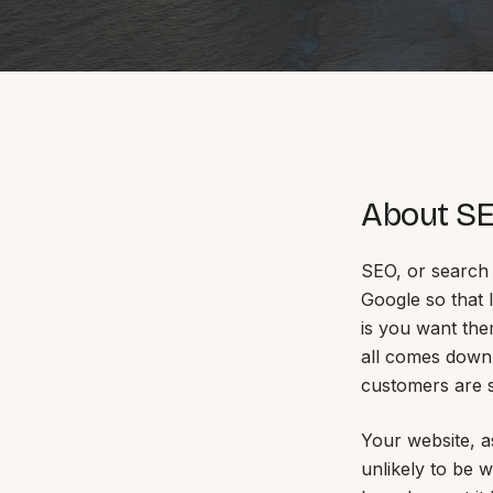
Portfolio
Insights
About S
Contact
SEO, or search 
Google so that l
is you want the
About
all comes down 
customers are s
Why choose us
Our process
Your website, as
FAQ
Reviews
unlikely to be 
Pricing
Locations