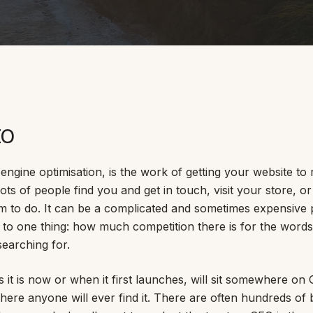
SAT - SUN
WHERE
Serving all of Gip
EO
engine optimisation, is the work of getting your website to 
ots of people find you and get in touch, visit your store, o
m to do. It can be a complicated and sometimes expensive p
ACROSS THE
to one thing: how much competition there is for the word
South Coast Websit
earching for.
Our sister brand serving 
 it is now or when it first launches, will sit somewhere on G
where anyone will ever find it. There are often hundreds o