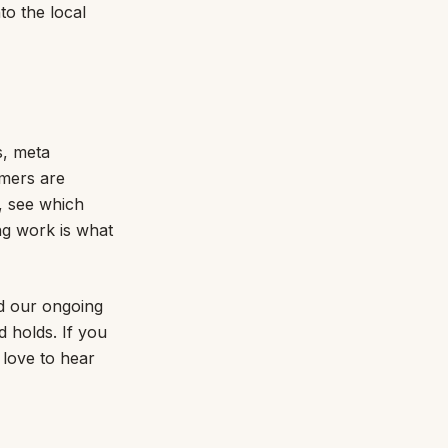
to the local
s, meta
omers are
, see which
ng work is what
nd our ongoing
 holds. If you
 love to hear