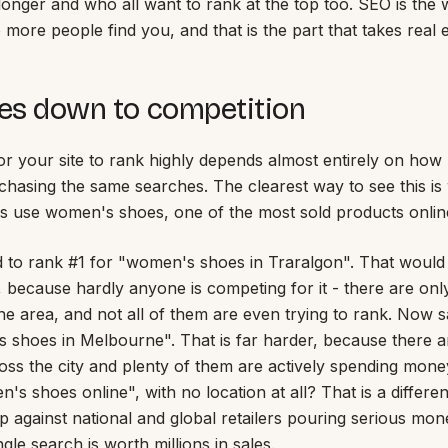
longer and who all want to rank at the top too. SEO is the w
more people find you, and that is the part that takes real e
mes down to competition
for your site to rank highly depends almost entirely on ho
chasing the same searches. The clearest way to see this is
's use women's shoes, one of the most sold products online
 to rank #1 for "women's shoes in Traralgon". That would
, because hardly anyone is competing for it - there are onl
he area, and not all of them are even trying to rank. Now
 shoes in Melbourne". That is far harder, because there 
ss the city and plenty of them are actively spending money 
s shoes online", with no location at all? That is a differen
 against national and global retailers pouring serious mon
gle search is worth millions in sales.