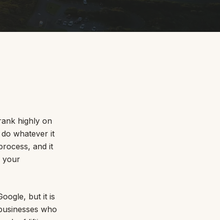
By appointment
psland and Victoria.
rank highly on
r do whatever it
rocess, and it
 BORDER
s your
es
the NSW South Coast
oogle, but it is
f businesses who