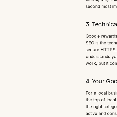
second most imp
3. Technic
Google rewards 
SEO is the techn
secure HTTPS, 
understands you
work, but it com
4. Your Goo
For a local bus
the top of local
the right catego
active and cons