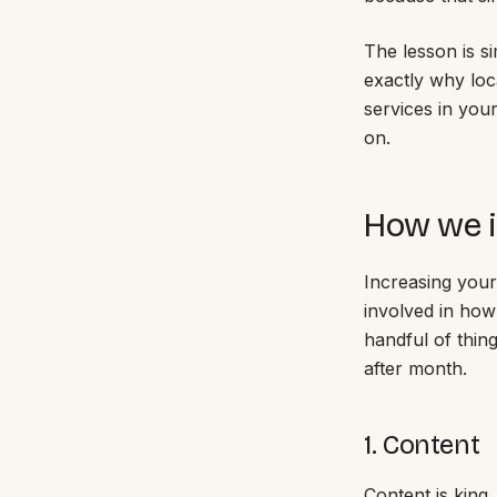
The lesson is si
exactly why loc
services in you
on.
How we i
Increasing your
involved in how
handful of thin
after month.
1. Content
Content is king