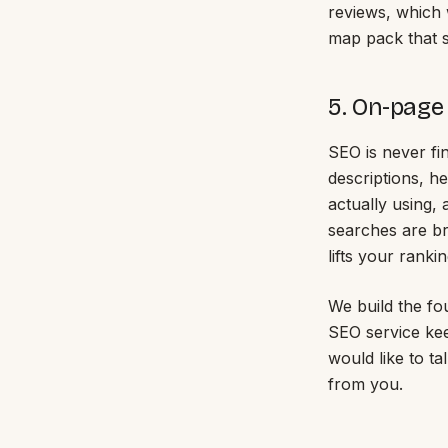
reviews, which 
map pack that s
5. On-page
SEO is never fi
descriptions, h
actually using,
searches are br
lifts your rankin
We build the fo
SEO service kee
would like to t
from you.