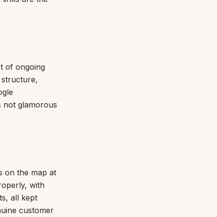
rt of ongoing
 structure,
ogle
is not glamorous
rs on the map at
roperly, with
s, all kept
enuine customer