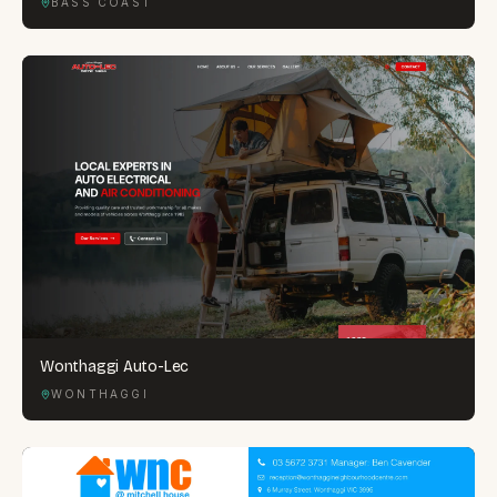
BASS COAST
Wonthaggi Auto-Lec
WONTHAGGI