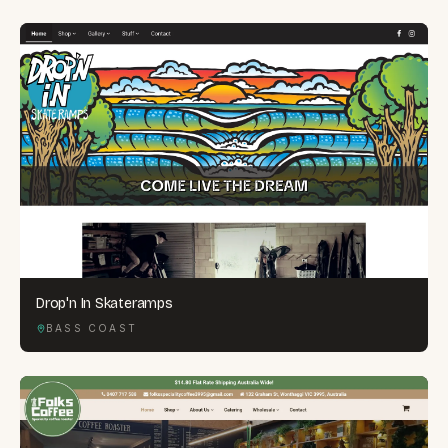
Drop'n In Skateramps
BASS COAST