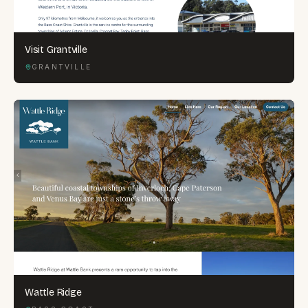
Visit Grantville
GRANTVILLE
Wattle Ridge