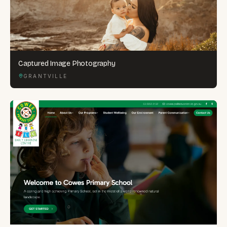
Captured Image Photography
GRANTVILLE