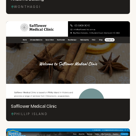
WONTHAGGI
Safflower Medical Clinic
PHILLIP ISLAND