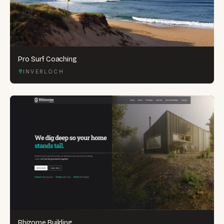
Pro Surf Coaching
INVERLOCH
Rhizome Building