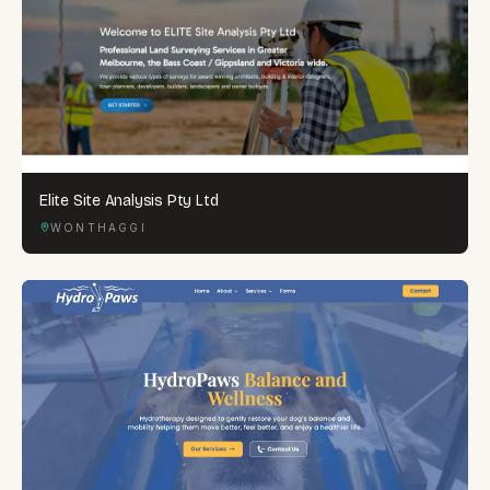
Elite Site Analysis Pty Ltd
WONTHAGGI