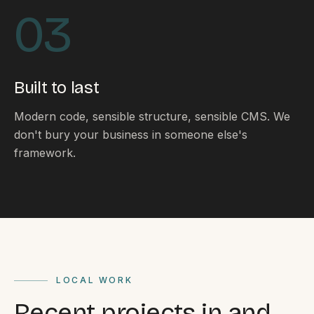
By appointment
SAT - SUN
03
WHERE
Serving all of Gippsland and Victoria.
Built to last
Modern code, sensible structure, sensible CMS. We
don't bury your business in someone else's
framework.
ACROSS THE BORDER
South Coast Websites
Our sister brand serving the NSW South Coast
LOCAL WORK
Recent projects in and