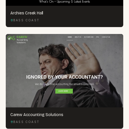
Archies Creek Hall
BASS COAST
Carew Accounting Solutions
BASS COAST