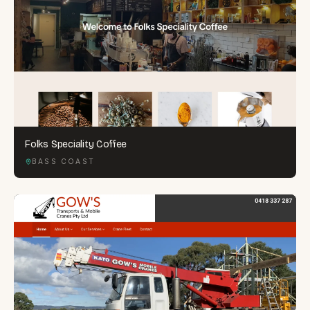
Folks Speciality Coffee
BASS COAST