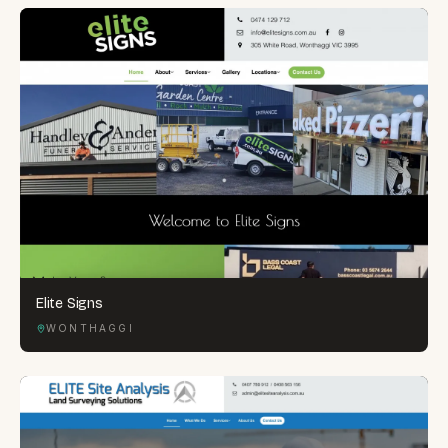
Elite Signs
WONTHAGGI