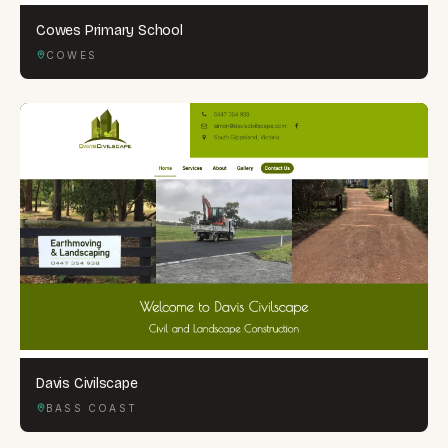
Cowes Primary School
COWES
Davis Civilscape
BASS COAST