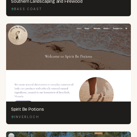
Southern Landscaping and Firewood
BASS COAST
Spirit Be Potions
INVERLOCH