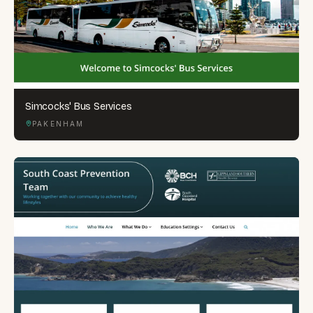
Simcocks' Bus Services
PAKENHAM