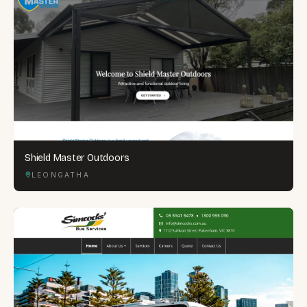
Shield Master Outdoors
LEONGATHA