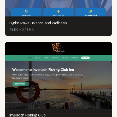
Hydro Paws Balance and Wellness
LEONGATHA
Inverloch Fishing Club