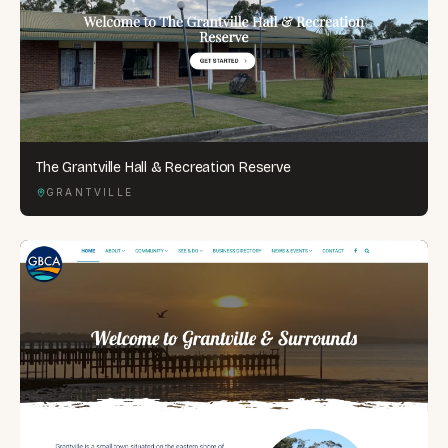
The Grantville Hall & Recreation Reserve
GRANTVILLE