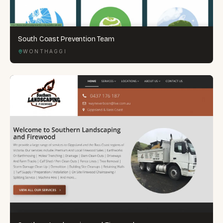
South Coast Prevention Team
WONTHAGGI