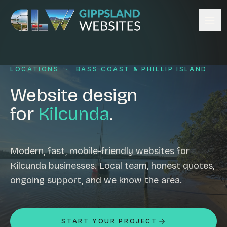
Skip to content
Services
LOCATIONS
·
BASS COAST & PHILLIP ISLAND
Website design
Content management
Website design
Ecommerce & Online Payments
for
Kilcunda
.
Search engine optimisation
Hosting & support
Email hosting
Modern, fast, mobile-friendly websites for
Kilcunda businesses. Local team, honest quotes,
Custom development
ongoing support, and we know the area.
Graphic design
Website management
Mobile-friendly design
START YOUR PROJECT
Business directory