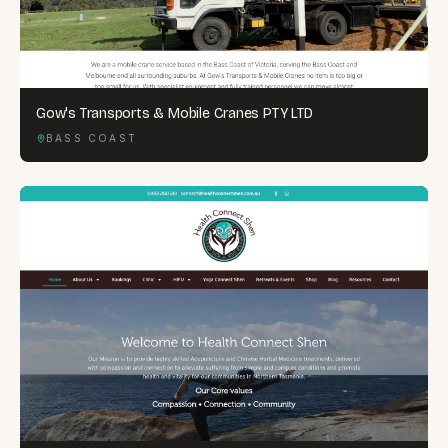
Gow's Transports & Mobile Cranes PTY LTD
BASS COAST