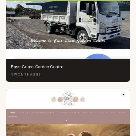
Bass Coast Garden Centre
WONTHAGGI