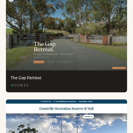
The Gap Retreat
COWES