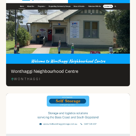
Wonthaggi Neighbourhood Centre
WONTHAGGI