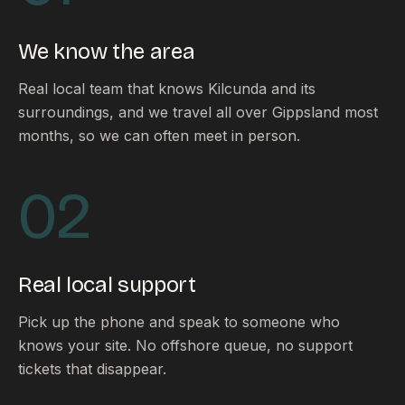
FAQ
Reviews
We know the area
Pricing
Locations
Real local team that knows Kilcunda and its
surroundings, and we travel all over Gippsland most
months, so we can often meet in person.
GET A QUOTE
02
GET IN TOUCH
contact@gippslandwebsites.com.au
Real local support
0419 169 550
Pick up the phone and speak to someone who
knows your site. No offshore queue, no support
HOURS
tickets that disappear.
8:30am - 4:30pm
MON - FRI