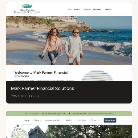
Mark Farmer Financial Solutions
WONTHAGGI