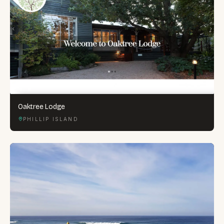
Oaktree Lodge
PHILLIP ISLAND