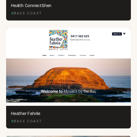
Health ConnectShen
BASS COAST
Heather Fahnle
BASS COAST