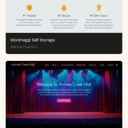
Wonthaggi Self Storage
WONTHAGGI