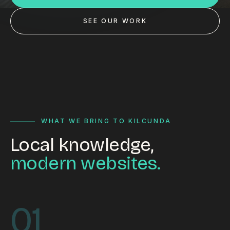
Custom databases
SEE OUR WORK
Google Ads
WordPress web design
Digital marketing
Portfolio
Insights
WHAT WE BRING TO KILCUNDA
Local knowledge,
Contact
modern websites.
About
Why choose us
01
Our process