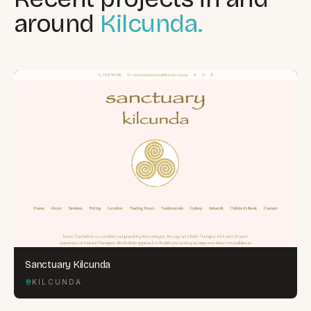
around
Kilcunda.
Sanctuary Kilcunda
KILCUNDA