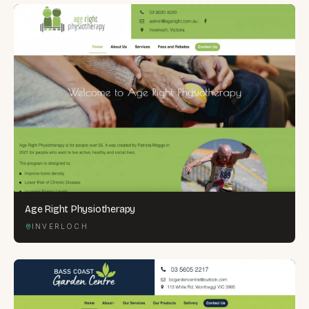
Age Right Physiotherapy
INVERLOCH