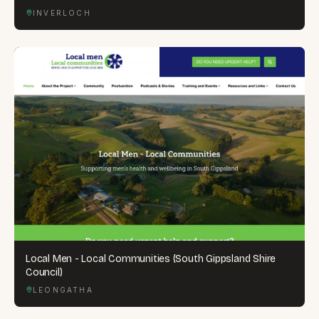
INVERLOCH
Local Men - Local Communities (South Gippsland Shire
Council)
LEONGATHA