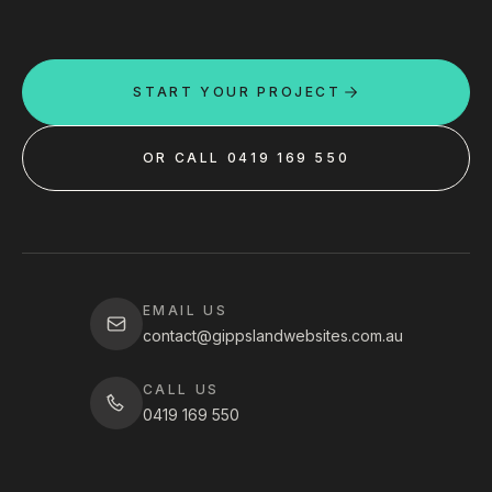
START YOUR PROJECT
OR CALL 0419 169 550
EMAIL US
contact@gippslandwebsites.com.au
CALL US
0419 169 550