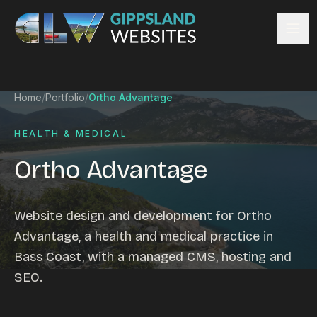
Skip to content
Services
Home
/
Portfolio
/
Ortho Advantage
Website design
Content management
HEALTH & MEDICAL
Ecommerce & Online Payments
Ortho Advantage
Search engine optimisation
Hosting & support
Email hosting
Website design and development for Ortho
Custom development
Advantage, a health and medical practice in
Graphic design
Bass Coast, with a managed CMS, hosting and
Website management
SEO.
Mobile-friendly design
Business directory