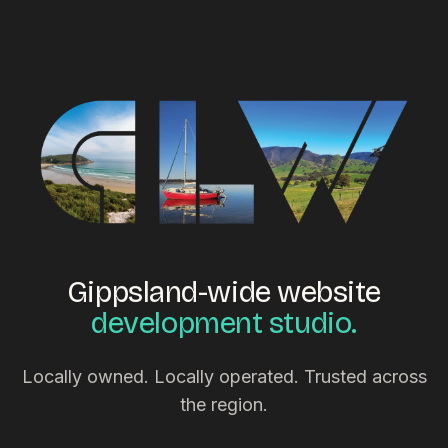
Gippsland-wide website
development studio.
Locally owned. Locally operated. Trusted across
the region.