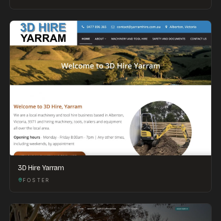
3D Hire Yarram
FOSTER