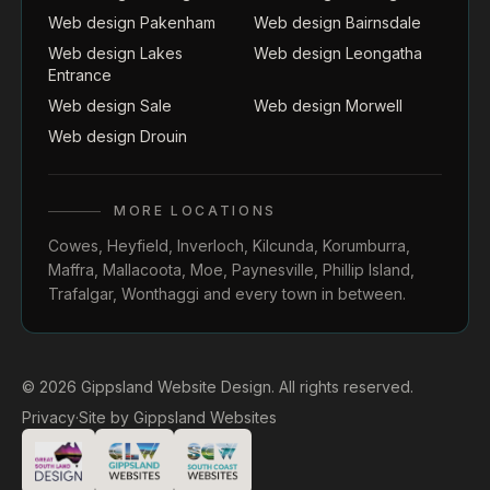
Web design Pakenham
Web design Bairnsdale
Web design Lakes
Web design Leongatha
Entrance
Web design Sale
Web design Morwell
Web design Drouin
MORE LOCATIONS
Cowes
,
Heyfield
,
Inverloch
,
Kilcunda
,
Korumburra
,
Maffra
,
Mallacoota
,
Moe
,
Paynesville
,
Phillip Island
,
Trafalgar
,
Wonthaggi
and every town in between.
© 2026 Gippsland Website Design. All rights reserved.
Privacy
·
Site by
Gippsland Websites