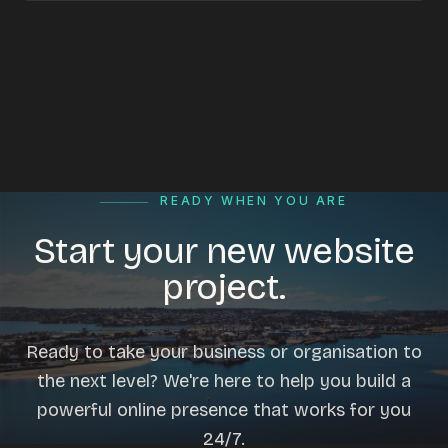
READY WHEN YOU ARE
Start your new website
project.
Ready to take your business or organisation to
the next level? We're here to help you build a
powerful online presence that works for you
24/7.