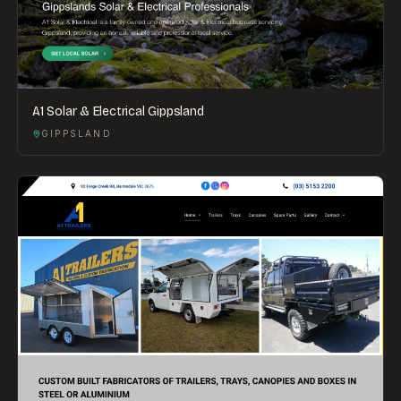
A1 Solar & Electrical Gippsland
GIPPSLAND