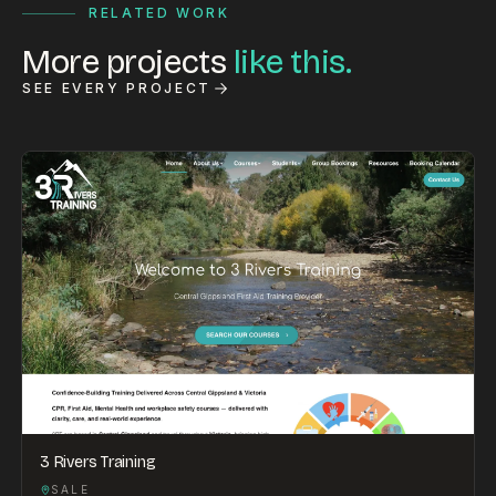
RELATED WORK
More projects
like this.
SEE EVERY PROJECT
3 Rivers Training
SALE