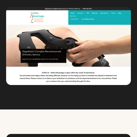
Custom databases
Google Ads
WordPress web design
Digital marketing
Portfolio
Insights
Contact
About
Why choose us
Our process