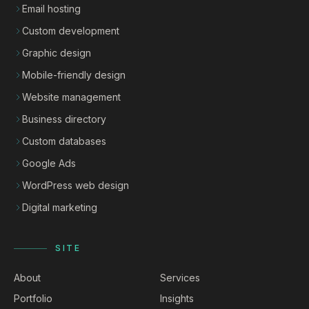
Email hosting
Custom development
Graphic design
Mobile-friendly design
Website management
Business directory
Custom databases
Google Ads
WordPress web design
Digital marketing
SITE
About
Services
Portfolio
Insights