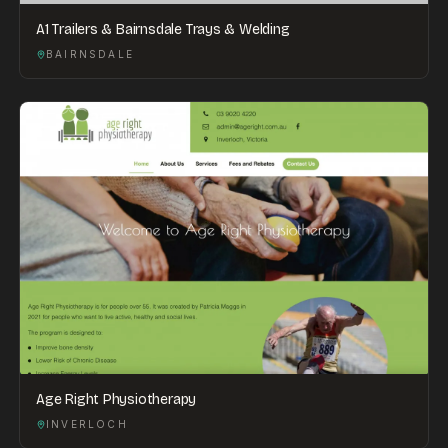
A1 Trailers & Bairnsdale Trays & Welding
BAIRNSDALE
Age Right Physiotherapy
INVERLOCH