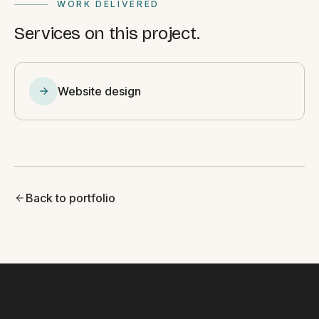
WORK DELIVERED
Services on this project.
Website design
Back to portfolio