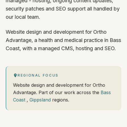
managed - hosting, ongoing content updates,
security patches and SEO support all handled by
our local team.
Website design and development for Ortho
Advantage, a health and medical practice in Bass
Coast, with a managed CMS, hosting and SEO.
REGIONAL FOCUS
Website design and development for Ortho
Advantage. Part of our work across the
Bass
Coast
,
Gippsland
regions.