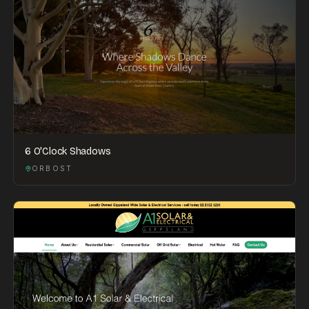
6 O'Clock Shadows
ORBOST