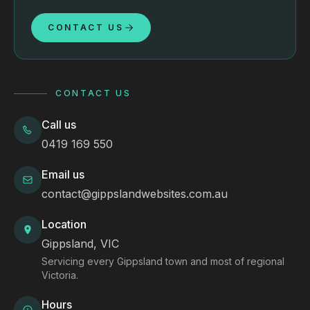
CONTACT US
CONTACT US
Call us
0419 169 550
Email us
contact@gippslandwebsites.com.au
Location
Gippsland, VIC
Servicing every Gippsland town and most of regional
Victoria.
Hours