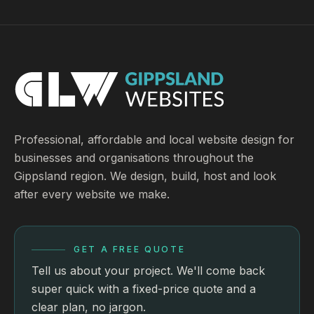
Professional, affordable and local website design for
businesses and organisations throughout the
Gippsland region. We design, build, host and look
after every website we make.
GET A FREE QUOTE
Tell us about your project. We'll come back
super quick with a fixed-price quote and a
clear plan, no jargon.