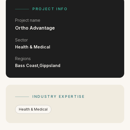
FAQ
Reviews
PROJECT INFO
Pricing
Project name
Locations
Ortho Advantage
Sector
Health & Medical
GET A QUOTE
Regions
Bass Coast,
Gippsland
GET IN TOUCH
contact@gippslandwebsites.com.au
0419 169 550
INDUSTRY EXPERTISE
Health & Medical
HOURS
8:30am - 4:30pm
MON - FRI