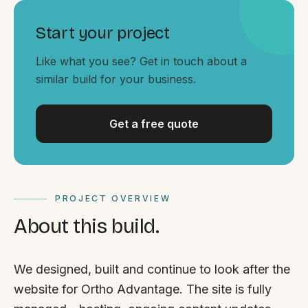
By appointment
SAT - SUN
Start your project
WHERE
Like what you see? Get in touch about a
Serving all of Gippsland and Victoria.
similar build for your business.
Get a free quote
ACROSS THE BORDER
PROJECT OVERVIEW
South Coast Websites
About this build.
Our sister brand serving the NSW South Coast
We designed, built and continue to look after the
website for Ortho Advantage. The site is fully