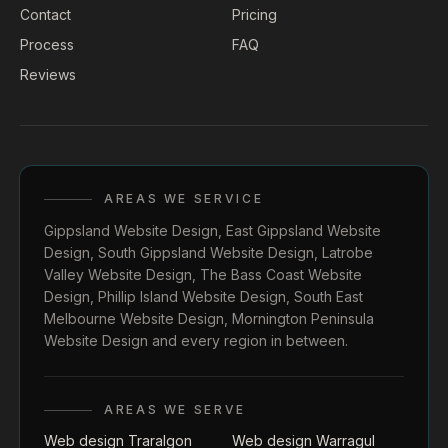
Contact
Pricing
Process
FAQ
Reviews
AREAS WE SERVICE
Gippsland Website Design
,
East Gippsland Website
Design
,
South Gippsland Website Design
,
Latrobe
Valley Website Design
,
The Bass Coast Website
Design
,
Phillip Island Website Design
,
South East
Melbourne Website Design
,
Mornington Peninsula
Website Design
and every region in between.
AREAS WE SERVE
Web design Traralgon
Web design Warragul