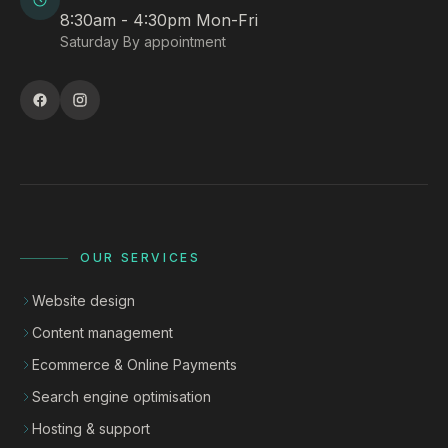
8:30am - 4:30pm Mon-Fri
Saturday By appointment
OUR SERVICES
Website design
Content management
Ecommerce & Online Payments
Search engine optimisation
Hosting & support