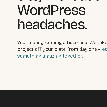
WordPress
headaches.
You're busy running a business. We take
project off your plate from day one -
let
something amazing together.