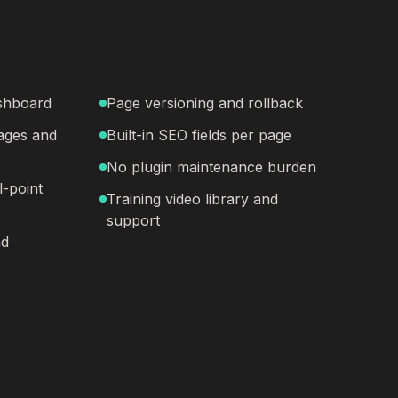
ashboard
Page versioning and rollback
ages and
Built-in SEO fields per page
No plugin maintenance burden
l-point
Training video library and
support
nd