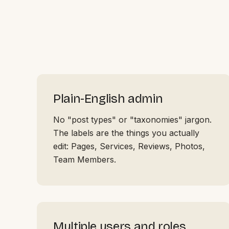
Plain-English admin
No "post types" or "taxonomies" jargon.
The labels are the things you actually
edit: Pages, Services, Reviews, Photos,
Team Members.
Multiple users and roles