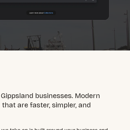
By appointment
psland and Victoria.
 BORDER
 Gippsland businesses. Modern
es
that are faster, simpler, and
the NSW South Coast