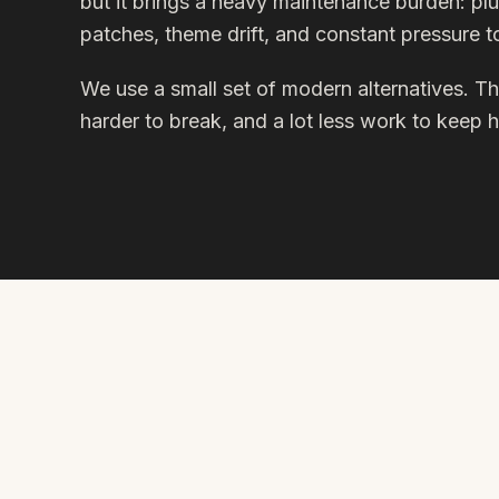
but it brings a heavy maintenance burden: plu
patches, theme drift, and constant pressure 
We use a small set of modern alternatives. The
harder to break, and a lot less work to keep