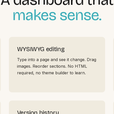
makes sense.
WYSIWYG editing
Type into a page and see it change. Drag
images. Reorder sections. No HTML
required, no theme builder to learn.
Version history