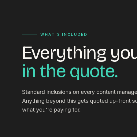
WHAT'S INCLUDED
Everything you
in the quote.
Standard inclusions on every content mana
Anything beyond this gets quoted up-front 
what you're paying for.