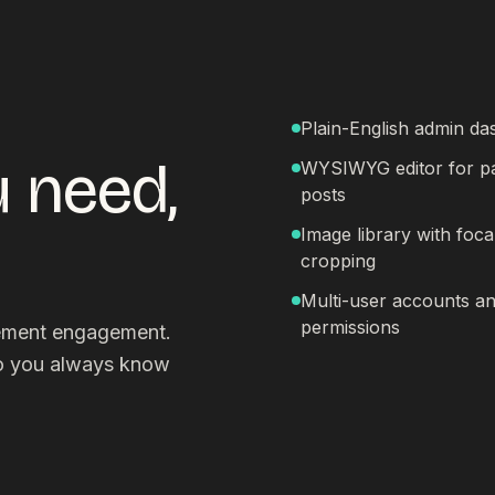
Plain-English admin d
 need,
WYSIWYG editor for p
posts
Image library with foca
cropping
Multi-user accounts a
permissions
gement engagement.
so you always know