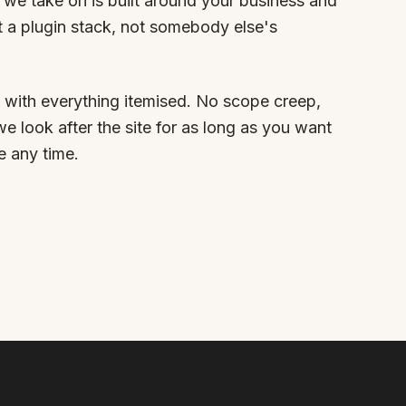
we take on is built around your business and
t a plugin stack, not somebody else's
 with everything itemised. No scope creep,
we look after the site for as long as you want
e any time.