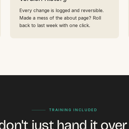
Every change is logged and reversible.
Made a mess of the about page? Roll
back to last week with one click.
TRAINING INCLUDED
on't just hand it ove