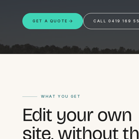
Portfolio
GET A QUOTE
CALL 0419 169 5
Insights
Contact
About
WHAT YOU GET
Edit your own
Why choose us
Our process
site, without t
FAQ
Reviews
Pricing
Locations