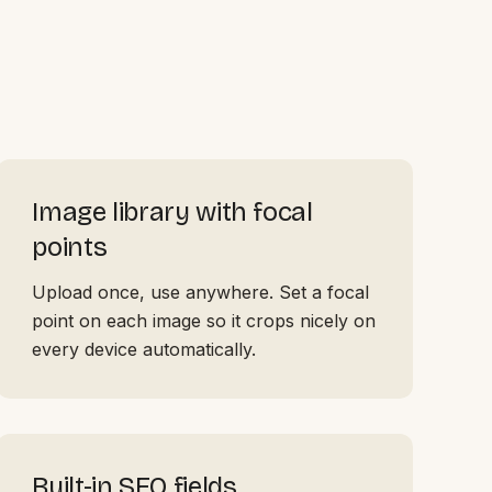
Image library with focal
points
Upload once, use anywhere. Set a focal
point on each image so it crops nicely on
every device automatically.
Built-in SEO fields