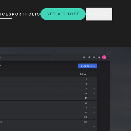
CLOSE
ICES
PORTFOLIO
GET A QUOTE
MENU
H
ebsites.com.au
8:30am - 4:30pm