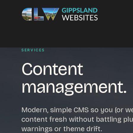
Skip to content
Services
SERVICES
Content
Website design
Content manag
Ecommerce & Online Payments
Search engine o
management.
Hosting & support
Email hosting
Custom development
Graphic design
Website management
Mobile-friendly 
Modern, simple CMS so you (or w
Business directory
Custom databa
content fresh without battling plu
Google Ads
WordPress web 
warnings or theme drift.
Digital marketing