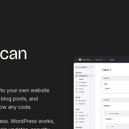
 can
nto your own website
 blog posts, and
now any code.
ress. WordPress works,