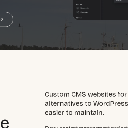
SAT - SUN
50
WHERE
Serving all of Gip
ACROSS THE
Custom CMS websites for
South Coast Websit
alternatives to WordPress 
Our sister brand serving 
easier to maintain.
he