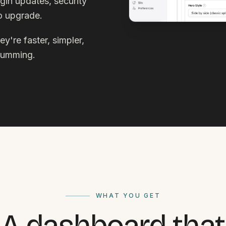
gin updates, security
to upgrade.
y're faster, simpler,
 humming.
WHAT YOU GET
A dashboard that