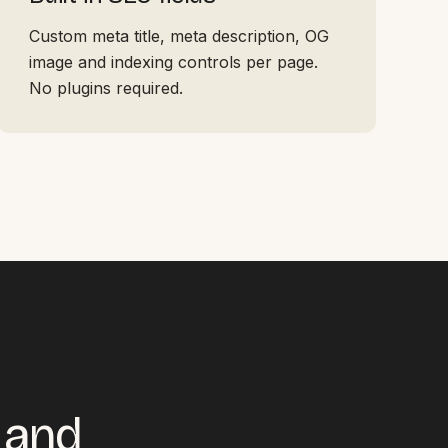
Custom meta title, meta description, OG
image and indexing controls per page.
No plugins required.
r and