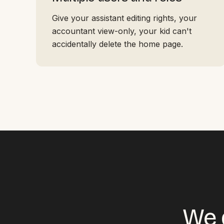
Give your assistant editing rights, your
accountant view-only, your kid can't
accidentally delete the home page.
We d