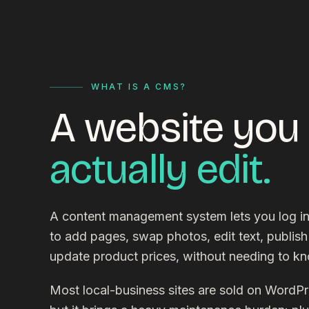
WHAT IS A CMS?
A website you
actually edit.
A content management system lets you log i
to add pages, swap photos, edit text, publish
update product prices, without needing to k
Most local-business sites are sold on WordP