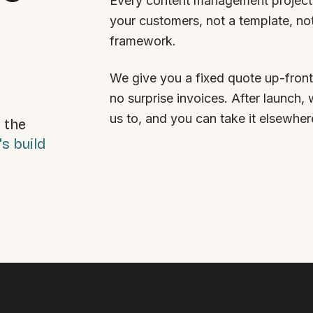
Every content management project 
your customers, not a template, no
framework.
We give you a fixed quote up-front
no surprise invoices. After launch, 
us to, and you can take it elsewher
 the
's build