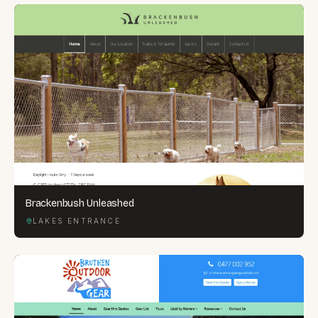
Brackenbush Unleashed
LAKES ENTRANCE