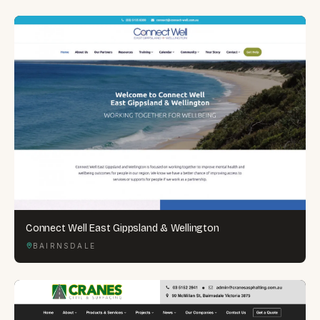
Connect Well East Gippsland & Wellington
BAIRNSDALE