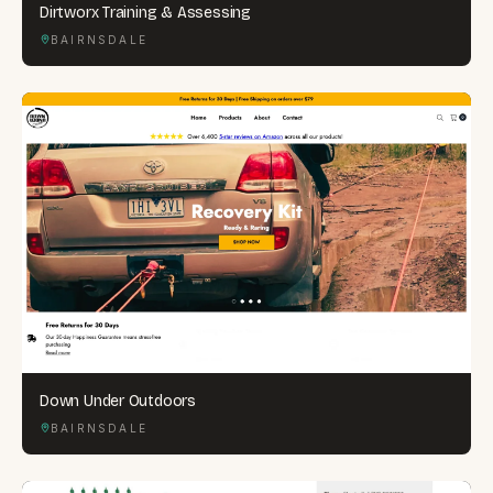
Dirtworx Training & Assessing
BAIRNSDALE
Down Under Outdoors
BAIRNSDALE