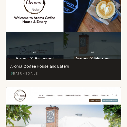
Aroma Coffee House and Eatery
BAIRNSDALE