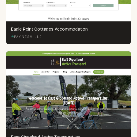
Eagle Point Cottages Accommodation
PAYNESVILLE