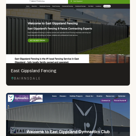
East Gippsland Fencing
BAIRNSDALE