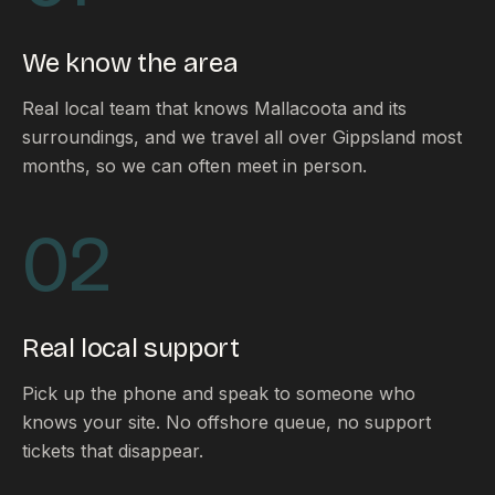
FAQ
Reviews
We know the area
Pricing
Locations
Real local team that knows Mallacoota and its
surroundings, and we travel all over Gippsland most
months, so we can often meet in person.
GET A QUOTE
02
GET IN TOUCH
contact@gippslandwebsites.com.au
Real local support
0419 169 550
Pick up the phone and speak to someone who
knows your site. No offshore queue, no support
HOURS
tickets that disappear.
8:30am - 4:30pm
MON - FRI