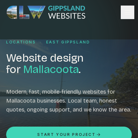
Skip to content
Services
LOCATIONS
·
EAST GIPPSLAND
Website design
Content management
Website design
Ecommerce & Online Payments
for
Mallacoota
.
Search engine optimisation
Hosting & support
Email hosting
Modern, fast, mobile-friendly websites for
Mallacoota businesses. Local team, honest
Custom development
quotes, ongoing support, and we know the area.
Graphic design
Website management
Mobile-friendly design
START YOUR PROJECT
Business directory