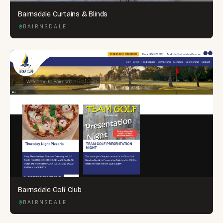
Bairnsdale Curtains & Blinds
BAIRNSDALE
Bairnsdale Golf Club
BAIRNSDALE