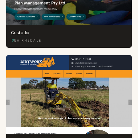
Custodia
BAIRNSDALE