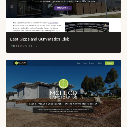
East Gippsland Gymnastics Club
BAIRNSDALE