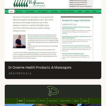
Dr Graeme Health Products & Massagers
BAIRNSDALE