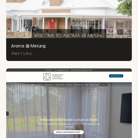
Aroma @ Metung
METUNG