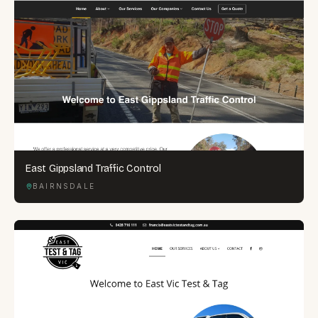
East Gippsland Traffic Control
BAIRNSDALE