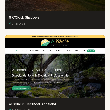
6 O'Clock Shadows
ORBOST
A1 Solar & Electrical Gippsland