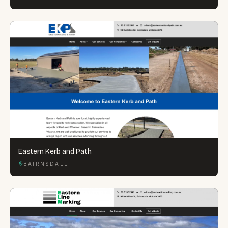
Eastern Kerb and Path
BAIRNSDALE