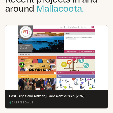
around
Mallacoota.
East Gippsland Primary Care Partnership (PCP)
BAIRNSDALE