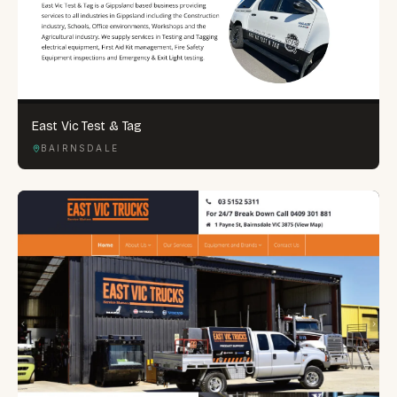
East Vic Test & Tag
BAIRNSDALE