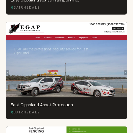
East Gippsland Active Transport Inc.
BAIRNSDALE
East Gippsland Asset Protection
BAIRNSDALE