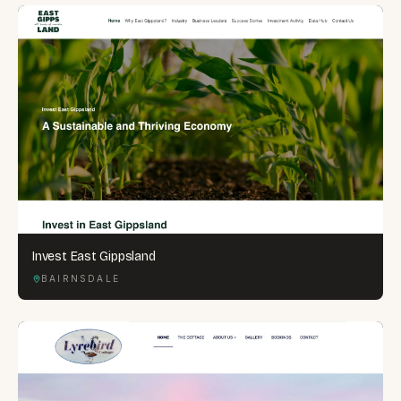
Invest East Gippsland
BAIRNSDALE