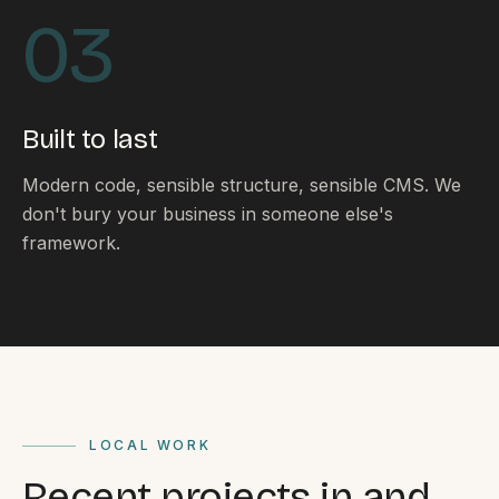
By appointment
SAT - SUN
03
WHERE
Serving all of Gippsland and Victoria.
Built to last
Modern code, sensible structure, sensible CMS. We
don't bury your business in someone else's
framework.
ACROSS THE BORDER
South Coast Websites
Our sister brand serving the NSW South Coast
LOCAL WORK
Recent projects in and