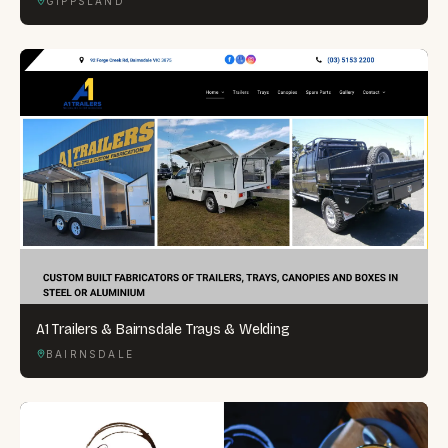
GIPPSLAND
A1 Trailers & Bairnsdale Trays & Welding
BAIRNSDALE