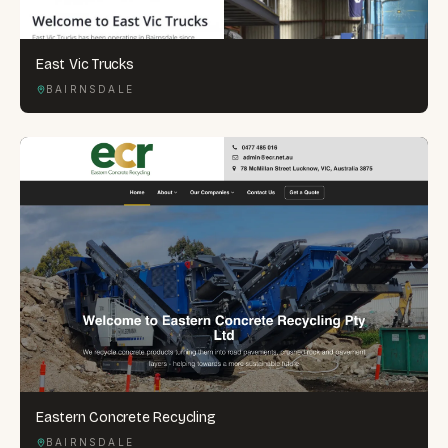
East Vic Trucks
BAIRNSDALE
Eastern Concrete Recycling
BAIRNSDALE