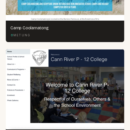
Camp Coolamatong
METUNG