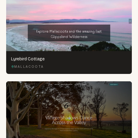
Lyrebird Cottage
MALLACOOTA