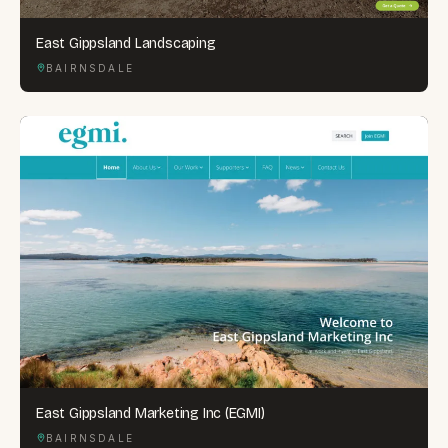
East Gippsland Landscaping
BAIRNSDALE
East Gippsland Marketing Inc (EGMI)
BAIRNSDALE