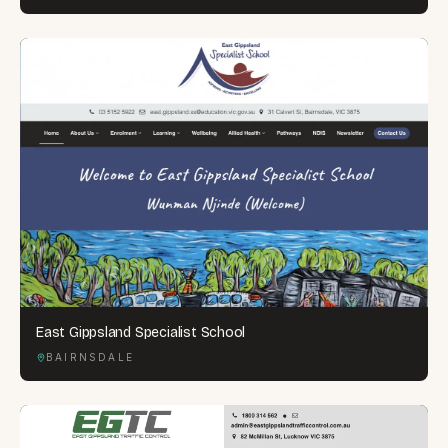
East Gippsland Specialist School
BAIRNSDALE