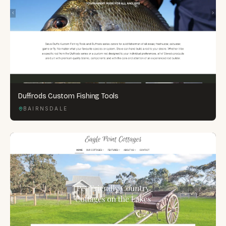
Duffrods Custom Fishing Tools
BAIRNSDALE