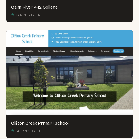
Cann River P-12 College
CANN RIVER
Clifton Creek Primary School
BAIRNSDALE