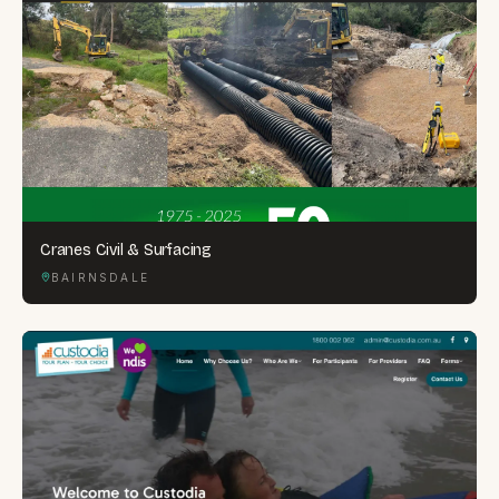
Cranes Civil & Surfacing
BAIRNSDALE