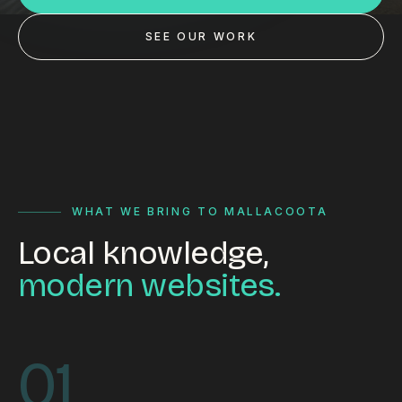
Custom databases
SEE OUR WORK
Google Ads
WordPress web design
Digital marketing
Portfolio
Insights
WHAT WE BRING TO MALLACOOTA
Local knowledge,
Contact
modern websites.
About
Why choose us
01
Our process