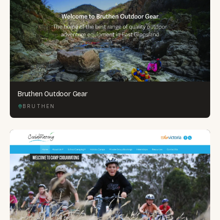
Bruthen Outdoor Gear
BRUTHEN