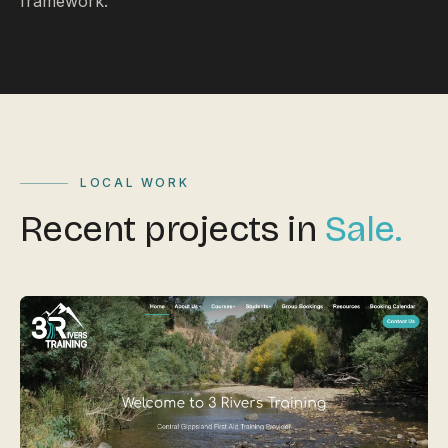
framework.
LOCAL WORK
Recent projects in
Sale.