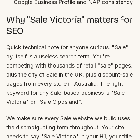
Google Business Profile and NAP consistency
Why "Sale Victoria" matters for
SEO
Quick technical note for anyone curious. "Sale"
by itself is a useless search term. You're
competing with thousands of retail "sale" pages,
plus the city of Sale in the UK, plus discount-sale
pages from every store in Australia. The right
keyword for any Sale-based business is "Sale
Victoria" or "Sale Gippsland".
We make sure every Sale website we build uses
the disambiguating term throughout. Your site
needs to say "Sale Victoria" in your H1, your title