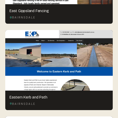
East Gippsland Fencing
BAIRNSDALE
Eastern Kerb and Path
BAIRNSDALE