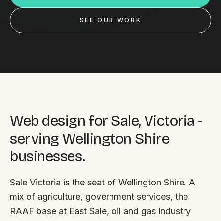
Custom databases
SEE OUR WORK
Google Ads
WordPress web design
Digital marketing
Portfolio
Insights
Web design for Sale, Victoria -
serving Wellington Shire
Contact
businesses.
About
Sale Victoria is the seat of Wellington Shire. A
Why choose us
mix of agriculture, government services, the
Our process
RAAF base at East Sale, oil and gas industry