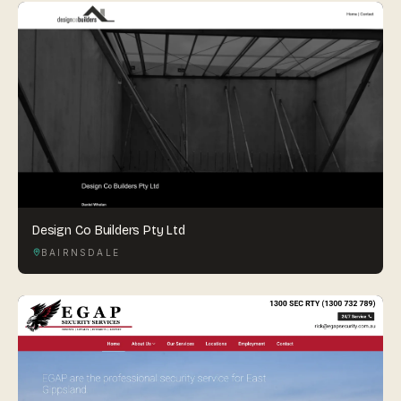
Design Co Builders Pty Ltd
BAIRNSDALE