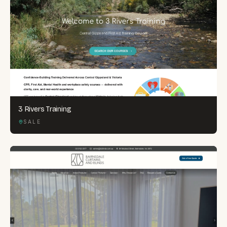
3 Rivers Training
SALE