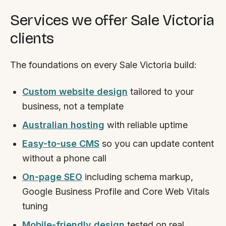
Services we offer Sale Victoria
clients
The foundations on every Sale Victoria build:
Custom website design
tailored to your
business, not a template
Australian hosting
with reliable uptime
Easy-to-use CMS
so you can update content
without a phone call
On-page SEO
including schema markup,
Google Business Profile and Core Web Vitals
tuning
Mobile-friendly design
tested on real