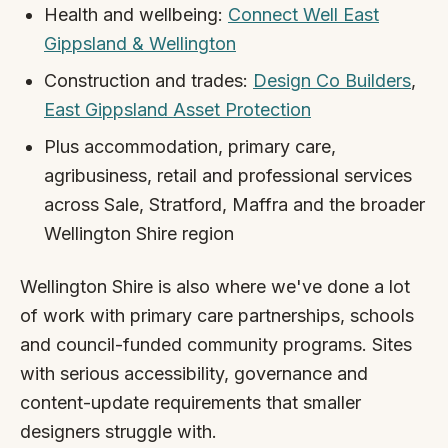
Health and wellbeing:
Connect Well East
Gippsland & Wellington
Construction and trades:
Design Co Builders
,
East Gippsland Asset Protection
Plus accommodation, primary care,
agribusiness, retail and professional services
across Sale, Stratford, Maffra and the broader
Wellington Shire region
Wellington Shire is also where we've done a lot
of work with primary care partnerships, schools
and council-funded community programs. Sites
with serious accessibility, governance and
content-update requirements that smaller
designers struggle with.