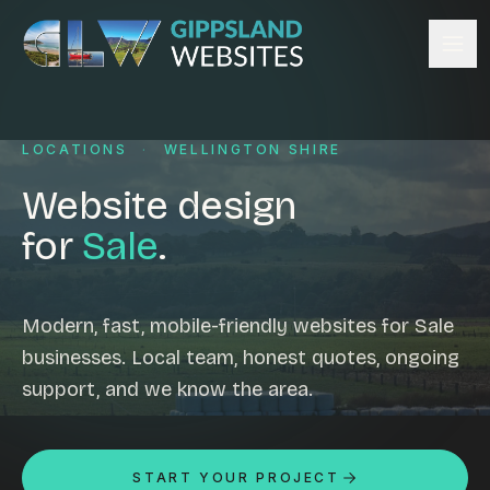
Skip to content
Services
LOCATIONS
·
WELLINGTON SHIRE
Website design
Content management
Website design
Ecommerce & Online Payments
for
Sale
.
Search engine optimisation
Hosting & support
Email hosting
Modern, fast, mobile-friendly websites for Sale
businesses. Local team, honest quotes, ongoing
Custom development
support, and we know the area.
Graphic design
Website management
Mobile-friendly design
START YOUR PROJECT
Business directory