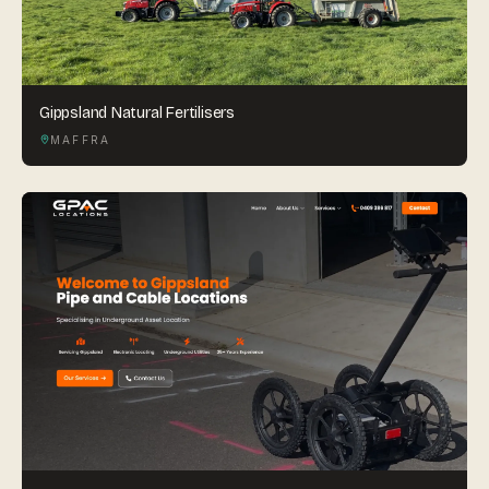
Gippsland Natural Fertilisers
MAFFRA