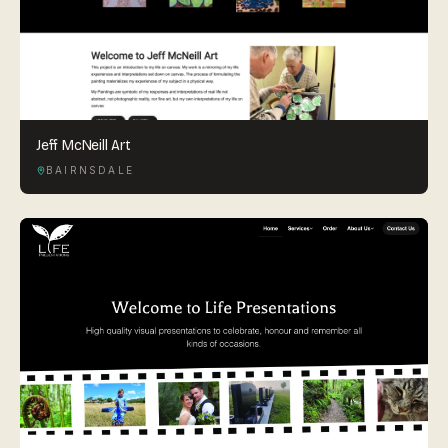
Jeff McNeill Art
BAIRNSDALE