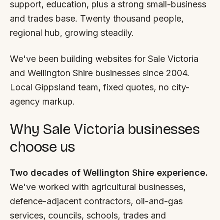
FAQ
support, education, plus a strong small-business
Reviews
and trades base. Twenty thousand people,
Pricing
regional hub, growing steadily.
Locations
We've been building websites for Sale Victoria
and Wellington Shire businesses since 2004.
GET A QUOTE
Local Gippsland team, fixed quotes, no city-
agency markup.
GET IN TOUCH
Why Sale Victoria businesses
contact@gippslandwebsites.com.au
choose us
0419 169 550
Two decades of Wellington Shire experience.
We've worked with agricultural businesses,
HOURS
defence-adjacent contractors, oil-and-gas
8:30am - 4:30pm
MON - FRI
services, councils, schools, trades and