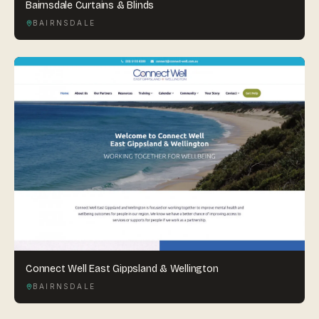
Bairnsdale Curtains & Blinds
BAIRNSDALE
Connect Well East Gippsland & Wellington
BAIRNSDALE