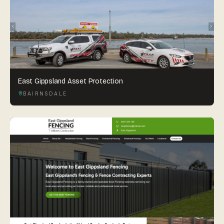
East Gippsland Asset Protection
BAIRNSDALE