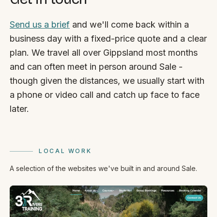
Send us a brief
and we'll come back within a
business day with a fixed-price quote and a clear
plan. We travel all over Gippsland most months
and can often meet in person around Sale -
though given the distances, we usually start with
a phone or video call and catch up face to face
later.
LOCAL WORK
A selection of the websites we've built in and around Sale.