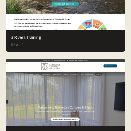
3 Rivers Training
SALE