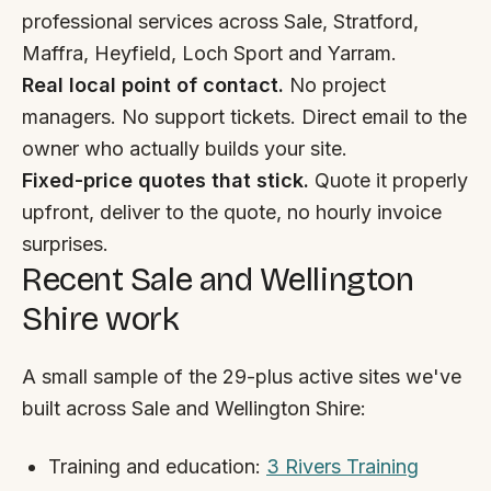
By appointment
SAT - SUN
professional services across Sale, Stratford,
Maffra, Heyfield, Loch Sport and Yarram.
WHERE
Real local point of contact.
No project
Serving all of Gippsland and Victoria.
managers. No support tickets. Direct email to the
owner who actually builds your site.
Fixed-price quotes that stick.
Quote it properly
upfront, deliver to the quote, no hourly invoice
surprises.
Recent Sale and Wellington
ACROSS THE BORDER
Shire work
South Coast Websites
Our sister brand serving the NSW South Coast
A small sample of the 29-plus active sites we've
built across Sale and Wellington Shire:
Training and education:
3 Rivers Training