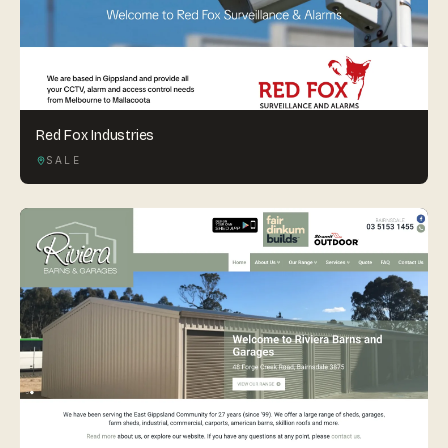
Red Fox Industries
SALE