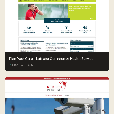
Plan Your Care - Latrobe Community Health Service
TRARALGON