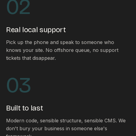
02
Real local support
Pick up the phone and speak to someone who
knows your site. No offshore queue, no support
tickets that disappear.
03
Built to last
Modern code, sensible structure, sensible CMS. We
don't bury your business in someone else's