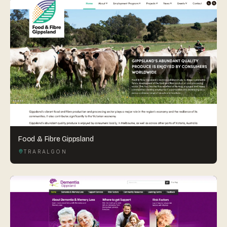
Food & Fibre Gippsland
TRARALGON