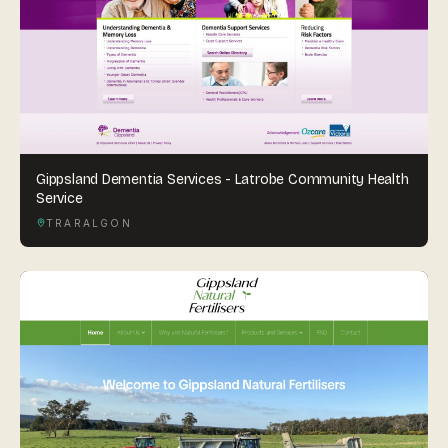
Gippsland Dementia Services - Latrobe Community Health
Service
TRARALGON