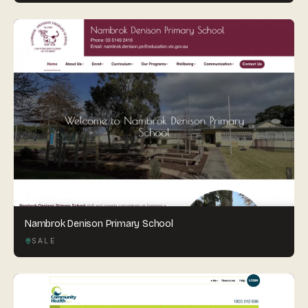
Nambrok Denison Primary School
SALE