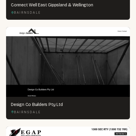
Connect Well East Gippsland & Wellington
BAIRNSDALE
Design Co Builders Pty Ltd
BAIRNSDALE