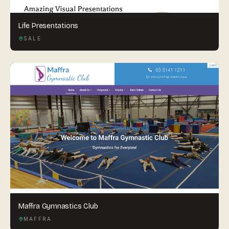
Life Presentations
SALE
Maffra Gymnastics Club
MAFFRA