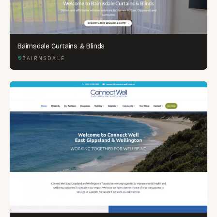
Bairnsdale Curtains & Blinds
BAIRNSDALE