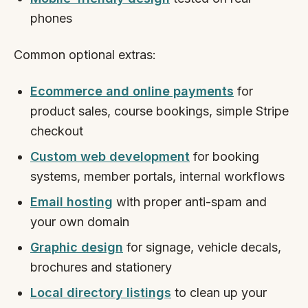
phones
Common optional extras:
Ecommerce and online payments
for
product sales, course bookings, simple Stripe
checkout
Custom web development
for booking
systems, member portals, internal workflows
Email hosting
with proper anti-spam and
your own domain
Graphic design
for signage, vehicle decals,
brochures and stationery
Local directory listings
to clean up your