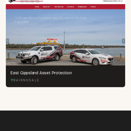
East Gippsland Asset Protection
BAIRNSDALE