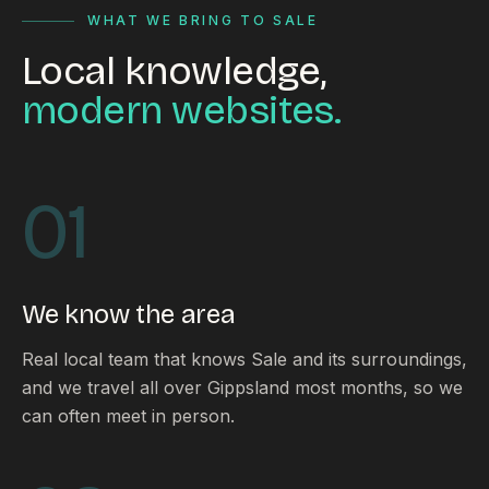
WHAT WE BRING TO SALE
Local knowledge,
modern websites.
01
We know the area
Real local team that knows Sale and its surroundings,
and we travel all over Gippsland most months, so we
can often meet in person.