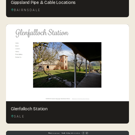
Gippsland Pipe & Cable Locations
BAIRNSDALE
Glenfalloch Station
SALE