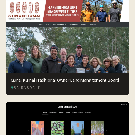
Gunai Kurnai Traditional Owner Land Management Board
BAIRNSDALE