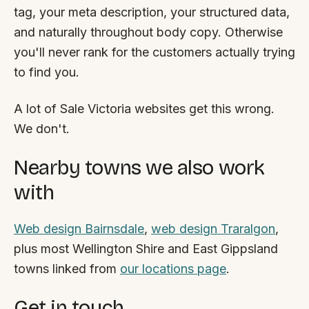
tag, your meta description, your structured data,
and naturally throughout body copy. Otherwise
you'll never rank for the customers actually trying
to find you.
A lot of Sale Victoria websites get this wrong.
We don't.
Nearby towns we also work
with
Web design Bairnsdale
,
web design Traralgon
,
plus most Wellington Shire and East Gippsland
towns linked from
our locations page
.
Get in touch