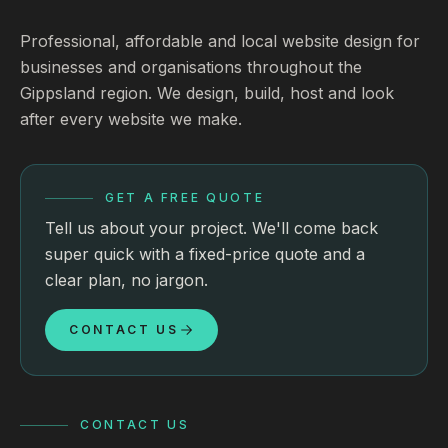
Professional, affordable and local website design for
businesses and organisations throughout the
Gippsland region. We design, build, host and look
after every website we make.
GET A FREE QUOTE
Tell us about your project. We'll come back
super quick with a fixed-price quote and a
clear plan, no jargon.
CONTACT US
CONTACT US