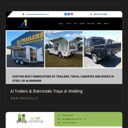
A1 Trailers & Bairnsdale Trays & Welding
BAIRNSDALE