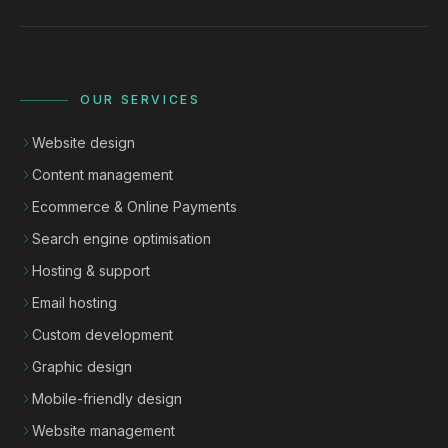
OUR SERVICES
Website design
Content management
Ecommerce & Online Payments
Search engine optimisation
Hosting & support
Email hosting
Custom development
Graphic design
Mobile-friendly design
Website management