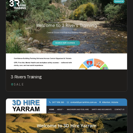
3 Rivers Training
SALE