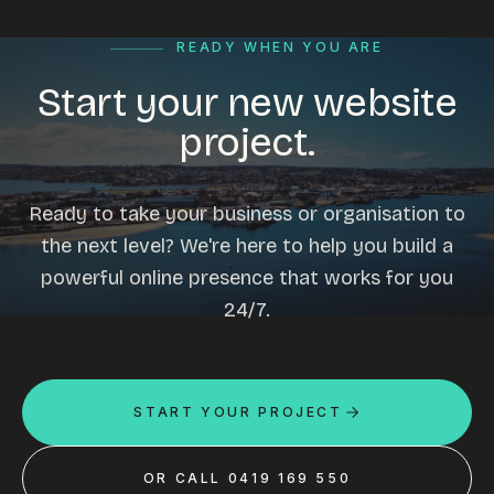
READY WHEN YOU ARE
Start your new website
project.
Ready to take your business or organisation to
the next level? We're here to help you build a
powerful online presence that works for you
24/7.
START YOUR PROJECT
OR CALL 0419 169 550