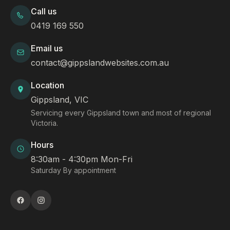
Call us
0419 169 550
Email us
contact@gippslandwebsites.com.au
Location
Gippsland, VIC
Servicing every Gippsland town and most of regional
Victoria.
Hours
8:30am - 4:30pm Mon-Fri
Saturday By appointment