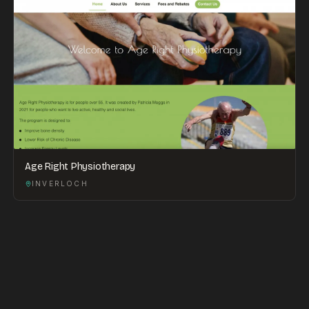
Age Right Physiotherapy
INVERLOCH