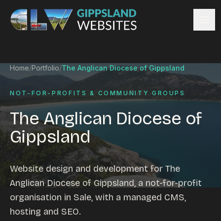
Skip to content
Services
Home
/
Portfolio
/
The Anglican Diocese of Gippsland
Website design
Content management
NOT-FOR-PROFITS & COMMUNITY GROUPS
Ecommerce & Online Payments
The Anglican Diocese of
Search engine optimisation
Gippsland
Hosting & support
Email hosting
Custom development
Website design and development for The
Graphic design
Anglican Diocese of Gippsland, a not-for-profit
Website management
organisation in Sale, with a managed CMS,
Mobile-friendly design
hosting and SEO.
Business directory