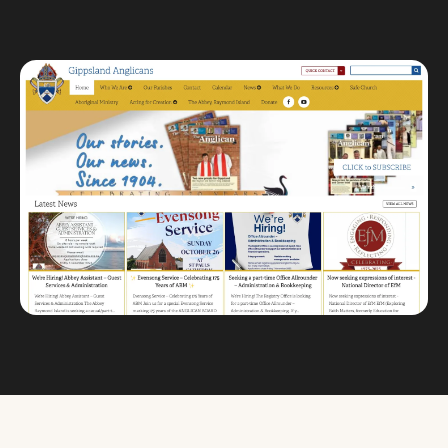
Custom databases
Google Ads
WordPress web design
Digital marketing
Portfolio
Insights
Contact
About
Why choose us
Our process