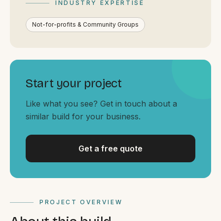
INDUSTRY EXPERTISE
By appointment
SAT - SUN
Not-for-profits & Community Groups
WHERE
Serving all of Gippsland and Victoria.
Start your project
Like what you see? Get in touch about a
similar build for your business.
ACROSS THE BORDER
Get a free quote
South Coast Websites
Our sister brand serving the NSW South Coast
PROJECT OVERVIEW