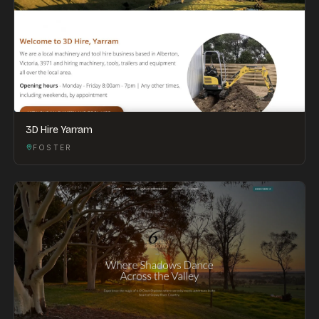
3D Hire Yarram
FOSTER