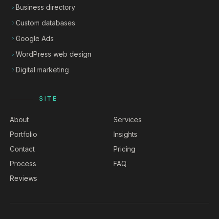
Business directory
Custom databases
Google Ads
WordPress web design
Digital marketing
SITE
About
Services
Portfolio
Insights
Contact
Pricing
Process
FAQ
Reviews