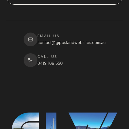
EMAIL US
contact@gippslandwebsites.com.au
CALL US
0419 169 550