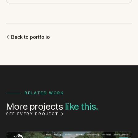
Back to portfolio
RELATED WORK
More projects
like this.
SEE EVERY PROJECT