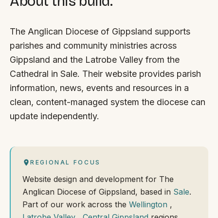
About this build.
The Anglican Diocese of Gippsland supports
parishes and community ministries across
Gippsland and the Latrobe Valley from the
Cathedral in Sale. Their website provides parish
information, news, events and resources in a
clean, content-managed system the diocese can
update independently.
REGIONAL FOCUS
Website design and development for The
Anglican Diocese of Gippsland, based in
Sale
.
Part of our work across the
Wellington
,
Latrobe Valley
,
Central Gippsland
regions.