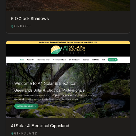
6 O'Clock Shadows
ORBOST
A1 Solar & Electrical Gippsland
GIPPSLAND