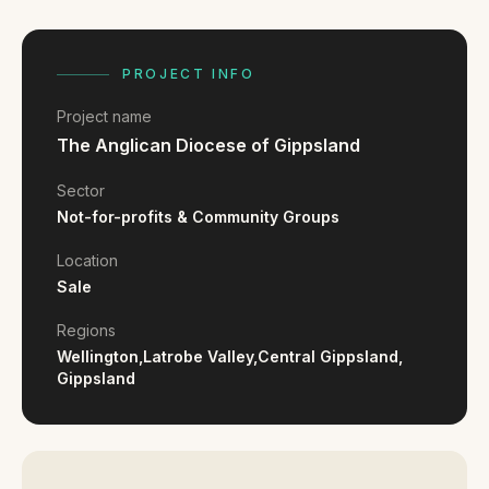
FAQ
Reviews
Pricing
PROJECT INFO
Locations
Project name
The Anglican Diocese of Gippsland
GET A QUOTE
Sector
Not-for-profits & Community Groups
Location
GET IN TOUCH
Sale
contact@gippslandwebsites.com.au
Regions
0419 169 550
Wellington,
Latrobe Valley,
Central Gippsland,
Gippsland
HOURS
8:30am - 4:30pm
MON - FRI