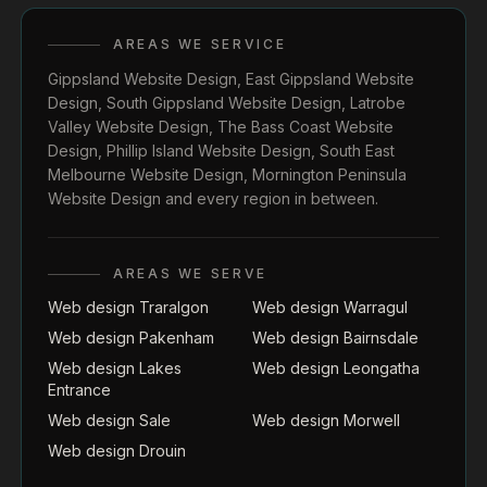
AREAS WE SERVICE
Gippsland Website Design
,
East Gippsland Website
Design
,
South Gippsland Website Design
,
Latrobe
Valley Website Design
,
The Bass Coast Website
Design
,
Phillip Island Website Design
,
South East
Melbourne Website Design
,
Mornington Peninsula
Website Design
and every region in between.
AREAS WE SERVE
Web design Traralgon
Web design Warragul
Web design Pakenham
Web design Bairnsdale
Web design Lakes
Web design Leongatha
Entrance
Web design Sale
Web design Morwell
Web design Drouin