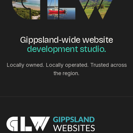
Gippsland-wide website
development studio.
Locally owned. Locally operated. Trusted across
the region.