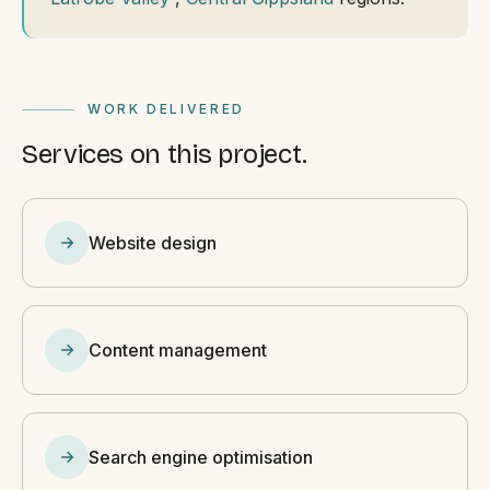
WORK DELIVERED
Services on this project.
Website design
Content management
Search engine optimisation