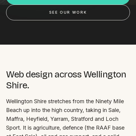
Custom databases
SEE OUR WORK
Google Ads
WordPress web design
Digital marketing
Portfolio
Insights
Web design across Wellington
Shire.
Contact
Wellington Shire stretches from the Ninety Mile
About
Beach up into the high country, taking in Sale,
Why choose us
Maffra, Heyfield, Yarram, Stratford and Loch
Sport. It is agriculture, defence (the RAAF base
Our process