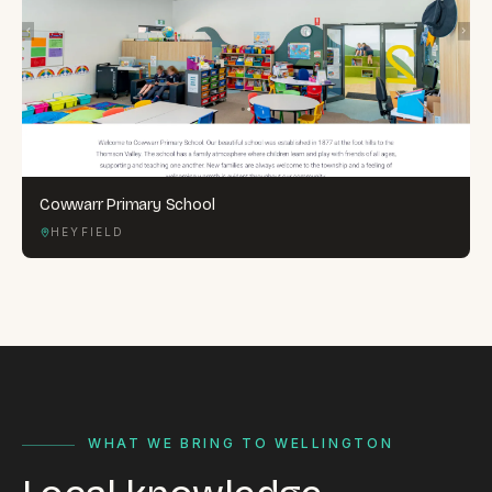
Cowwarr Primary School
HEYFIELD
WHAT WE BRING TO WELLINGTON