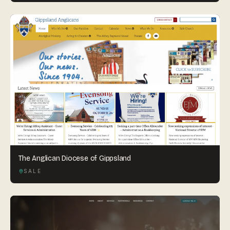
The Anglican Diocese of Gippsland
SALE