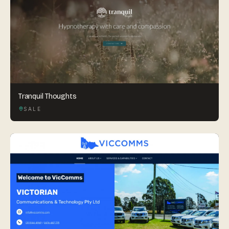
Tranquil Thoughts
SALE