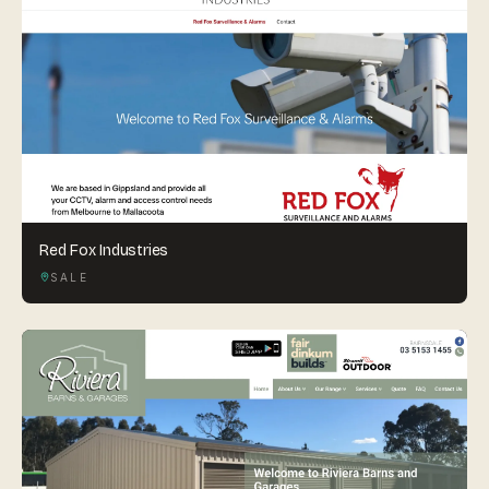
Red Fox Industries
SALE