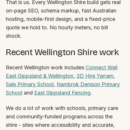
That is us. Every Wellington Shire build gets real
By appointment
SAT - SUN
on-page SEO, schema markup, fast Australian
hosting, mobile-first design, and a fixed-price
WHERE
quote we hold to. No hourly meters, no bill
Serving all of Gippsland and Victoria.
shock.
Recent Wellington Shire work
Recent Wellington work includes
Connect Well
East Gippsland & Wellington
,
3D Hire Yarram
,
ACROSS THE BORDER
Sale Primary School
,
Nambrok Denison Primary
South Coast Websites
School
and
East Gippsland Fencing
.
Our sister brand serving the NSW South Coast
We do a lot of work with schools, primary care
and community-funded programs across the
shire - sites where accessibility and accurate,