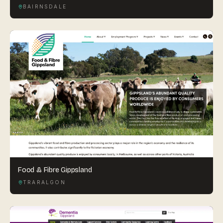
BAIRNSDALE
Food & Fibre Gippsland
TRARALGON