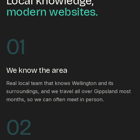
Local knowledge,
modern websites.
01
We know the area
Real local team that knows Wellington and its
surroundings, and we travel all over Gippsland most
months, so we can often meet in person.
02