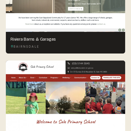
Riviera Barns & Garages
BAIRNSDALE