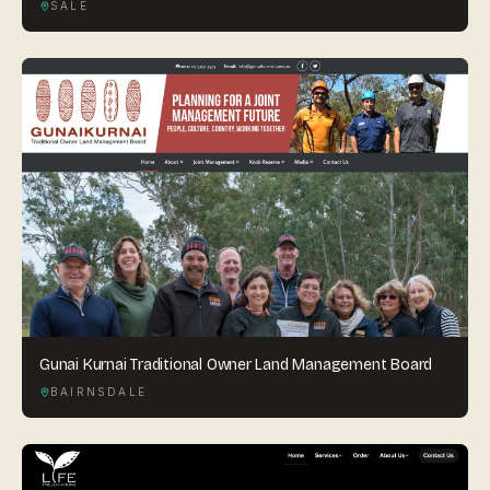
SALE
Gunai Kurnai Traditional Owner Land Management Board
BAIRNSDALE