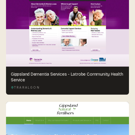
Gippsland Dementia Services - Latrobe Community Health
Service
TRARALGON