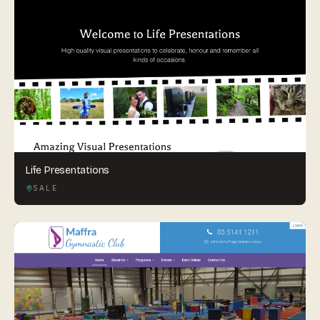
Life Presentations
SALE