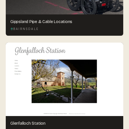
Gippsland Pipe & Cable Locations
BAIRNSDALE
Glenfalloch Station