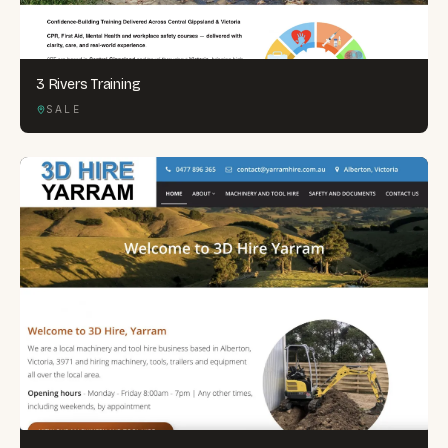
3 Rivers Training
SALE