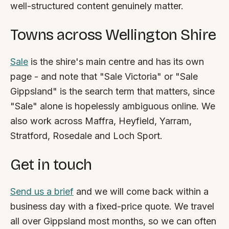
well-structured content genuinely matter.
Towns across Wellington Shire
Sale
is the shire's main centre and has its own
page - and note that "Sale Victoria" or "Sale
Gippsland" is the search term that matters, since
"Sale" alone is hopelessly ambiguous online. We
also work across Maffra, Heyfield, Yarram,
Stratford, Rosedale and Loch Sport.
Get in touch
Send us a brief
and we will come back within a
business day with a fixed-price quote. We travel
all over Gippsland most months, so we can often