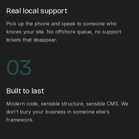
Real local support
Pick up the phone and speak to someone who
knows your site. No offshore queue, no support
tickets that disappear.
03
Built to last
Modern code, sensible structure, sensible CMS. We
don't bury your business in someone else's
framework.