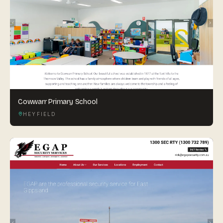
Cowwarr Primary School
HEYFIELD