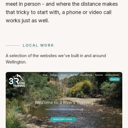
meet in person - and where the distance makes
that tricky to start with, a phone or video call
works just as well.
LOCAL WORK
A selection of the websites we've built in and around
Wellington.