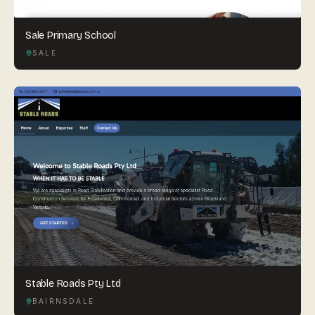
Sale Primary School
SALE
Stable Roads Pty Ltd
BAIRNSDALE