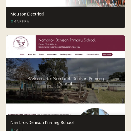
Moulton Electrical
MAFFRA
Nambrok Denison Primary School
SALE