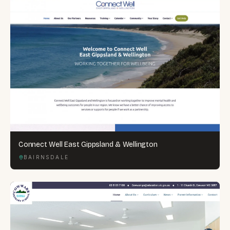
Connect Well East Gippsland & Wellington
BAIRNSDALE