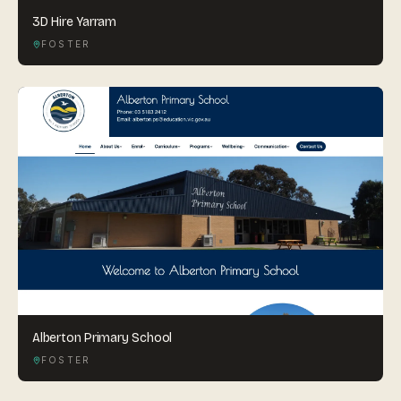
3D Hire Yarram
FOSTER
Alberton Primary School
FOSTER