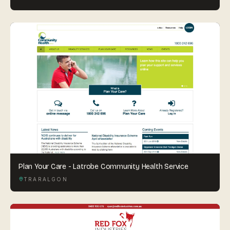
Plan Your Care - Latrobe Community Health Service
TRARALGON