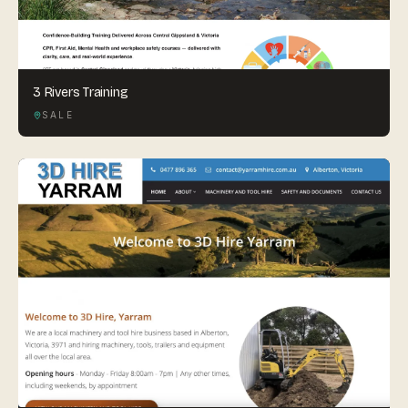
3 Rivers Training
SALE