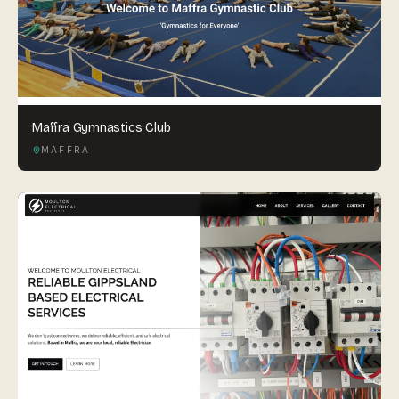
Maffra Gymnastics Club
MAFFRA