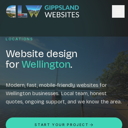
Skip to content
Services
LOCATIONS
Website design
Content management
Website design
Ecommerce & Online Payments
for
Wellington
.
Search engine optimisation
Hosting & support
Email hosting
Modern, fast, mobile-friendly websites for
Wellington businesses. Local team, honest
Custom development
quotes, ongoing support, and we know the area.
Graphic design
Website management
Mobile-friendly design
START YOUR PROJECT
Business directory