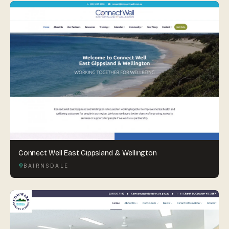
Connect Well East Gippsland & Wellington
BAIRNSDALE