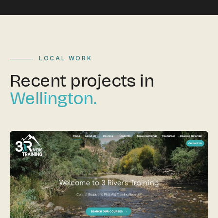
LOCAL WORK
Recent projects in
Wellington.