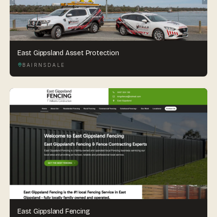
East Gippsland Asset Protection
BAIRNSDALE
East Gippsland Fencing