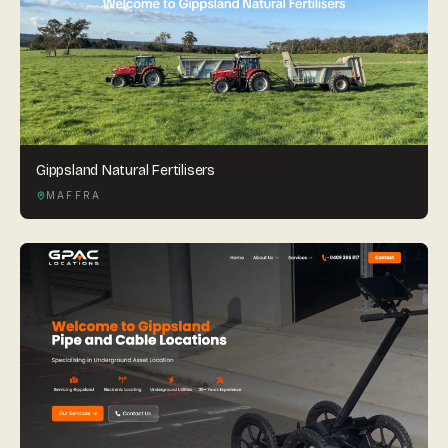
Gippsland Natural Fertilisers
MAFFRA