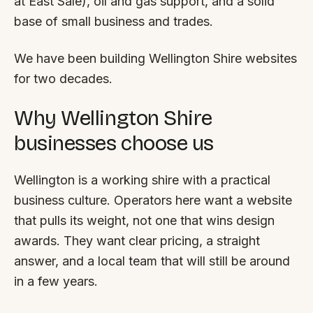
at East Sale), oil and gas support, and a solid
FAQ
base of small business and trades.
Reviews
Pricing
We have been building Wellington Shire websites
Locations
for two decades.
Why Wellington Shire
GET A QUOTE
businesses choose us
GET IN TOUCH
Wellington is a working shire with a practical
contact@gippslandwebsites.com.au
business culture. Operators here want a website
that pulls its weight, not one that wins design
0419 169 550
awards. They want clear pricing, a straight
answer, and a local team that will still be around
HOURS
in a few years.
8:30am - 4:30pm
MON - FRI