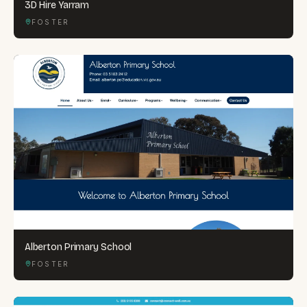
3D Hire Yarram
FOSTER
Alberton Primary School
FOSTER