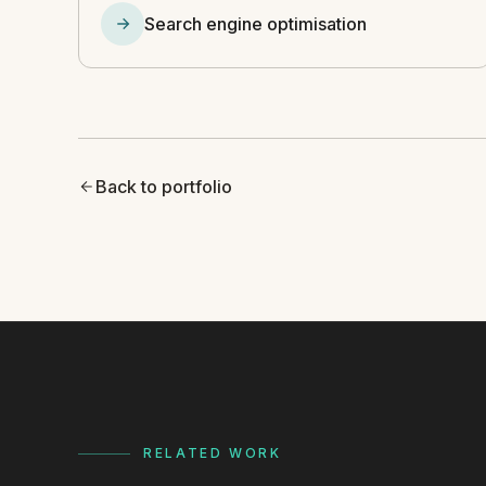
Search engine optimisation
Back to portfolio
RELATED WORK