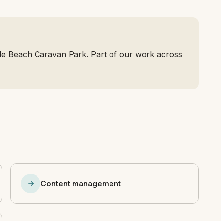
de Beach Caravan Park. Part of our work across
Content management