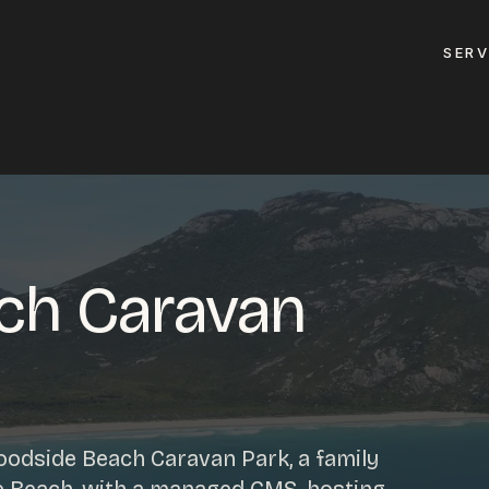
SERV
GET A QUOTE
ement
GET IN TOUC
ptimisation
ch Caravan
contact@gippslandw
0419 169 550
design
ses
HOURS
design
odside Beach Caravan Park, a family
MON - FRI