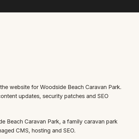
r the website for Woodside Beach Caravan Park.
 content updates, security patches and SEO
e Beach Caravan Park, a family caravan park
anaged CMS, hosting and SEO.