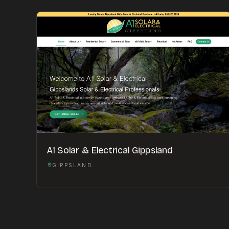
A1 Solar & Electrical Gippsland
GIPPSLAND