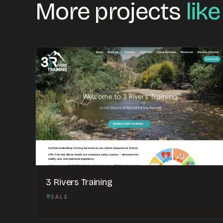
More projects
like
3 Rivers Training
SALE