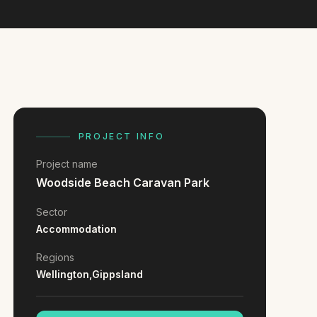
PROJECT INFO
Project name
Woodside Beach Caravan Park
Sector
Accommodation
Regions
Wellington,
Gippsland