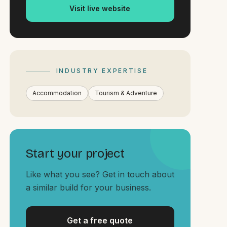
Visit live website
INDUSTRY EXPERTISE
Accommodation
Tourism & Adventure
Start your project
Like what you see? Get in touch about
a similar build for your business.
Get a free quote