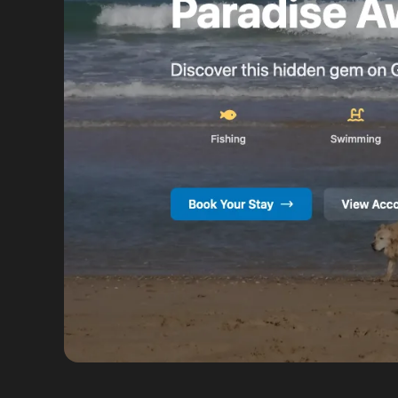
VIEW FULL SIZE