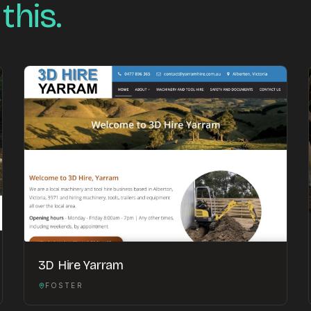
 this.
3D Hire Yarram
FOSTER