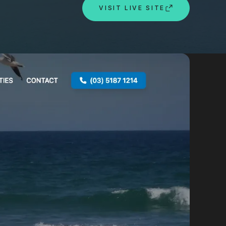
By appointment
VISIT LIVE SITE
psland and Victoria.
 BORDER
es
the NSW South Coast