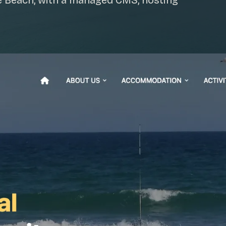
e Beach, with a managed CMS, hosting
SAT - SUN
WHERE
Serving all of Gip
ACROSS THE
South Coast Websit
Our sister brand serving 