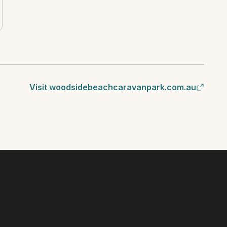
Visit woodsidebeachcaravanpark.com.au