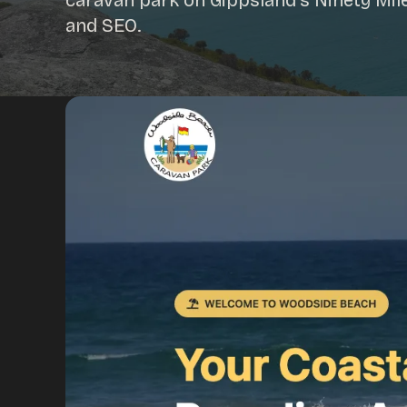
caravan park on Gippsland's Ninety Mil
and SEO.
Portfolio
Insights
Contact
About
Why choose us
Our process
FAQ
Reviews
Pricing
Locations