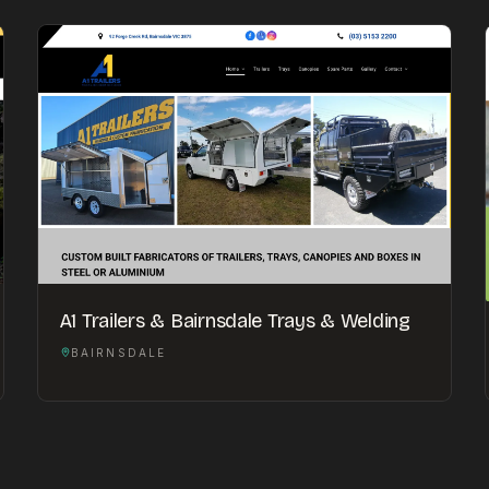
A1 Trailers & Bairnsdale Trays & Welding
BAIRNSDALE