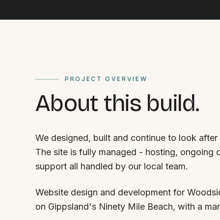
PROJECT OVERVIEW
About this build.
We designed, built and continue to look afte
The site is fully managed - hosting, ongoing
support all handled by our local team.
Website design and development for Woodsid
on Gippsland's Ninety Mile Beach, with a m