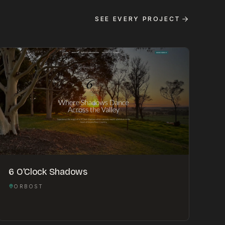
SEE EVERY PROJECT
6 O'Clock Shadows
ORBOST