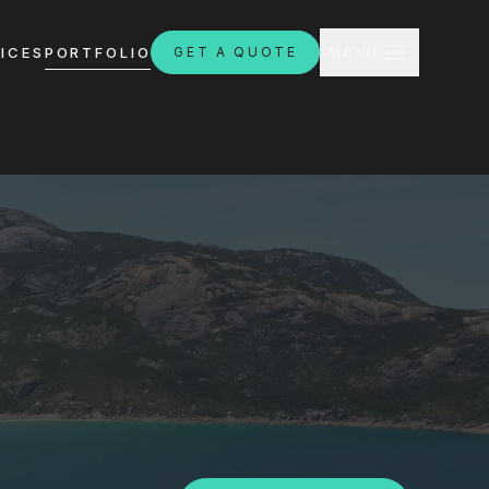
CLOSE
ICES
PORTFOLIO
GET A QUOTE
MENU
H
ebsites.com.au
8:30am - 4:30pm