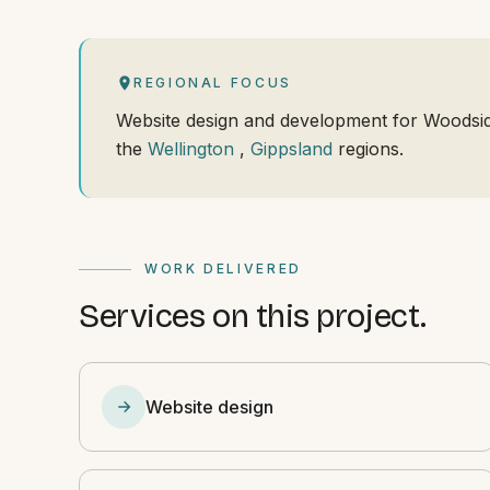
REGIONAL FOCUS
Website design and development for Woodsi
the
Wellington
,
Gippsland
regions.
WORK DELIVERED
Services on this project.
Website design