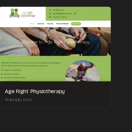
Age Right Physiotherapy
INVERLOCH