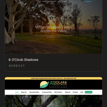
6 O'Clock Shadows
ORBOST