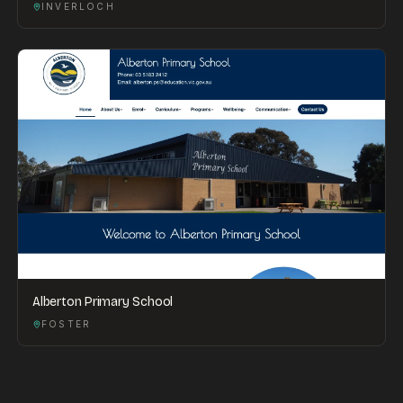
INVERLOCH
Alberton Primary School
FOSTER