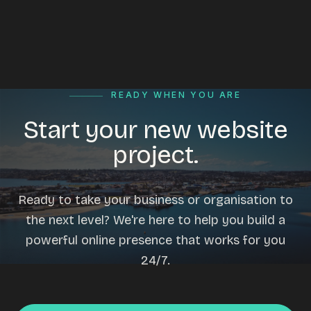
READY WHEN YOU ARE
Start your new website
project.
Ready to take your business or organisation to
the next level? We're here to help you build a
powerful online presence that works for you
24/7.