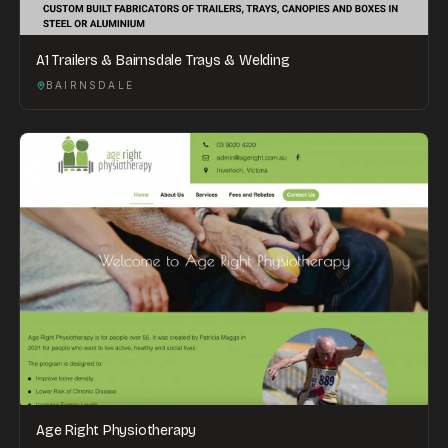
A1 Trailers & Bairnsdale Trays & Welding
BAIRNSDALE
Age Right Physiotherapy