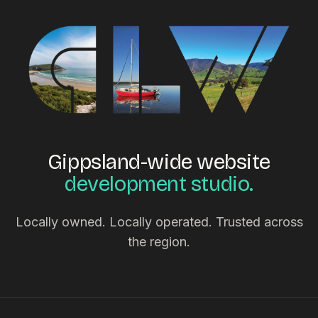
Gippsland-wide website
development studio.
Locally owned. Locally operated. Trusted across
the region.