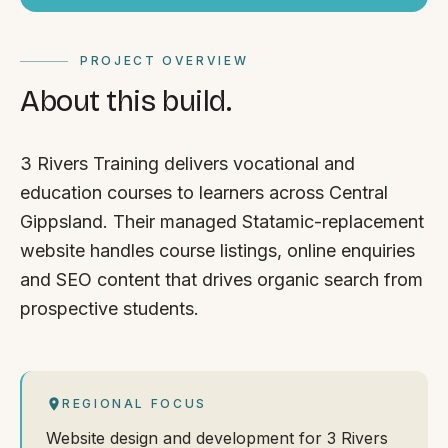
PROJECT OVERVIEW
About this build.
3 Rivers Training delivers vocational and
education courses to learners across Central
Gippsland. Their managed Statamic-replacement
website handles course listings, online enquiries
and SEO content that drives organic search from
prospective students.
REGIONAL FOCUS
Website design and development for 3 Rivers