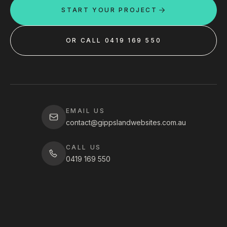
START YOUR PROJECT
OR CALL 0419 169 550
EMAIL US
contact@gippslandwebsites.com.au
CALL US
0419 169 550