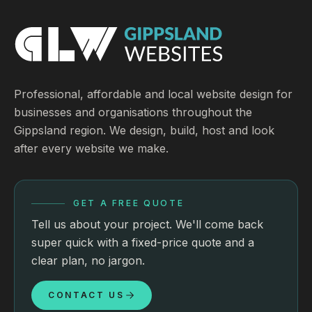
Professional, affordable and local website design for
businesses and organisations throughout the
Gippsland region. We design, build, host and look
after every website we make.
GET A FREE QUOTE
Tell us about your project. We'll come back
super quick with a fixed-price quote and a
clear plan, no jargon.
CONTACT US