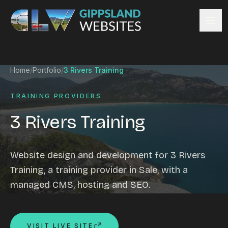
Skip to content
Services
Home
/
Portfolio
/
3 Rivers Training
Website design
Content management
TRAINING PROVIDERS
Ecommerce & Online Payments
3 Rivers Training
Search engine optimisation
Hosting & support
Email hosting
Website design and development for 3 Rivers
Custom development
Training, a training provider in Sale, with a
Graphic design
managed CMS, hosting and SEO.
Website management
Mobile-friendly design
Business directory
VISIT LIVE SITE