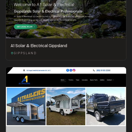
A1 Solar & Electrical Gippsland
GIPPSLAND