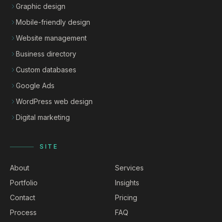
Graphic design
Mobile-friendly design
Website management
Business directory
Custom databases
Google Ads
WordPress web design
Digital marketing
SITE
About
Services
Portfolio
Insights
Contact
Pricing
Process
FAQ