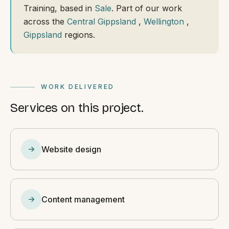
Training, based in
Sale
. Part of our work
across the
Central Gippsland
,
Wellington
,
Gippsland
regions.
WORK DELIVERED
Services on this project.
Website design
Content management