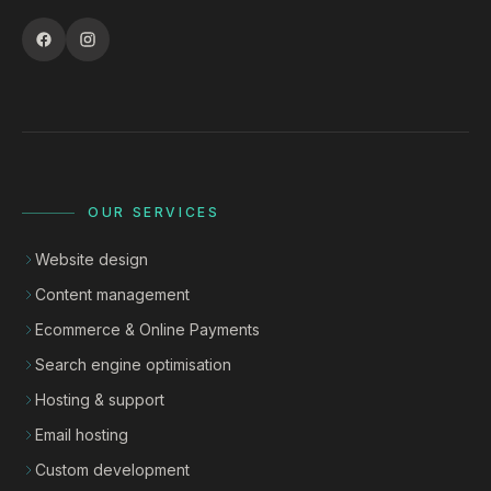
OUR SERVICES
Website design
Content management
Ecommerce & Online Payments
Search engine optimisation
Hosting & support
Email hosting
Custom development