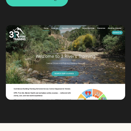
Custom databases
Google Ads
WordPress web design
Digital marketing
Portfolio
Insights
Contact
About
Why choose us
Our process