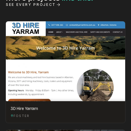
SEE EVERY PROJECT
3D Hire Yarram
FOSTER