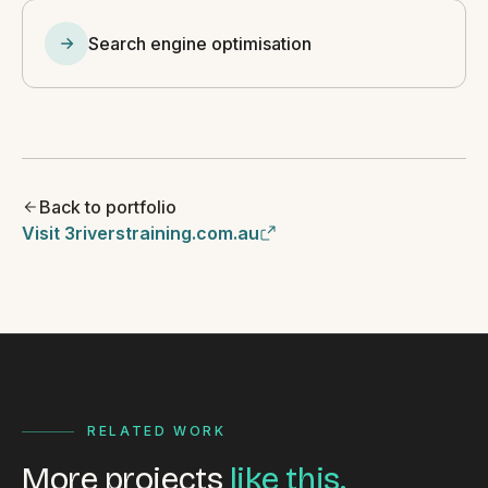
Search engine optimisation
Back to portfolio
Visit 3riverstraining.com.au
RELATED WORK
More projects
like this.