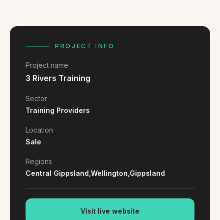
FAQ
Reviews
Pricing
Locations
PROJECT INFO
Project name
3 Rivers Training
GET A QUOTE
Sector
Training Providers
GET IN TOUCH
Location
contact@gippslandwebsites.com.au
Sale
0419 169 550
Regions
Central Gippsland,
Wellington,
Gippsland
HOURS
8:30am - 4:30pm
Visit live website
MON - FRI