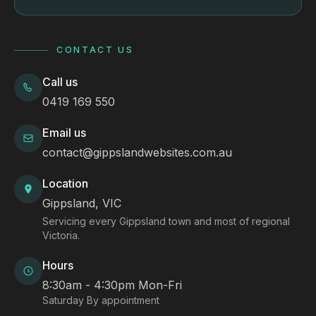
CONTACT US
Call us
0419 169 550
Email us
contact@gippslandwebsites.com.au
Location
Gippsland, VIC
Servicing every Gippsland town and most of regional
Victoria.
Hours
8:30am - 4:30pm Mon-Fri
Saturday By appointment