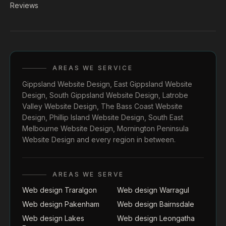
Reviews
AREAS WE SERVICE
Gippsland Website Design
,
East Gippsland Website
Design
,
South Gippsland Website Design
,
Latrobe
Valley Website Design
,
The Bass Coast Website
Design
,
Phillip Island Website Design
,
South East
Melbourne Website Design
,
Mornington Peninsula
Website Design
and every region in between.
AREAS WE SERVE
Web design Traralgon
Web design Warragul
Web design Pakenham
Web design Bairnsdale
Web design Lakes
Web design Leongatha