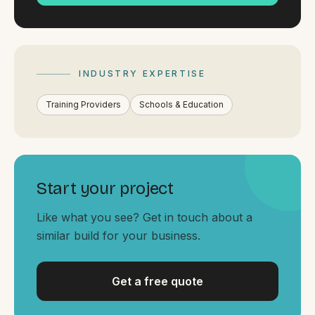
By appointment
SAT - SUN
WHERE
Serving all of Gippsland and Victoria.
INDUSTRY EXPERTISE
Training Providers
Schools & Education
Start your project
ACROSS THE BORDER
South Coast Websites
Like what you see? Get in touch about a
similar build for your business.
Our sister brand serving the NSW South Coast
Get a free quote