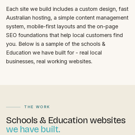
FAQ
Each site we build includes a custom design, fast
Reviews
Australian hosting, a simple content management
Pricing
system, mobile-first layouts and the on-page
Locations
SEO foundations that help local customers find
you. Below is a sample of the schools &
Education we have built for - real local
GET A QUOTE
businesses, real working websites.
GET IN TOUCH
contact@gippslandwebsites.com.au
0419 169 550
THE WORK
Schools & Education websites
HOURS
we have built.
8:30am - 4:30pm
MON - FRI