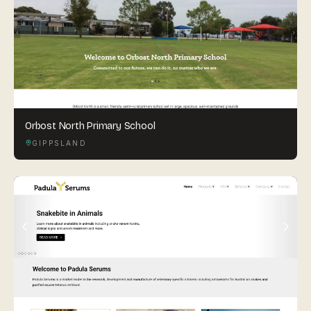
Orbost North Primary School
GIPPSLAND