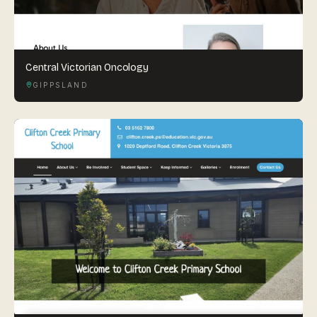
Central Victorian Oncology
GIPPSLAND