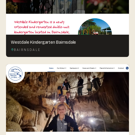
Westdale Kindergarten Bairnsdale
BAIRNSDALE