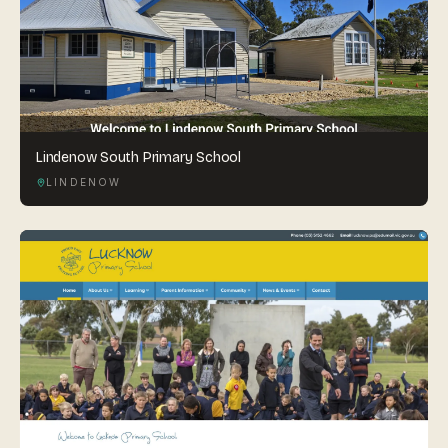
Lindenow South Primary School
LINDENOW