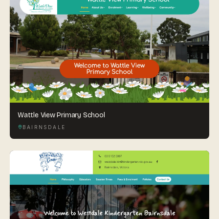
Wattle View Primary School
BAIRNSDALE