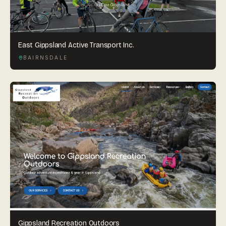
East Gippsland Active Transport Inc.
BAIRNSDALE
Gippsland Recreation Outdoors