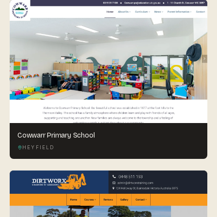
Cowwarr Primary School
HEYFIELD