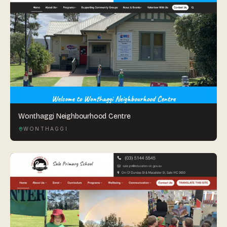
Wonthaggi Neighbourhood Centre
WONTHAGGI