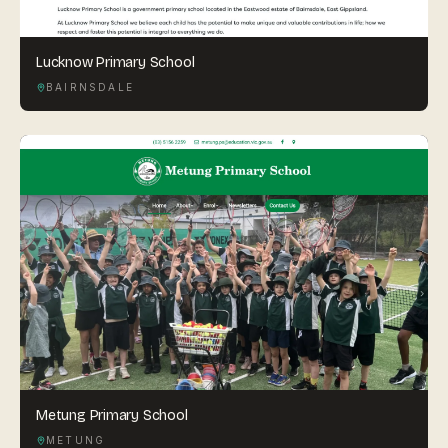
Lucknow Primary School
BAIRNSDALE
Metung Primary School
METUNG