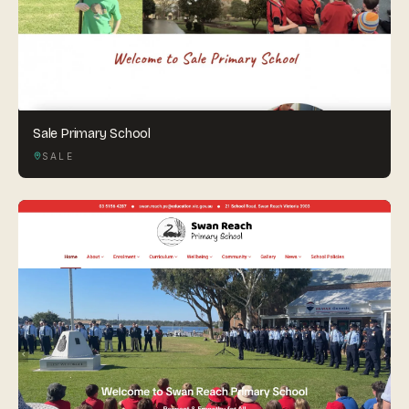
Sale Primary School
SALE