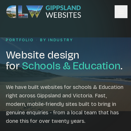
Skip to content
Services
PORTFOLIO
·
BY INDUSTRY
Website design
Content management
Website design
Ecommerce & Online Payments
for
Schools & Education
.
Search engine optimisation
Hosting & support
Email hosting
We have built websites for schools & Education
right across Gippsland and Victoria. Fast,
Custom development
modern, mobile-friendly sites built to bring in
Graphic design
genuine enquiries - from a local team that has
Website management
done this for over twenty years.
Mobile-friendly design
Business directory