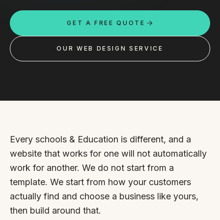
Custom databases
GET A FREE QUOTE
Google Ads
WordPress web design
OUR WEB DESIGN SERVICE
Digital marketing
Portfolio
Insights
Contact
Every schools & Education is different, and a
website that works for one will not automatically
About
work for another. We do not start from a
template. We start from how your customers
Why choose us
actually find and choose a business like yours,
Our process
then build around that.