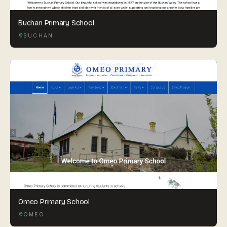
Buchan Primary School
BUCHAN
Omeo Primary School
OMEO