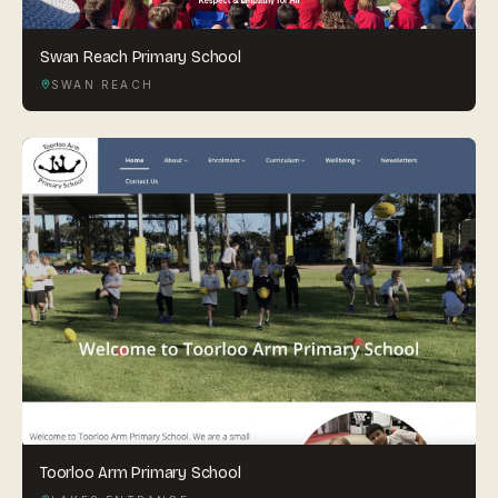
Swan Reach Primary School
SWAN REACH
Toorloo Arm Primary School