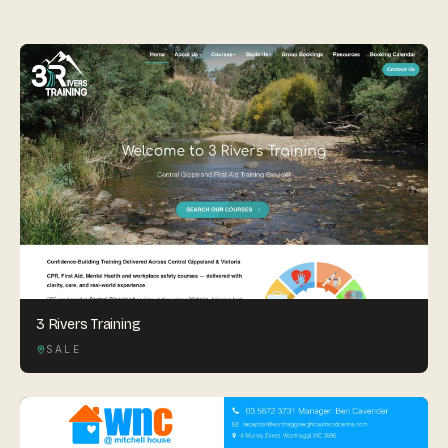
By appointment
SAT - SUN
WHERE
Serving all of Gippsland and Victoria.
ACROSS THE BORDER
South Coast Websites
3 Rivers Training
Our sister brand serving the NSW South Coast
SALE