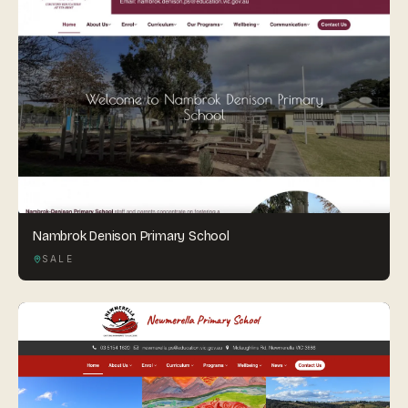
Nambrok Denison Primary School
SALE