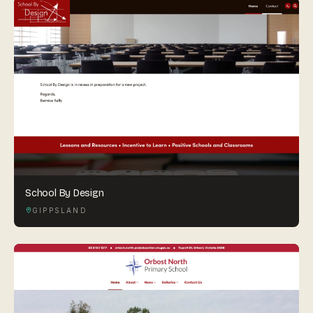
School By Design
GIPPSLAND