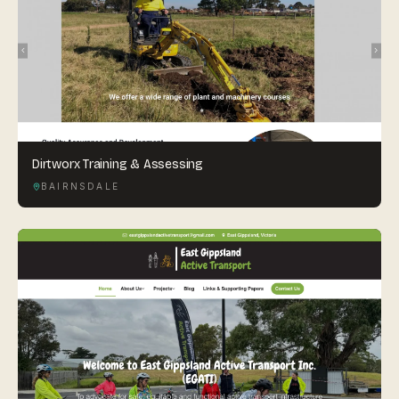
Dirtworx Training & Assessing
BAIRNSDALE