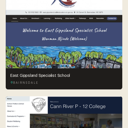
East Gippsland Specialist School
BAIRNSDALE