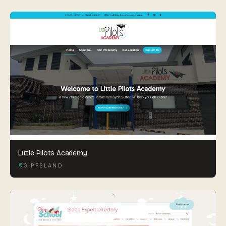
Little Pilots Academy
GIPPSLAND