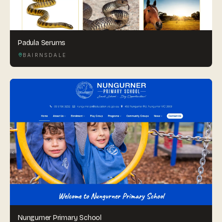
Padula Serums
BAIRNSDALE
Nungurner Primary School