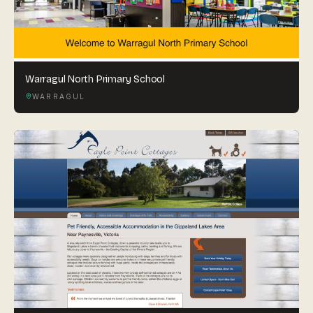
Warragul North Primary School
WARRAGUL