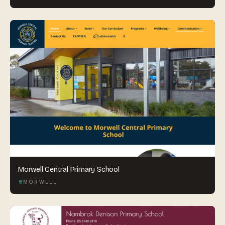
Morwell Central Primary School
MORWELL