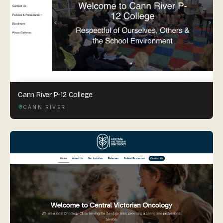
Cann River P-12 College
CANN RIVER