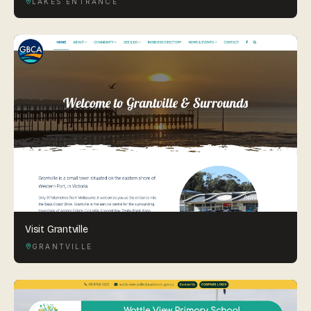
LAKES ENTRANCE
Visit Grantville
GRANTVILLE