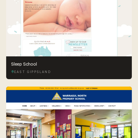
Sleep School
EAST GIPPSLAND