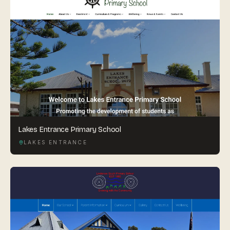
Lakes Entrance Primary School
LAKES ENTRANCE