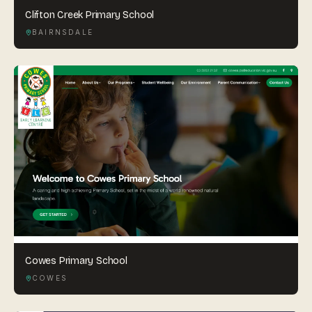
Clifton Creek Primary School
BAIRNSDALE
Cowes Primary School
COWES