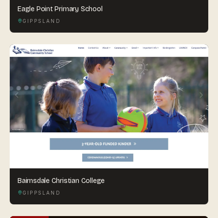
Eagle Point Primary School
GIPPSLAND
Bairnsdale Christian College
GIPPSLAND