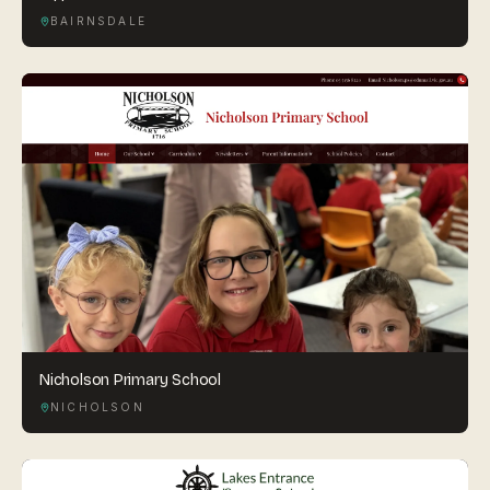
BAIRNSDALE
Nicholson Primary School
NICHOLSON