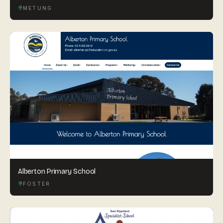
METUNG
Alberton Primary School
FOSTER