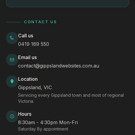
CONTACT US
Call us
0419 169 550
Email us
contact@gippslandwebsites.com.au
Location
Gippsland, VIC
Servicing every Gippsland town and most of regional
Victoria.
Hours
8:30am - 4:30pm Mon-Fri
Saturday By appointment