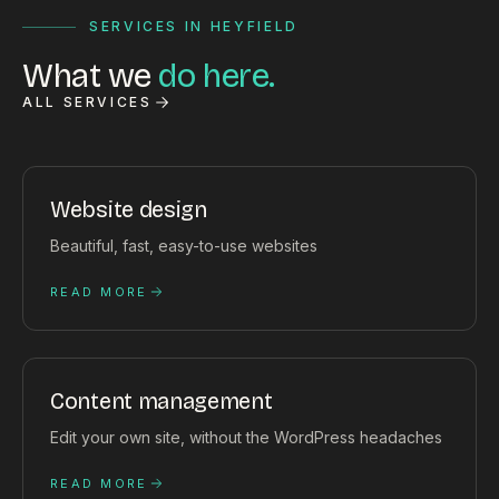
SERVICES IN HEYFIELD
What we
do here.
ALL SERVICES
Website design
Beautiful, fast, easy-to-use websites
READ MORE
Content management
Edit your own site, without the WordPress headaches
READ MORE