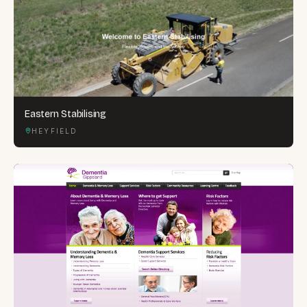
Eastern Stabilising
HEYFIELD