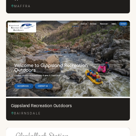
MAFFRA
Gippsland Recreation Outdoors
BAIRNSDALE