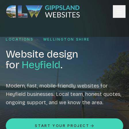
Skip to content
Services
LOCATIONS
·
WELLINGTON SHIRE
Website design
Content management
Website design
Ecommerce & Online Payments
for
Heyfield
.
Search engine optimisation
Hosting & support
Email hosting
Modern, fast, mobile-friendly websites for
Heyfield businesses. Local team, honest quotes,
Custom development
ongoing support, and we know the area.
Graphic design
Website management
Mobile-friendly design
START YOUR PROJECT
Business directory