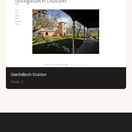
Glenfalloch Station
SALE