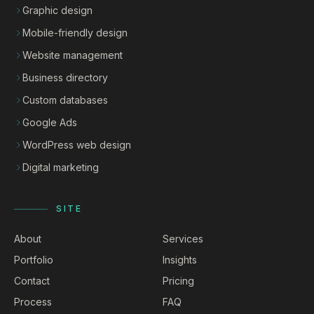
Graphic design
Mobile-friendly design
Website management
Business directory
Custom databases
Google Ads
WordPress web design
Digital marketing
SITE
About
Services
Portfolio
Insights
Contact
Pricing
Process
FAQ