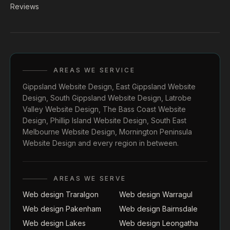
Reviews
AREAS WE SERVICE
Gippsland Website Design
,
East Gippsland Website
Design
,
South Gippsland Website Design
,
Latrobe
Valley Website Design
,
The Bass Coast Website
Design
,
Phillip Island Website Design
,
South East
Melbourne Website Design
,
Mornington Peninsula
Website Design
and every region in between.
AREAS WE SERVE
Web design Traralgon
Web design Warragul
Web design Pakenham
Web design Bairnsdale
Web design Lakes
Web design Leongatha