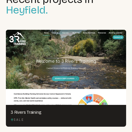
Heyfield.
3 Rivers Training
SALE