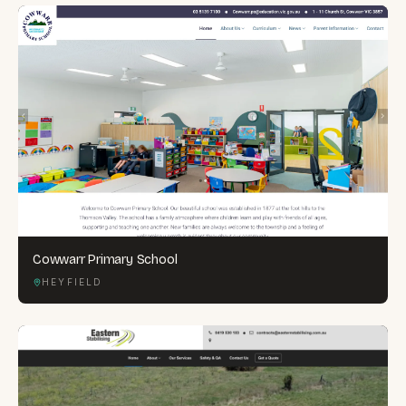
Cowwarr Primary School
HEYFIELD