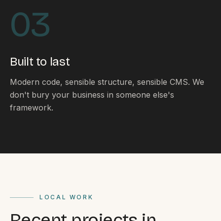
By appointment
SAT - SUN
03
WHERE
Serving all of Gippsland and Victoria.
Built to last
Modern code, sensible structure, sensible CMS. We
don't bury your business in someone else's
framework.
ACROSS THE BORDER
South Coast Websites
Our sister brand serving the NSW South Coast
LOCAL WORK
Recent projects in