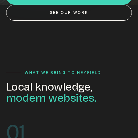
Custom databases
SEE OUR WORK
Google Ads
WordPress web design
Digital marketing
Portfolio
Insights
WHAT WE BRING TO HEYFIELD
Local knowledge,
Contact
modern websites.
About
Why choose us
01
Our process