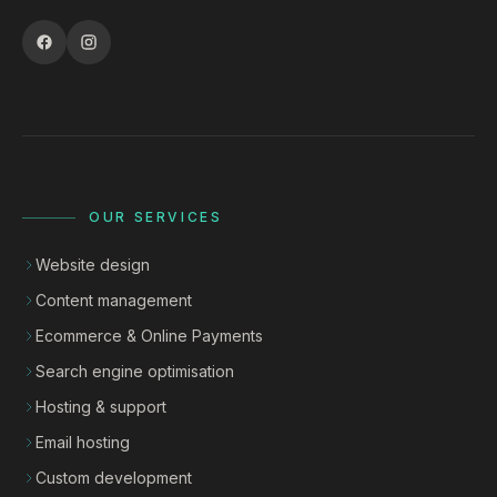
OUR SERVICES
Website design
Content management
Ecommerce & Online Payments
Search engine optimisation
Hosting & support
Email hosting
Custom development