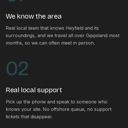
FAQ
Reviews
We know the area
Pricing
Locations
Real local team that knows Heyfield and its
surroundings, and we travel all over Gippsland most
months, so we can often meet in person.
GET A QUOTE
02
GET IN TOUCH
contact@gippslandwebsites.com.au
Real local support
0419 169 550
Pick up the phone and speak to someone who
knows your site. No offshore queue, no support
HOURS
tickets that disappear.
8:30am - 4:30pm
MON - FRI