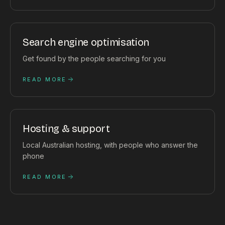
Search engine optimisation
Get found by the people searching for you
READ MORE
Hosting & support
Local Australian hosting, with people who answer the
phone
READ MORE