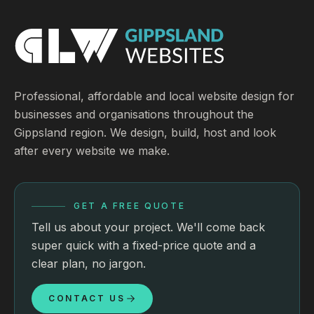
Professional, affordable and local website design for
businesses and organisations throughout the
Gippsland region. We design, build, host and look
after every website we make.
GET A FREE QUOTE
Tell us about your project. We'll come back
super quick with a fixed-price quote and a
clear plan, no jargon.
CONTACT US