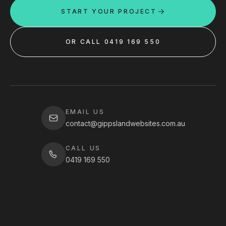
START YOUR PROJECT
OR CALL 0419 169 550
EMAIL US
contact@gippslandwebsites.com.au
CALL US
0419 169 550