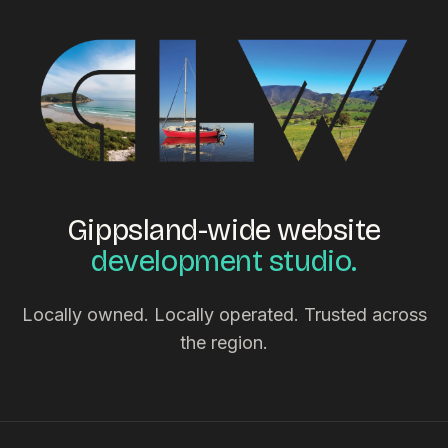
Gippsland-wide website
development studio.
Locally owned. Locally operated. Trusted across
the region.