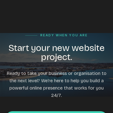
READY WHEN YOU ARE
Start your new website
project.
Ready to take your business or organisation to
the next level? We're here to help you build a
powerful online presence that works for you
24/7.