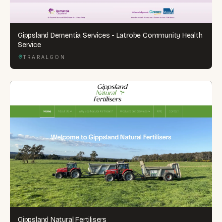
Gippsland Dementia Services - Latrobe Community Health
Service
TRARALGON
Gippsland Natural Fertilisers