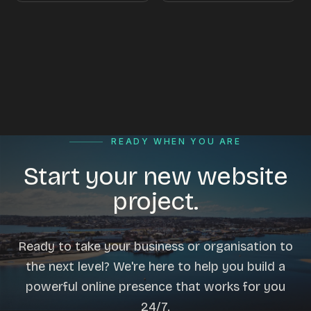
READY WHEN YOU ARE
Start your new website
project.
Ready to take your business or organisation to
the next level? We're here to help you build a
powerful online presence that works for you
24/7.