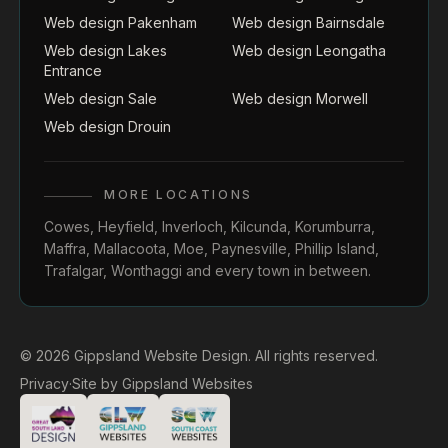
Web design Pakenham
Web design Bairnsdale
Web design Lakes
Web design Leongatha
Entrance
Web design Sale
Web design Morwell
Web design Drouin
MORE LOCATIONS
Cowes
,
Heyfield
,
Inverloch
,
Kilcunda
,
Korumburra
,
Maffra
,
Mallacoota
,
Moe
,
Paynesville
,
Phillip Island
,
Trafalgar
,
Wonthaggi
and every town in between.
© 2026 Gippsland Website Design. All rights reserved.
Privacy
·
Site by
Gippsland Websites