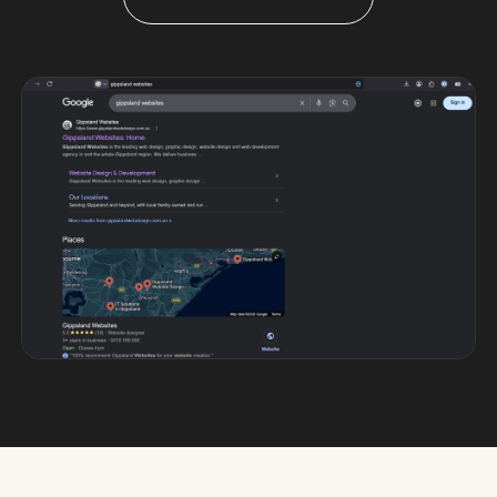
Custom databases
Google Ads
WordPress web design
Digital marketing
Portfolio
Insights
Contact
About
Why choose us
Our process