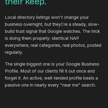
their keep.
Local directory listings won't change your
business overnight, but they\'re a steady, slow-
build trust signal that Google watches. The trick
is doing them properly: identical NAP
everywhere, real categories, real photos, posted
regularly.
The single biggest one is your Google Business
Profile. Most of our clients fill it out once and
forget it. An active, well-tended profile beats a
passive one in nearly every "near me" search.