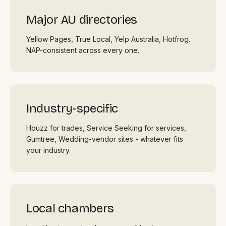
Major AU directories
Yellow Pages, True Local, Yelp Australia, Hotfrog.
NAP-consistent across every one.
Industry-specific
Houzz for trades, Service Seeking for services,
Gumtree, Wedding-vendor sites - whatever fits
your industry.
Local chambers