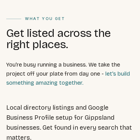
FAQ
Reviews
WHAT YOU GET
Pricing
Locations
Get listed across the
right places.
GET A QUOTE
You're busy running a business. We take the
project off your plate from day one -
let's build
GET IN TOUCH
something amazing together.
contact@gippslandwebsites.com.au
0419 169 550
Local directory listings and Google
Business Profile setup for Gippsland
HOURS
businesses. Get found in every search that
8:30am - 4:30pm
MON - FRI
matters.