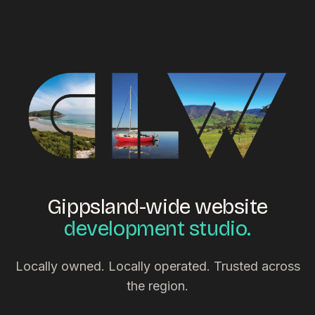
Gippsland-wide website
development studio.
Locally owned. Locally operated. Trusted across
the region.