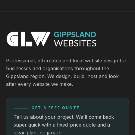
Professional, affordable and local website design for
businesses and organisations throughout the
Gippsland region. We design, build, host and look
after every website we make.
GET A FREE QUOTE
Tell us about your project. We'll come back
super quick with a fixed-price quote and a
clear plan, no jargon.