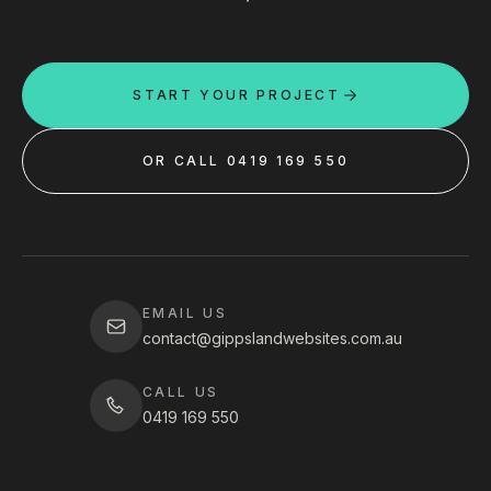
START YOUR PROJECT
OR CALL 0419 169 550
EMAIL US
contact@gippslandwebsites.com.au
CALL US
0419 169 550