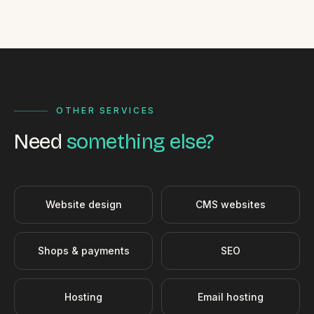
OTHER SERVICES
Need
something else?
Website design
CMS websites
Shops & payments
SEO
Hosting
Email hosting