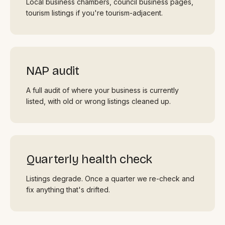
Local business chambers, council business pages,
tourism listings if you're tourism-adjacent.
NAP audit
A full audit of where your business is currently
listed, with old or wrong listings cleaned up.
Quarterly health check
Listings degrade. Once a quarter we re-check and
fix anything that's drifted.