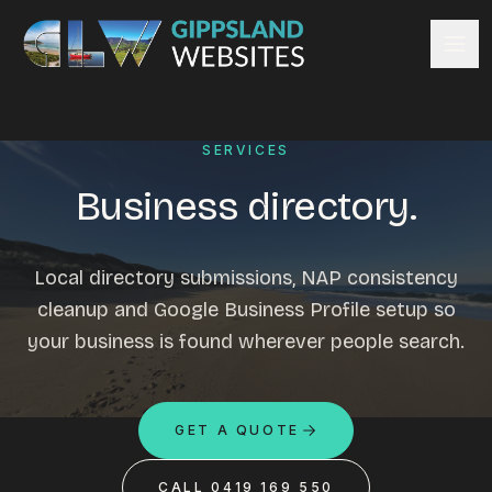
Skip to content
Services
SERVICES
Website design
Content management
Business directory.
Ecommerce & Online Payments
Search engine optimisation
Local directory submissions, NAP consistency
Hosting & support
cleanup and Google Business Profile setup so
Email hosting
your business is found wherever people search.
Custom development
Graphic design
Website management
GET A QUOTE
Mobile-friendly design
Business directory
CALL 0419 169 550