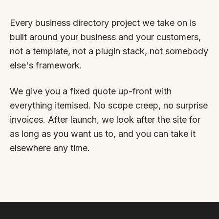
By appointment
SAT - SUN
Every business directory project we take on is
WHERE
built around your business and your customers,
not a template, not a plugin stack, not somebody
Serving all of Gippsland and Victoria.
else's framework.
We give you a fixed quote up-front with
everything itemised. No scope creep, no surprise
invoices. After launch, we look after the site for
as long as you want us to, and you can take it
ACROSS THE BORDER
elsewhere any time.
South Coast Websites
Our sister brand serving the NSW South Coast