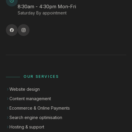
8:30am - 4:30pm Mon-Fri
Saturday By appointment
OUR SERVICES
Website design
Content management
Ecommerce & Online Payments
Search engine optimisation
Hosting & support