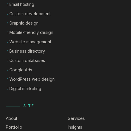
Email hosting
Custom development
Graphic design
Mobile-friendly design
Website management
Business directory
Custom databases
Google Ads
WordPress web design
Digital marketing
SITE
About
Services
Portfolio
Insights