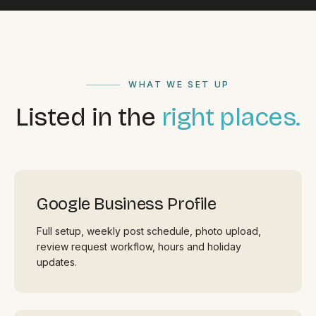
WHAT WE SET UP
Listed in the
right places.
Google Business Profile
Full setup, weekly post schedule, photo upload,
review request workflow, hours and holiday
updates.