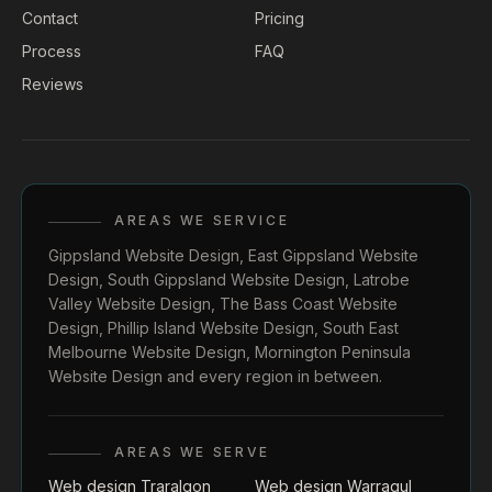
Contact
Pricing
Process
FAQ
Reviews
AREAS WE SERVICE
Gippsland Website Design
,
East Gippsland Website
Design
,
South Gippsland Website Design
,
Latrobe
Valley Website Design
,
The Bass Coast Website
Design
,
Phillip Island Website Design
,
South East
Melbourne Website Design
,
Mornington Peninsula
Website Design
and every region in between.
AREAS WE SERVE
Web design Traralgon
Web design Warragul