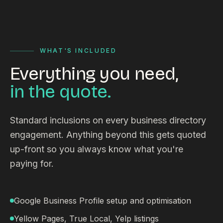
WHAT'S INCLUDED
Everything you need,
in the quote.
Standard inclusions on every business directory
engagement. Anything beyond this gets quoted
up-front so you always know what you're
paying for.
Google Business Profile setup and optimisation
Yellow Pages, True Local, Yelp listings