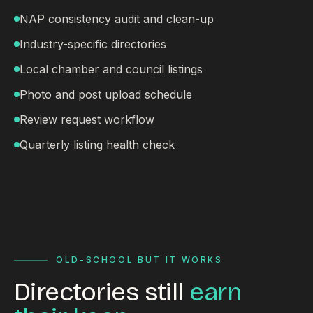
NAP consistency audit and clean-up
Industry-specific directories
Local chamber and council listings
Photo and post upload schedule
Review request workflow
Quarterly listing health check
OLD-SCHOOL BUT IT WORKS
Directories still
earn