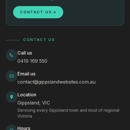
CONTACT US
CONTACT US
Call us
0419 169 550
Email us
contact@gippslandwebsites.com.au
Location
Gippsland, VIC
Servicing every Gippsland town and most of regional
Victoria.
Hours