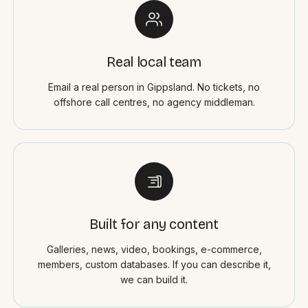
Real local team
Email a real person in Gippsland. No tickets, no
offshore call centres, no agency middleman.
Built for any content
Galleries, news, video, bookings, e-commerce,
members, custom databases. If you can describe it,
we can build it.