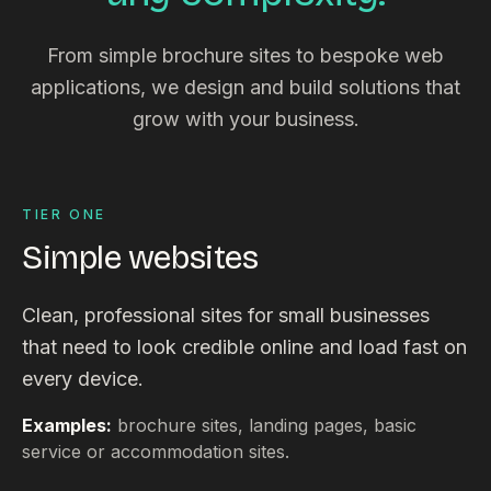
From simple brochure sites to bespoke web
applications, we design and build solutions that
grow with your business.
TIER ONE
Simple websites
Clean, professional sites for small businesses
that need to look credible online and load fast on
every device.
Examples:
brochure sites, landing pages, basic
service or accommodation sites.