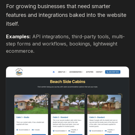
For growing businesses that need smarter
features and integrations baked into the website
itself.
Examples:
API integrations, third-party tools, multi-
step forms and workflows, bookings, lightweight
ecommerce.