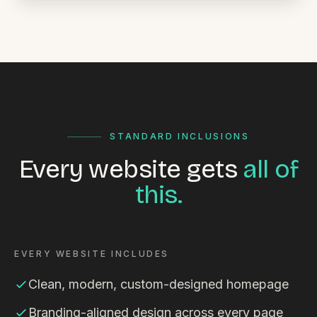
STANDARD INCLUSIONS
Every website gets
all of
this.
EVERY WEBSITE INCLUDES
Clean, modern, custom-designed homepage
Branding-aligned design across every page