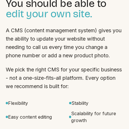
You should be able to
edit your own site.
A CMS (content management system) gives you
the ability to update your website without
needing to call us every time you change a
phone number or add a new product photo.
We pick the right CMS for your specific business
- not a one-size-fits-all platform. Every option
we recommend is built for:
Flexibility
Stability
Scalability for future
Easy content editing
growth