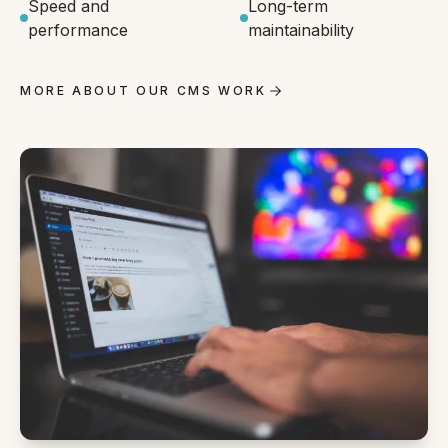
Speed and
Long-term
performance
maintainability
MORE ABOUT OUR CMS WORK