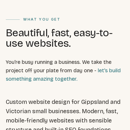
FAQ
Reviews
Pricing
WHAT YOU GET
Locations
Beautiful, fast, easy-to-
use websites.
GET A QUOTE
You're busy running a business. We take the
project off your plate from day one -
let's build
GET IN TOUCH
something amazing together.
contact@gippslandwebsites.com.au
0419 169 550
Custom website design for Gippsland and
Victorian small businesses. Modern, fast,
HOURS
mobile-friendly websites with sensible
8:30am - 4:30pm
MON - FRI
structure and built-in SEO foundations.