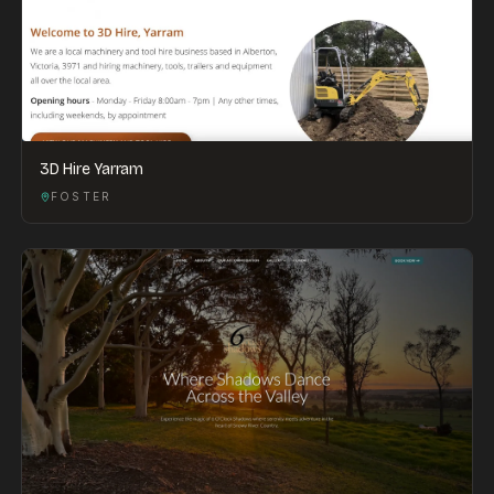
3D Hire Yarram
FOSTER