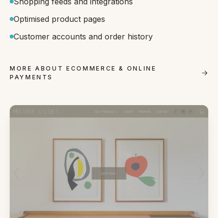
Shopping feeds and integrations
Optimised product pages
Customer accounts and order history
MORE ABOUT ECOMMERCE & ONLINE
PAYMENTS