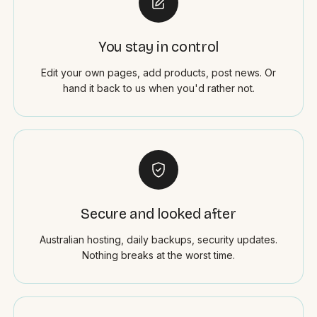
You stay in control
Edit your own pages, add products, post news. Or
hand it back to us when you'd rather not.
Secure and looked after
Australian hosting, daily backups, security updates.
Nothing breaks at the worst time.