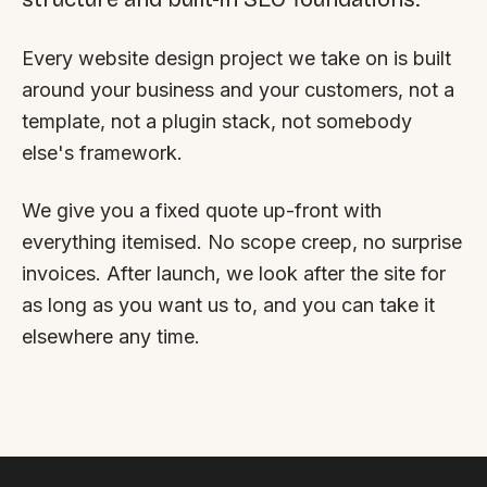
By appointment
SAT - SUN
Every website design project we take on is built
WHERE
around your business and your customers, not a
Serving all of Gippsland and Victoria.
template, not a plugin stack, not somebody
else's framework.
We give you a fixed quote up-front with
everything itemised. No scope creep, no surprise
invoices. After launch, we look after the site for
ACROSS THE BORDER
as long as you want us to, and you can take it
South Coast Websites
elsewhere any time.
Our sister brand serving the NSW South Coast