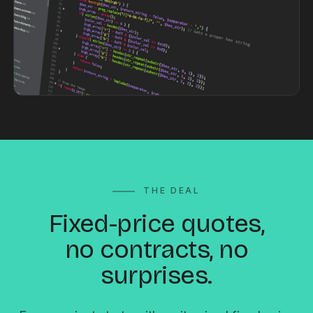
THE DEAL
Fixed-price quotes,
no contracts, no
surprises.