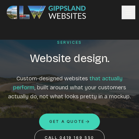
Skip to content
Services
SERVICES
Website design
Content management
Website design.
Ecommerce & Online Payments
Search engine optimisation
Custom-designed websites
that actually
Hosting & support
perform
, built around what your customers
Email hosting
actually do, not what looks pretty in a mockup.
Custom development
Graphic design
Website management
GET A QUOTE
Mobile-friendly design
Business directory
CALL 0419 169 550