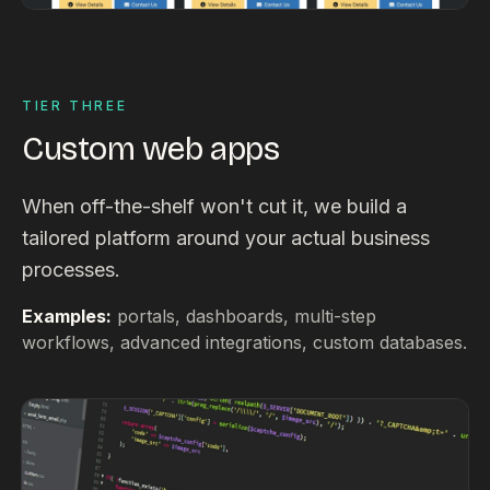
TIER THREE
Custom web apps
When off-the-shelf won't cut it, we build a
tailored platform around your actual business
processes.
Examples:
portals, dashboards, multi-step
workflows, advanced integrations, custom databases.