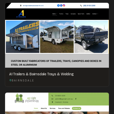
A1 Trailers & Bairnsdale Trays & Welding
BAIRNSDALE