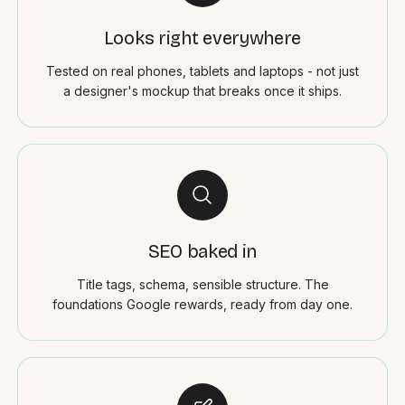
Looks right everywhere
Tested on real phones, tablets and laptops - not just
a designer's mockup that breaks once it ships.
SEO baked in
Title tags, schema, sensible structure. The
foundations Google rewards, ready from day one.