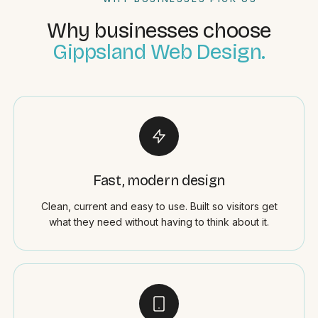
Why businesses choose
Gippsland Web Design.
Fast, modern design
Clean, current and easy to use. Built so visitors get
what they need without having to think about it.