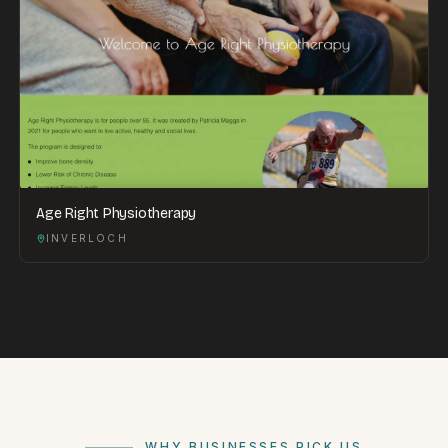
Age Right Physiotherapy
INVERLOCH
WHY BUSINESSES PICK US