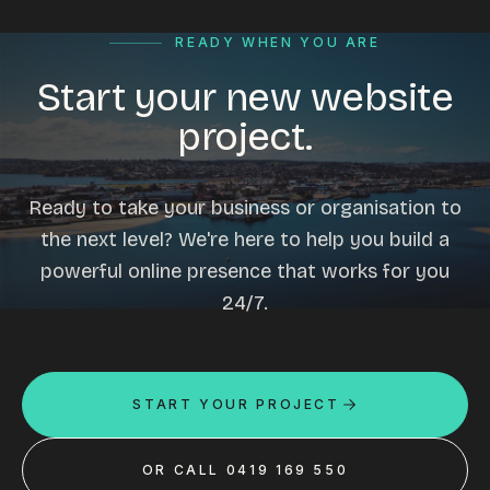
READY WHEN YOU ARE
Start your new website
project.
Ready to take your business or organisation to
the next level? We're here to help you build a
powerful online presence that works for you
24/7.
START YOUR PROJECT
OR CALL 0419 169 550