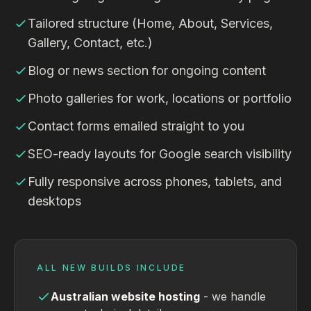
Tailored structure (Home, About, Services,
Gallery, Contact, etc.)
Blog or news section for ongoing content
Photo galleries for work, locations or portfolio
Contact forms emailed straight to you
SEO-ready layouts for Google search visibility
Fully responsive across phones, tablets, and
desktops
ALL NEW BUILDS INCLUDE
Australian website hosting
- we handle