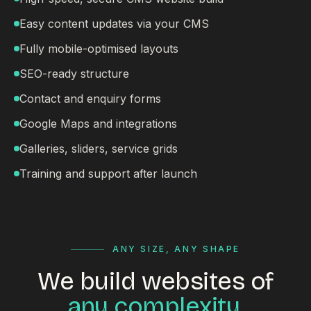
Easy content updates via your CMS
Fully mobile-optimised layouts
SEO-ready structure
Contact and enquiry forms
Google Maps and integrations
Galleries, sliders, service grids
Training and support after launch
ANY SIZE, ANY SHAPE
We build websites of
any complexity.