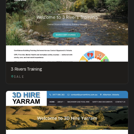
3 Rivers Training
SALE