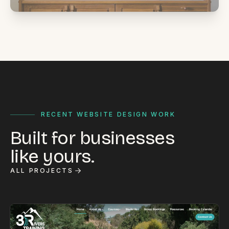
RECENT WEBSITE DESIGN WORK
Built for businesses
like yours.
ALL PROJECTS