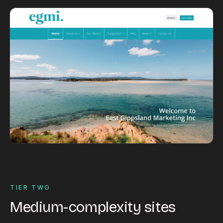
TIER TWO
Medium-complexity sites