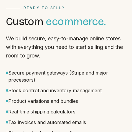
READY TO SELL?
Custom
ecommerce.
We build secure, easy-to-manage online stores
with everything you need to start selling and the
room to grow.
Secure payment gateways (Stripe and major
processors)
Stock control and inventory management
Product variations and bundles
Real-time shipping calculators
Tax invoices and automated emails