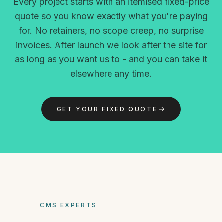
Every project starts with an itemised fixed-price
quote so you know exactly what you're paying
for. No retainers, no scope creep, no surprise
invoices. After launch we look after the site for
as long as you want us to - and you can take it
elsewhere any time.
GET YOUR FIXED QUOTE
CMS EXPERTS