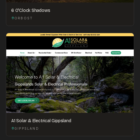
6 O'Clock Shadows
ORBOST
A1 Solar & Electrical Gippsland
GIPPSLAND