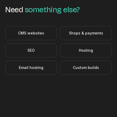
Need
something else?
CMS websites
Shops & payments
SEO
Hosting
Email hosting
Custom builds