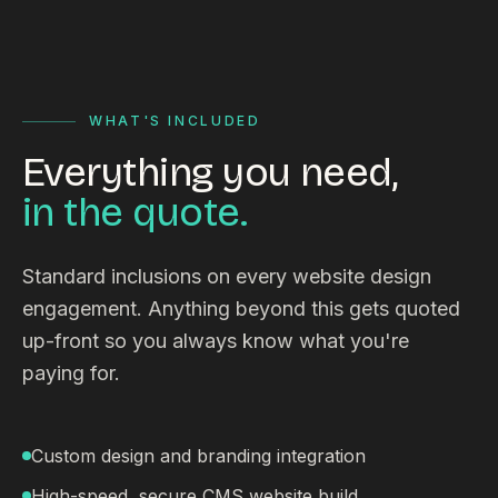
WHAT'S INCLUDED
Everything you need,
in the quote.
Standard inclusions on every website design
engagement. Anything beyond this gets quoted
up-front so you always know what you're
paying for.
Custom design and branding integration
High-speed, secure CMS website build