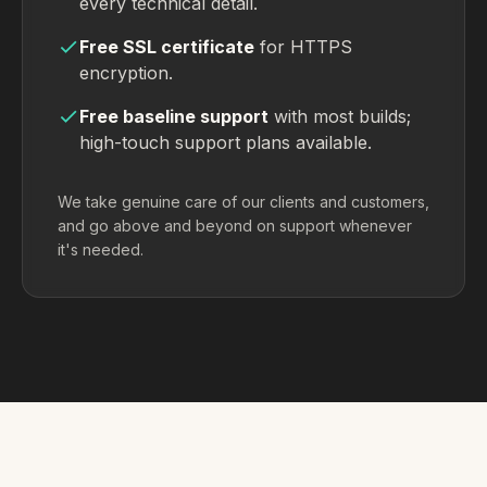
every technical detail.
Free SSL certificate
for HTTPS
encryption.
Free baseline support
with most builds;
high-touch support plans available.
We take genuine care of our clients and customers,
and go above and beyond on support whenever
it's needed.