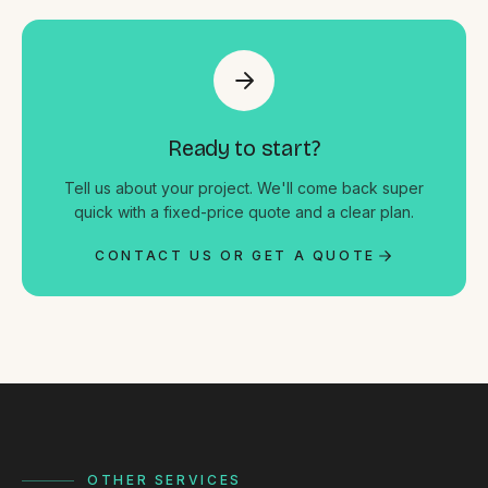
Ready to start?
Tell us about your project. We'll come back super
quick with a fixed-price quote and a clear plan.
CONTACT US OR GET A QUOTE
OTHER SERVICES