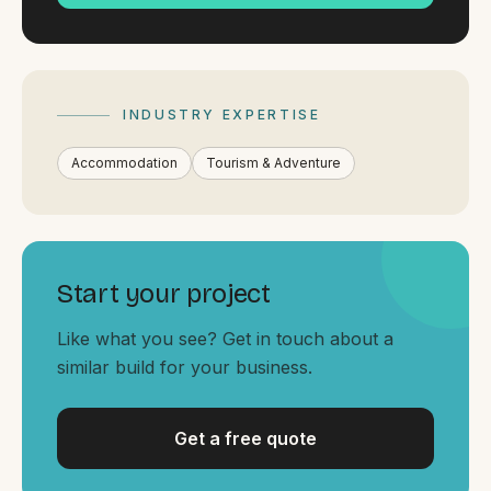
By appointment
SAT - SUN
WHERE
Serving all of Gippsland and Victoria.
INDUSTRY EXPERTISE
Accommodation
Tourism & Adventure
Start your project
ACROSS THE BORDER
South Coast Websites
Like what you see? Get in touch about a
similar build for your business.
Our sister brand serving the NSW South Coast
Get a free quote