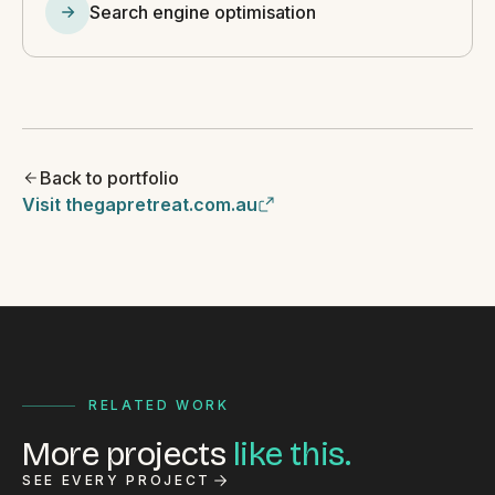
Search engine optimisation
Back to portfolio
Visit thegapretreat.com.au
RELATED WORK
More projects
like this.
SEE EVERY PROJECT