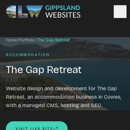
Skip to content
Services
Home
/
Portfolio
/
The Gap Retreat
Website design
Content management
ACCOMMODATION
Ecommerce & Online Payments
The Gap Retreat
Search engine optimisation
Hosting & support
Email hosting
Website design and development for The Gap
Custom development
Retreat, an accommodation business in Cowes,
Graphic design
with a managed CMS, hosting and SEO.
Website management
Mobile-friendly design
Business directory
VISIT LIVE SITE