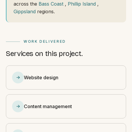
across the
Bass Coast
,
Phillip Island
,
Gippsland
regions.
WORK DELIVERED
Services on this project.
Website design
Content management