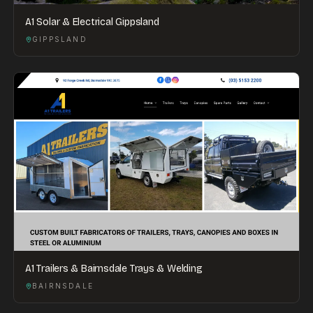
A1 Solar & Electrical Gippsland
GIPPSLAND
A1 Trailers & Bairnsdale Trays & Welding
BAIRNSDALE