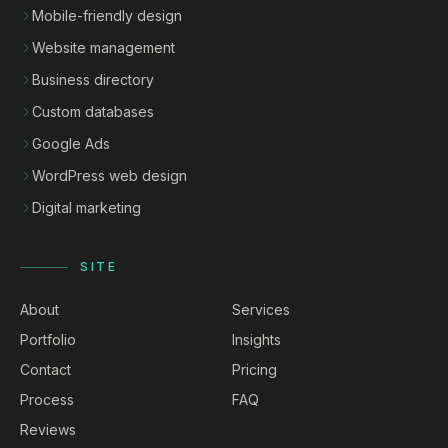
Mobile-friendly design
Website management
Business directory
Custom databases
Google Ads
WordPress web design
Digital marketing
SITE
About
Services
Portfolio
Insights
Contact
Pricing
Process
FAQ
Reviews