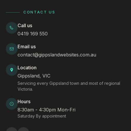
CONTACT US
Call us
0419 169 550
Email us
contact@gippslandwebsites.com.au
Location
Gippsland, VIC
Servicing every Gippsland town and most of regional
Victoria.
Hours
8:30am - 4:30pm Mon-Fri
Saturday By appointment