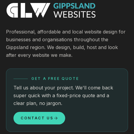
Professional, affordable and local website design for
businesses and organisations throughout the
Gippsland region. We design, build, host and look
after every website we make.
GET A FREE QUOTE
Tell us about your project. We'll come back
super quick with a fixed-price quote and a
clear plan, no jargon.
CONTACT US