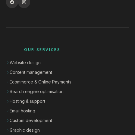
OUR SERVICES
Website design
Content management
Ecommerce & Online Payments
Search engine optimisation
Hosting & support
Email hosting
Custom development
Graphic design