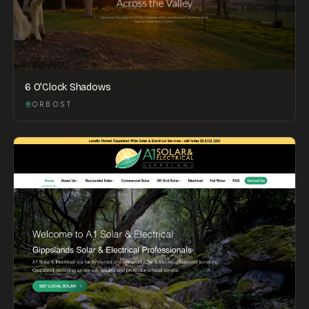
6 O'Clock Shadows
ORBOST