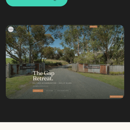
Custom databases
Google Ads
WordPress web design
Digital marketing
Portfolio
Insights
Contact
About
Why choose us
Our process