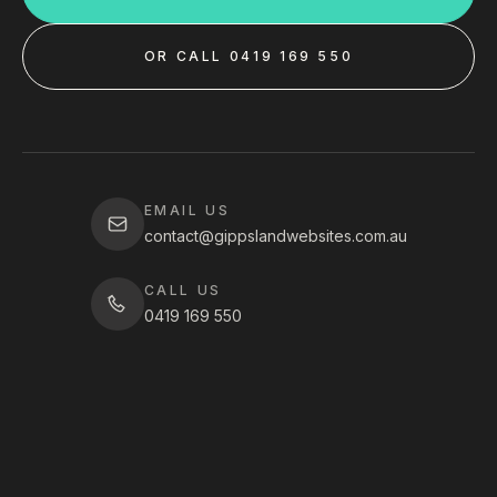
OR CALL 0419 169 550
EMAIL US
contact@gippslandwebsites.com.au
CALL US
0419 169 550