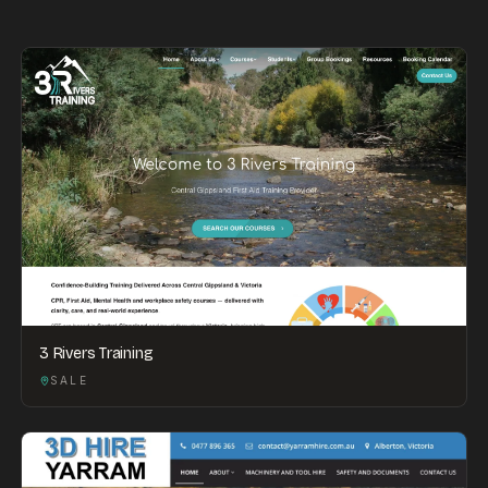
3 Rivers Training
SALE