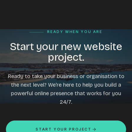
READY WHEN YOU ARE
Start your new website
project.
Ready to take your business or organisation to
the next level? We're here to help you build a
powerful online presence that works for you
24/7.
START YOUR PROJECT