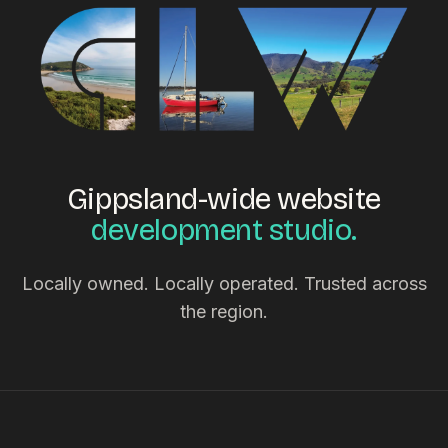
Gippsland-wide website
development studio.
Locally owned. Locally operated. Trusted across
the region.