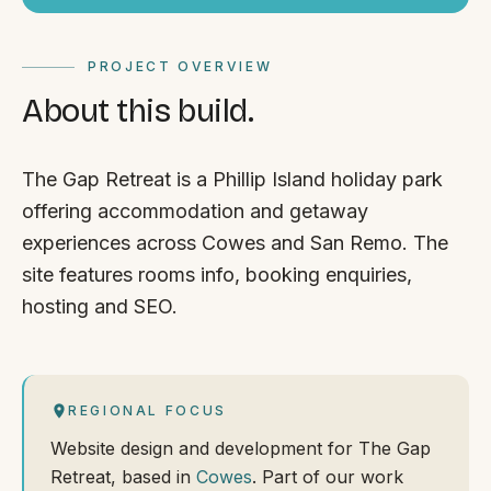
PROJECT OVERVIEW
About this build.
The Gap Retreat is a Phillip Island holiday park
offering accommodation and getaway
experiences across Cowes and San Remo. The
site features rooms info, booking enquiries,
hosting and SEO.
REGIONAL FOCUS
Website design and development for The Gap
Retreat, based in
Cowes
. Part of our work