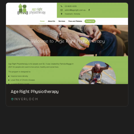
Age Right Physiotherapy
INVERLOCH