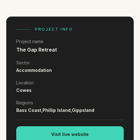
FAQ
Reviews
Pricing
Locations
PROJECT INFO
Project name
The Gap Retreat
GET A QUOTE
Sector
Accommodation
GET IN TOUCH
Location
contact@gippslandwebsites.com.au
Cowes
0419 169 550
Regions
Bass Coast,
Phillip Island,
Gippsland
HOURS
8:30am - 4:30pm
Visit live website
MON - FRI