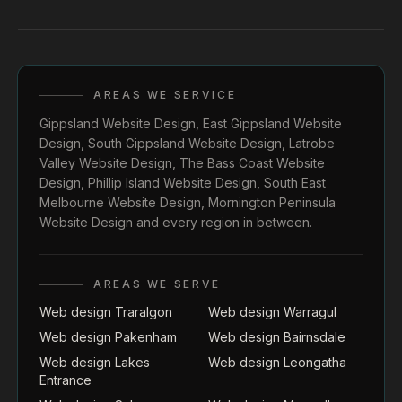
AREAS WE SERVICE
Gippsland Website Design
,
East Gippsland Website
Design
,
South Gippsland Website Design
,
Latrobe
Valley Website Design
,
The Bass Coast Website
Design
,
Phillip Island Website Design
,
South East
Melbourne Website Design
,
Mornington Peninsula
Website Design
and every region in between.
AREAS WE SERVE
Web design Traralgon
Web design Warragul
Web design Pakenham
Web design Bairnsdale
Web design Lakes
Web design Leongatha
Entrance