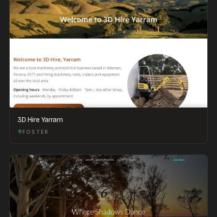
3D Hire Yarram
FOSTER