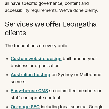
all have specific governance, content and
accessibility requirements. We've done plenty.
Services we offer Leongatha
clients
The foundations on every build:
Custom website design
built around your
business or organisation
Australian hosting
on Sydney or Melbourne
servers
Easy-to-use CMS
so committee members or
staff can update content
On-page SEO
including local schema, Google