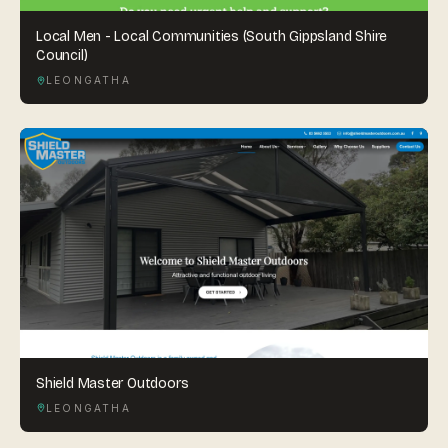
Local Men - Local Communities (South Gippsland Shire
Council)
LEONGATHA
Shield Master Outdoors
LEONGATHA