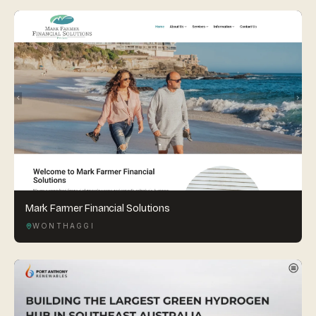
Mark Farmer Financial Solutions
WONTHAGGI