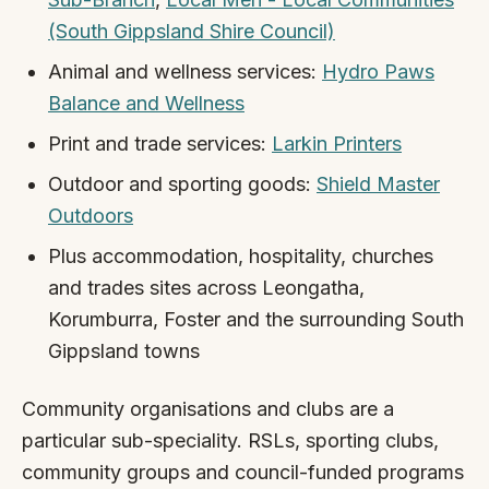
(South Gippsland Shire Council)
Animal and wellness services:
Hydro Paws
Balance and Wellness
Print and trade services:
Larkin Printers
Outdoor and sporting goods:
Shield Master
Outdoors
Plus accommodation, hospitality, churches
and trades sites across Leongatha,
Korumburra, Foster and the surrounding South
Gippsland towns
Community organisations and clubs are a
particular sub-speciality. RSLs, sporting clubs,
community groups and council-funded programs