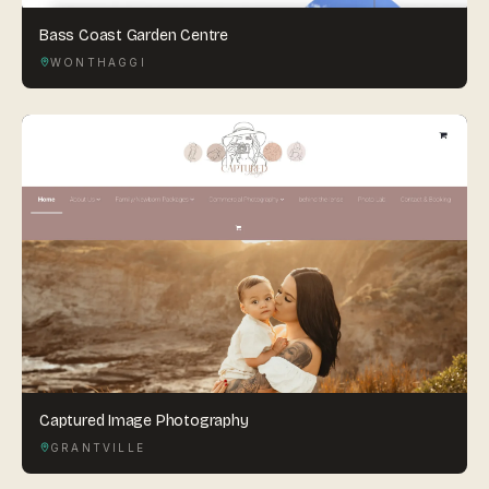
Bass Coast Garden Centre
WONTHAGGI
Captured Image Photography
GRANTVILLE