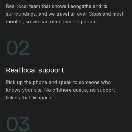
Real local team that knows Leongatha and its
surroundings, and we travel all over Gippsland most
months, so we can often meet in person.
02
Real local support
Pick up the phone and speak to someone who
knows your site. No offshore queue, no support
tickets that disappear.
03