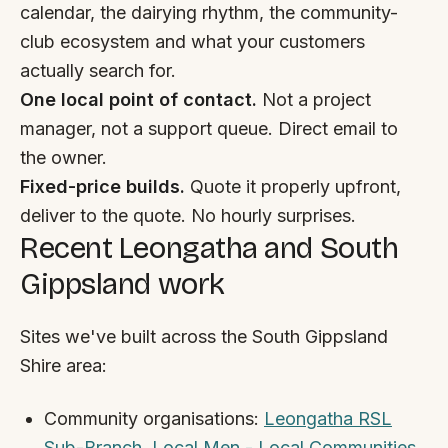
By appointment
calendar, the dairying rhythm, the community-
SAT - SUN
club ecosystem and what your customers
actually search for.
WHERE
One local point of contact.
Not a project
Serving all of Gippsland and Victoria.
manager, not a support queue. Direct email to
the owner.
Fixed-price builds.
Quote it properly upfront,
deliver to the quote. No hourly surprises.
Recent Leongatha and South
ACROSS THE BORDER
Gippsland work
South Coast Websites
Our sister brand serving the NSW South Coast
Sites we've built across the South Gippsland
Shire area:
Community organisations:
Leongatha RSL
Sub-Branch
,
Local Men - Local Communities