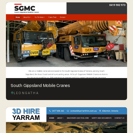
South Gippsland Mobile Cranes
LEONGATHA