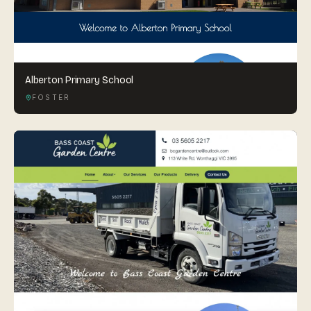
Alberton Primary School
FOSTER