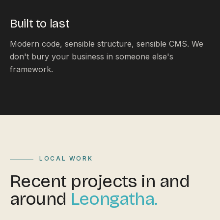
Built to last
Modern code, sensible structure, sensible CMS. We
don't bury your business in someone else's
framework.
LOCAL WORK
Recent projects in and
around
Leongatha.