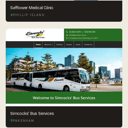
Safflower Medical Clinic
PHILLIP ISLAND
Simcocks' Bus Services
PAKENHAM