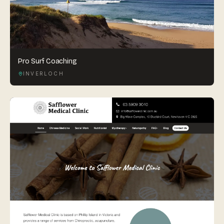
Pro Surf Coaching
INVERLOCH