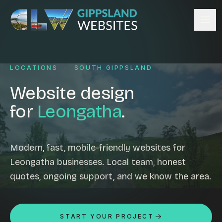
Skip to content
Services
LOCATIONS
·
SOUTH GIPPSLAND
Website design
Content management
Website design
Ecommerce & Online Payments
for
Leongatha
.
Search engine optimisation
Hosting & support
Email hosting
Modern, fast, mobile-friendly websites for
Leongatha businesses. Local team, honest
Custom development
quotes, ongoing support, and we know the area.
Graphic design
Website management
Mobile-friendly design
START YOUR PROJECT
Business directory