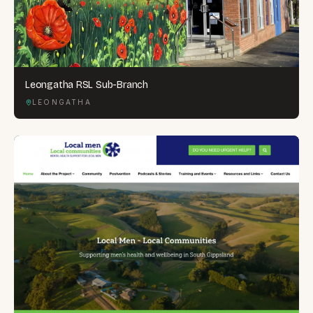
Leongatha RSL Sub-Branch
LEONGATHA