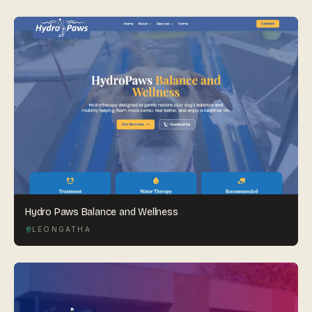
Hydro Paws Balance and Wellness
LEONGATHA