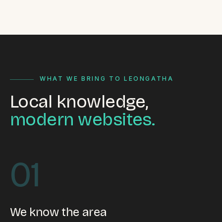
WHAT WE BRING TO LEONGATHA
Local knowledge,
modern websites.
01
We know the area