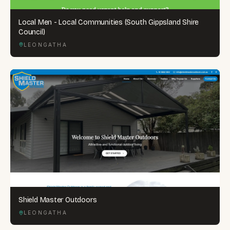
Local Men - Local Communities (South Gippsland Shire
Council)
LEONGATHA
Shield Master Outdoors
LEONGATHA