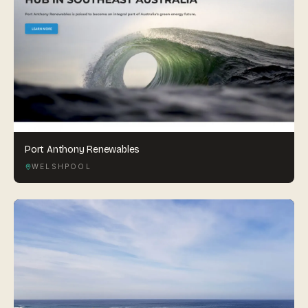
Port Anthony Renewables
WELSHPOOL