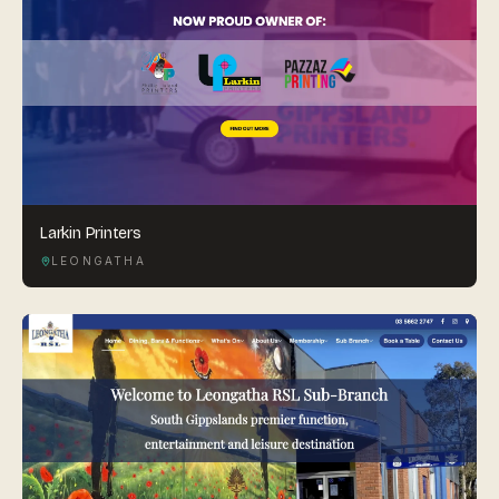
Larkin Printers
LEONGATHA