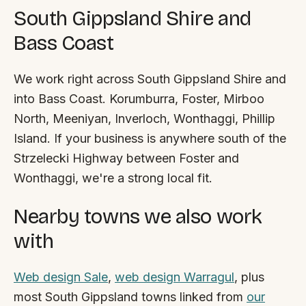
South Gippsland Shire and
Bass Coast
We work right across South Gippsland Shire and
into Bass Coast. Korumburra, Foster, Mirboo
North, Meeniyan, Inverloch, Wonthaggi, Phillip
Island. If your business is anywhere south of the
Strzelecki Highway between Foster and
Wonthaggi, we're a strong local fit.
Nearby towns we also work
with
Web design Sale
,
web design Warragul
, plus
most South Gippsland towns linked from
our