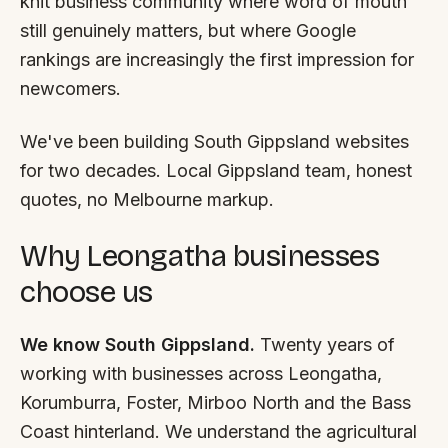
knit business community where word of mouth
FAQ
still genuinely matters, but where Google
Reviews
rankings are increasingly the first impression for
Pricing
newcomers.
Locations
We've been building South Gippsland websites
for two decades. Local Gippsland team, honest
GET A QUOTE
quotes, no Melbourne markup.
Why Leongatha businesses
GET IN TOUCH
choose us
contact@gippslandwebsites.com.au
0419 169 550
We know South Gippsland.
Twenty years of
working with businesses across Leongatha,
HOURS
Korumburra, Foster, Mirboo North and the Bass
8:30am - 4:30pm
Coast hinterland. We understand the agricultural
MON - FRI