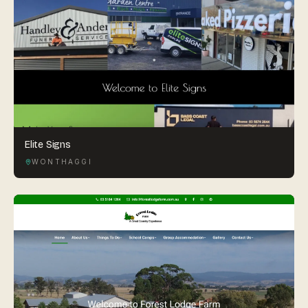
Elite Signs
WONTHAGGI