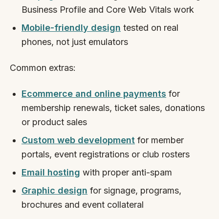
Business Profile and Core Web Vitals work
Mobile-friendly design
tested on real
phones, not just emulators
Common extras:
Ecommerce and online payments
for
membership renewals, ticket sales, donations
or product sales
Custom web development
for member
portals, event registrations or club rosters
Email hosting
with proper anti-spam
Graphic design
for signage, programs,
brochures and event collateral