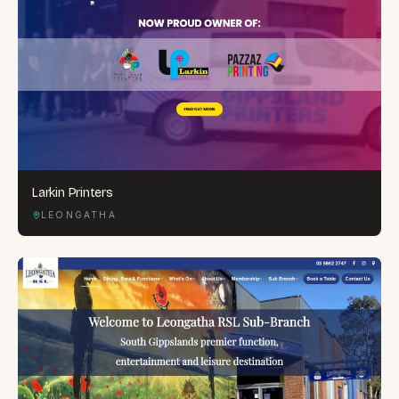
Larkin Printers
LEONGATHA