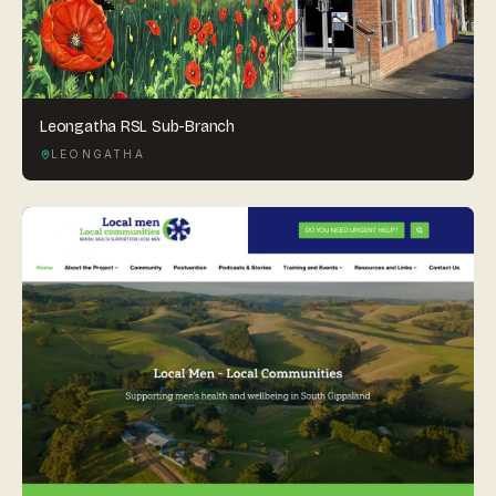
Leongatha RSL Sub-Branch
LEONGATHA