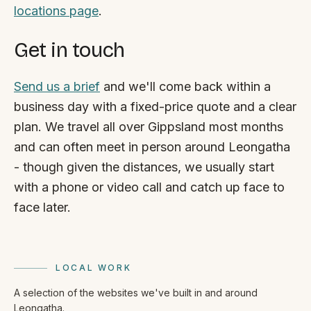
locations page
.
Get in touch
Send us a brief
and we'll come back within a
business day with a fixed-price quote and a clear
plan. We travel all over Gippsland most months
and can often meet in person around Leongatha
- though given the distances, we usually start
with a phone or video call and catch up face to
face later.
LOCAL WORK
A selection of the websites we've built in and around
Leongatha.