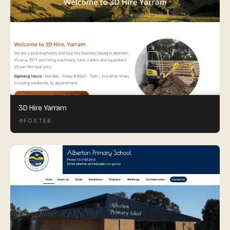
3D Hire Yarram
FOSTER