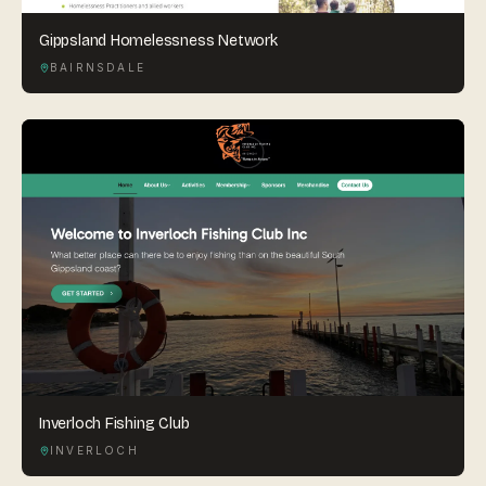
Gippsland Homelessness Network
BAIRNSDALE
Inverloch Fishing Club
INVERLOCH