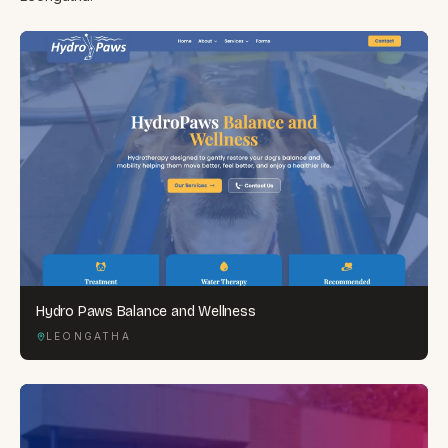
Hydro Paws Balance and Wellness
LEONGATHA