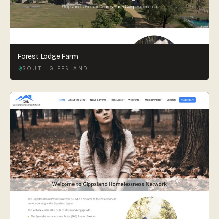
Forest Lodge Farm
SOUTH GIPPSLAND