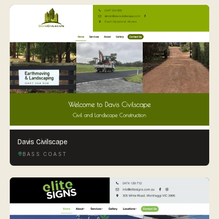
Davis Civilscape
BASS COAST