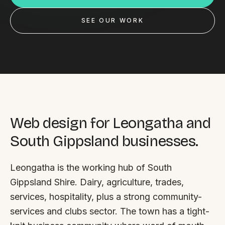
Custom databases
SEE OUR WORK
Google Ads
WordPress web design
Digital marketing
Portfolio
Insights
Web design for Leongatha and
South Gippsland businesses.
Contact
Leongatha is the working hub of South
About
Gippsland Shire. Dairy, agriculture, trades,
Why choose us
services, hospitality, plus a strong community-
services and clubs sector. The town has a tight-
Our process