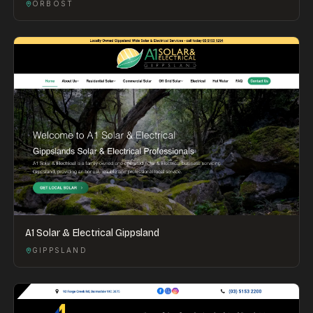
ORBOST
A1 Solar & Electrical Gippsland
GIPPSLAND