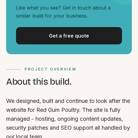
By appointment
SAT - SUN
Like what you see? Get in touch about a
similar build for your business.
WHERE
Serving all of Gippsland and Victoria.
Get a free quote
PROJECT OVERVIEW
About this build.
ACROSS THE BORDER
South Coast Websites
We designed, built and continue to look after the
Our sister brand serving the NSW South Coast
website for Red Gum Poultry. The site is fully
managed - hosting, ongoing content updates,
security patches and SEO support all handled by
our local team.