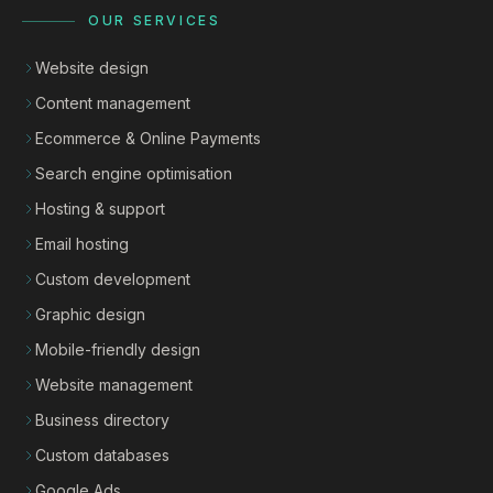
OUR SERVICES
Website design
Content management
Ecommerce & Online Payments
Search engine optimisation
Hosting & support
Email hosting
Custom development
Graphic design
Mobile-friendly design
Website management
Business directory
Custom databases
Google Ads