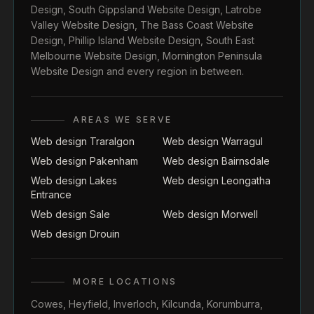
Design
,
South Gippsland Website Design
,
Latrobe
Valley Website Design
,
The Bass Coast Website
Design
,
Phillip Island Website Design
,
South East
Melbourne Website Design
,
Mornington Peninsula
Website Design
and every region in between.
AREAS WE SERVE
Web design Traralgon
Web design Warragul
Web design Pakenham
Web design Bairnsdale
Web design Lakes
Web design Leongatha
Entrance
Web design Sale
Web design Morwell
Web design Drouin
MORE LOCATIONS
Cowes
,
Heyfield
,
Inverloch
,
Kilcunda
,
Korumburra
,