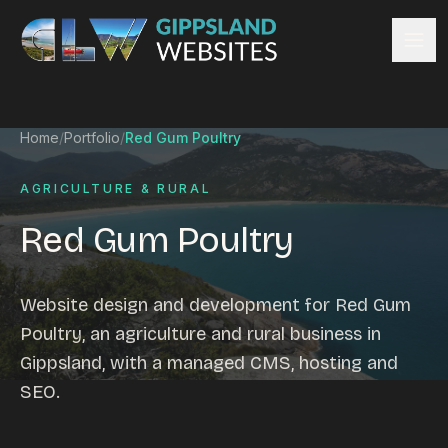
Skip to content
Services
Home
/
Portfolio
/
Red Gum Poultry
Website design
Content management
AGRICULTURE & RURAL
Ecommerce & Online Payments
Red Gum Poultry
Search engine optimisation
Hosting & support
Email hosting
Website design and development for Red Gum
Custom development
Poultry, an agriculture and rural business in
Graphic design
Gippsland, with a managed CMS, hosting and
Website management
SEO.
Mobile-friendly design
Business directory