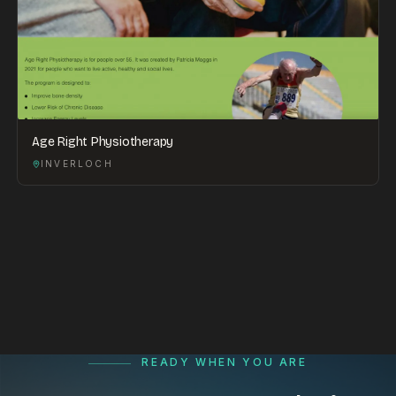
Age Right Physiotherapy
INVERLOCH
READY WHEN YOU ARE