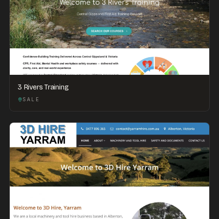
3 Rivers Training
SALE