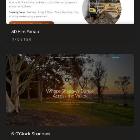
3D Hire Yarram
FOSTER
6 O'Clock Shadows