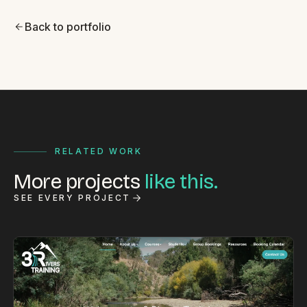
Back to portfolio
RELATED WORK
More projects
like this.
SEE EVERY PROJECT