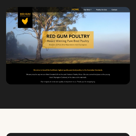
Custom databases
Google Ads
WordPress web design
Digital marketing
Portfolio
Insights
Contact
About
Why choose us
Our process