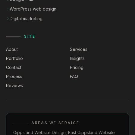
WordPress web design
Digital marketing
SITE
About
Services
Portfolio
Insights
Contact
Pricing
Process
FAQ
Reviews
AREAS WE SERVICE
Gippsland Website Design
,
East Gippsland Website