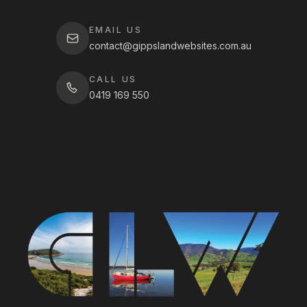
EMAIL US
contact@gippslandwebsites.com.au
CALL US
0419 169 550