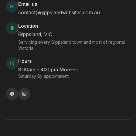
Email us
contact@gippslandwebsites.com.au
Location
Gippsland, VIC
Servicing every Gippsland town and most of regional
Victoria.
Hours
8:30am - 4:30pm Mon-Fri
Saturday By appointment