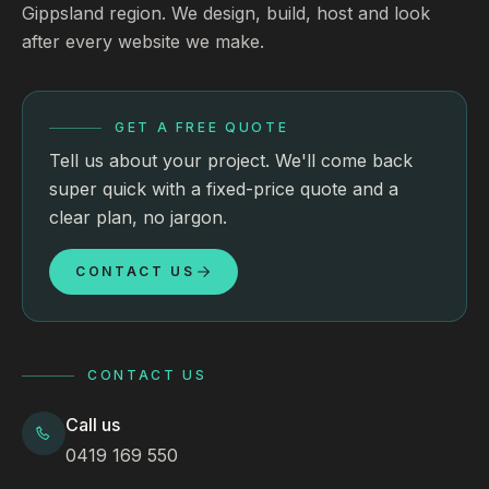
Gippsland region. We design, build, host and look
after every website we make.
GET A FREE QUOTE
Tell us about your project. We'll come back
super quick with a fixed-price quote and a
clear plan, no jargon.
CONTACT US
CONTACT US
Call us
0419 169 550