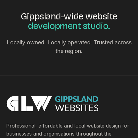
Gippsland-wide website
development studio.
Locally owned. Locally operated. Trusted across
the region.
Professional, affordable and local website design for
businesses and organisations throughout the