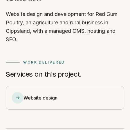
Website design and development for Red Gum
Poultry, an agriculture and rural business in
Gippsland, with a managed CMS, hosting and
SEO.
WORK DELIVERED
Services on this project.
Website design