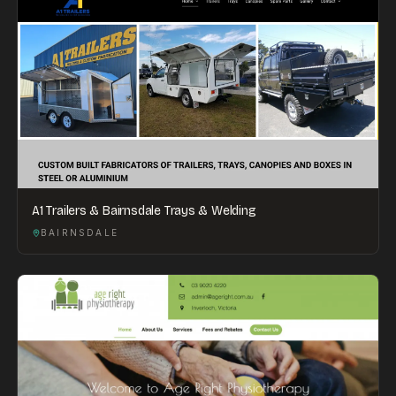
A1 Trailers & Bairnsdale Trays & Welding
BAIRNSDALE