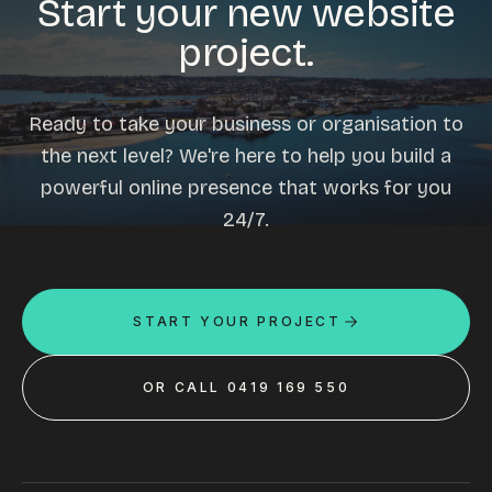
Start your new website
project.
Ready to take your business or organisation to
the next level? We're here to help you build a
powerful online presence that works for you
24/7.
START YOUR PROJECT
OR CALL 0419 169 550