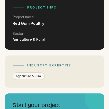
FAQ
Reviews
PROJECT INFO
Pricing
Project name
Locations
Red Gum Poultry
Sector
Agriculture & Rural
GET A QUOTE
GET IN TOUCH
INDUSTRY EXPERTISE
contact@gippslandwebsites.com.au
Agriculture & Rural
0419 169 550
HOURS
8:30am - 4:30pm
Start your project
MON - FRI