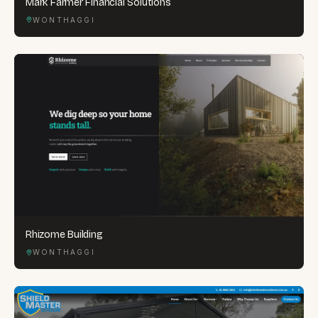
Mark Farmer Financial Solutions
WONTHAGGI
Rhizome Building
WONTHAGGI