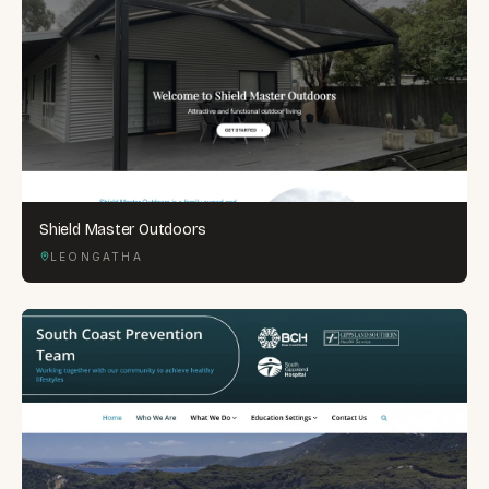
Shield Master Outdoors
LEONGATHA