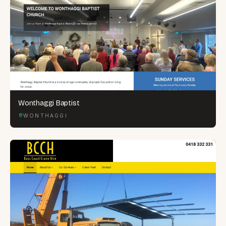
Wonthaggi Baptist
WONTHAGGI