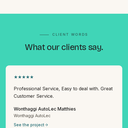
CLIENT WORDS
What our
clients say.
★★★★★
Professional Service, Easy to deal with. Great
Customer Service.
Wonthaggi AutoLec Matthies
Wonthaggi AutoLec
See the project