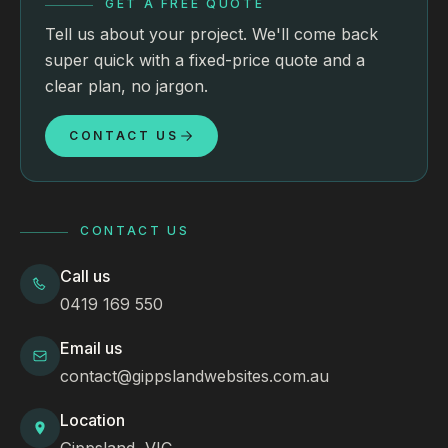
GET A FREE QUOTE
Tell us about your project. We'll come back
super quick with a fixed-price quote and a
clear plan, no jargon.
CONTACT US
CONTACT US
Call us
0419 169 550
Email us
contact@gippslandwebsites.com.au
Location