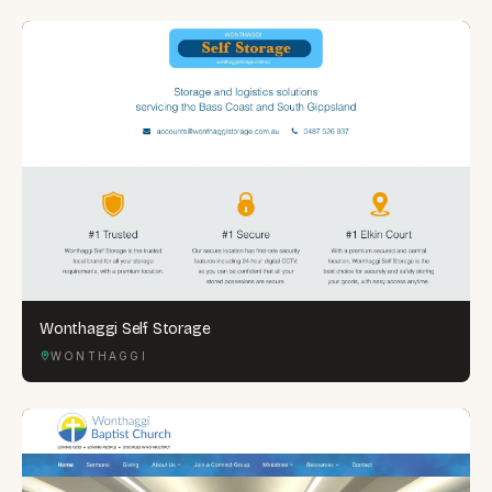
Wonthaggi Self Storage
WONTHAGGI