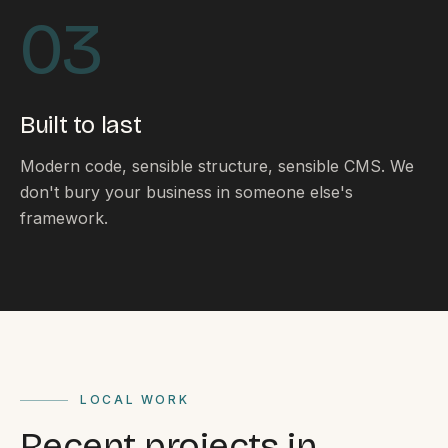
By appointment
SAT - SUN
03
WHERE
Serving all of Gippsland and Victoria.
Built to last
Modern code, sensible structure, sensible CMS. We
don't bury your business in someone else's
framework.
ACROSS THE BORDER
South Coast Websites
Our sister brand serving the NSW South Coast
LOCAL WORK
Recent projects in