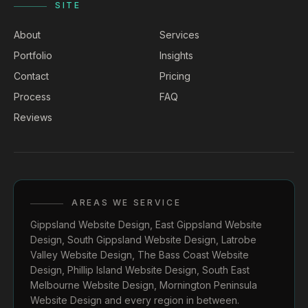
SITE
About
Services
Portfolio
Insights
Contact
Pricing
Process
FAQ
Reviews
AREAS WE SERVICE
Gippsland Website Design
,
East Gippsland Website
Design
,
South Gippsland Website Design
,
Latrobe
Valley Website Design
,
The Bass Coast Website
Design
,
Phillip Island Website Design
,
South East
Melbourne Website Design
,
Mornington Peninsula
Website Design
and every region in between.