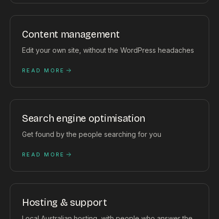
Content management
Edit your own site, without the WordPress headaches
READ MORE
Search engine optimisation
Get found by the people searching for you
READ MORE
Hosting & support
Local Australian hosting, with people who answer the