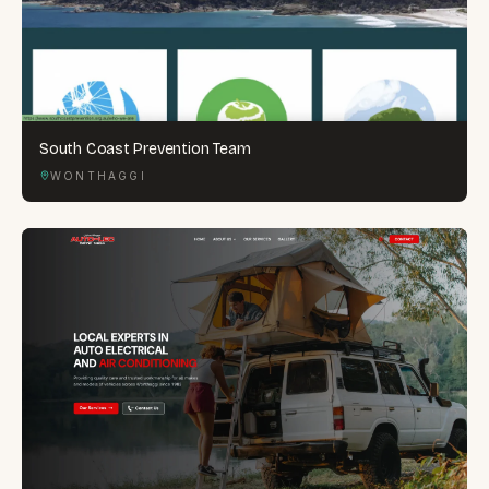
South Coast Prevention Team
WONTHAGGI