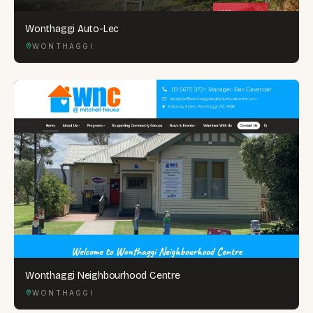
Wonthaggi Auto-Lec
WONTHAGGI
Wonthaggi Neighbourhood Centre
WONTHAGGI