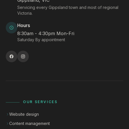
Gippsland, VIC
Servicing every Gippsland town and most of regional
Victoria.
Hours
8:30am - 4:30pm Mon-Fri
Saturday By appointment
OUR SERVICES
Website design
Content management