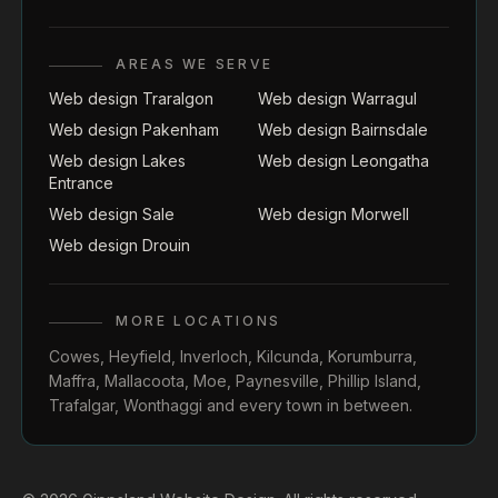
AREAS WE SERVE
Web design Traralgon
Web design Warragul
Web design Pakenham
Web design Bairnsdale
Web design Lakes
Web design Leongatha
Entrance
Web design Sale
Web design Morwell
Web design Drouin
MORE LOCATIONS
Cowes
,
Heyfield
,
Inverloch
,
Kilcunda
,
Korumburra
,
Maffra
,
Mallacoota
,
Moe
,
Paynesville
,
Phillip Island
,
Trafalgar
,
Wonthaggi
and every town in between.