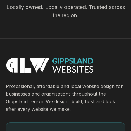
Locally owned. Locally operated. Trusted across
the region.
Professional, affordable and local website design for
businesses and organisations throughout the
Gippsland region. We design, build, host and look
after every website we make.