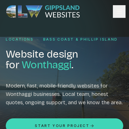
Skip to content
Services
LOCATIONS
·
BASS COAST & PHILLIP ISLAND
Website design
Content management
Website design
Ecommerce & Online Payments
for
Wonthaggi
.
Search engine optimisation
Hosting & support
Email hosting
Modern, fast, mobile-friendly websites for
Wonthaggi businesses. Local team, honest
Custom development
quotes, ongoing support, and we know the area.
Graphic design
Website management
Mobile-friendly design
START YOUR PROJECT
Business directory