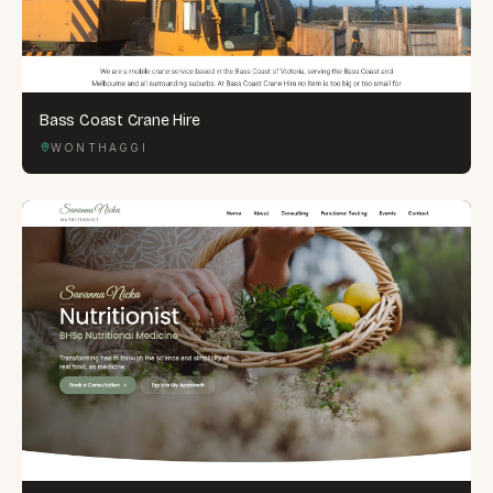
Bass Coast Crane Hire
WONTHAGGI