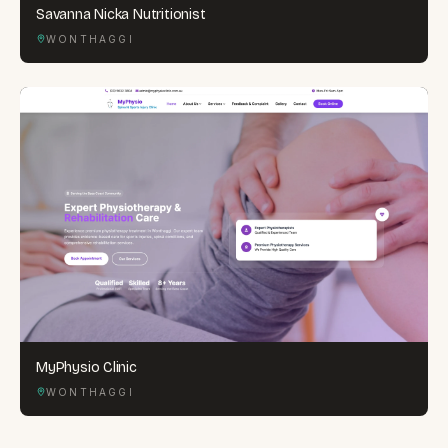
Savanna Nicka Nutritionist
WONTHAGGI
MyPhysio Clinic
WONTHAGGI