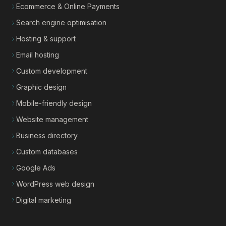
Ecommerce & Online Payments
Search engine optimisation
Hosting & support
Email hosting
Custom development
Graphic design
Mobile-friendly design
Website management
Business directory
Custom databases
Google Ads
WordPress web design
Digital marketing