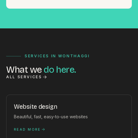
SERVICES IN WONTHAGGI
What we
do here.
ALL SERVICES
Website design
Beautiful, fast, easy-to-use websites
READ MORE