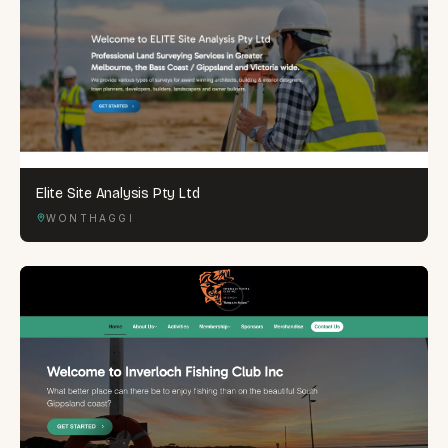
Elite Site Analysis Pty Ltd
WONTHAGGI