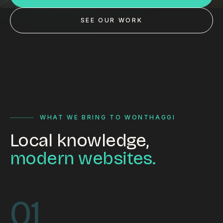
Custom databases
SEE OUR WORK
Google Ads
WordPress web design
Digital marketing
Portfolio
Insights
WHAT WE BRING TO WONTHAGGI
Local knowledge,
Contact
modern websites.
About
Why choose us
01
Our process