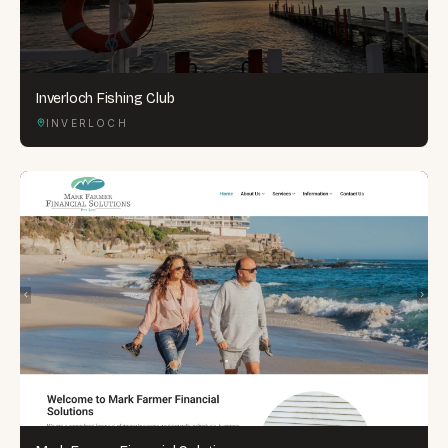
Inverloch Fishing Club
INVERLOCH