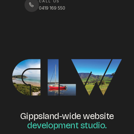
CALL US
0419 169 550
Gippsland-wide website
development studio.