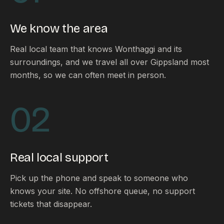
FAQ
Reviews
We know the area
Pricing
Locations
Real local team that knows Wonthaggi and its
surroundings, and we travel all over Gippsland most
months, so we can often meet in person.
GET A QUOTE
02
GET IN TOUCH
contact@gippslandwebsites.com.au
Real local support
0419 169 550
Pick up the phone and speak to someone who
knows your site. No offshore queue, no support
HOURS
tickets that disappear.
8:30am - 4:30pm
MON - FRI