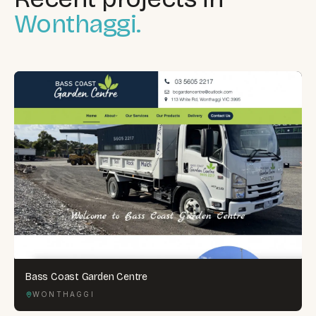
Wonthaggi.
Bass Coast Garden Centre
WONTHAGGI