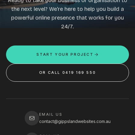
Ready to take your business or organisation to
the next level? We're here to help you build a
powerful online presence that works for you
24/7.
START YOUR PROJECT
OR CALL 0419 169 550
EMAIL US
contact@gippslandwebsites.com.au