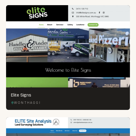
Elite Signs
WONTHAGGI