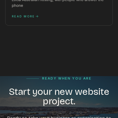
phone
READ MORE
READY WHEN YOU ARE
Start your new website
project.