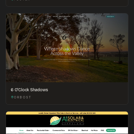
6 O'Clock Shadows
ORBOST