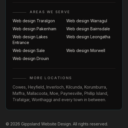
AREAS WE SERVE
Web design Traralgon
Web design Warragul
Web design Pakenham
Web design Bairnsdale
Web design Lakes
Web design Leongatha
Entrance
Web design Sale
Web design Morwell
Web design Drouin
MORE LOCATIONS
Cowes
,
Heyfield
,
Inverloch
,
Kilcunda
,
Korumburra
,
Maffra
,
Mallacoota
,
Moe
,
Paynesville
,
Phillip Island
,
Trafalgar
,
Wonthaggi
and every town in between.
© 2026 Gippsland Website Design. All rights reserved.