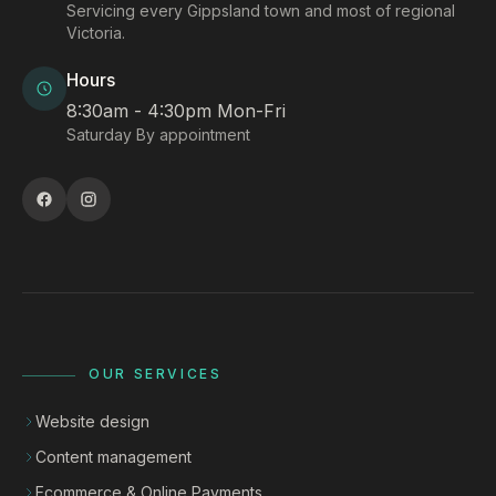
Servicing every Gippsland town and most of regional
Victoria.
Hours
8:30am - 4:30pm Mon-Fri
Saturday By appointment
OUR SERVICES
Website design
Content management
Ecommerce & Online Payments