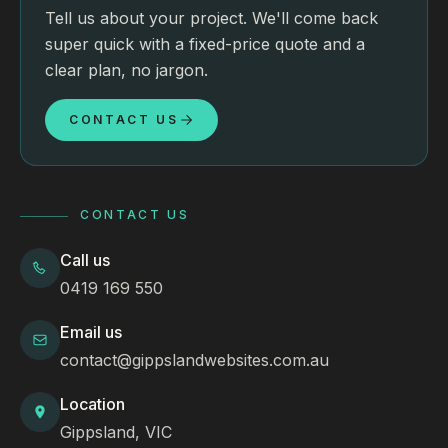
Tell us about your project. We'll come back
super quick with a fixed-price quote and a
clear plan, no jargon.
CONTACT US
CONTACT US
Call us
0419 169 550
Email us
contact@gippslandwebsites.com.au
Location
Gippsland, VIC