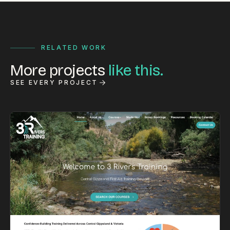
RELATED WORK
More projects
like this.
SEE EVERY PROJECT