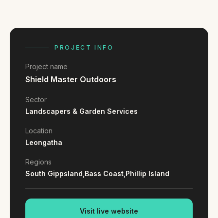
FAQ
Reviews
Pricing
Locations
PROJECT INFO
Project name
Shield Master Outdoors
GET A QUOTE
Sector
Landscapers & Garden Services
GET IN TOUCH
Location
contact@gippslandwebsites.com.au
Leongatha
0419 169 550
Regions
South Gippsland,
Bass Coast,
Phillip Island
HOURS
8:30am - 4:30pm
MON - FRI
Visit live website