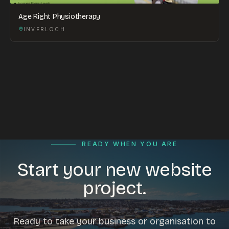
Age Right Physiotherapy
INVERLOCH
READY WHEN YOU ARE
Start your new website
project.
Ready to take your business or organisation to