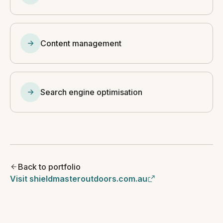
Content management
Search engine optimisation
Back to portfolio
Visit shieldmasteroutdoors.com.au