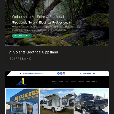
A1 Solar & Electrical Gippsland
GIPPSLAND