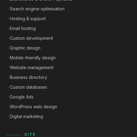
Search engine optimisation
Hosting & support
Email hosting
Custom development
Graphic design
Mobile-friendly design
Website management
Business directory
Custom databases
Google Ads
WordPress web design
Digital marketing
SITE