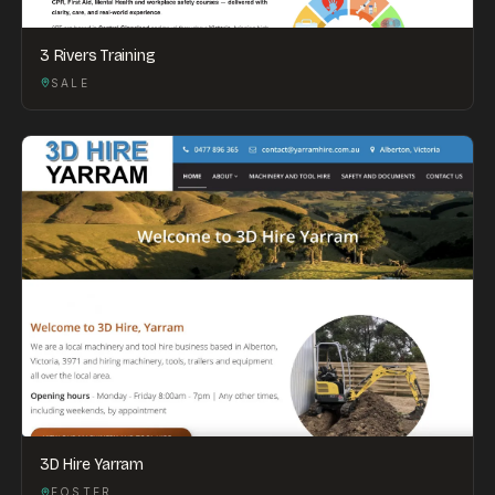
3 Rivers Training
SALE
3D Hire Yarram
FOSTER