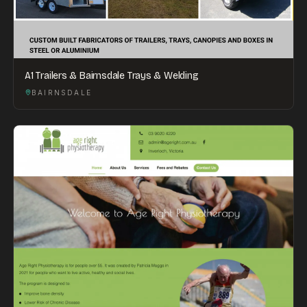
A1 Trailers & Bairnsdale Trays & Welding
BAIRNSDALE