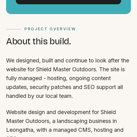
PROJECT OVERVIEW
About this build.
We designed, built and continue to look after the
website for Shield Master Outdoors. The site is
fully managed - hosting, ongoing content
updates, security patches and SEO support all
handled by our local team.
Website design and development for Shield
Master Outdoors, a landscaping business in
Leongatha, with a managed CMS, hosting and