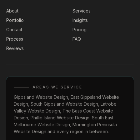
About
Services
Portfolio
Insights
Contact
Pricing
Process
FAQ
Reviews
AREAS WE SERVICE
Gippsland Website Design
,
East Gippsland Website
Design
,
South Gippsland Website Design
,
Latrobe
Valley Website Design
,
The Bass Coast Website
Design
,
Phillip Island Website Design
,
South East
Melbourne Website Design
,
Mornington Peninsula
Website Design
and every region in between.