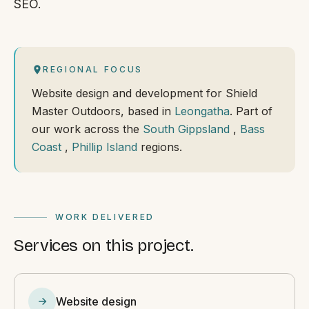
SEO.
REGIONAL FOCUS
Website design and development for Shield
Master Outdoors, based in
Leongatha
. Part of
our work across the
South Gippsland
,
Bass
Coast
,
Phillip Island
regions.
WORK DELIVERED
Services on this project.
Website design