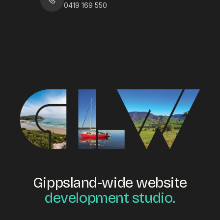
0419 169 550
Gippsland-wide website
development studio.