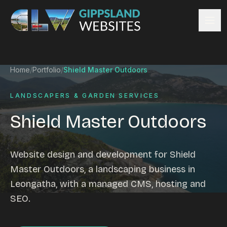
Skip to content
Services
Home
/
Portfolio
/
Shield Master Outdoors
Website design
Content management
LANDSCAPERS & GARDEN SERVICES
Ecommerce & Online Payments
Shield Master Outdoors
Search engine optimisation
Hosting & support
Email hosting
Website design and development for Shield
Custom development
Master Outdoors, a landscaping business in
Graphic design
Leongatha, with a managed CMS, hosting and
Website management
SEO.
Mobile-friendly design
Business directory