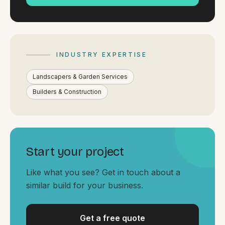
By appointment
SAT - SUN
WHERE
Serving all of Gippsland and Victoria.
INDUSTRY EXPERTISE
Landscapers & Garden Services
Builders & Construction
ACROSS THE BORDER
Start your project
South Coast Websites
Our sister brand serving the NSW South Coast
Like what you see? Get in touch about a
similar build for your business.
Get a free quote