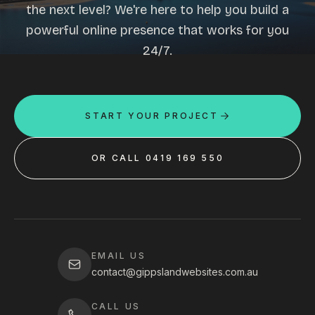
the next level? We're here to help you build a
powerful online presence that works for you
24/7.
START YOUR PROJECT
OR CALL 0419 169 550
EMAIL US
contact@gippslandwebsites.com.au
CALL US