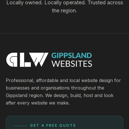
Locally owned. Locally operated. Trusted across
the region.
Professional, affordable and local website design for
businesses and organisations throughout the
Gippsland region. We design, build, host and look
after every website we make.
GET A FREE QUOTE