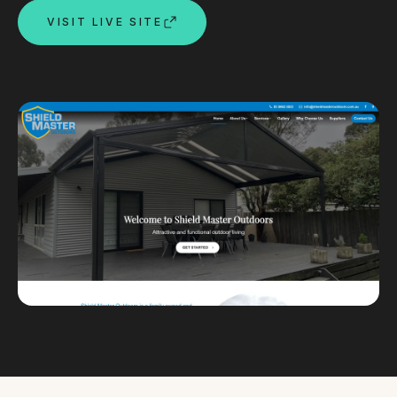
VISIT LIVE SITE
Custom databases
Google Ads
WordPress web design
Digital marketing
Portfolio
Insights
Contact
About
Why choose us
Our process