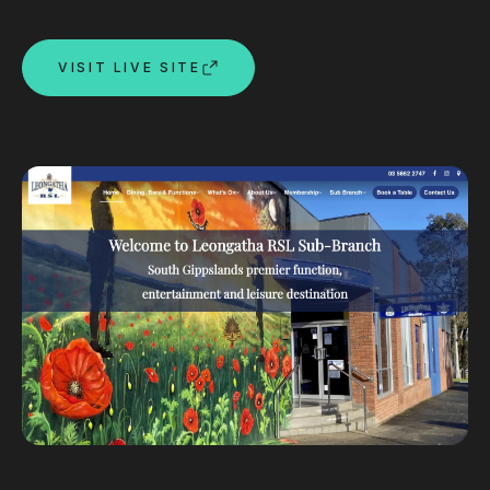
Custom databases
Google Ads
VISIT LIVE SITE
WordPress web design
Digital marketing
Portfolio
Insights
Contact
About
Why choose us
Our process