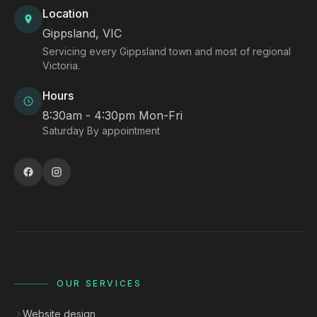
Location
Gippsland, VIC
Servicing every Gippsland town and most of regional
Victoria.
Hours
8:30am - 4:30pm Mon-Fri
Saturday By appointment
OUR SERVICES
Website design