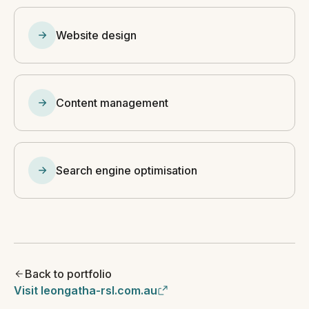
Website design
Content management
Search engine optimisation
Back to portfolio
Visit leongatha-rsl.com.au