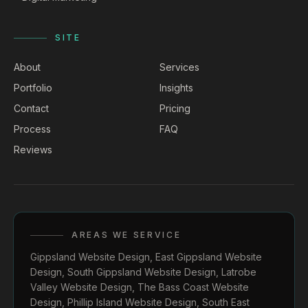
SITE
About
Services
Portfolio
Insights
Contact
Pricing
Process
FAQ
Reviews
AREAS WE SERVICE
Gippsland Website Design
,
East Gippsland Website
Design
,
South Gippsland Website Design
,
Latrobe
Valley Website Design
,
The Bass Coast Website
Design
,
Phillip Island Website Design
,
South East