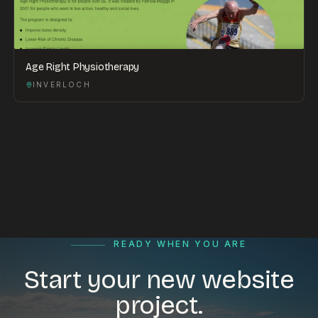
Age Right Physiotherapy
INVERLOCH
READY WHEN YOU ARE
Start your new website
project.