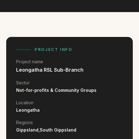
FAQ
Reviews
Pricing
Locations
PROJECT INFO
GET A QUOTE
Project name
Leongatha RSL Sub-Branch
GET IN TOUCH
Sector
contact@gippslandwebsites.com.au
Not-for-profits & Community Groups
0419 169 550
Location
Leongatha
HOURS
Regions
Gippsland,
South Gippsland
8:30am - 4:30pm
MON - FRI