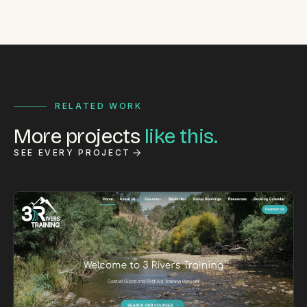
RELATED WORK
More projects
like this.
SEE EVERY PROJECT