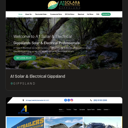
A1 Solar & Electrical Gippsland
GIPPSLAND