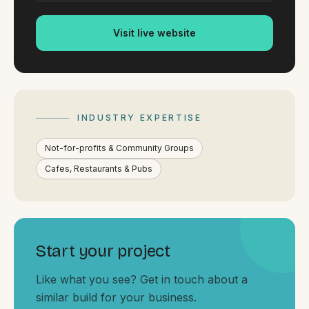
By appointment
SAT - SUN
Visit live website
WHERE
Serving all of Gippsland and Victoria.
INDUSTRY EXPERTISE
Not-for-profits & Community Groups
Cafes, Restaurants & Pubs
ACROSS THE BORDER
South Coast Websites
Our sister brand serving the NSW South Coast
Start your project
Like what you see? Get in touch about a
similar build for your business.