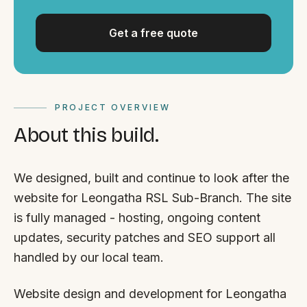
Get a free quote
PROJECT OVERVIEW
About this build.
We designed, built and continue to look after the
website for Leongatha RSL Sub-Branch. The site
is fully managed - hosting, ongoing content
updates, security patches and SEO support all
handled by our local team.
Website design and development for Leongatha