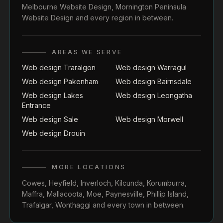
Melbourne Website Design
,
Mornington Peninsula
Website Design
and every region in between.
AREAS WE SERVE
Web design Traralgon
Web design Warragul
Web design Pakenham
Web design Bairnsdale
Web design Lakes
Web design Leongatha
Entrance
Web design Sale
Web design Morwell
Web design Drouin
MORE LOCATIONS
Cowes
,
Heyfield
,
Inverloch
,
Kilcunda
,
Korumburra
,
Maffra
,
Mallacoota
,
Moe
,
Paynesville
,
Phillip Island
,
Trafalgar
,
Wonthaggi
and every town in between.