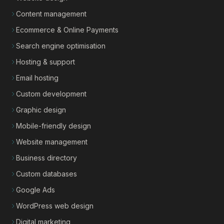
Content management
Ecommerce & Online Payments
Search engine optimisation
Hosting & support
Email hosting
Custom development
Graphic design
Mobile-friendly design
Website management
Business directory
Custom databases
Google Ads
WordPress web design
Digital marketing