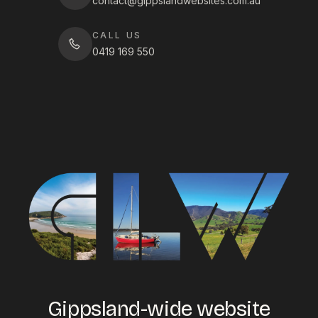
contact@gippslandwebsites.com.au
CALL US
0419 169 550
Gippsland-wide website