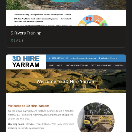
3 Rivers Training
SALE