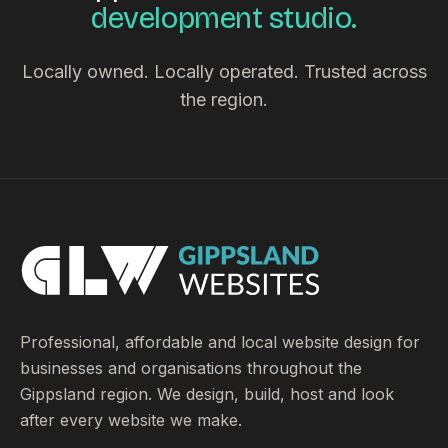
development studio.
Locally owned. Locally operated. Trusted across
the region.
Professional, affordable and local website design for
businesses and organisations throughout the
Gippsland region. We design, build, host and look
after every website we make.