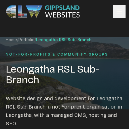
Skip to content
Services
Home
/
Portfolio
/
Leongatha RSL Sub-Branch
Website design
Content management
NOT-FOR-PROFITS & COMMUNITY GROUPS
Ecommerce & Online Payments
Leongatha RSL Sub-
Search engine optimisation
Branch
Hosting & support
Email hosting
Custom development
Website design and development for Leongatha
Graphic design
RSL Sub-Branch, a not-for-profit organisation in
Website management
Leongatha, with a managed CMS, hosting and
Mobile-friendly design
SEO.
Business directory