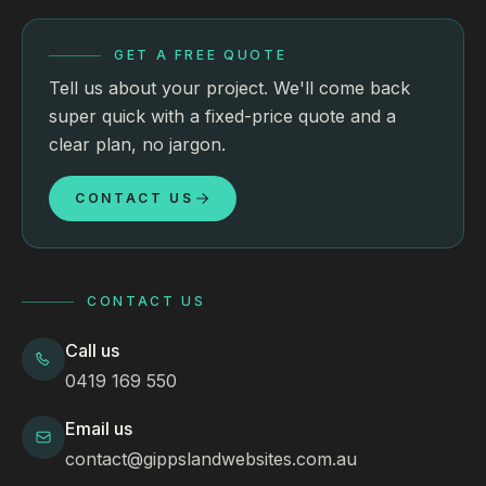
GET A FREE QUOTE
Tell us about your project. We'll come back
super quick with a fixed-price quote and a
clear plan, no jargon.
CONTACT US
CONTACT US
Call us
0419 169 550
Email us
contact@gippslandwebsites.com.au