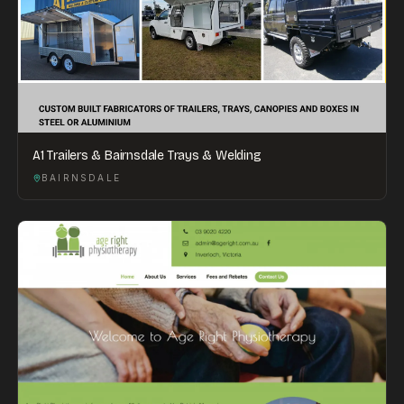
A1 Trailers & Bairnsdale Trays & Welding
BAIRNSDALE