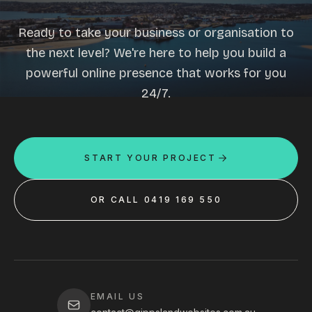
Ready to take your business or organisation to
the next level? We're here to help you build a
powerful online presence that works for you
24/7.
START YOUR PROJECT
OR CALL 0419 169 550
EMAIL US