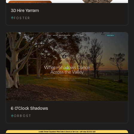
3D Hire Yarram
FOSTER
6 O'Clock Shadows
ORBOST