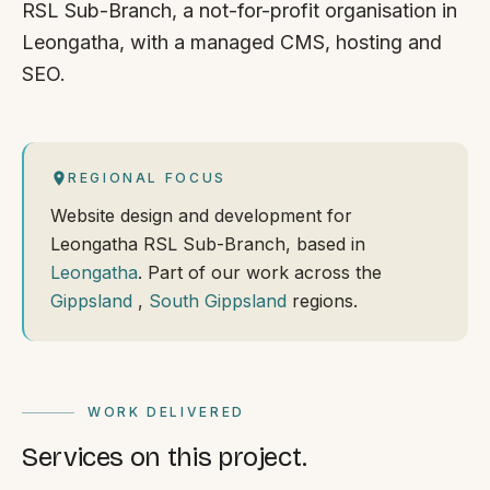
RSL Sub-Branch, a not-for-profit organisation in
Leongatha, with a managed CMS, hosting and
SEO.
REGIONAL FOCUS
Website design and development for
Leongatha RSL Sub-Branch, based in
Leongatha
. Part of our work across the
Gippsland
,
South Gippsland
regions.
WORK DELIVERED
Services on this project.