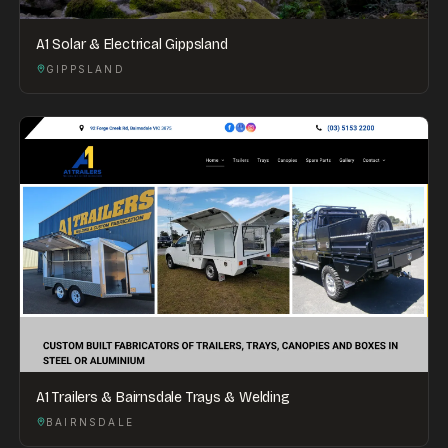
A1 Solar & Electrical Gippsland
GIPPSLAND
A1 Trailers & Bairnsdale Trays & Welding
BAIRNSDALE