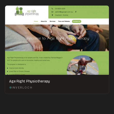
Age Right Physiotherapy
INVERLOCH