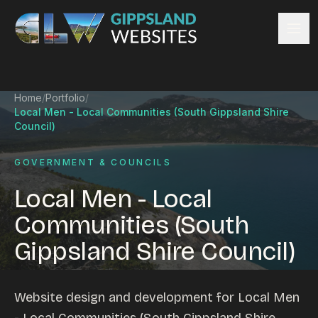
Skip to content
Services
Home
/
Portfolio
/
Website design
Local Men - Local Communities (South Gippsland Shire
Content management
Council)
Ecommerce & Online Payments
GOVERNMENT & COUNCILS
Search engine optimisation
Hosting & support
Local Men - Local
Email hosting
Communities (South
Custom development
Gippsland Shire Council)
Graphic design
Website management
Mobile-friendly design
Website design and development for Local Men
Business directory