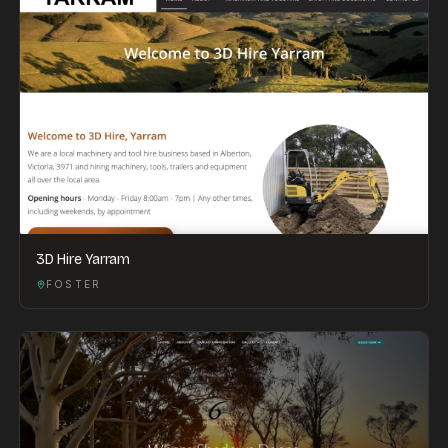
3D Hire Yarram
FOSTER