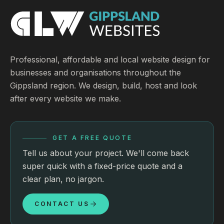
Professional, affordable and local website design for
businesses and organisations throughout the
Gippsland region. We design, build, host and look
after every website we make.
GET A FREE QUOTE
Tell us about your project. We'll come back
super quick with a fixed-price quote and a
clear plan, no jargon.
CONTACT US