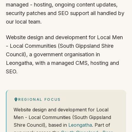
managed - hosting, ongoing content updates,
security patches and SEO support all handled by
our local team.
Website design and development for Local Men
- Local Communities (South Gippsland Shire
Council), a government organisation in
Leongatha, with a managed CMS, hosting and
SEO.
REGIONAL FOCUS
Website design and development for Local
Men - Local Communities (South Gippsland
Shire Council), based in
Leongatha
. Part of