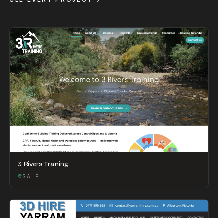
3 Rivers Training
SALE