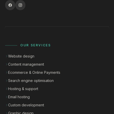
OUR SERVICES
Website design
Content management
Ecommerce & Online Payments
Search engine optimisation
Hosting & support
Email hosting
Custom development
Graphic design