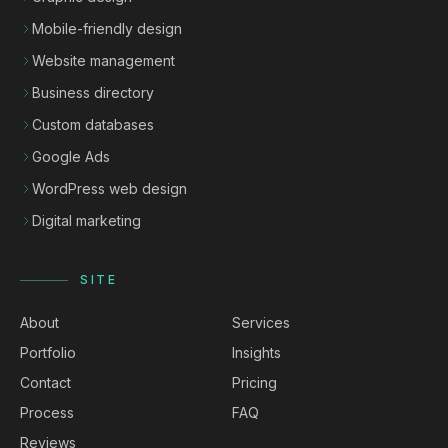
Mobile-friendly design
Website management
Business directory
Custom databases
Google Ads
WordPress web design
Digital marketing
SITE
About
Services
Portfolio
Insights
Contact
Pricing
Process
FAQ
Reviews