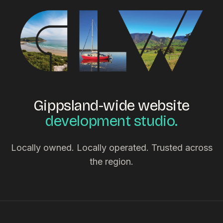
Gippsland-wide website
development studio.
Locally owned. Locally operated. Trusted across
the region.