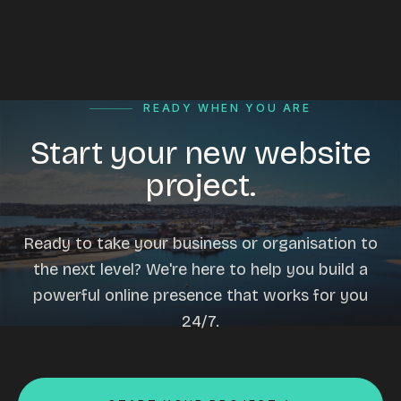
READY WHEN YOU ARE
Start your new website
project.
Ready to take your business or organisation to
the next level? We're here to help you build a
powerful online presence that works for you
24/7.