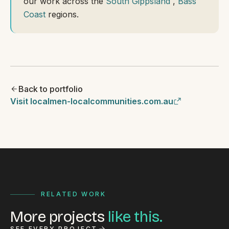
our work across the
South Gippsland
,
Bass
Coast
regions.
Back to portfolio
Visit localmen-localcommunities.com.au
RELATED WORK
More projects
like this.
SEE EVERY PROJECT