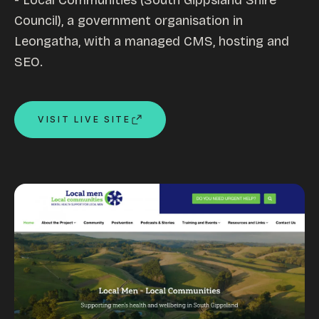
- Local Communities (South Gippsland Shire
Council), a government organisation in
Custom databases
Leongatha, with a managed CMS, hosting and
Google Ads
SEO.
WordPress web design
Digital marketing
Portfolio
VISIT LIVE SITE
Insights
Contact
About
Why choose us
Our process