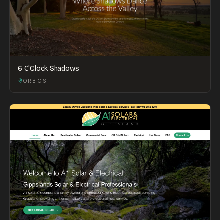
6 O'Clock Shadows
ORBOST