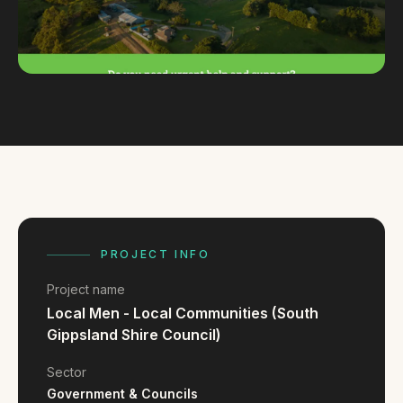
FAQ
Reviews
Pricing
Locations
GET A QUOTE
GET IN TOUCH
PROJECT INFO
contact@gippslandwebsites.com.au
Project name
0419 169 550
Local Men - Local Communities (South
Gippsland Shire Council)
HOURS
Sector
8:30am - 4:30pm
MON - FRI
Government & Councils