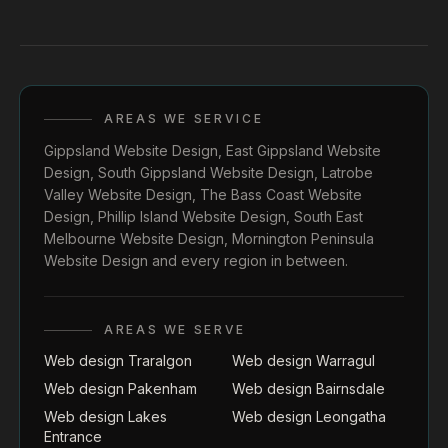
AREAS WE SERVICE
Gippsland Website Design
,
East Gippsland Website
Design
,
South Gippsland Website Design
,
Latrobe
Valley Website Design
,
The Bass Coast Website
Design
,
Phillip Island Website Design
,
South East
Melbourne Website Design
,
Mornington Peninsula
Website Design
and every region in between.
AREAS WE SERVE
Web design Traralgon
Web design Warragul
Web design Pakenham
Web design Bairnsdale
Web design Lakes
Web design Leongatha
Entrance