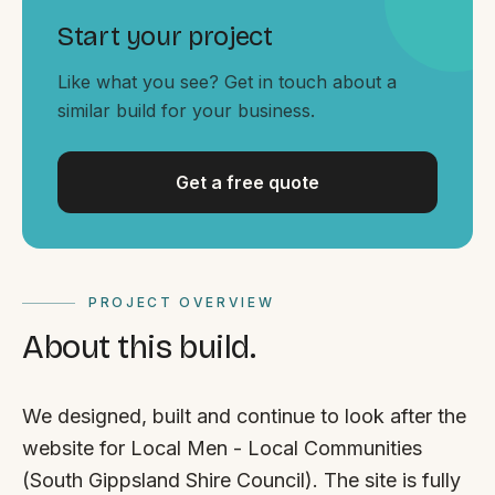
Start your project
Like what you see? Get in touch about a
similar build for your business.
Get a free quote
PROJECT OVERVIEW
About this build.
We designed, built and continue to look after the
website for Local Men - Local Communities
(South Gippsland Shire Council). The site is fully