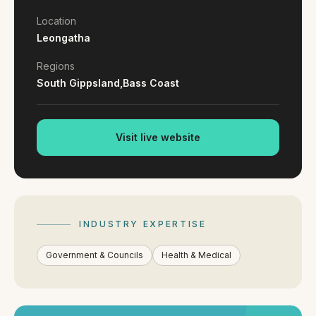
By appointment
SAT - SUN
Location
Leongatha
WHERE
Regions
Serving all of Gippsland and Victoria.
South Gippsland,
Bass Coast
Visit live website
ACROSS THE BORDER
South Coast Websites
INDUSTRY EXPERTISE
Our sister brand serving the NSW South Coast
Government & Councils
Health & Medical