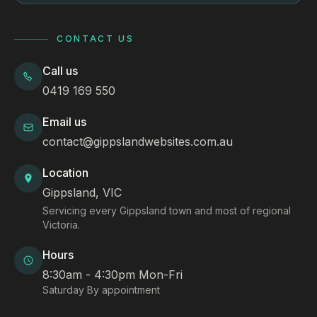
CONTACT US
Call us
0419 169 550
Email us
contact@gippslandwebsites.com.au
Location
Gippsland, VIC
Servicing every Gippsland town and most of regional
Victoria.
Hours
8:30am - 4:30pm Mon-Fri
Saturday By appointment