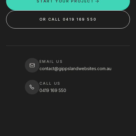
START YOUR PROJECT
OR CALL 0419 169 550
EMAIL US
contact@gippslandwebsites.com.au
CALL US
0419 169 550