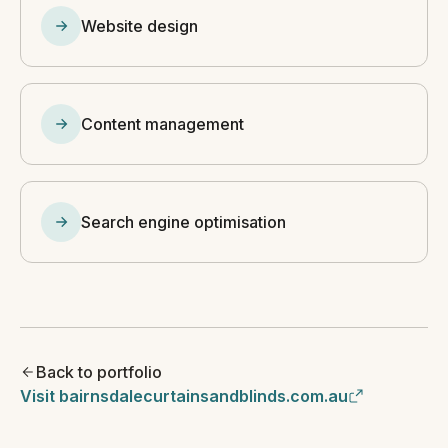
Website design
Content management
Search engine optimisation
Back to portfolio
Visit bairnsdalecurtainsandblinds.com.au