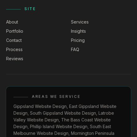
SITE
About
Services
Portfolio
Insights
Contact
Pricing
Process
FAQ
Reviews
AREAS WE SERVICE
Gippsland Website Design
,
East Gippsland Website
Design
,
South Gippsland Website Design
,
Latrobe
Valley Website Design
,
The Bass Coast Website
Design
,
Phillip Island Website Design
,
South East
Melbourne Website Design
,
Mornington Peninsula