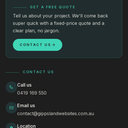
GET A FREE QUOTE
Tell us about your project. We'll come back
super quick with a fixed-price quote and a
clear plan, no jargon.
CONTACT US
CONTACT US
Call us
0419 169 550
Email us
contact@gippslandwebsites.com.au
Location