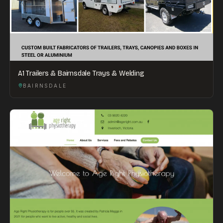
A1 Trailers & Bairnsdale Trays & Welding
BAIRNSDALE