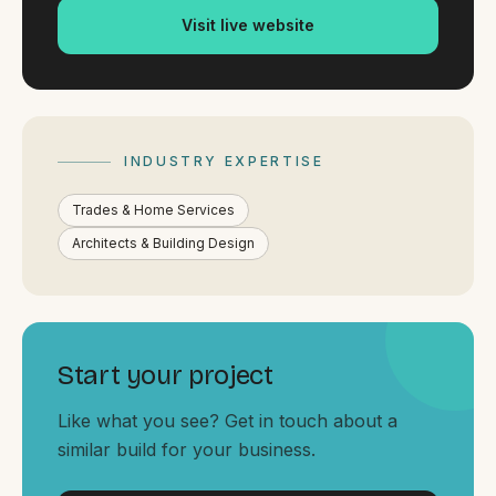
By appointment
SAT - SUN
Visit live website
WHERE
Serving all of Gippsland and Victoria.
INDUSTRY EXPERTISE
Trades & Home Services
Architects & Building Design
ACROSS THE BORDER
South Coast Websites
Start your project
Our sister brand serving the NSW South Coast
Like what you see? Get in touch about a
similar build for your business.