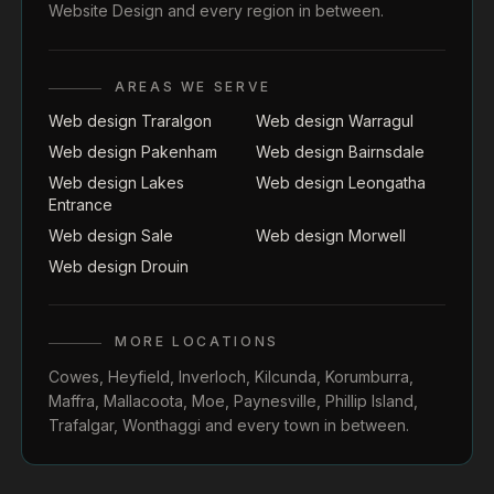
Website Design
and every region in between.
AREAS WE SERVE
Web design Traralgon
Web design Warragul
Web design Pakenham
Web design Bairnsdale
Web design Lakes
Web design Leongatha
Entrance
Web design Sale
Web design Morwell
Web design Drouin
MORE LOCATIONS
Cowes
,
Heyfield
,
Inverloch
,
Kilcunda
,
Korumburra
,
Maffra
,
Mallacoota
,
Moe
,
Paynesville
,
Phillip Island
,
Trafalgar
,
Wonthaggi
and every town in between.