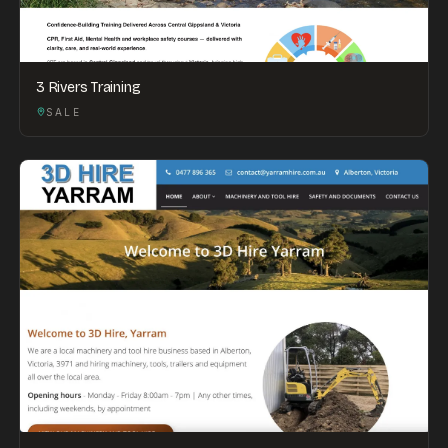
3 Rivers Training
SALE