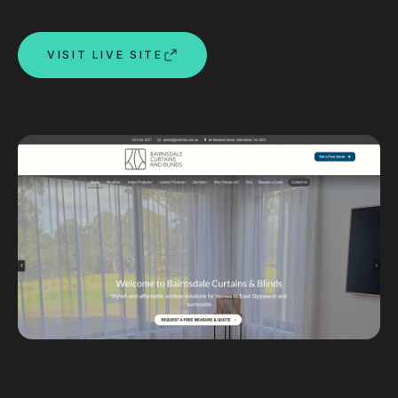
Custom databases
Google Ads
VISIT LIVE SITE
WordPress web design
Digital marketing
Portfolio
Insights
Contact
About
Why choose us
Our process