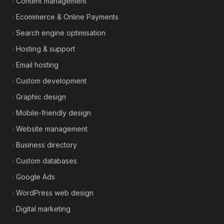
Content management
Ecommerce & Online Payments
Search engine optimisation
Hosting & support
Email hosting
Custom development
Graphic design
Mobile-friendly design
Website management
Business directory
Custom databases
Google Ads
WordPress web design
Digital marketing