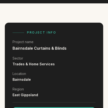
FAQ
Reviews
Pricing
Locations
PROJECT INFO
Project name
GET A QUOTE
Bairnsdale Curtains & Blinds
Sector
GET IN TOUCH
Trades & Home Services
contact@gippslandwebsites.com.au
Location
0419 169 550
Bairnsdale
Region
HOURS
East Gippsland
8:30am - 4:30pm
MON - FRI