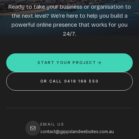
Ready to take your business or organisation to
the next level? We're here to help you build a
powerful online presence that works for you
24/7.
START YOUR PROJECT
OR CALL 0419 169 550
EMAIL US
contact@gippslandwebsites.com.au