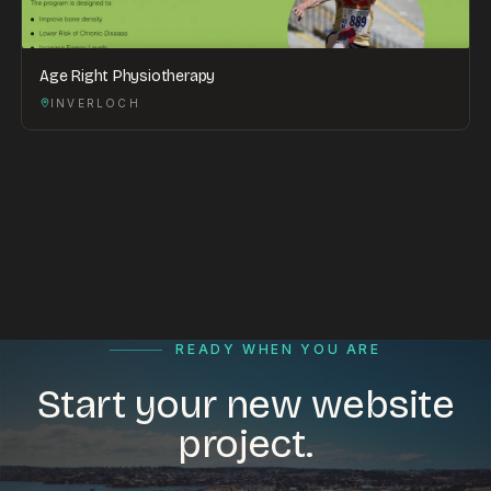
Age Right Physiotherapy
INVERLOCH
READY WHEN YOU ARE
Start your new website
project.