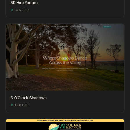
3D Hire Yarram
FOSTER
6 O'Clock Shadows
ORBOST