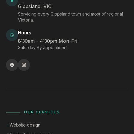
Gippsland, VIC
Servicing every Gippsland town and most of regional
Victoria.
Hours
8:30am - 4:30pm Mon-Fri
Saturday By appointment
OUR SERVICES
Website design