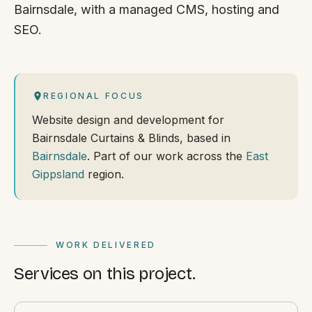
Bairnsdale, with a managed CMS, hosting and
SEO.
REGIONAL FOCUS
Website design and development for
Bairnsdale Curtains & Blinds, based in
Bairnsdale
. Part of our work across the
East
Gippsland
region.
WORK DELIVERED
Services on this project.