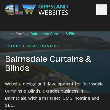
Skip to content
Services
Home
/
Portfolio
/
Bairnsdale Curtains & Blinds
Website design
Content management
TRADES & HOME SERVICES
Ecommerce & Online Payments
Bairnsdale Curtains &
Search engine optimisation
Blinds
Hosting & support
Email hosting
Custom development
Website design and development for Bairnsdale
Graphic design
Curtains & Blinds, a trades business in
Website management
Bairnsdale, with a managed CMS, hosting and
Mobile-friendly design
SEO.
Business directory