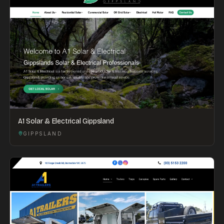
A1 Solar & Electrical Gippsland
GIPPSLAND