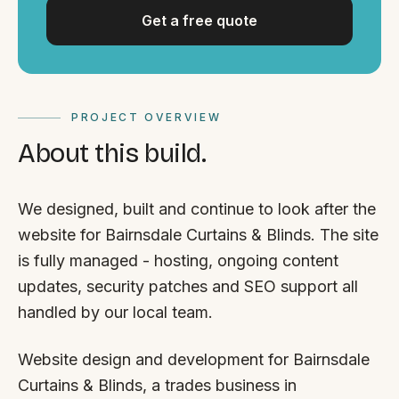
Get a free quote
PROJECT OVERVIEW
About this build.
We designed, built and continue to look after the
website for Bairnsdale Curtains & Blinds. The site
is fully managed - hosting, ongoing content
updates, security patches and SEO support all
handled by our local team.
Website design and development for Bairnsdale
Curtains & Blinds, a trades business in