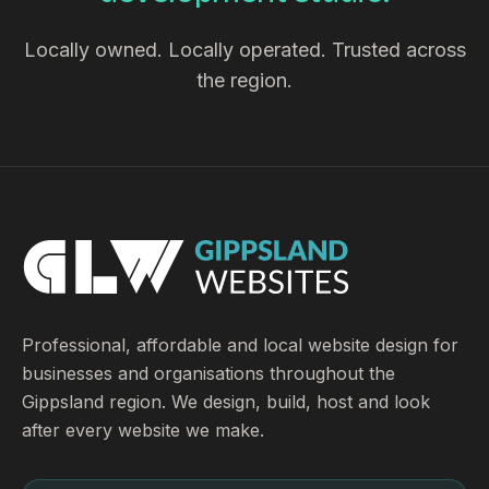
Locally owned. Locally operated. Trusted across
the region.
Professional, affordable and local website design for
businesses and organisations throughout the
Gippsland region. We design, build, host and look
after every website we make.