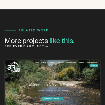
RELATED WORK
More projects
like this.
SEE EVERY PROJECT