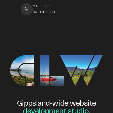
CALL US
0419 169 550
Gippsland-wide website
development studio.