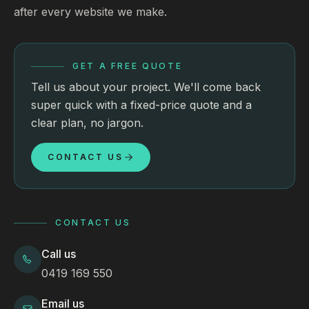
after every website we make.
GET A FREE QUOTE
Tell us about your project. We'll come back
super quick with a fixed-price quote and a
clear plan, no jargon.
CONTACT US
CONTACT US
Call us
0419 169 550
Email us