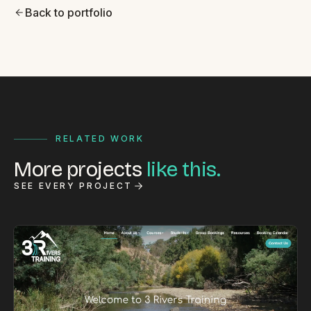
Back to portfolio
RELATED WORK
More projects
like this.
SEE EVERY PROJECT