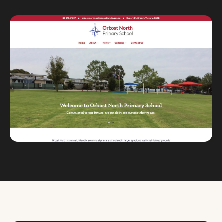
Custom databases
Google Ads
WordPress web design
Digital marketing
Portfolio
Insights
Contact
About
Why choose us
Our process