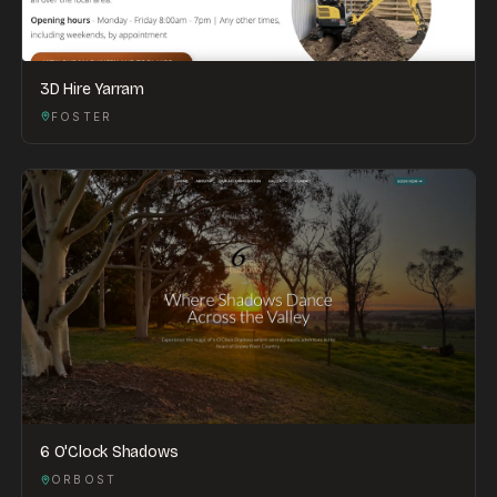
3D Hire Yarram
FOSTER
6 O'Clock Shadows
ORBOST