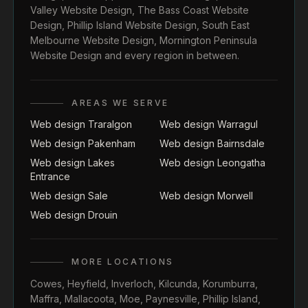
Valley Website Design
,
The Bass Coast Website
Design
,
Phillip Island Website Design
,
South East
Melbourne Website Design
,
Mornington Peninsula
Website Design
and every region in between.
AREAS WE SERVE
Web design Traralgon
Web design Warragul
Web design Pakenham
Web design Bairnsdale
Web design Lakes
Web design Leongatha
Entrance
Web design Sale
Web design Morwell
Web design Drouin
MORE LOCATIONS
Cowes
,
Heyfield
,
Inverloch
,
Kilcunda
,
Korumburra
,
Maffra
,
Mallacoota
,
Moe
,
Paynesville
,
Phillip Island
,