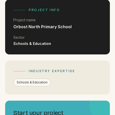
FAQ
Reviews
PROJECT INFO
Pricing
Project name
Locations
Orbost North Primary School
Sector
Schools & Education
GET A QUOTE
GET IN TOUCH
INDUSTRY EXPERTISE
contact@gippslandwebsites.com.au
Schools & Education
0419 169 550
HOURS
8:30am - 4:30pm
MON - FRI
Start your project