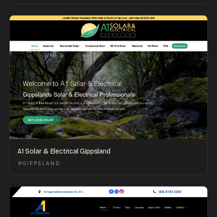
A1 Solar & Electrical Gippsland
GIPPSLAND