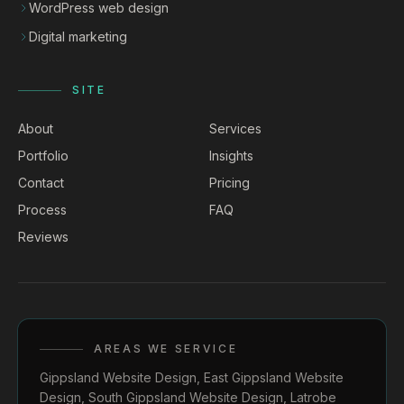
WordPress web design
Digital marketing
SITE
About
Services
Portfolio
Insights
Contact
Pricing
Process
FAQ
Reviews
AREAS WE SERVICE
Gippsland Website Design
,
East Gippsland Website
Design
,
South Gippsland Website Design
,
Latrobe