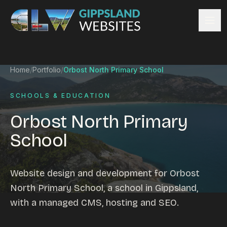
Skip to content
Services
Home
/
Portfolio
/
Orbost North Primary School
Website design
Content management
SCHOOLS & EDUCATION
Ecommerce & Online Payments
Orbost North Primary
Search engine optimisation
School
Hosting & support
Email hosting
Custom development
Website design and development for Orbost
Graphic design
North Primary School, a school in Gippsland,
Website management
with a managed CMS, hosting and SEO.
Mobile-friendly design
Business directory