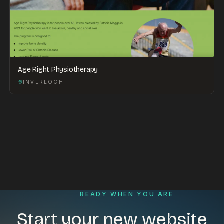
Age Right Physiotherapy
INVERLOCH
READY WHEN YOU ARE
Start your new website