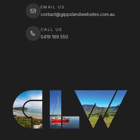
EMAIL US
contact@gippslandwebsites.com.au
CALL US
0419 169 550