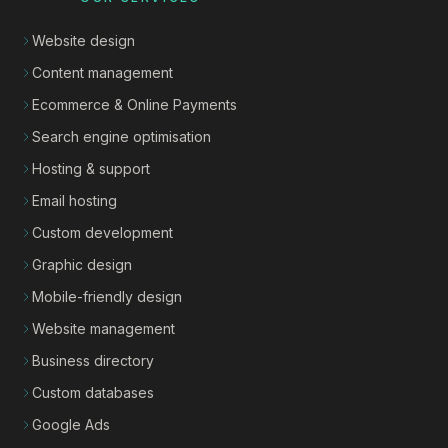
Website design
Content management
Ecommerce & Online Payments
Search engine optimisation
Hosting & support
Email hosting
Custom development
Graphic design
Mobile-friendly design
Website management
Business directory
Custom databases
Google Ads