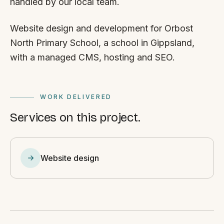
handled by our local team.
Website design and development for Orbost
North Primary School, a school in Gippsland,
with a managed CMS, hosting and SEO.
WORK DELIVERED
Services on this project.
Website design