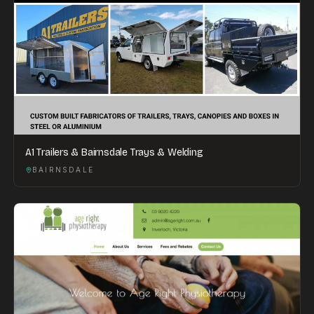
A1 Trailers & Bairnsdale Trays & Welding
BAIRNSDALE