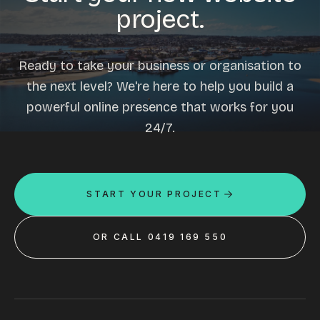
project.
Ready to take your business or organisation to
the next level? We're here to help you build a
powerful online presence that works for you
24/7.
START YOUR PROJECT
OR CALL 0419 169 550