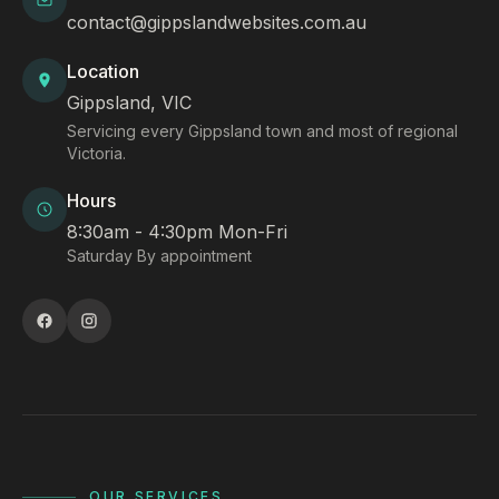
contact@gippslandwebsites.com.au
Location
Gippsland, VIC
Servicing every Gippsland town and most of regional
Victoria.
Hours
8:30am - 4:30pm Mon-Fri
Saturday By appointment
OUR SERVICES