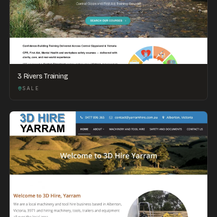
3 Rivers Training
SALE