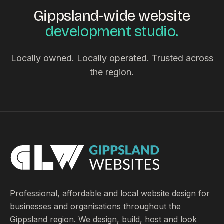
Gippsland-wide website
development studio.
Locally owned. Locally operated. Trusted across
the region.
Professional, affordable and local website design for
businesses and organisations throughout the
Gippsland region. We design, build, host and look