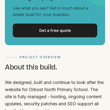
By appointment
SAT - SUN
Like what you see? Get in touch about a
similar build for your business.
WHERE
Serving all of Gippsland and Victoria.
Get a free quote
PROJECT OVERVIEW
About this build.
ACROSS THE BORDER
South Coast Websites
We designed, built and continue to look after the
Our sister brand serving the NSW South Coast
website for Orbost North Primary School. The
site is fully managed - hosting, ongoing content
updates, security patches and SEO support all