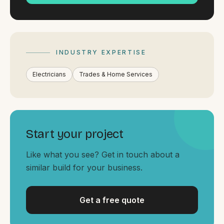
By appointment
SAT - SUN
WHERE
Serving all of Gippsland and Victoria.
INDUSTRY EXPERTISE
Electricians
Trades & Home Services
Start your project
ACROSS THE BORDER
South Coast Websites
Like what you see? Get in touch about a
similar build for your business.
Our sister brand serving the NSW South Coast
Get a free quote