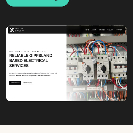
Custom databases
Google Ads
WordPress web design
Digital marketing
Portfolio
Insights
Contact
About
Why choose us
Our process