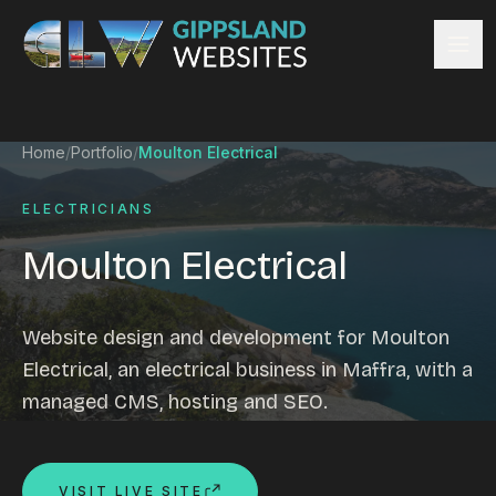
Skip to content
Services
Home
/
Portfolio
/
Moulton Electrical
Website design
Content management
ELECTRICIANS
Ecommerce & Online Payments
Moulton Electrical
Search engine optimisation
Hosting & support
Email hosting
Website design and development for Moulton
Custom development
Electrical, an electrical business in Maffra, with a
Graphic design
managed CMS, hosting and SEO.
Website management
Mobile-friendly design
Business directory
VISIT LIVE SITE