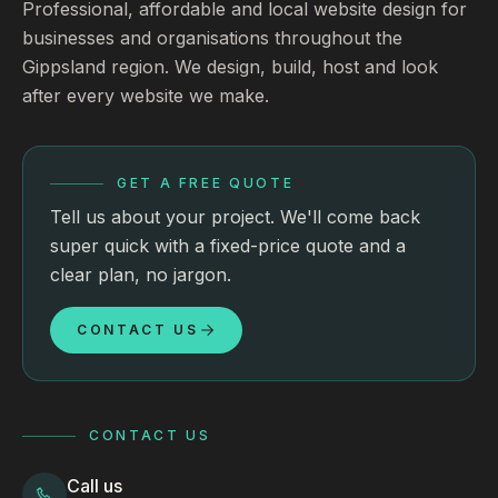
Professional, affordable and local website design for
businesses and organisations throughout the
Gippsland region. We design, build, host and look
after every website we make.
GET A FREE QUOTE
Tell us about your project. We'll come back
super quick with a fixed-price quote and a
clear plan, no jargon.
CONTACT US
CONTACT US
Call us