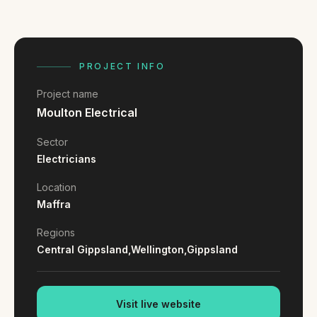
FAQ
Reviews
Pricing
Locations
PROJECT INFO
Project name
Moulton Electrical
GET A QUOTE
Sector
Electricians
GET IN TOUCH
Location
contact@gippslandwebsites.com.au
Maffra
0419 169 550
Regions
Central Gippsland,
Wellington,
Gippsland
HOURS
8:30am - 4:30pm
Visit live website
MON - FRI