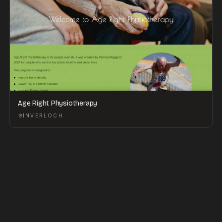
Age Right Physiotherapy
INVERLOCH