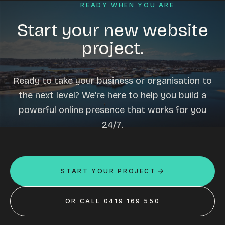
READY WHEN YOU ARE
Start your new website
project.
Ready to take your business or organisation to
the next level? We're here to help you build a
powerful online presence that works for you
24/7.
START YOUR PROJECT
OR CALL 0419 169 550