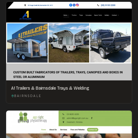
A1 Trailers & Bairnsdale Trays & Welding
BAIRNSDALE