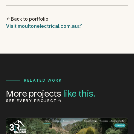
Back to portfolio
Visit moultonelectrical.com.au
RELATED WORK
More projects
like this.
SEE EVERY PROJECT