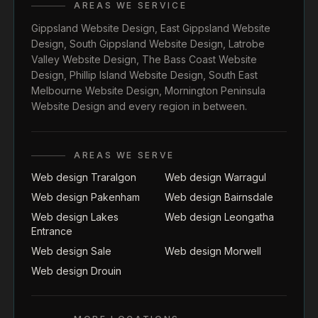
AREAS WE SERVICE
Gippsland Website Design
,
East Gippsland Website
Design
,
South Gippsland Website Design
,
Latrobe
Valley Website Design
,
The Bass Coast Website
Design
,
Phillip Island Website Design
,
South East
Melbourne Website Design
,
Mornington Peninsula
Website Design
and every region in between.
AREAS WE SERVE
Web design Traralgon
Web design Warragul
Web design Pakenham
Web design Bairnsdale
Web design Lakes
Web design Leongatha
Entrance
Web design Sale
Web design Morwell
Web design Drouin