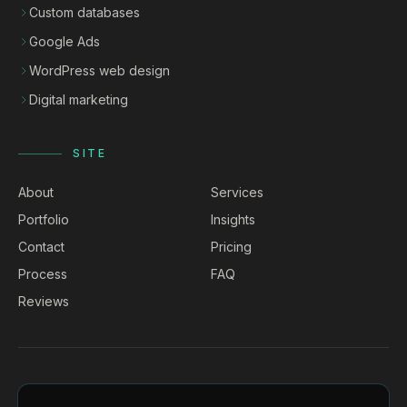
Custom databases
Google Ads
WordPress web design
Digital marketing
SITE
About
Services
Portfolio
Insights
Contact
Pricing
Process
FAQ
Reviews