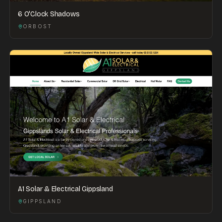
6 O'Clock Shadows
ORBOST
A1 Solar & Electrical Gippsland
GIPPSLAND