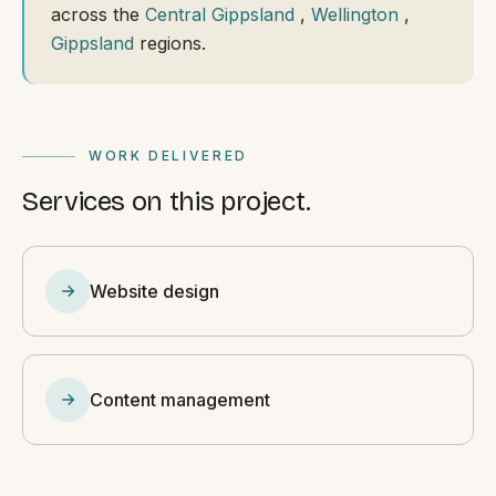
across the
Central Gippsland
,
Wellington
,
Gippsland
regions.
WORK DELIVERED
Services on this project.
Website design
Content management