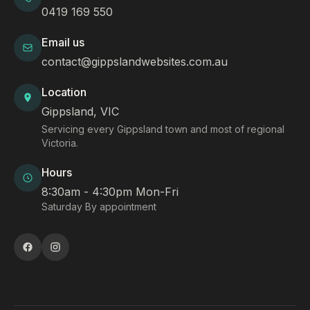
0419 169 550
Email us
contact@gippslandwebsites.com.au
Location
Gippsland, VIC
Servicing every Gippsland town and most of regional
Victoria.
Hours
8:30am - 4:30pm Mon-Fri
Saturday By appointment