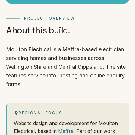
PROJECT OVERVIEW
About this build.
Moulton Electrical is a Maffra-based electrician
servicing homes and businesses across
Wellington Shire and Central Gippsland. The site
features service info, hosting and online enquiry
forms.
REGIONAL FOCUS
Website design and development for Moulton
Electrical, based in
Maffra
. Part of our work