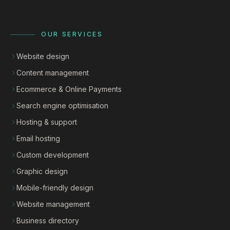
OUR SERVICES
Website design
Content management
Ecommerce & Online Payments
Search engine optimisation
Hosting & support
Email hosting
Custom development
Graphic design
Mobile-friendly design
Website management
Business directory