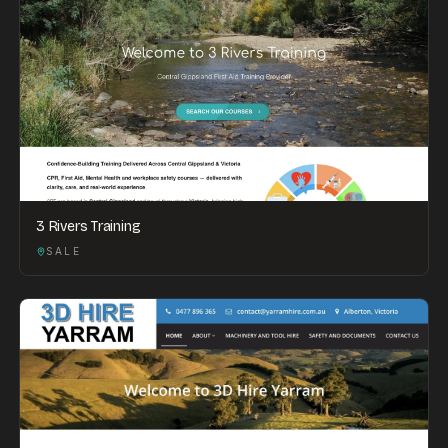
3 Rivers Training
SALE