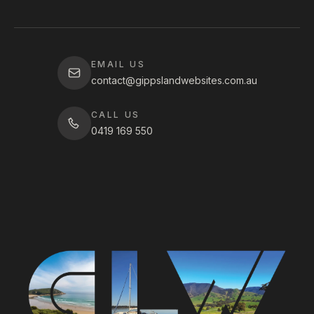
EMAIL US
contact@gippslandwebsites.com.au
CALL US
0419 169 550