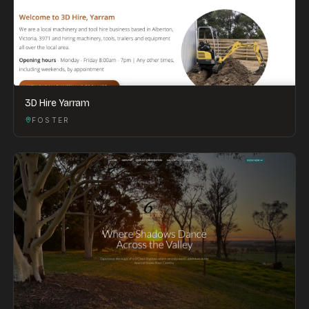
3D Hire Yarram
FOSTER