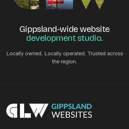
Gippsland-wide website
development studio.
Locally owned. Locally operated. Trusted across
the region.