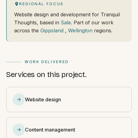
REGIONAL FOCUS
Website design and development for Tranquil
Thoughts, based in
Sale
. Part of our work
across the
Gippsland
,
Wellington
regions.
WORK DELIVERED
Services on this project.
Website design
Content management