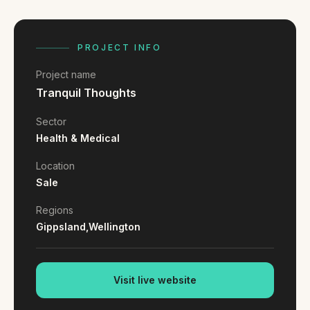
FAQ
Reviews
Pricing
PROJECT INFO
Locations
Project name
Tranquil Thoughts
GET A QUOTE
Sector
Health & Medical
Location
GET IN TOUCH
Sale
contact@gippslandwebsites.com.au
Regions
0419 169 550
Gippsland,
Wellington
HOURS
Visit live website
8:30am - 4:30pm
MON - FRI