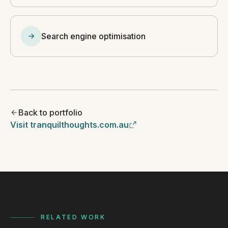
Search engine optimisation
Back to portfolio
Visit tranquilthoughts.com.au
RELATED WORK