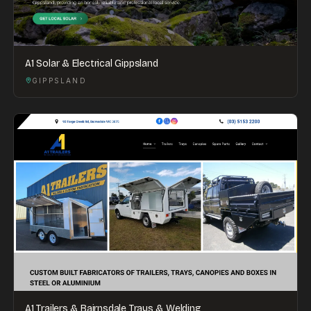
A1 Solar & Electrical Gippsland
GIPPSLAND
A1 Trailers & Bairnsdale Trays & Welding