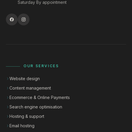
Saturday By appointment
OUR SERVICES
Website design
Content management
Ecommerce & Online Payments
Search engine optimisation
Hosting & support
Email hosting