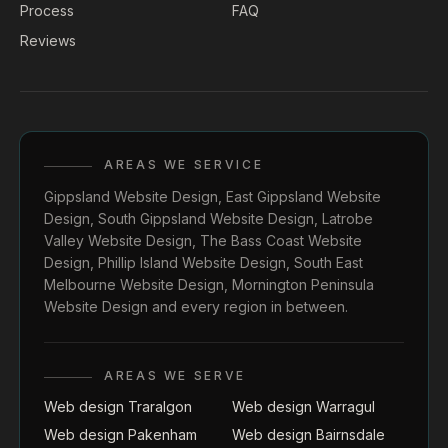
Process
FAQ
Reviews
AREAS WE SERVICE
Gippsland Website Design
,
East Gippsland Website
Design
,
South Gippsland Website Design
,
Latrobe
Valley Website Design
,
The Bass Coast Website
Design
,
Phillip Island Website Design
,
South East
Melbourne Website Design
,
Mornington Peninsula
Website Design
and every region in between.
AREAS WE SERVE
Web design Traralgon
Web design Warragul
Web design Pakenham
Web design Bairnsdale