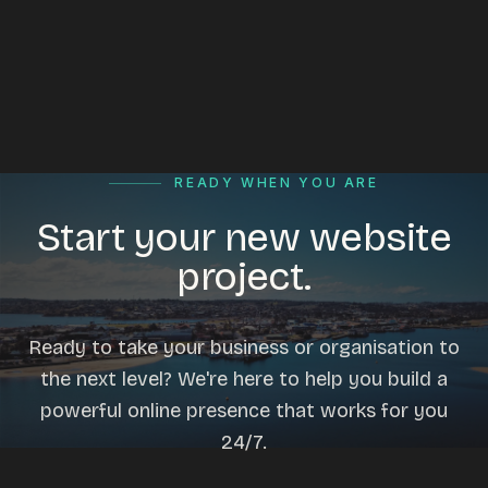
READY WHEN YOU ARE
Start your new website
project.
Ready to take your business or organisation to
the next level? We're here to help you build a
powerful online presence that works for you
24/7.