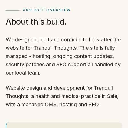
PROJECT OVERVIEW
About this build.
We designed, built and continue to look after the
website for Tranquil Thoughts. The site is fully
managed - hosting, ongoing content updates,
security patches and SEO support all handled by
our local team.
Website design and development for Tranquil
Thoughts, a health and medical practice in Sale,
with a managed CMS, hosting and SEO.