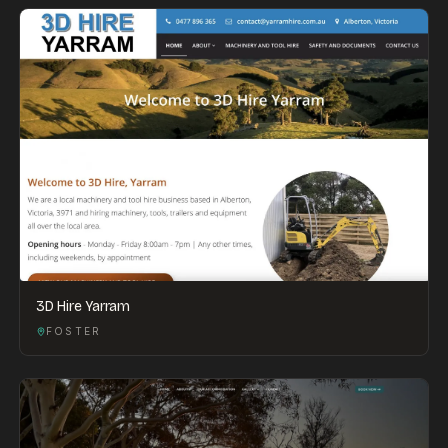
3D Hire Yarram
FOSTER