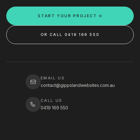
START YOUR PROJECT
OR CALL 0419 169 550
EMAIL US
contact@gippslandwebsites.com.au
CALL US
0419 169 550