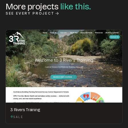
More projects
like this.
SEE EVERY PROJECT
3 Rivers Training
SALE