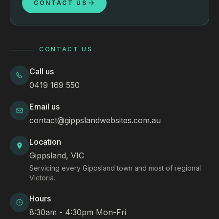
CONTACT US
CONTACT US
Call us
0419 169 550
Email us
contact@gippslandwebsites.com.au
Location
Gippsland, VIC
Servicing every Gippsland town and most of regional
Victoria.
Hours
8:30am - 4:30pm Mon-Fri