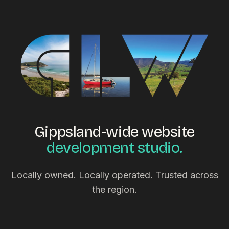
Gippsland-wide website
development studio.
Locally owned. Locally operated. Trusted across
the region.