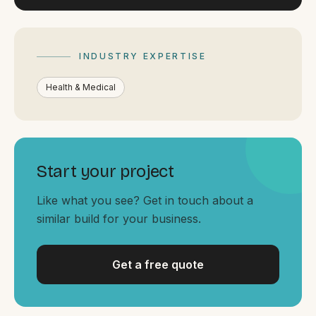
By appointment
SAT - SUN
WHERE
INDUSTRY EXPERTISE
Serving all of Gippsland and Victoria.
Health & Medical
Start your project
ACROSS THE BORDER
Like what you see? Get in touch about a
South Coast Websites
similar build for your business.
Our sister brand serving the NSW South Coast
Get a free quote