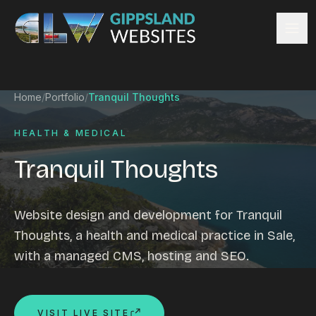
Skip to content
Services
Home
/
Portfolio
/
Tranquil Thoughts
Website design
Content management
HEALTH & MEDICAL
Ecommerce & Online Payments
Tranquil Thoughts
Search engine optimisation
Hosting & support
Email hosting
Website design and development for Tranquil
Custom development
Thoughts, a health and medical practice in Sale,
Graphic design
with a managed CMS, hosting and SEO.
Website management
Mobile-friendly design
Business directory
VISIT LIVE SITE