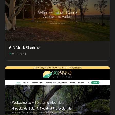
6 O'Clock Shadows
ORBOST