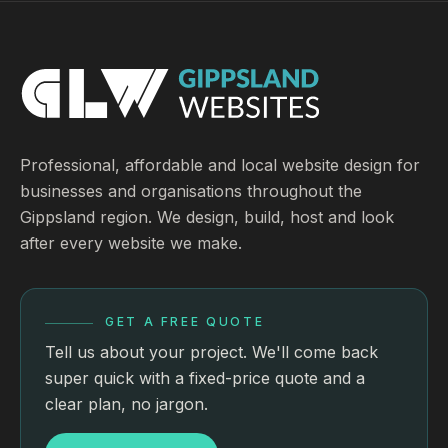
Professional, affordable and local website design for
businesses and organisations throughout the
Gippsland region. We design, build, host and look
after every website we make.
GET A FREE QUOTE
Tell us about your project. We'll come back
super quick with a fixed-price quote and a
clear plan, no jargon.