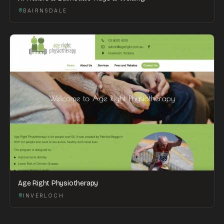
BAIRNSDALE
Age Right Physiotherapy
INVERLOCH