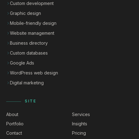
Custom development
Graphic design
Mobile-friendly design
Website management
Business directory
Custom databases
Google Ads
WordPress web design
Digital marketing
SITE
About
Services
Portfolio
Insights
Contact
Pricing