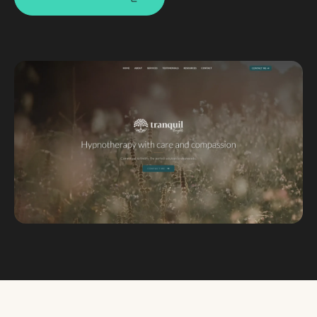
Custom databases
Google Ads
WordPress web design
Digital marketing
Portfolio
Insights
Contact
About
Why choose us
Our process