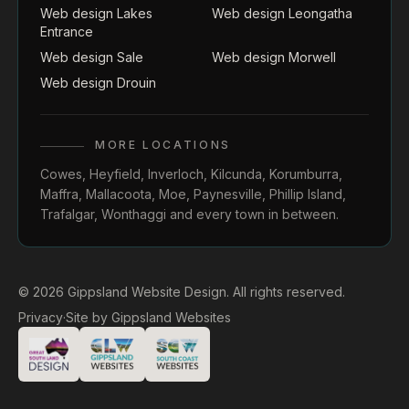
Web design Lakes
Web design Leongatha
Entrance
Web design Sale
Web design Morwell
Web design Drouin
MORE LOCATIONS
Cowes
,
Heyfield
,
Inverloch
,
Kilcunda
,
Korumburra
,
Maffra
,
Mallacoota
,
Moe
,
Paynesville
,
Phillip Island
,
Trafalgar
,
Wonthaggi
and every town in between.
© 2026 Gippsland Website Design. All rights reserved.
Privacy
·
Site by
Gippsland Websites