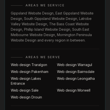
AREAS WE SERVICE
Gippsland Website Design
,
East Gippsland Website
Design
,
South Gippsland Website Design
,
Latrobe
Valley Website Design
,
The Bass Coast Website
Design
,
Phillip Island Website Design
,
South East
Melbourne Website Design
,
Mornington Peninsula
Website Design
and every region in between.
AREAS WE SERVE
Web design Traralgon
Web design Warragul
Web design Pakenham
Web design Bairnsdale
Web design Lakes
Web design Leongatha
Entrance
Web design Sale
Web design Morwell
Web design Drouin