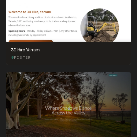
3D Hire Yarram
FOSTER