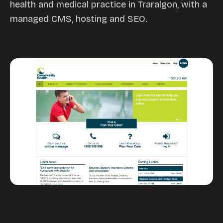
health and medical practice in Traralgon, with a
Custom databases
managed CMS, hosting and SEO.
Google Ads
WordPress web design
Digital marketing
Portfolio
Insights
Contact
About
Why choose us
Our process