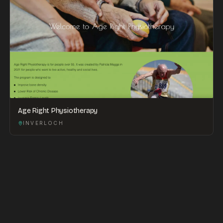
Age Right Physiotherapy
INVERLOCH