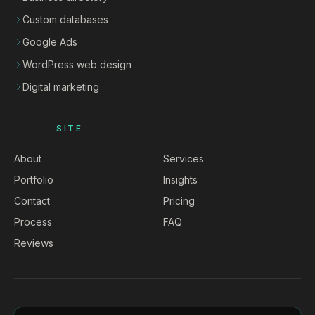
Custom databases
Google Ads
WordPress web design
Digital marketing
SITE
About
Services
Portfolio
Insights
Contact
Pricing
Process
FAQ
Reviews