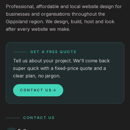
Professional, affordable and local website design for
businesses and organisations throughout the
Gippsland region. We design, build, host and look
after every website we make.
GET A FREE QUOTE
Tell us about your project. We'll come back
super quick with a fixed-price quote and a
clear plan, no jargon.
CONTACT US
CONTACT US