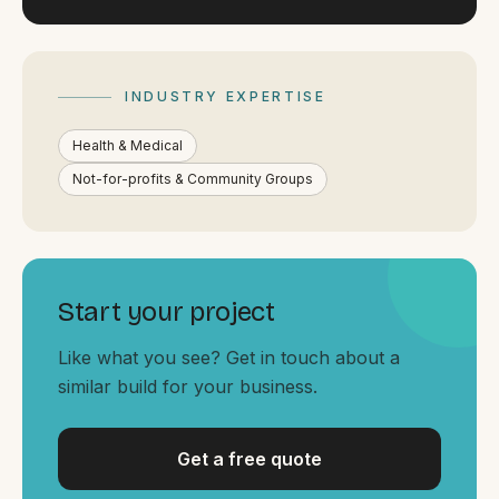
By appointment
SAT - SUN
WHERE
INDUSTRY EXPERTISE
Serving all of Gippsland and Victoria.
Health & Medical
Not-for-profits & Community Groups
ACROSS THE BORDER
Start your project
South Coast Websites
Like what you see? Get in touch about a
Our sister brand serving the NSW South Coast
similar build for your business.
Get a free quote