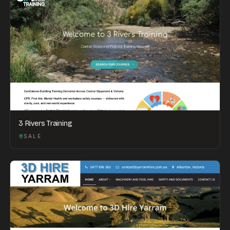
3 Rivers Training
SALE