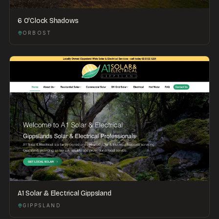
6 O'Clock Shadows
ORBOST
A1 Solar & Electrical Gippsland
GIPPSLAND