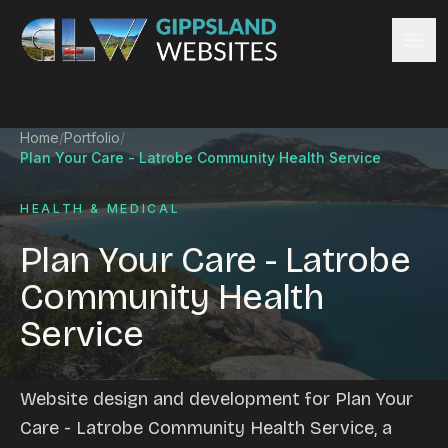
Skip to content
Services
Home
/
Portfolio
/
Website design
Plan Your Care - Latrobe Community Health Service
Content management
Ecommerce & Online Payments
HEALTH & MEDICAL
Search engine optimisation
Plan Your Care - Latrobe
Hosting & support
Community Health
Email hosting
Service
Custom development
Graphic design
Website management
Website design and development for Plan Your
Mobile-friendly design
Care - Latrobe Community Health Service, a
Business directory