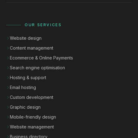
OUR SERVICES
Website design
Content management
Ecommerce & Online Payments
Search engine optimisation
Hosting & support
Email hosting
Custom development
Graphic design
Mobile-friendly design
Website management
Business directory