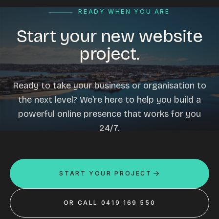
READY WHEN YOU ARE
Start your new website
project.
Ready to take your business or organisation to
the next level? We're here to help you build a
powerful online presence that works for you
24/7.
START YOUR PROJECT
OR CALL 0419 169 550