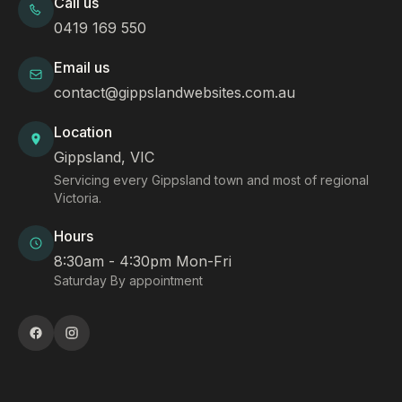
Call us
0419 169 550
Email us
contact@gippslandwebsites.com.au
Location
Gippsland, VIC
Servicing every Gippsland town and most of regional
Victoria.
Hours
8:30am - 4:30pm Mon-Fri
Saturday By appointment