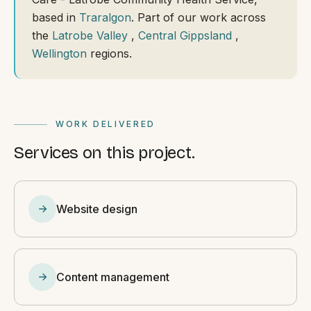
based in
Traralgon
. Part of our work across
the
Latrobe Valley
,
Central Gippsland
,
Wellington
regions.
WORK DELIVERED
Services on this project.
Website design
Content management