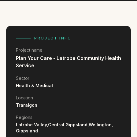
FAQ
Reviews
Pricing
Locations
PROJECT INFO
Project name
GET A QUOTE
Plan Your Care - Latrobe Community Health
Service
GET IN TOUCH
Sector
Health & Medical
contact@gippslandwebsites.com.au
Location
0419 169 550
Traralgon
Regions
HOURS
Latrobe Valley,
Central Gippsland,
Wellington,
8:30am - 4:30pm
Gippsland
MON - FRI