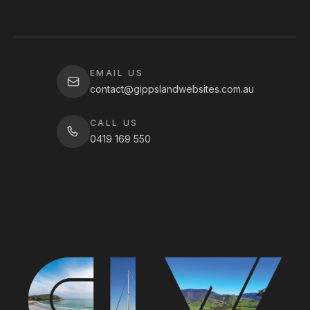
EMAIL US
contact@gippslandwebsites.com.au
CALL US
0419 169 550