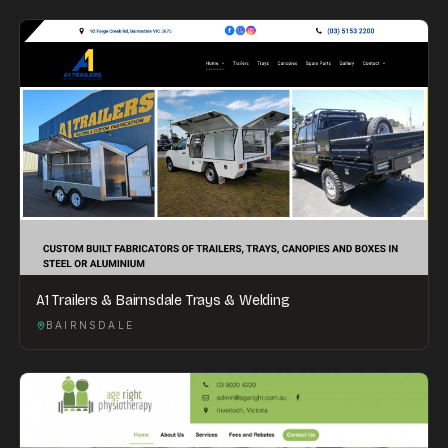
A1 Trailers & Bairnsdale Trays & Welding
BAIRNSDALE