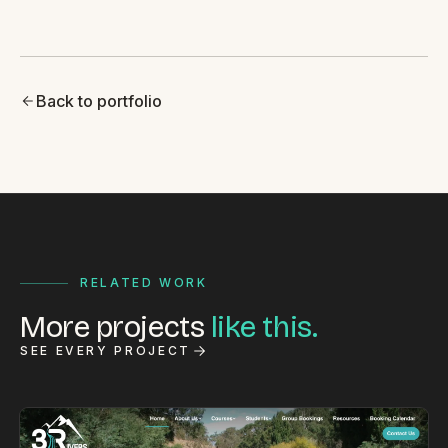
Back to portfolio
RELATED WORK
More projects
like this.
SEE EVERY PROJECT