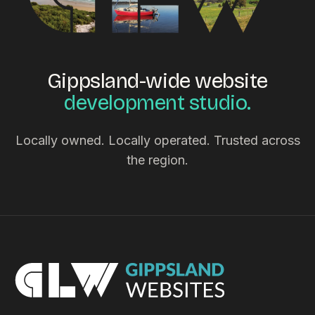
Gippsland-wide website
development studio.
Locally owned. Locally operated. Trusted across
the region.