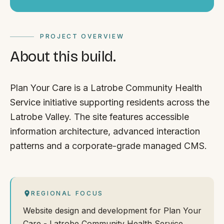
PROJECT OVERVIEW
About this build.
Plan Your Care is a Latrobe Community Health
Service initiative supporting residents across the
Latrobe Valley. The site features accessible
information architecture, advanced interaction
patterns and a corporate-grade managed CMS.
REGIONAL FOCUS
Website design and development for Plan Your
Care - Latrobe Community Health Service,