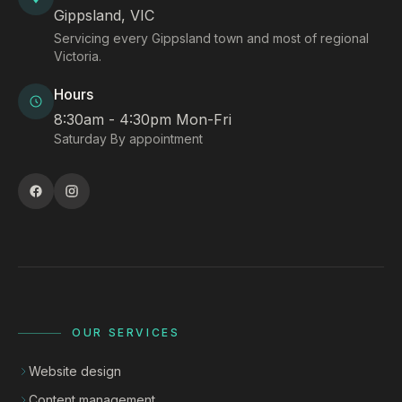
Gippsland, VIC
Servicing every Gippsland town and most of regional
Victoria.
Hours
8:30am - 4:30pm Mon-Fri
Saturday By appointment
OUR SERVICES
Website design
Content management