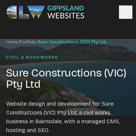
Skip to content
Services
Home
/
Portfolio
/
Sure Constructions (VIC) Pty Ltd
Website design
Content management
CIVIL & ROADWORKS
Ecommerce & Online Payments
Sure Constructions (VIC)
Search engine optimisation
Pty Ltd
Hosting & support
Email hosting
Custom development
Website design and development for Sure
Graphic design
Constructions (VIC) Pty Ltd, a civil works
Website management
business in Bairnsdale, with a managed CMS,
Mobile-friendly design
hosting and SEO.
Business directory