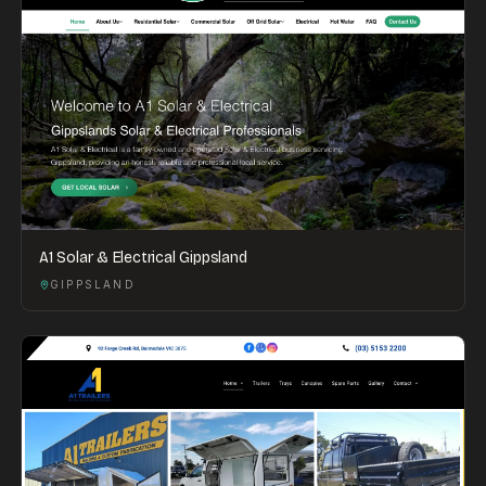
A1 Solar & Electrical Gippsland
GIPPSLAND