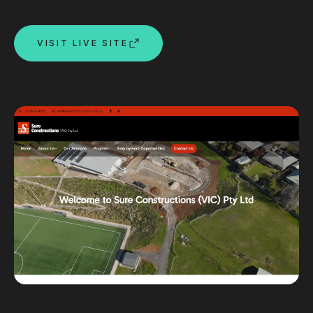
Custom databases
Google Ads
VISIT LIVE SITE
WordPress web design
Digital marketing
Portfolio
Insights
Contact
About
Why choose us
Our process