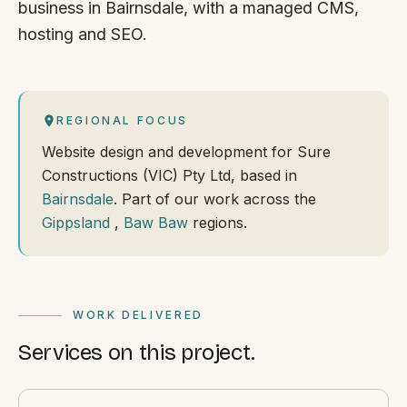
business in Bairnsdale, with a managed CMS,
hosting and SEO.
REGIONAL FOCUS
Website design and development for Sure
Constructions (VIC) Pty Ltd, based in
Bairnsdale
. Part of our work across the
Gippsland
,
Baw Baw
regions.
WORK DELIVERED
Services on this project.