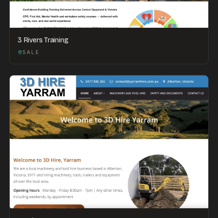
3 Rivers Training
SALE