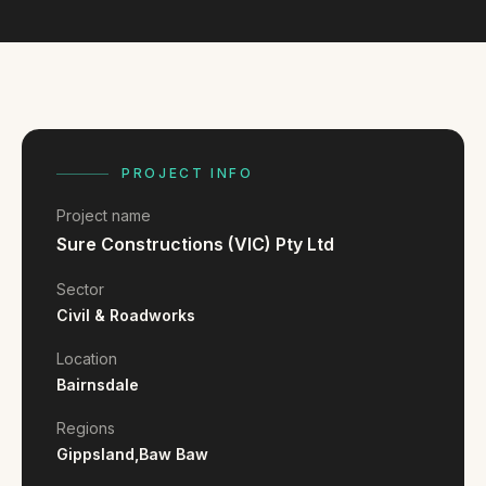
FAQ
Reviews
Pricing
Locations
PROJECT INFO
GET A QUOTE
Project name
Sure Constructions (VIC) Pty Ltd
GET IN TOUCH
Sector
contact@gippslandwebsites.com.au
Civil & Roadworks
0419 169 550
Location
Bairnsdale
HOURS
Regions
Gippsland,
Baw Baw
8:30am - 4:30pm
MON - FRI