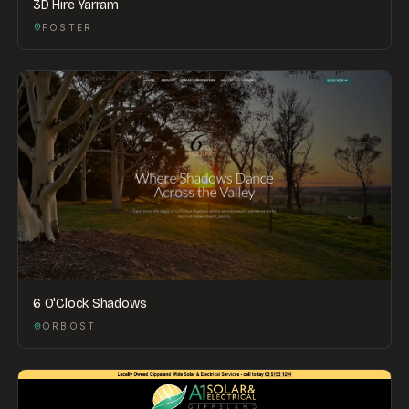
3D Hire Yarram
FOSTER
6 O'Clock Shadows
ORBOST