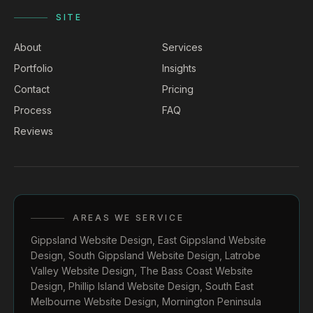
SITE
About
Services
Portfolio
Insights
Contact
Pricing
Process
FAQ
Reviews
AREAS WE SERVICE
Gippsland Website Design
,
East Gippsland Website
Design
,
South Gippsland Website Design
,
Latrobe
Valley Website Design
,
The Bass Coast Website
Design
,
Phillip Island Website Design
,
South East
Melbourne Website Design
,
Mornington Peninsula