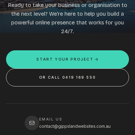
Ready to take your business or organisation to
the next level? We're here to help you build a
powerful online presence that works for you
24/7.
START YOUR PROJECT
OR CALL 0419 169 550
EMAIL US
contact@gippslandwebsites.com.au