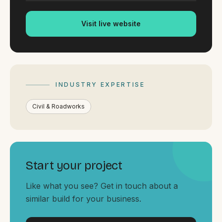
By appointment
SAT - SUN
Visit live website
WHERE
Serving all of Gippsland and Victoria.
INDUSTRY EXPERTISE
Civil & Roadworks
ACROSS THE BORDER
South Coast Websites
Start your project
Our sister brand serving the NSW South Coast
Like what you see? Get in touch about a
similar build for your business.