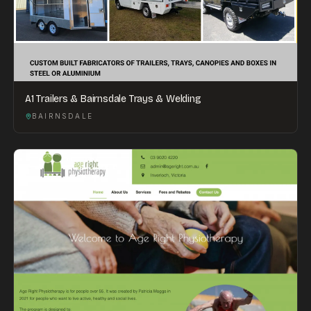
A1 Trailers & Bairnsdale Trays & Welding
BAIRNSDALE