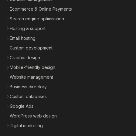
Ecommerce & Online Payments
Search engine optimisation
Hosting & support
Email hosting
Custom development
Graphic design
Mobile-friendly design
Website management
Business directory
Custom databases
Google Ads
WordPress web design
Digital marketing