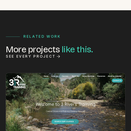
RELATED WORK
More projects
like this.
SEE EVERY PROJECT