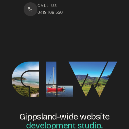
CALL US
0419 169 550
Gippsland-wide website
development studio.