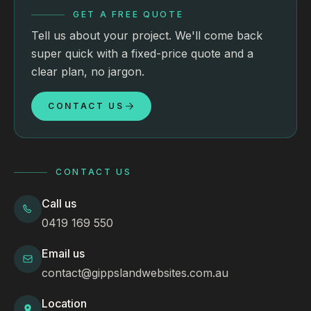
GET A FREE QUOTE
Tell us about your project. We'll come back
super quick with a fixed-price quote and a
clear plan, no jargon.
CONTACT US
CONTACT US
Call us
0419 169 550
Email us
contact@gippslandwebsites.com.au
Location