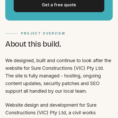
Get a free quote
PROJECT OVERVIEW
About this build.
We designed, built and continue to look after the
website for Sure Constructions (VIC) Pty Ltd.
The site is fully managed - hosting, ongoing
content updates, security patches and SEO
support all handled by our local team.
Website design and development for Sure
Constructions (VIC) Pty Ltd, a civil works