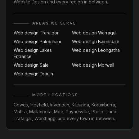
Website Design
and every region in between.
AREAS WE SERVE
Web design Traralgon
Web design Warragul
Web design Pakenham
Web design Bairnsdale
Web design Lakes
Web design Leongatha
Entrance
Web design Sale
Web design Morwell
Web design Drouin
MORE LOCATIONS
Cowes
,
Heyfield
,
Inverloch
,
Kilcunda
,
Korumburra
,
Maffra
,
Mallacoota
,
Moe
,
Paynesville
,
Phillip Island
,
Trafalgar
,
Wonthaggi
and every town in between.