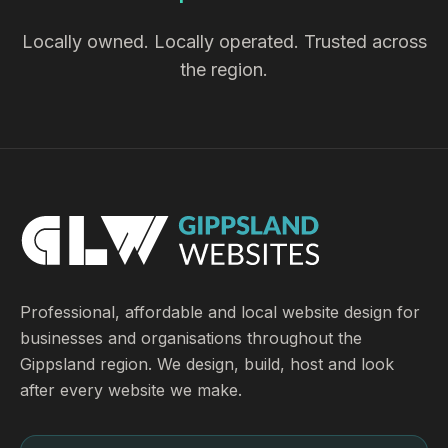
Locally owned. Locally operated. Trusted across
the region.
Professional, affordable and local website design for
businesses and organisations throughout the
Gippsland region. We design, build, host and look
after every website we make.