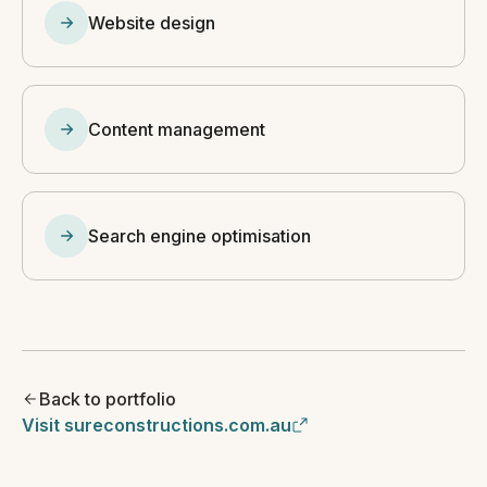
Website design
Content management
Search engine optimisation
Back to portfolio
Visit sureconstructions.com.au