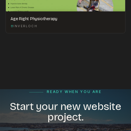
Age Right Physiotherapy
INVERLOCH
READY WHEN YOU ARE
Start your new website
project.