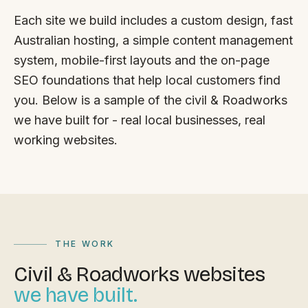
FAQ
Each site we build includes a custom design, fast
Reviews
Australian hosting, a simple content management
Pricing
system, mobile-first layouts and the on-page
Locations
SEO foundations that help local customers find
you. Below is a sample of the civil & Roadworks
we have built for - real local businesses, real
GET A QUOTE
working websites.
GET IN TOUCH
contact@gippslandwebsites.com.au
0419 169 550
THE WORK
Civil & Roadworks websites
HOURS
we have built.
8:30am - 4:30pm
MON - FRI