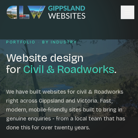
Skip to content
Services
PORTFOLIO
·
BY INDUSTRY
Website design
Content management
Website design
Ecommerce & Online Payments
for
Civil & Roadworks
.
Search engine optimisation
Hosting & support
Email hosting
We have built websites for civil & Roadworks
right across Gippsland and Victoria. Fast,
Custom development
modern, mobile-friendly sites built to bring in
Graphic design
genuine enquiries - from a local team that has
Website management
done this for over twenty years.
Mobile-friendly design
Business directory