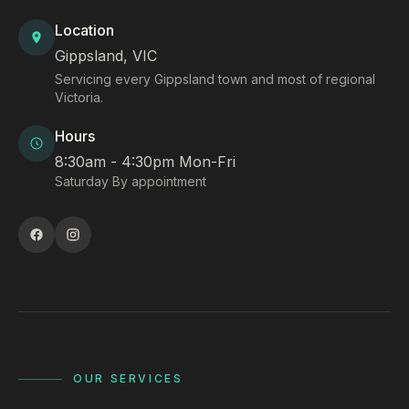
Location
Gippsland, VIC
Servicing every Gippsland town and most of regional
Victoria.
Hours
8:30am - 4:30pm Mon-Fri
Saturday By appointment
OUR SERVICES