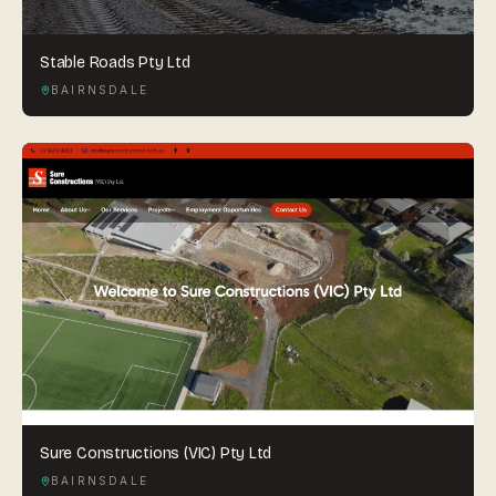
Stable Roads Pty Ltd
BAIRNSDALE
Sure Constructions (VIC) Pty Ltd
BAIRNSDALE