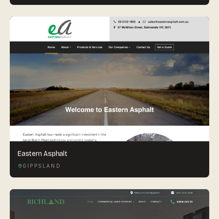
Eastern Asphalt
GIPPSLAND