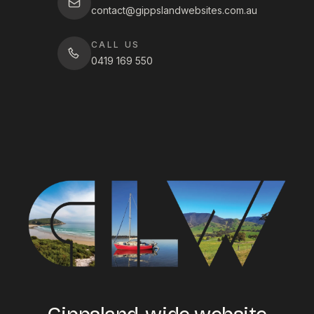
contact@gippslandwebsites.com.au
CALL US
0419 169 550