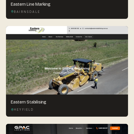
Eastern Line Marking
BAIRNSDALE
Eastern Stabilising
HEYFIELD