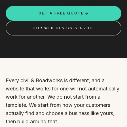
Custom databases
GET A FREE QUOTE
Google Ads
WordPress web design
OUR WEB DESIGN SERVICE
Digital marketing
Portfolio
Insights
Contact
Every civil & Roadworks is different, and a
website that works for one will not automatically
About
work for another. We do not start from a
template. We start from how your customers
Why choose us
actually find and choose a business like yours,
Our process
then build around that.