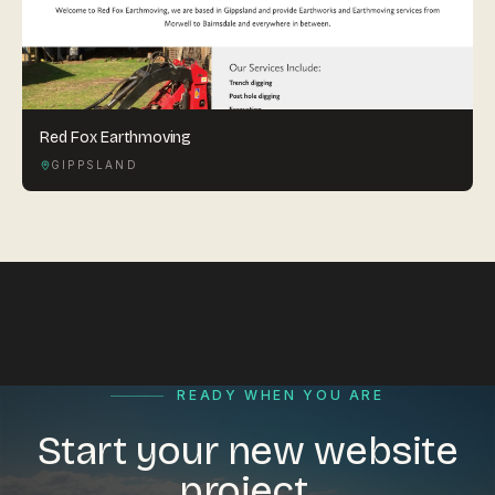
Red Fox Earthmoving
GIPPSLAND
READY WHEN YOU ARE
Start your new website
project.