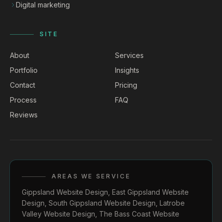
Digital marketing
SITE
About
Services
Portfolio
Insights
Contact
Pricing
Process
FAQ
Reviews
AREAS WE SERVICE
Gippsland Website Design
,
East Gippsland Website
Design
,
South Gippsland Website Design
,
Latrobe
Valley Website Design
,
The Bass Coast Website