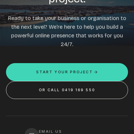
Ready to take your business or organisation to
the next level? We're here to help you build a
powerful online presence that works for you
24/7.
START YOUR PROJECT
OR CALL 0419 169 550
EMAIL US