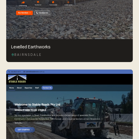
Levelled Earthworks
BAIRNSDALE