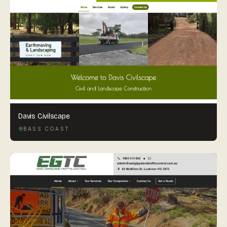
Davis Civilscape
BASS COAST