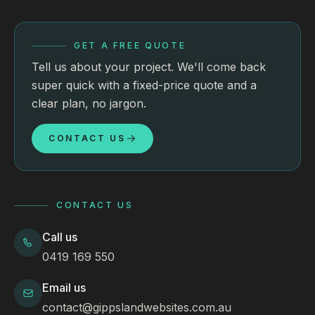
GET A FREE QUOTE
Tell us about your project. We'll come back
super quick with a fixed-price quote and a
clear plan, no jargon.
CONTACT US
CONTACT US
Call us
0419 169 550
Email us
contact@gippslandwebsites.com.au