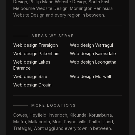
Design
,
Phillip Island Website Design
,
South East
Melbourne Website Design
,
Mornington Peninsula
Website Design
and every region in between.
AREAS WE SERVE
Web design Traralgon
Web design Warragul
Web design Pakenham
Web design Bairnsdale
Web design Lakes
Web design Leongatha
Entrance
Web design Sale
Web design Morwell
Web design Drouin
MORE LOCATIONS
Cowes
,
Heyfield
,
Inverloch
,
Kilcunda
,
Korumburra
,
Maffra
,
Mallacoota
,
Moe
,
Paynesville
,
Phillip Island
,
Trafalgar
,
Wonthaggi
and every town in between.