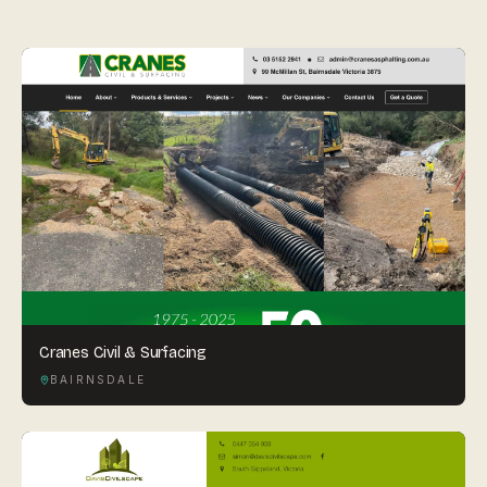
By appointment
SAT - SUN
WHERE
Serving all of Gippsland and Victoria.
ACROSS THE BORDER
South Coast Websites
Cranes Civil & Surfacing
Our sister brand serving the NSW South Coast
BAIRNSDALE