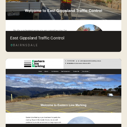
East Gippsland Traffic Control
BAIRNSDALE