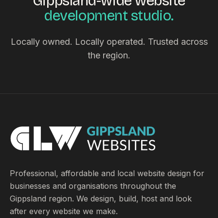
Gippsland-wide website
development studio.
Locally owned. Locally operated. Trusted across
the region.
Professional, affordable and local website design for
businesses and organisations throughout the
Gippsland region. We design, build, host and look
after every website we make.