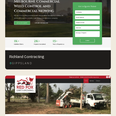
Richland Contracting
GIPPSLAND