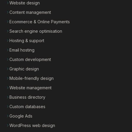
Website design
Content management
Ecommerce & Online Payments
Search engine optimisation
Hosting & support
Email hosting
Custom development
Graphic design
Mobile-friendly design
Website management
Business directory
Custom databases
Google Ads
WordPress web design