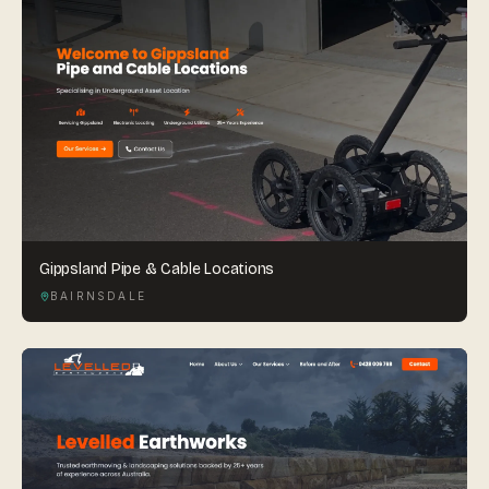
Gippsland Pipe & Cable Locations
BAIRNSDALE