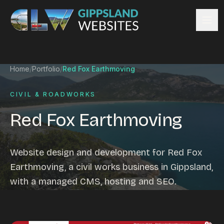
Skip to content
Services
Home
/
Portfolio
/
Red Fox Earthmoving
Website design
Content management
CIVIL & ROADWORKS
Ecommerce & Online Payments
Red Fox Earthmoving
Search engine optimisation
Hosting & support
Email hosting
Website design and development for Red Fox
Custom development
Earthmoving, a civil works business in Gippsland,
Graphic design
with a managed CMS, hosting and SEO.
Website management
Mobile-friendly design
Business directory