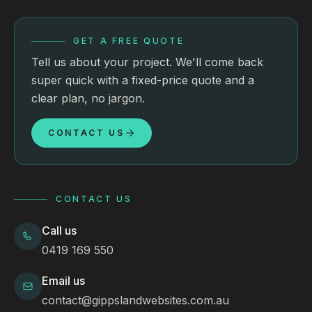
GET A FREE QUOTE
Tell us about your project. We'll come back
super quick with a fixed-price quote and a
clear plan, no jargon.
CONTACT US
CONTACT US
Call us
0419 169 550
Email us
contact@gippslandwebsites.com.au