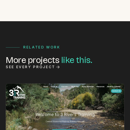
RELATED WORK
More projects
like this.
SEE EVERY PROJECT