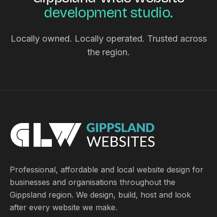
development studio.
Locally owned. Locally operated. Trusted across
the region.
Professional, affordable and local website design for
businesses and organisations throughout the
Gippsland region. We design, build, host and look
after every website we make.