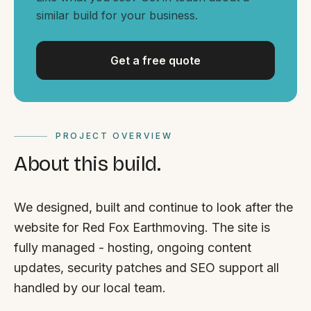
By appointment
SAT - SUN
similar build for your business.
WHERE
Get a free quote
Serving all of Gippsland and Victoria.
PROJECT OVERVIEW
About this build.
ACROSS THE BORDER
We designed, built and continue to look after the
South Coast Websites
website for Red Fox Earthmoving. The site is
Our sister brand serving the NSW South Coast
fully managed - hosting, ongoing content
updates, security patches and SEO support all
handled by our local team.