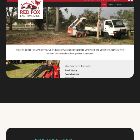
Custom databases
Google Ads
WordPress web design
Digital marketing
Portfolio
Insights
Contact
About
Why choose us
Our process