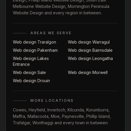
Melbourne Website Design
,
Mornington Peninsula
Website Design
and every region in between.
AREAS WE SERVE
Web design Traralgon
Web design Warragul
Web design Pakenham
Web design Bairnsdale
Web design Lakes
Web design Leongatha
Entrance
Web design Sale
Web design Morwell
Web design Drouin
MORE LOCATIONS
Cowes
,
Heyfield
,
Inverloch
,
Kilcunda
,
Korumburra
,
Maffra
,
Mallacoota
,
Moe
,
Paynesville
,
Phillip Island
,
Trafalgar
,
Wonthaggi
and every town in between.