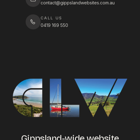
contact@gippslandwebsites.com.au
CALL US
0419 169 550
Gippsland-wide website