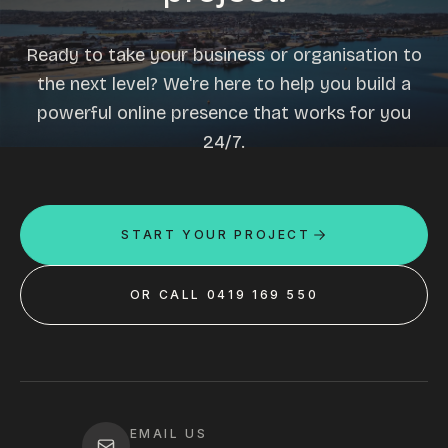
Ready to take your business or organisation to
the next level? We're here to help you build a
powerful online presence that works for you
24/7.
START YOUR PROJECT
OR CALL 0419 169 550
EMAIL US