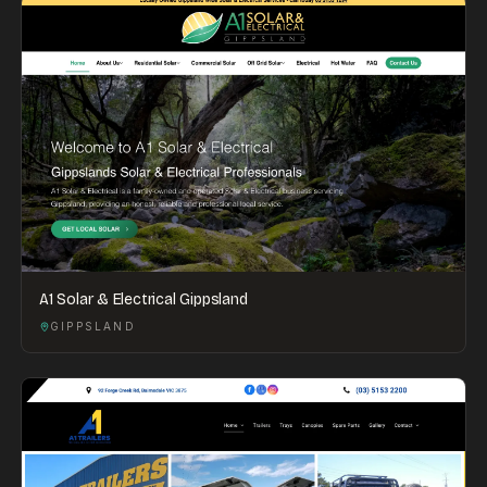
A1 Solar & Electrical Gippsland
GIPPSLAND