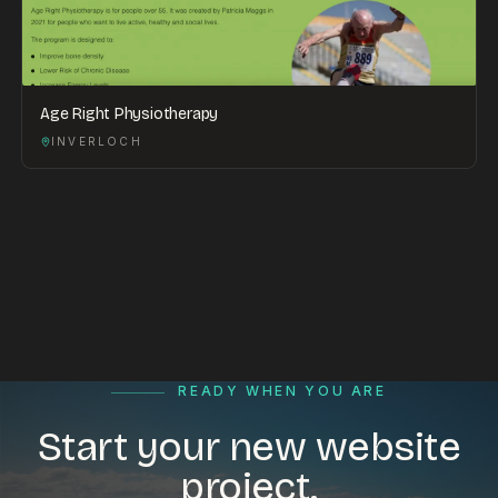
Age Right Physiotherapy
INVERLOCH
READY WHEN YOU ARE
Start your new website
project.