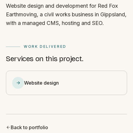
Website design and development for Red Fox
Earthmoving, a civil works business in Gippsland,
with a managed CMS, hosting and SEO.
WORK DELIVERED
Services on this project.
Website design
Back to portfolio