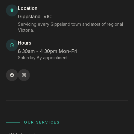
Location
Gippsland, VIC
Servicing every Gippsland town and most of regional
Victoria.
Hours
8:30am - 4:30pm Mon-Fri
Saturday By appointment
OUR SERVICES