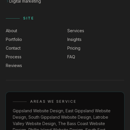
Digital marketing
SITE
About
Services
Portfolio
Insights
Contact
Pricing
Process
FAQ
Reviews
AREAS WE SERVICE
Gippsland Website Design
,
East Gippsland Website
Design
,
South Gippsland Website Design
,
Latrobe
Valley Website Design
,
The Bass Coast Website
Design
,
Phillip Island Website Design
,
South East