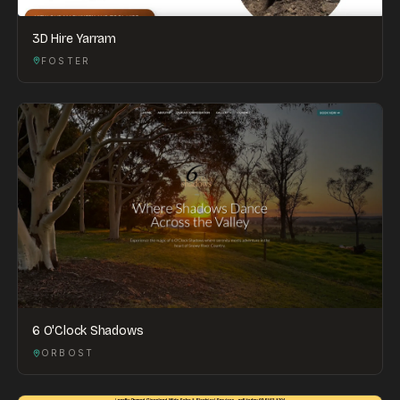
3D Hire Yarram
FOSTER
6 O'Clock Shadows
ORBOST