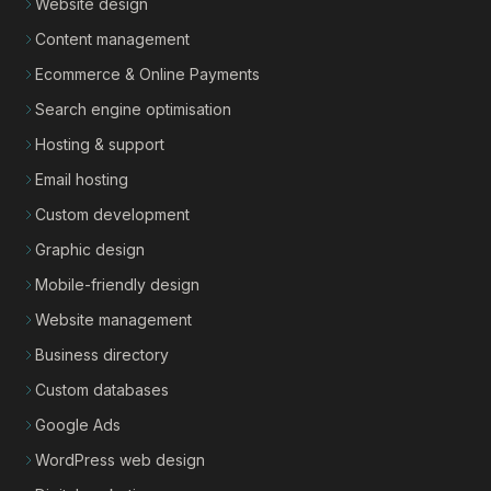
Website design
Content management
Ecommerce & Online Payments
Search engine optimisation
Hosting & support
Email hosting
Custom development
Graphic design
Mobile-friendly design
Website management
Business directory
Custom databases
Google Ads
WordPress web design