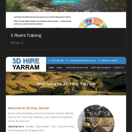
3 Rivers Training
SALE