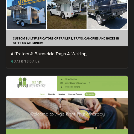
A1 Trailers & Bairnsdale Trays & Welding
BAIRNSDALE