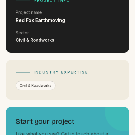
FAQ
PROJECT INFO
Reviews
Project name
Pricing
Red Fox Earthmoving
Locations
Sector
Civil & Roadworks
GET A QUOTE
INDUSTRY EXPERTISE
GET IN TOUCH
contact@gippslandwebsites.com.au
Civil & Roadworks
0419 169 550
HOURS
Start your project
8:30am - 4:30pm
MON - FRI
Like what you see? Get in touch about a