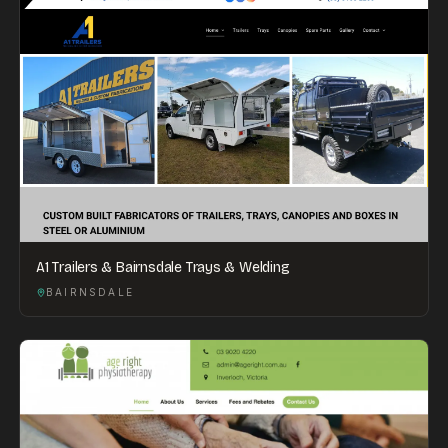
A1 Trailers & Bairnsdale Trays & Welding
BAIRNSDALE