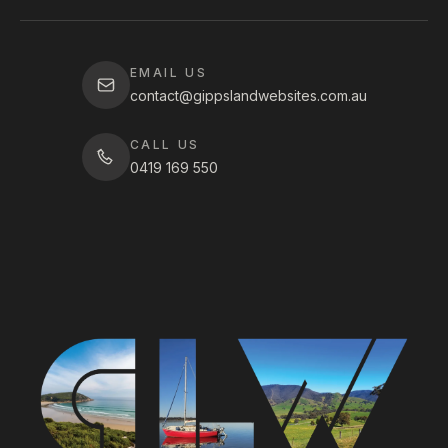
EMAIL US
contact@gippslandwebsites.com.au
CALL US
0419 169 550