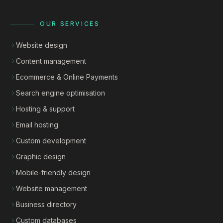
OUR SERVICES
Website design
Content management
Ecommerce & Online Payments
Search engine optimisation
Hosting & support
Email hosting
Custom development
Graphic design
Mobile-friendly design
Website management
Business directory
Custom databases