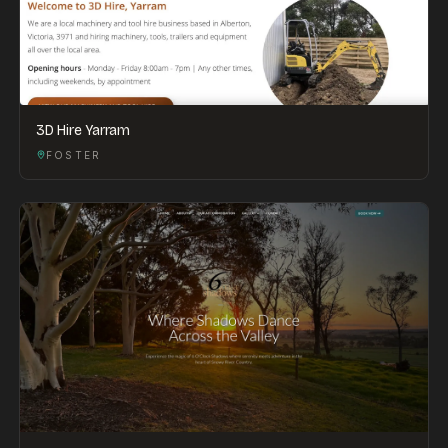
3D Hire Yarram
FOSTER