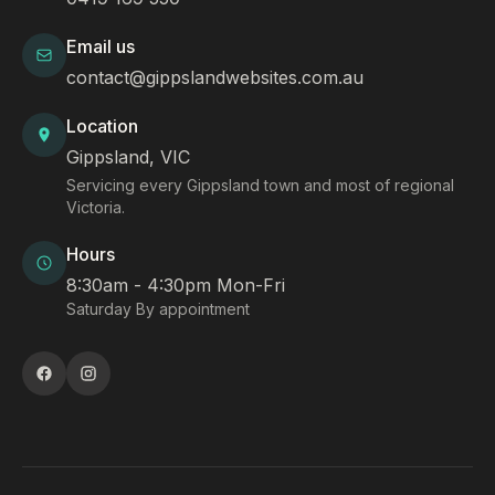
Email us
contact@gippslandwebsites.com.au
Location
Gippsland, VIC
Servicing every Gippsland town and most of regional
Victoria.
Hours
8:30am - 4:30pm Mon-Fri
Saturday By appointment