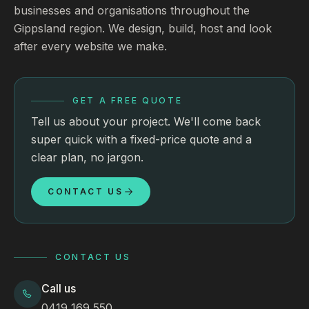
businesses and organisations throughout the
Gippsland region. We design, build, host and look
after every website we make.
GET A FREE QUOTE
Tell us about your project. We'll come back
super quick with a fixed-price quote and a
clear plan, no jargon.
CONTACT US
CONTACT US
Call us
0419 169 550