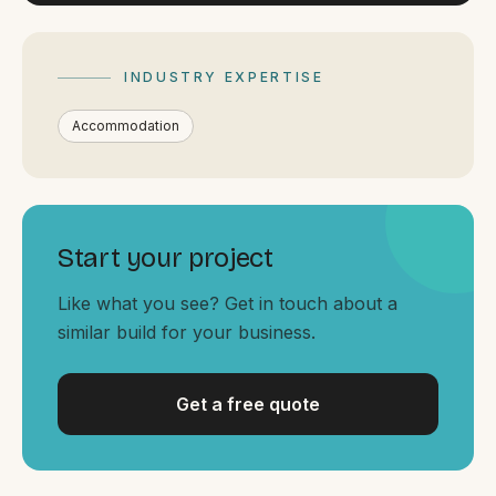
By appointment
SAT - SUN
WHERE
INDUSTRY EXPERTISE
Serving all of Gippsland and Victoria.
Accommodation
Start your project
Like what you see? Get in touch about a
ACROSS THE BORDER
similar build for your business.
South Coast Websites
Our sister brand serving the NSW South Coast
Get a free quote