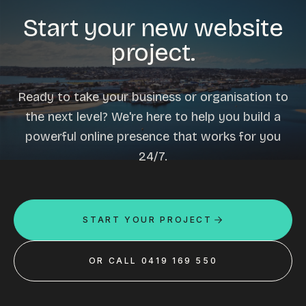
Start your new website
project.
Ready to take your business or organisation to
the next level? We're here to help you build a
powerful online presence that works for you
24/7.
START YOUR PROJECT
OR CALL 0419 169 550