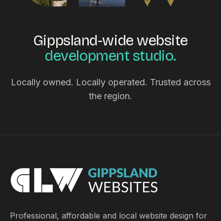
Gippsland-wide website
development studio.
Locally owned. Locally operated. Trusted across
the region.
Professional, affordable and local website design for