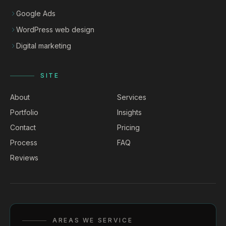
Google Ads
WordPress web design
Digital marketing
SITE
About
Services
Portfolio
Insights
Contact
Pricing
Process
FAQ
Reviews
AREAS WE SERVICE