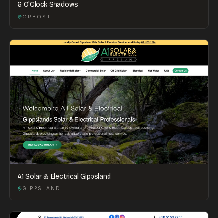
6 O'Clock Shadows
ORBOST
A1 Solar & Electrical Gippsland
GIPPSLAND