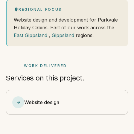
REGIONAL FOCUS
Website design and development for Parkvale
Holiday Cabins. Part of our work across the
East Gippsland
,
Gippsland
regions.
WORK DELIVERED
Services on this project.
Website design