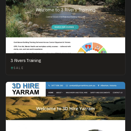
3 Rivers Training
SALE