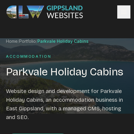
Skip to content
Services
Home
/
Portfolio
/
Parkvale Holiday Cabins
Website design
Content management
ACCOMMODATION
Ecommerce & Online Payments
Parkvale Holiday Cabins
Search engine optimisation
Hosting & support
Email hosting
Website design and development for Parkvale
Custom development
Holiday Cabins, an accommodation business in
Graphic design
East Gippsland, with a managed CMS, hosting
Website management
and SEO.
Mobile-friendly design
Business directory