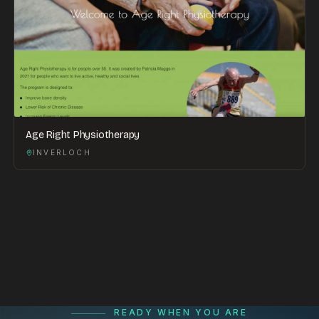
Age Right Physiotherapy
INVERLOCH
READY WHEN YOU ARE