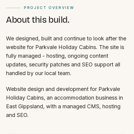
PROJECT OVERVIEW
About this build.
We designed, built and continue to look after the
website for Parkvale Holiday Cabins. The site is
fully managed - hosting, ongoing content
updates, security patches and SEO support all
handled by our local team.
Website design and development for Parkvale
Holiday Cabins, an accommodation business in
East Gippsland, with a managed CMS, hosting
and SEO.