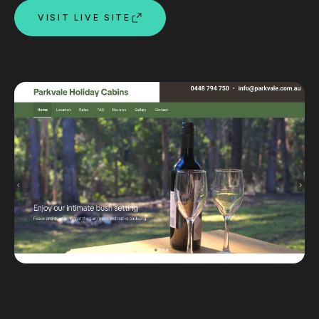
VISIT LIVE SITE
Custom databases
Google Ads
WordPress web design
Digital marketing
Portfolio
Insights
Contact
About
Why choose us
Our process