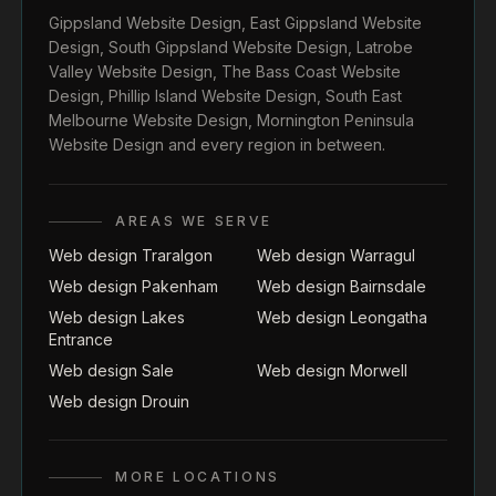
Gippsland Website Design
,
East Gippsland Website
Design
,
South Gippsland Website Design
,
Latrobe
Valley Website Design
,
The Bass Coast Website
Design
,
Phillip Island Website Design
,
South East
Melbourne Website Design
,
Mornington Peninsula
Website Design
and every region in between.
AREAS WE SERVE
Web design Traralgon
Web design Warragul
Web design Pakenham
Web design Bairnsdale
Web design Lakes
Web design Leongatha
Entrance
Web design Sale
Web design Morwell
Web design Drouin
MORE LOCATIONS