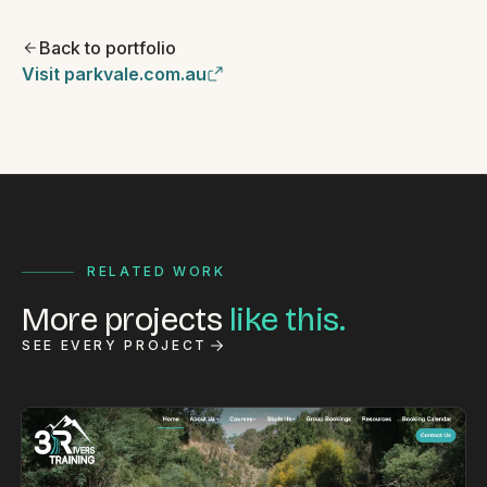
Back to portfolio
Visit parkvale.com.au
RELATED WORK
More projects
like this.
SEE EVERY PROJECT