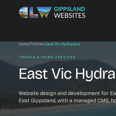
Skip to content
Services
Home
/
Portfolio
/
East Vic Hydraulics
Website design
Content manag
TRADES & HOME SERVICES
Ecommerce & Online Payments
Search engine o
East Vic Hydra
Hosting & support
Email hosting
Custom development
Graphic design
Website management
Mobile-friendly 
Website design and development for Eas
Business directory
Custom databa
East Gippsland, with a managed CMS, h
Google Ads
WordPress web 
Digital marketing