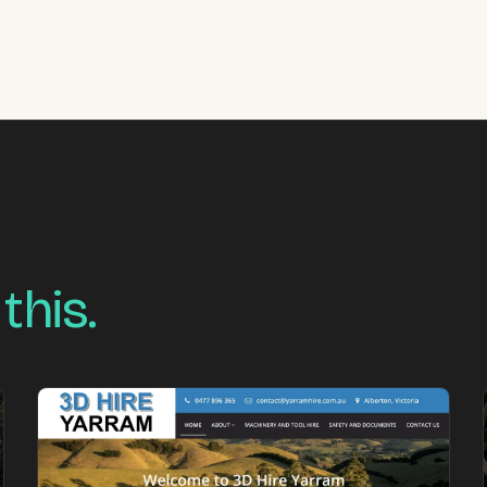
 this.