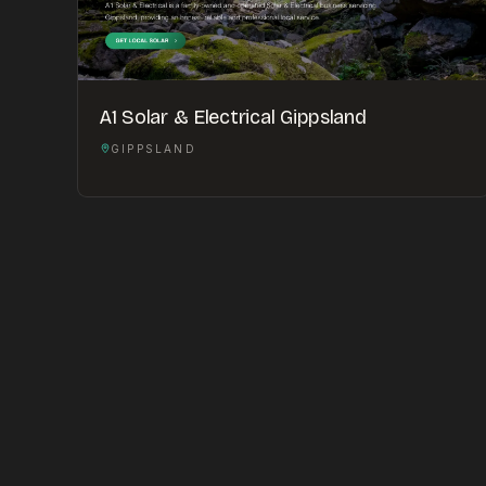
A1 Solar & Electrical Gippsland
GIPPSLAND