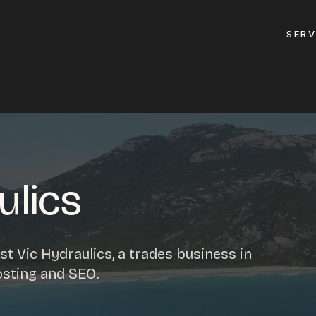
SERV
GET A QUOTE
ement
GET IN TOUC
ptimisation
ulics
contact@gippslandw
0419 169 550
design
t Vic Hydraulics, a trades business in
ses
osting and SEO.
HOURS
design
MON - FRI