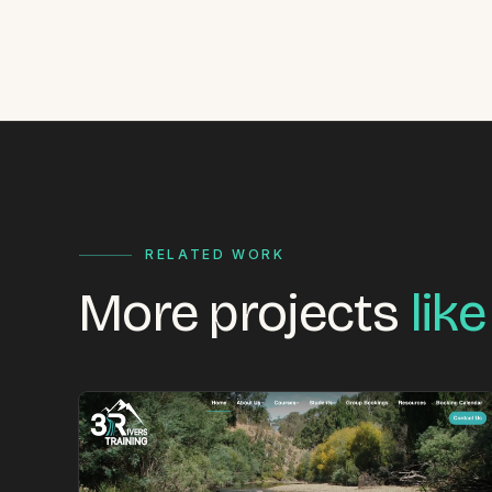
RELATED WORK
More projects
like