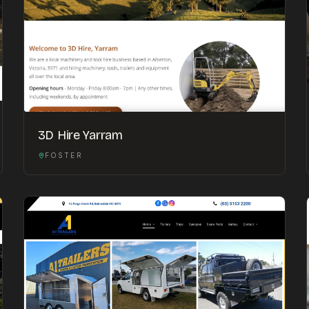
3D Hire Yarram
FOSTER