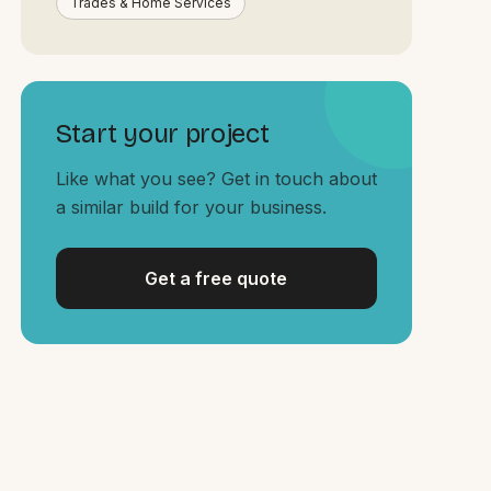
Trades & Home Services
Start your project
Like what you see? Get in touch about
a similar build for your business.
Get a free quote