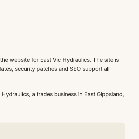
the website for East Vic Hydraulics. The site is
ates, security patches and SEO support all
Hydraulics, a trades business in East Gippsland,