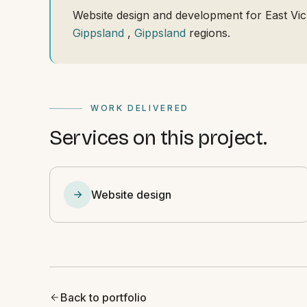
Website design and development for East Vic
Gippsland
,
Gippsland
regions.
WORK DELIVERED
Services on this project.
Website design
Back to portfolio