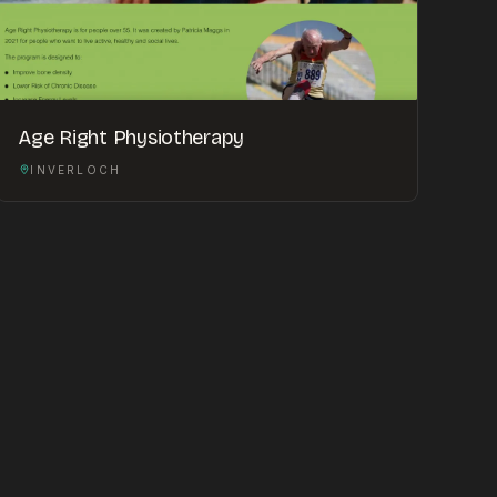
Age Right Physiotherapy
INVERLOCH