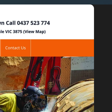
By appointment
psland and Victoria.
 BORDER
es
the NSW South Coast