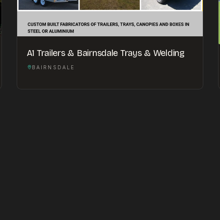
A1 Trailers & Bairnsdale Trays & Welding
BAIRNSDALE