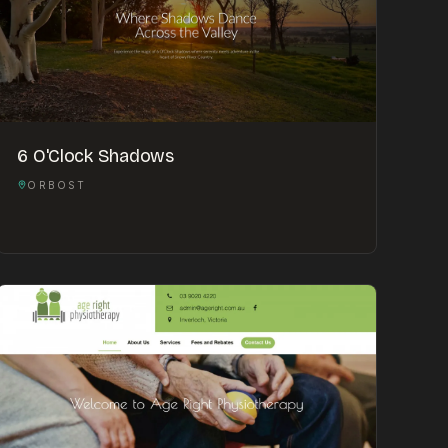
6 O'Clock Shadows
ORBOST