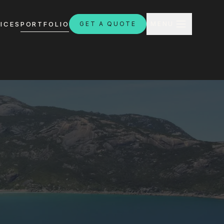
CLOSE
ICES
PORTFOLIO
GET A QUOTE
MENU
H
ebsites.com.au
8:30am - 4:30pm