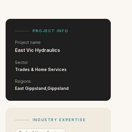
PROJECT INFO
Project name
East Vic Hydraulics
Sector
Trades & Home Services
Regions
East Gippsland,
Gippsland
INDUSTRY EXPERTISE