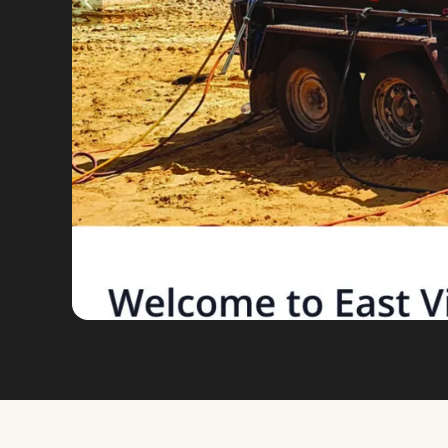
VIEW FULL SIZE