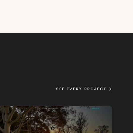
SEE EVERY PROJECT