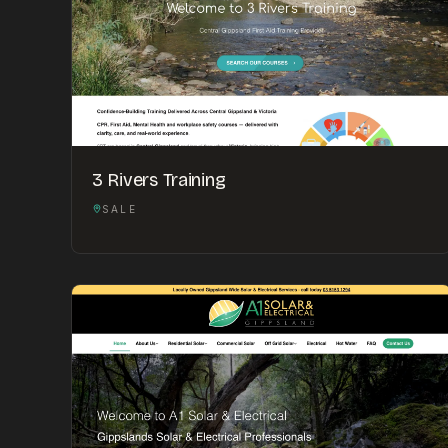
3 Rivers Training
SALE