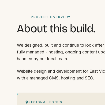
PROJECT OVERVIEW
About this build.
We designed, built and continue to look after 
fully managed - hosting, ongoing content upd
handled by our local team.
Website design and development for East Vic 
with a managed CMS, hosting and SEO.
REGIONAL FOCUS