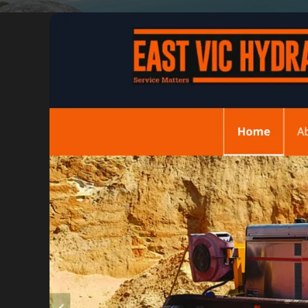
Portfolio
Insights
Contact
About
Why choose us
Our process
FAQ
Reviews
Pricing
Locations