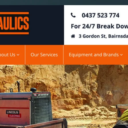
SAT - SUN
WHERE
Serving all of Gip
ACROSS THE
South Coast Websit
Our sister brand serving 