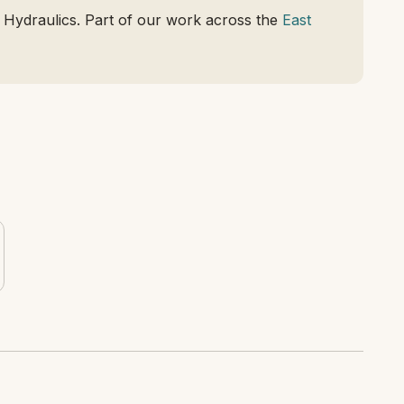
 Hydraulics. Part of our work across the
East