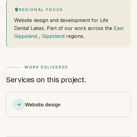
REGIONAL FOCUS
Website design and development for Life
Dental Lakes. Part of our work across the
East
Gippsland
,
Gippsland
regions.
WORK DELIVERED
Services on this project.
Website design