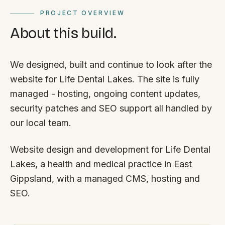
PROJECT OVERVIEW
About this build.
We designed, built and continue to look after the
website for Life Dental Lakes. The site is fully
managed - hosting, ongoing content updates,
security patches and SEO support all handled by
our local team.
Website design and development for Life Dental
Lakes, a health and medical practice in East
Gippsland, with a managed CMS, hosting and
SEO.