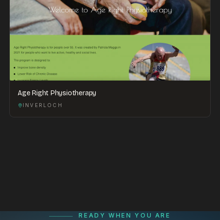
Age Right Physiotherapy
INVERLOCH
READY WHEN YOU ARE