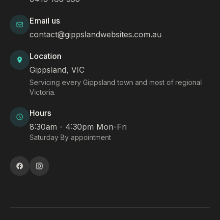
Email us
contact@gippslandwebsites.com.au
Location
Gippsland, VIC
Servicing every Gippsland town and most of regional
Victoria.
Hours
8:30am - 4:30pm Mon-Fri
Saturday By appointment