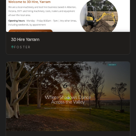
3D Hire Yarram
FOSTER