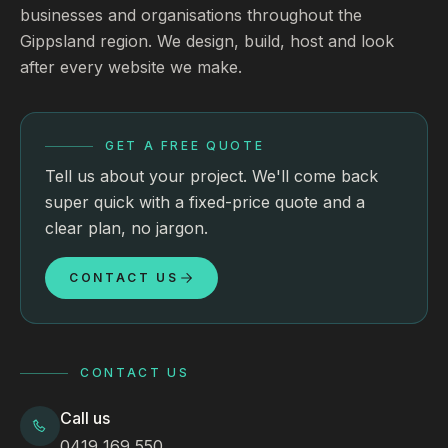
businesses and organisations throughout the
Gippsland region. We design, build, host and look
after every website we make.
GET A FREE QUOTE
Tell us about your project. We'll come back
super quick with a fixed-price quote and a
clear plan, no jargon.
CONTACT US
CONTACT US
Call us
0419 169 550