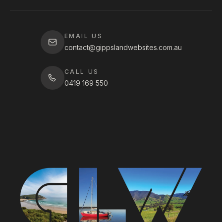
EMAIL US
contact@gippslandwebsites.com.au
CALL US
0419 169 550