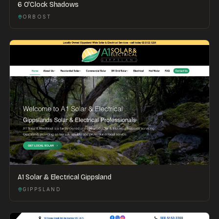
6 O'Clock Shadows
ORBOST
A1 Solar & Electrical Gippsland
GIPPSLAND