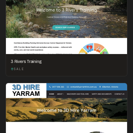
3 Rivers Training
SALE