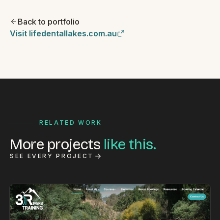
Back to portfolio
Visit lifedentallakes.com.au
RELATED WORK
More projects
like this.
SEE EVERY PROJECT