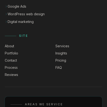
Google Ads
WordPress web design
Digital marketing
SITE
About
Services
Portfolio
Insights
Contact
Pricing
Process
FAQ
Reviews
AREAS WE SERVICE