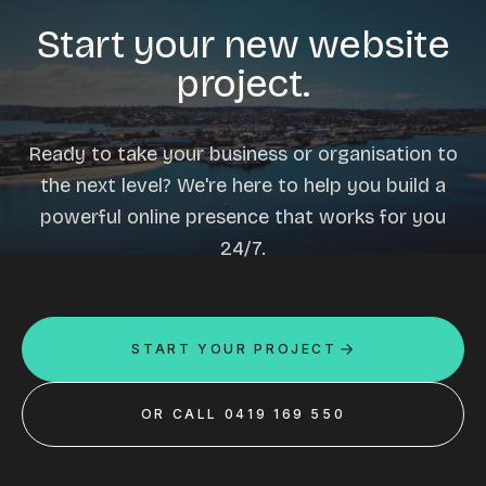
Start your new website
project.
Ready to take your business or organisation to
the next level? We're here to help you build a
powerful online presence that works for you
24/7.
START YOUR PROJECT
OR CALL 0419 169 550