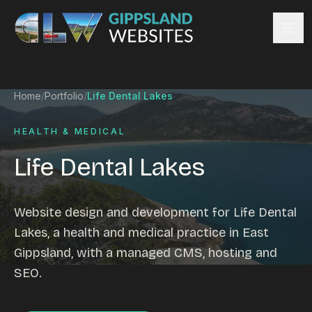
Skip to content
Services
Home
/
Portfolio
/
Life Dental Lakes
Website design
Content management
HEALTH & MEDICAL
Ecommerce & Online Payments
Life Dental Lakes
Search engine optimisation
Hosting & support
Email hosting
Website design and development for Life Dental
Custom development
Lakes, a health and medical practice in East
Graphic design
Gippsland, with a managed CMS, hosting and
Website management
SEO.
Mobile-friendly design
Business directory