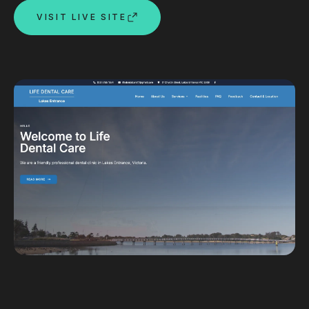
VISIT LIVE SITE
Custom databases
Google Ads
WordPress web design
Digital marketing
Portfolio
Insights
Contact
About
Why choose us
Our process