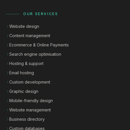
OUR SERVICES
Website design
Content management
Ecommerce & Online Payments
Search engine optimisation
Hosting & support
Email hosting
Custom development
Graphic design
Mobile-friendly design
Website management
Business directory
Custom databases