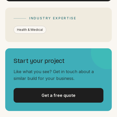
By appointment
SAT - SUN
WHERE
INDUSTRY EXPERTISE
Serving all of Gippsland and Victoria.
Health & Medical
Start your project
Like what you see? Get in touch about a
ACROSS THE BORDER
similar build for your business.
South Coast Websites
Our sister brand serving the NSW South Coast
Get a free quote