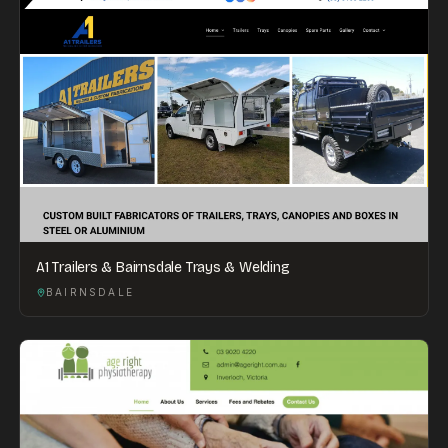
A1 Trailers & Bairnsdale Trays & Welding
BAIRNSDALE