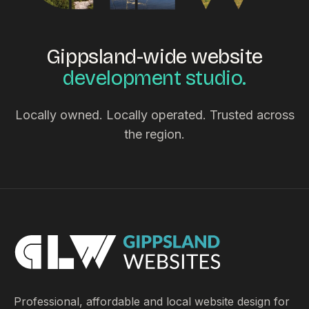
Gippsland-wide website
development studio.
Locally owned. Locally operated. Trusted across
the region.
Professional, affordable and local website design for