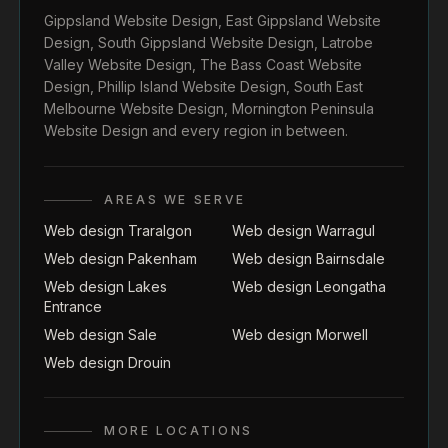
Gippsland Website Design
,
East Gippsland Website
Design
,
South Gippsland Website Design
,
Latrobe
Valley Website Design
,
The Bass Coast Website
Design
,
Phillip Island Website Design
,
South East
Melbourne Website Design
,
Mornington Peninsula
Website Design
and every region in between.
AREAS WE SERVE
Web design Traralgon
Web design Warragul
Web design Pakenham
Web design Bairnsdale
Web design Lakes
Web design Leongatha
Entrance
Web design Sale
Web design Morwell
Web design Drouin
MORE LOCATIONS