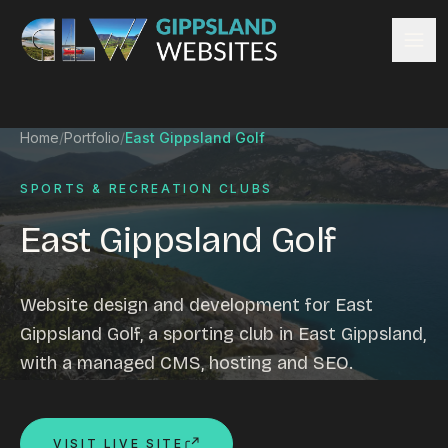
Skip to content
Services
Home
/
Portfolio
/
East Gippsland Golf
Website design
Content management
SPORTS & RECREATION CLUBS
Ecommerce & Online Payments
East Gippsland Golf
Search engine optimisation
Hosting & support
Email hosting
Website design and development for East
Custom development
Gippsland Golf, a sporting club in East Gippsland,
Graphic design
with a managed CMS, hosting and SEO.
Website management
Mobile-friendly design
Business directory
VISIT LIVE SITE