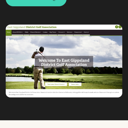
Custom databases
Google Ads
WordPress web design
Digital marketing
Portfolio
Insights
Contact
About
Why choose us
Our process