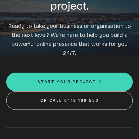
project.
Ready to take your business or organisation to
the next level? We're here to help you build a
powerful online presence that works for you
24/7.
START YOUR PROJECT
OR CALL 0419 169 550