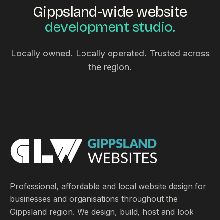
Gippsland-wide website
development studio.
Locally owned. Locally operated. Trusted across
the region.
Professional, affordable and local website design for
businesses and organisations throughout the
Gippsland region. We design, build, host and look