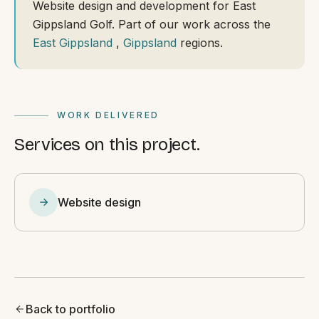
Website design and development for East
Gippsland Golf. Part of our work across the
East Gippsland
,
Gippsland
regions.
WORK DELIVERED
Services on this project.
Website design
Back to portfolio