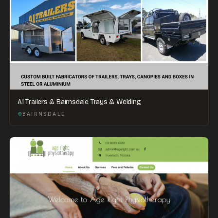
A1 Trailers & Bairnsdale Trays & Welding
BAIRNSDALE