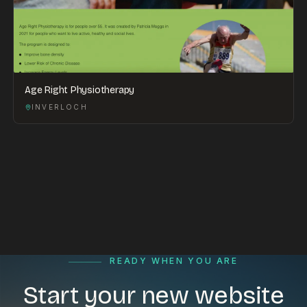
Age Right Physiotherapy
INVERLOCH
READY WHEN YOU ARE
Start your new website