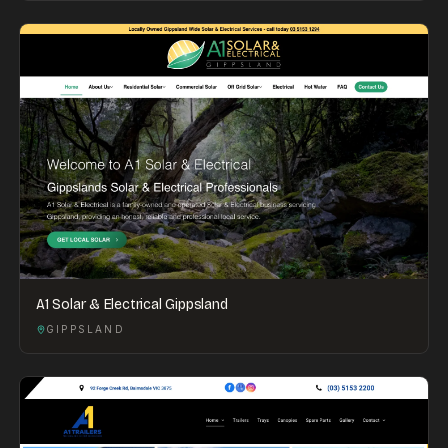
A1 Solar & Electrical Gippsland
GIPPSLAND