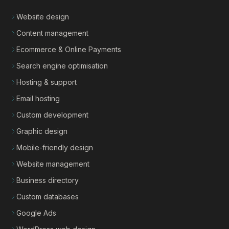
Website design
Content management
Ecommerce & Online Payments
Search engine optimisation
Hosting & support
Email hosting
Custom development
Graphic design
Mobile-friendly design
Website management
Business directory
Custom databases
Google Ads