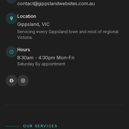
contact@gippslandwebsites.com.au
Location
Gippsland, VIC
Servicing every Gippsland town and most of regional
Victoria.
Hours
8:30am - 4:30pm Mon-Fri
Saturday By appointment
OUR SERVICES