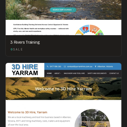
3 Rivers Training
SALE