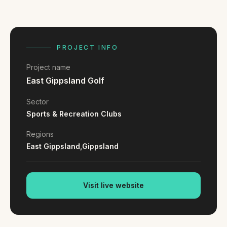
FAQ
Reviews
Pricing
Locations
PROJECT INFO
Project name
East Gippsland Golf
GET A QUOTE
Sector
Sports & Recreation Clubs
GET IN TOUCH
Regions
contact@gippslandwebsites.com.au
East Gippsland,
Gippsland
0419 169 550
Visit live website
HOURS
8:30am - 4:30pm
MON - FRI