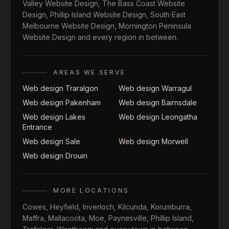
Valley Website Design
,
The Bass Coast Website
Design
,
Phillip Island Website Design
,
South East
Melbourne Website Design
,
Mornington Peninsula
Website Design
and every region in between.
AREAS WE SERVE
Web design Traralgon
Web design Warragul
Web design Pakenham
Web design Bairnsdale
Web design Lakes
Web design Leongatha
Entrance
Web design Sale
Web design Morwell
Web design Drouin
MORE LOCATIONS
Cowes
,
Heyfield
,
Inverloch
,
Kilcunda
,
Korumburra
,
Maffra
,
Mallacoota
,
Moe
,
Paynesville
,
Phillip Island
,