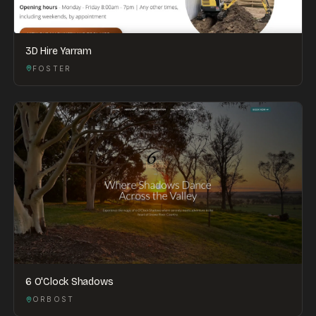
3D Hire Yarram
FOSTER
6 O'Clock Shadows
ORBOST