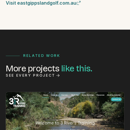
Visit eastgippslandgolf.com.au
RELATED WORK
More projects
like this.
SEE EVERY PROJECT