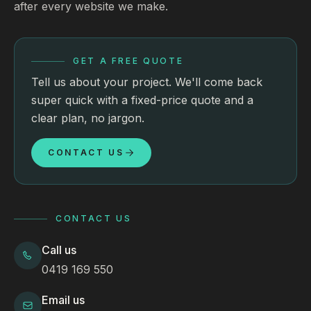
after every website we make.
GET A FREE QUOTE
Tell us about your project. We'll come back
super quick with a fixed-price quote and a
clear plan, no jargon.
CONTACT US
CONTACT US
Call us
0419 169 550
Email us