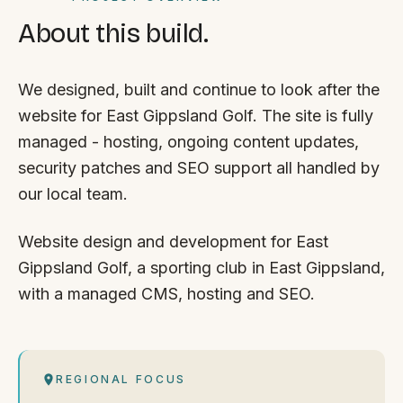
About this build.
We designed, built and continue to look after the
website for East Gippsland Golf. The site is fully
managed - hosting, ongoing content updates,
security patches and SEO support all handled by
our local team.
Website design and development for East
Gippsland Golf, a sporting club in East Gippsland,
with a managed CMS, hosting and SEO.
REGIONAL FOCUS