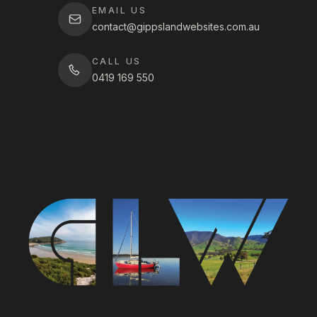
EMAIL US
contact@gippslandwebsites.com.au
CALL US
0419 169 550