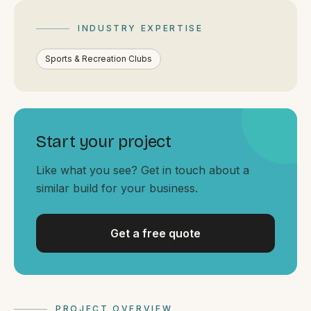
By appointment
SAT - SUN
INDUSTRY EXPERTISE
WHERE
Sports & Recreation Clubs
Serving all of Gippsland and Victoria.
Start your project
Like what you see? Get in touch about a
similar build for your business.
ACROSS THE BORDER
South Coast Websites
Our sister brand serving the NSW South Coast
Get a free quote
PROJECT OVERVIEW