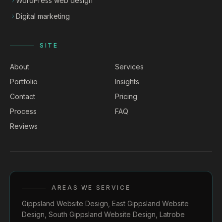
WordPress web design
Digital marketing
SITE
About
Services
Portfolio
Insights
Contact
Pricing
Process
FAQ
Reviews
AREAS WE SERVICE
Gippsland Website Design
,
East Gippsland Website
Design
,
South Gippsland Website Design
,
Latrobe