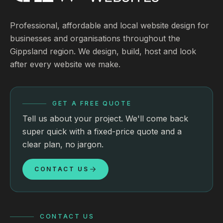
Professional, affordable and local website design for
businesses and organisations throughout the
Gippsland region. We design, build, host and look
after every website we make.
GET A FREE QUOTE
Tell us about your project. We'll come back
super quick with a fixed-price quote and a
clear plan, no jargon.
CONTACT US
CONTACT US