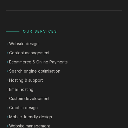
OUR SERVICES
Website design
Content management
Ecommerce & Online Payments
Search engine optimisation
Hosting & support
Email hosting
Custom development
Graphic design
Mobile-friendly design
Website management