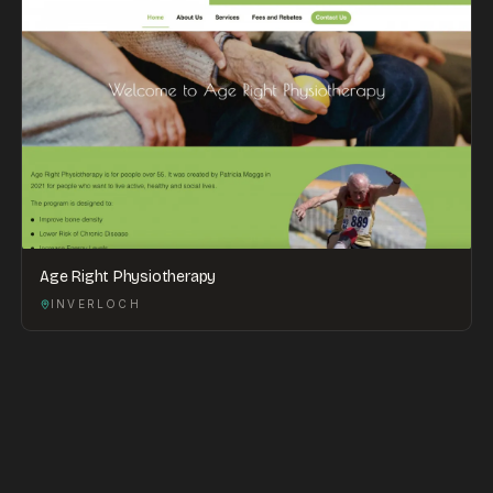
Age Right Physiotherapy
INVERLOCH