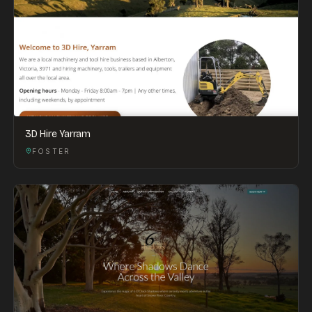
3D Hire Yarram
FOSTER