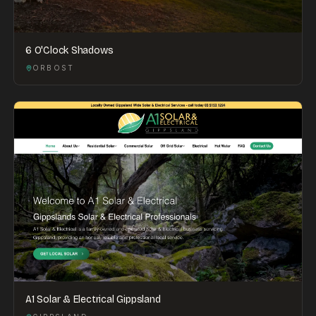
6 O'Clock Shadows
ORBOST
A1 Solar & Electrical Gippsland