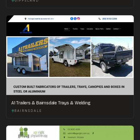
GIPPSLAND
A1 Trailers & Bairnsdale Trays & Welding
BAIRNSDALE