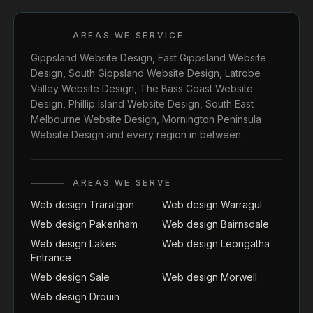
AREAS WE SERVICE
Gippsland Website Design
,
East Gippsland Website
Design
,
South Gippsland Website Design
,
Latrobe
Valley Website Design
,
The Bass Coast Website
Design
,
Phillip Island Website Design
,
South East
Melbourne Website Design
,
Mornington Peninsula
Website Design
and every region in between.
AREAS WE SERVE
Web design Traralgon
Web design Warragul
Web design Pakenham
Web design Bairnsdale
Web design Lakes
Web design Leongatha
Entrance
Web design Sale
Web design Morwell
Web design Drouin