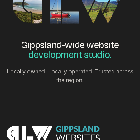
Gippsland-wide website
development studio.
Locally owned. Locally operated. Trusted across
the region.