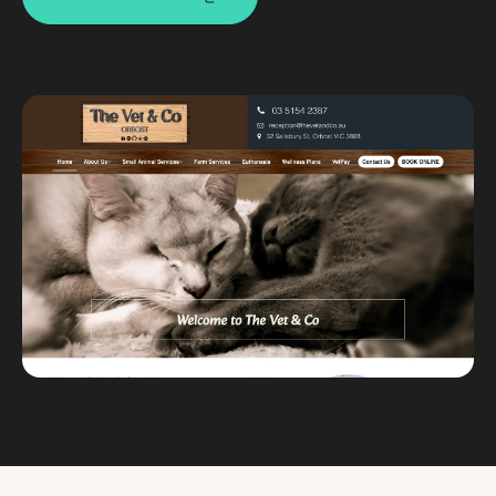
Custom databases
Google Ads
WordPress web design
Digital marketing
Portfolio
Insights
Contact
About
Why choose us
Our process