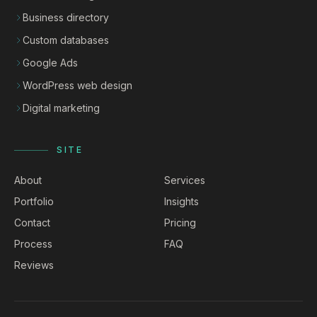
Business directory
Custom databases
Google Ads
WordPress web design
Digital marketing
SITE
About
Services
Portfolio
Insights
Contact
Pricing
Process
FAQ
Reviews