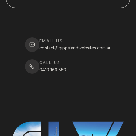
EMAIL US
contact@gippslandwebsites.com.au
CALL US
0419 169 550