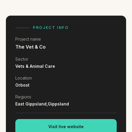
FAQ
Reviews
Pricing
Locations
PROJECT INFO
Project name
The Vet & Co
GET A QUOTE
Sector
Vets & Animal Care
GET IN TOUCH
Location
contact@gippslandwebsites.com.au
Orbost
0419 169 550
Regions
East Gippsland,
Gippsland
HOURS
8:30am - 4:30pm
Visit live website
MON - FRI