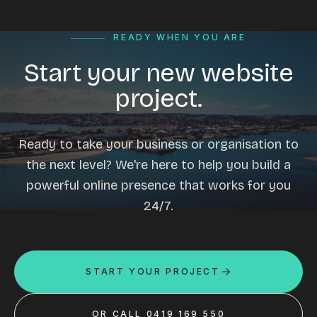
READY WHEN YOU ARE
Start your new website
project.
Ready to take your business or organisation to
the next level? We're here to help you build a
powerful online presence that works for you
24/7.
START YOUR PROJECT
OR CALL 0419 169 550