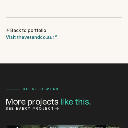
Back to portfolio
Visit thevetandco.au
RELATED WORK
More projects
like this.
SEE EVERY PROJECT