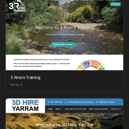
3 Rivers Training
SALE