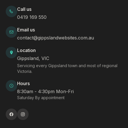
Call us
0419 169 550
Email us
contact@gippslandwebsites.com.au
Location
Gippsland, VIC
Servicing every Gippsland town and most of regional
Victoria.
Hours
8:30am - 4:30pm Mon-Fri
Saturday By appointment