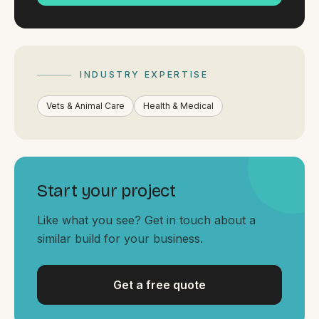
By appointment
SAT - SUN
WHERE
Serving all of Gippsland and Victoria.
INDUSTRY EXPERTISE
Vets & Animal Care
Health & Medical
Start your project
ACROSS THE BORDER
South Coast Websites
Like what you see? Get in touch about a
similar build for your business.
Our sister brand serving the NSW South Coast
Get a free quote