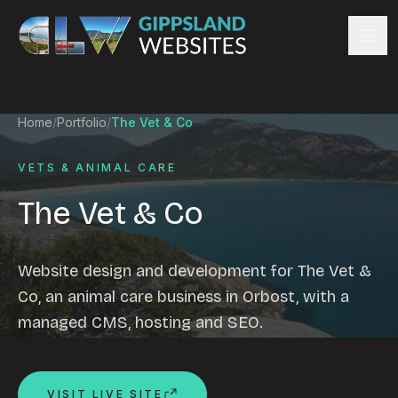
Skip to content
Services
Home
/
Portfolio
/
The Vet & Co
Website design
Content management
VETS & ANIMAL CARE
Ecommerce & Online Payments
The Vet & Co
Search engine optimisation
Hosting & support
Email hosting
Website design and development for The Vet &
Custom development
Co, an animal care business in Orbost, with a
Graphic design
managed CMS, hosting and SEO.
Website management
Mobile-friendly design
Business directory
VISIT LIVE SITE