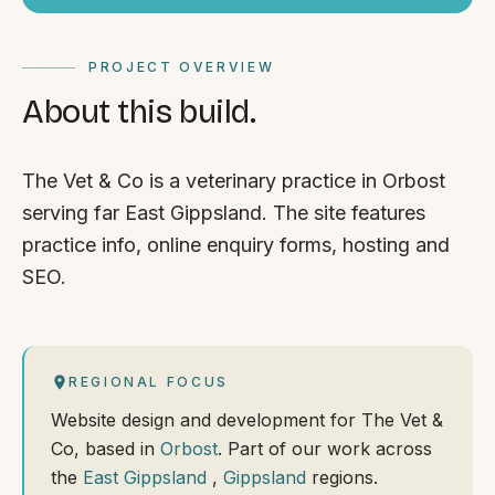
PROJECT OVERVIEW
About this build.
The Vet & Co is a veterinary practice in Orbost
serving far East Gippsland. The site features
practice info, online enquiry forms, hosting and
SEO.
REGIONAL FOCUS
Website design and development for The Vet &
Co, based in
Orbost
. Part of our work across
the
East Gippsland
,
Gippsland
regions.