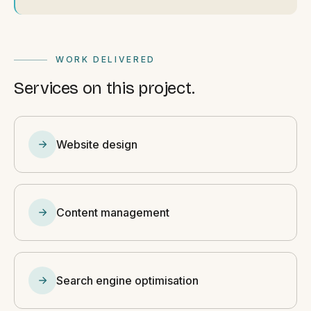
WORK DELIVERED
Services on this project.
Website design
Content management
Search engine optimisation