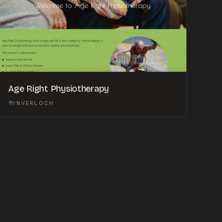
Age Right Physiotherapy
INVERLOCH