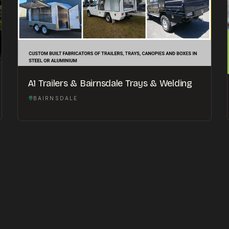
A1 Trailers & Bairnsdale Trays & Welding
BAIRNSDALE