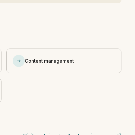
Content management