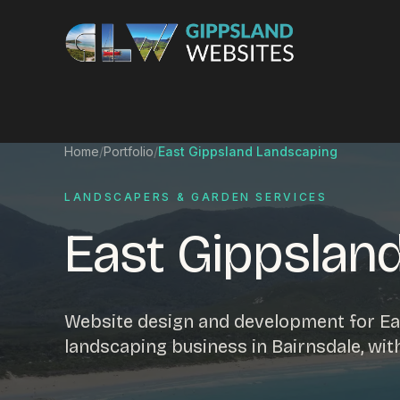
Skip to content
Services
Home
/
Portfolio
/
East Gippsland Landscaping
Website design
Content manag
LANDSCAPERS & GARDEN SERVICES
Ecommerce & Online Payments
Search engine o
East Gippslan
Hosting & support
Email hosting
Custom development
Graphic design
Website management
Mobile-friendly 
Website design and development for Ea
Business directory
Custom databa
landscaping business in Bairnsdale, wi
Google Ads
WordPress web 
Digital marketing