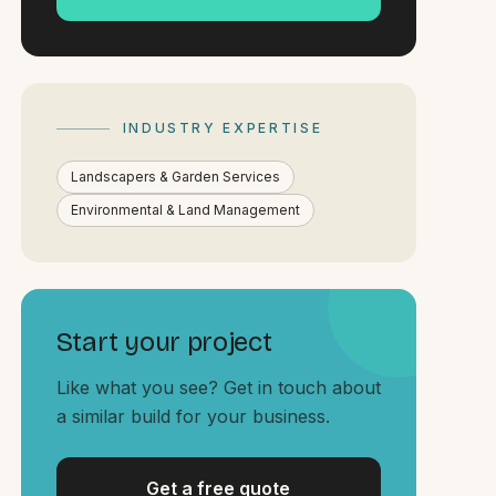
INDUSTRY EXPERTISE
Landscapers & Garden Services
Environmental & Land Management
Start your project
Like what you see? Get in touch about
a similar build for your business.
Get a free quote