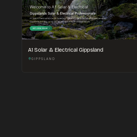
A1 Solar & Electrical Gippsland
GIPPSLAND