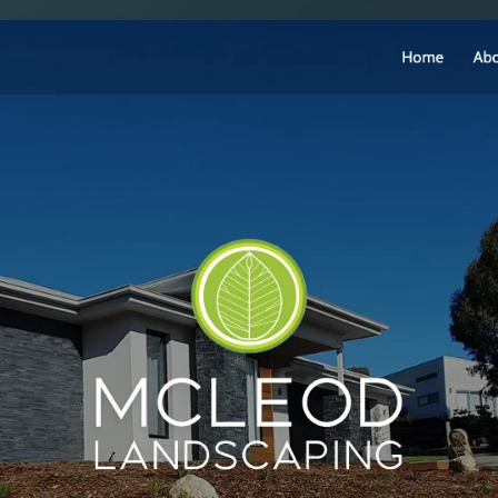
SAT - SUN
WHERE
Serving all of Gip
ACROSS THE
South Coast Websit
Our sister brand serving 