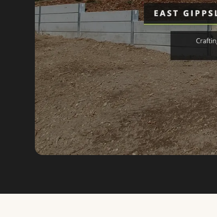
VIEW FULL SIZE