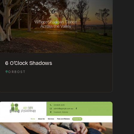
6 O'Clock Shadows
ORBOST