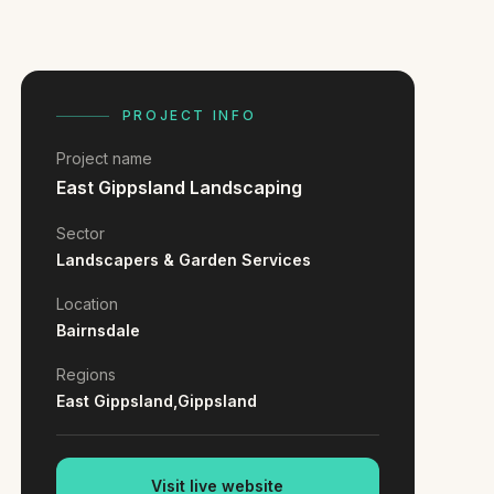
PROJECT INFO
Project name
East Gippsland Landscaping
Sector
Landscapers & Garden Services
Location
Bairnsdale
Regions
East Gippsland,
Gippsland
Visit live website