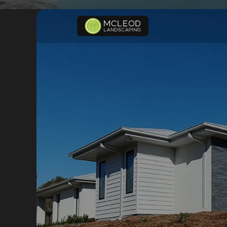
Portfolio
Insights
Contact
About
Why choose us
Our process
FAQ
Reviews
Pricing
Locations