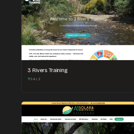
3 Rivers Training
SALE