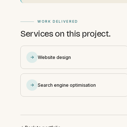
WORK DELIVERED
Services on this project.
Website design
Search engine optimisation