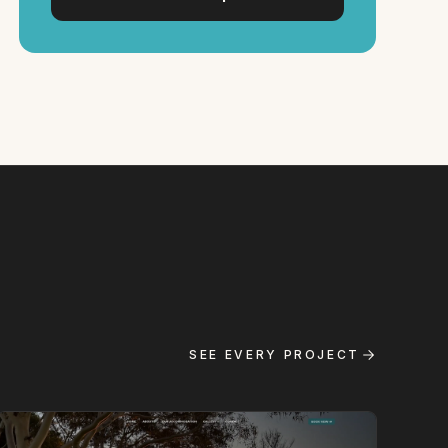
SEE EVERY PROJECT