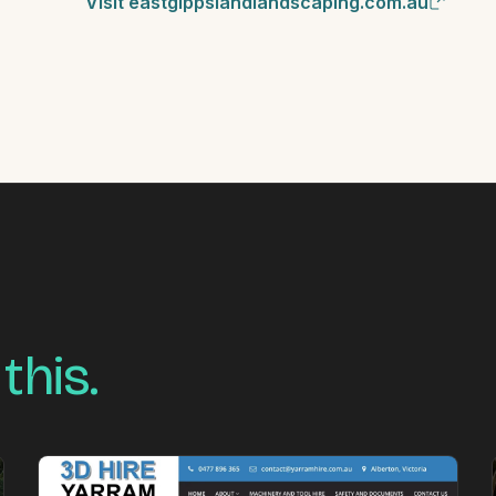
Visit eastgippslandlandscaping.com.au
 this.