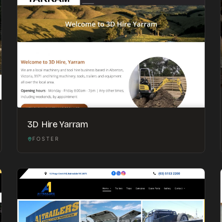
3D Hire Yarram
FOSTER