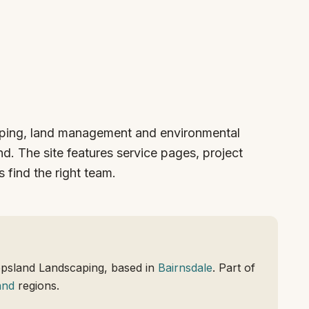
aping, land management and environmental
d. The site features service pages, project
 find the right team.
ppsland Landscaping, based in
Bairnsdale
. Part of
and
regions.