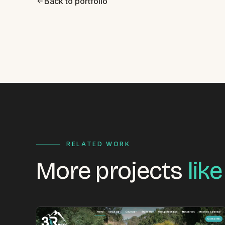
Back to portfolio
RELATED WORK
More projects
like