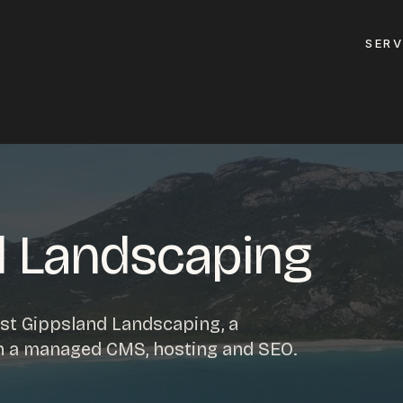
SERV
GET A QUOTE
ement
GET IN TOUC
ptimisation
d Landscaping
contact@gippslandw
0419 169 550
design
st Gippsland Landscaping, a
ses
th a managed CMS, hosting and SEO.
HOURS
design
MON - FRI