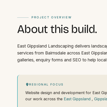
PROJECT OVERVIEW
About this build.
East Gippsland Landscaping delivers landsc
services from Bairnsdale across East Gippslan
galleries, enquiry forms and SEO to help locals
REGIONAL FOCUS
Website design and development for East Gi
our work across the
East Gippsland
,
Gippsl