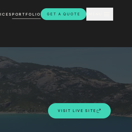
CLOSE
ICES
PORTFOLIO
GET A QUOTE
MENU
H
ebsites.com.au
VISIT LIVE SITE
8:30am - 4:30pm