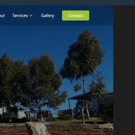
By appointment
psland and Victoria.
 BORDER
es
the NSW South Coast