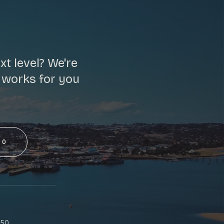
t level? We're
t works for you
50
S
550