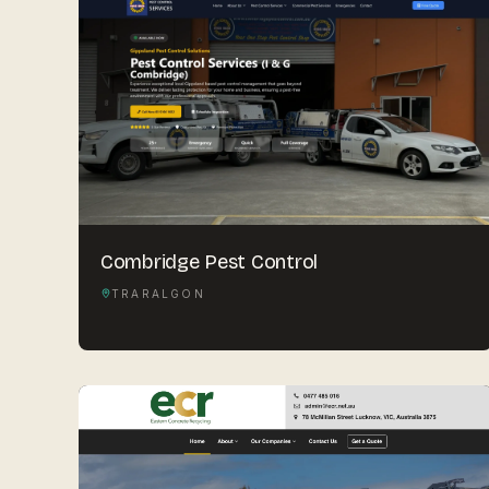
Combridge Pest Control
TRARALGON