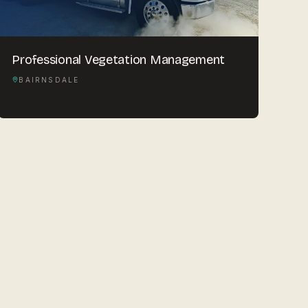
Professional Vegetation Management
BAIRNSDALE