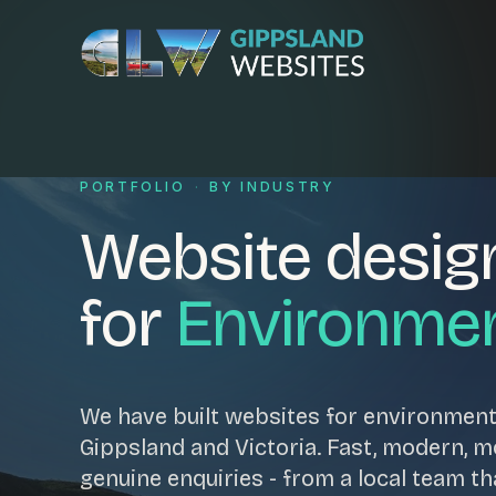
Skip to content
Services
PORTFOLIO
·
BY INDUSTRY
Website desig
Website design
Content manag
Ecommerce & Online Payments
Search engine o
for
Environme
Hosting & support
Email hosting
Custom development
Graphic design
Website management
Mobile-friendly 
We have built websites for environmen
Business directory
Custom databa
Gippsland and Victoria. Fast, modern, mob
Google Ads
WordPress web 
genuine enquiries - from a local team th
Digital marketing