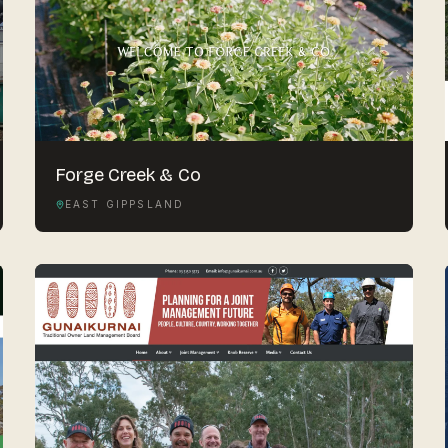
Forge Creek & Co
EAST GIPPSLAND