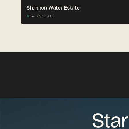
Shannon Water Estate
BAIRNSDALE
Star