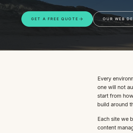
Portfolio
GET A FREE QUOTE
OUR WEB DE
Insights
Contact
Every environm
one will not a
About
start from how
build around t
Why choose us
Our process
Each site we b
FAQ
Reviews
content manag
Pricing
Locations