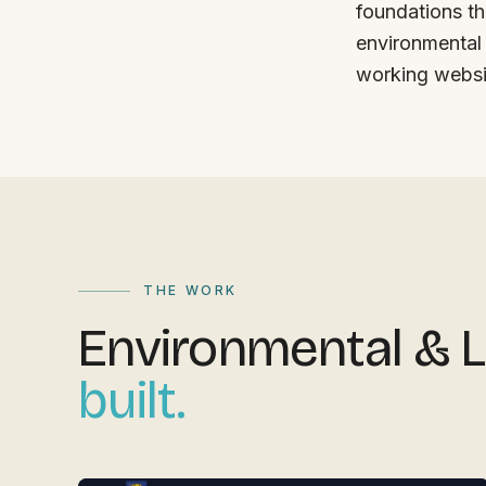
foundations th
environmental 
working websi
THE WORK
Environmental &
built.