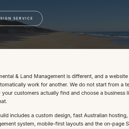
SAT - SUN
SIGN SERVICE
WHERE
Serving all of Gip
ental & Land Management is different, and a website 
utomatically work for another. We do not start from a 
ACROSS THE
 your customers actually find and choose a business l
South Coast Websit
hat.
Our sister brand serving 
uild includes a custom design, fast Australian hosting,
ement system, mobile-first layouts and the on-page 