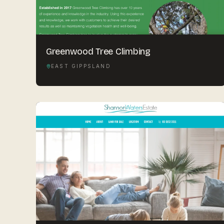
Greenwood Tree Climbing
EAST GIPPSLAND