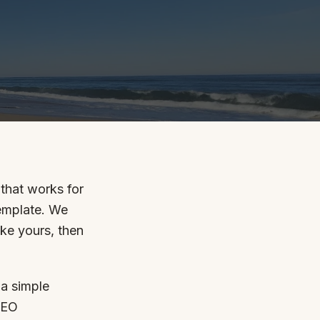
By appointment
psland and Victoria.
that works for
template. We
 BORDER
ike yours, then
es
the NSW South Coast
 a simple
SEO