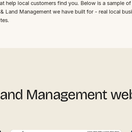
at help local customers find you. Below is a sample of
& Land Management we have built for - real local busi
tes.
 Land Management we