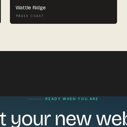
Wattle Ridge
BASS COAST
READY WHEN YOU ARE
t your new we