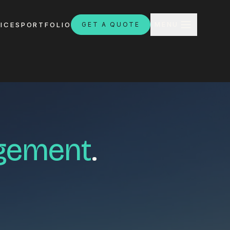
CLOSE
ICES
PORTFOLIO
GET A QUOTE
MENU
H
agement
.
ebsites.com.au
8:30am - 4:30pm