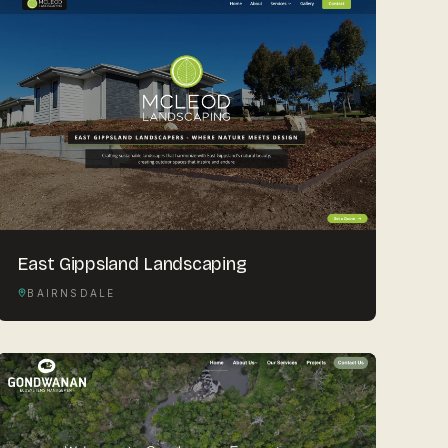
East Gippsland Landscaping
BAIRNSDALE