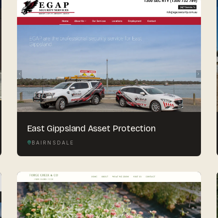
East Gippsland Asset Protection
BAIRNSDALE