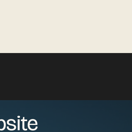
bsite