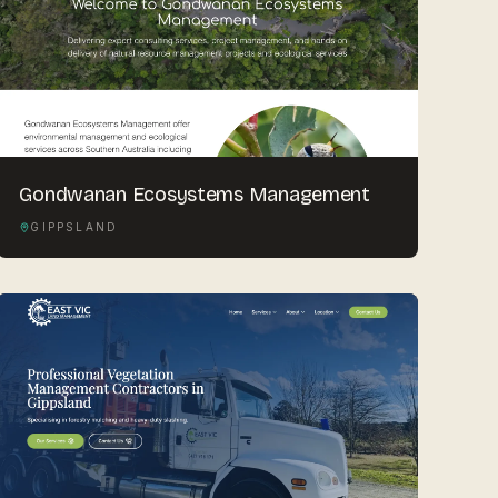
Gondwanan Ecosystems Management
GIPPSLAND