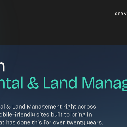
SERV
GET A QUOTE
n
ement
GET IN TOUC
ptimisation
ntal & Land Man
contact@gippslandw
0419 169 550
design
tal & Land Management right across
ses
HOURS
ile-friendly sites built to bring in
design
MON - FRI
at has done this for over twenty years.