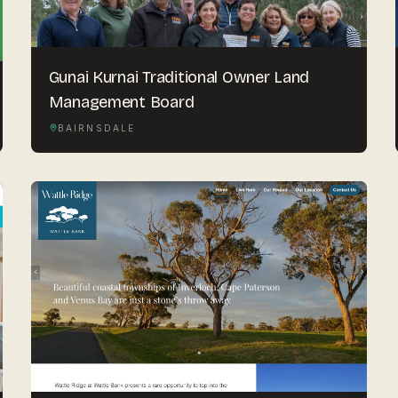
Gunai Kurnai Traditional Owner Land
Management Board
BAIRNSDALE