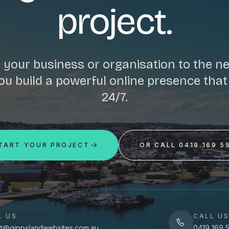
project.
 your business or organisation to the nex
ou build a powerful online presence tha
24/7.
TART YOUR PROJECT
OR CALL 0419 169 5
L US
CALL U
t@gippslandwebsites.com.au
0419 169 