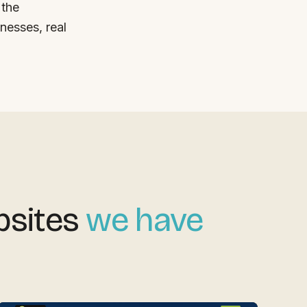
 the
nesses, real
bsites
we have