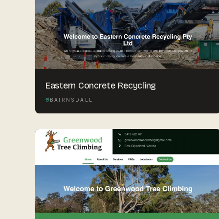
Eastern Concrete Recycling
BAIRNSDALE