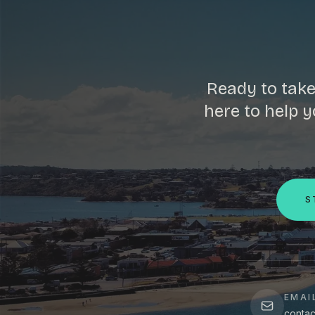
Ready to take
here to help y
S
EMAI
contac