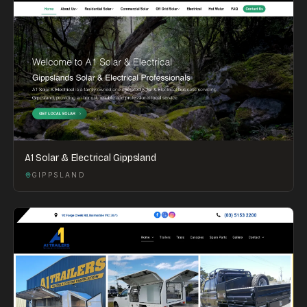
A1 Solar & Electrical Gippsland
GIPPSLAND