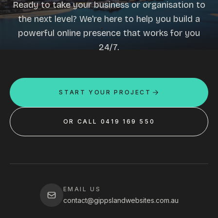
Ready to take your business or organisation to
the next level? We're here to help you build a
powerful online presence that works for you
24/7.
START YOUR PROJECT
OR CALL 0419 169 550
EMAIL US
contact@gippslandwebsites.com.au