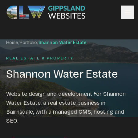
Skip to content
Services
Home
/
Portfolio
/
Shannon Water Estate
Website design
Content management
REAL ESTATE & PROPERTY
Ecommerce & Online Payments
Shannon Water Estate
Search engine optimisation
Hosting & support
Email hosting
Website design and development for Shannon
Custom development
Water Estate, a real estate business in
Graphic design
Bairnsdale, with a managed CMS, hosting and
Website management
SEO.
Mobile-friendly design
Business directory