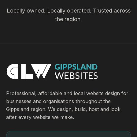
Locally owned. Locally operated. Trusted across
the region.
Professional, affordable and local website design for
businesses and organisations throughout the
Gippsland region. We design, build, host and look
after every website we make.