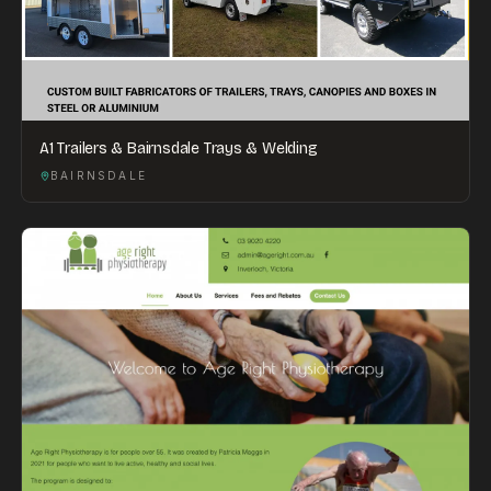
A1 Trailers & Bairnsdale Trays & Welding
BAIRNSDALE