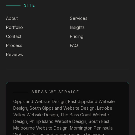
SITE
About
Services
Portfolio
Insights
Contact
Pricing
Process
FAQ
Reviews
AREAS WE SERVICE
Gippsland Website Design
,
East Gippsland Website
Design
,
South Gippsland Website Design
,
Latrobe
Valley Website Design
,
The Bass Coast Website
Design
,
Phillip Island Website Design
,
South East
Melbourne Website Design
,
Mornington Peninsula
Website Design
and every region in between.