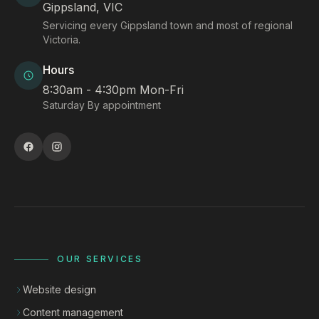
Gippsland, VIC
Servicing every Gippsland town and most of regional
Victoria.
Hours
8:30am - 4:30pm Mon-Fri
Saturday By appointment
OUR SERVICES
Website design
Content management