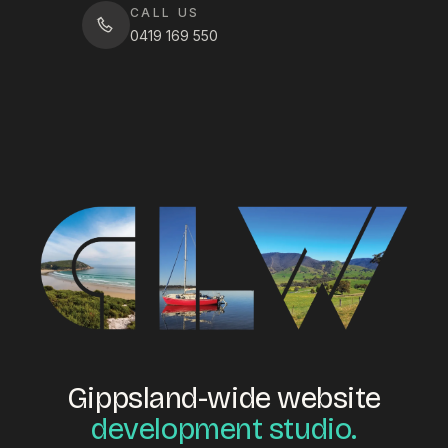
CALL US
0419 169 550
Gippsland-wide website
development studio.