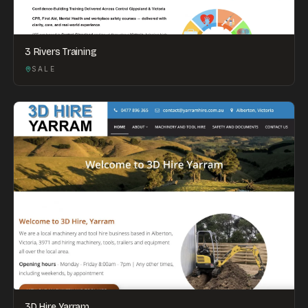
3 Rivers Training
SALE
3D Hire Yarram