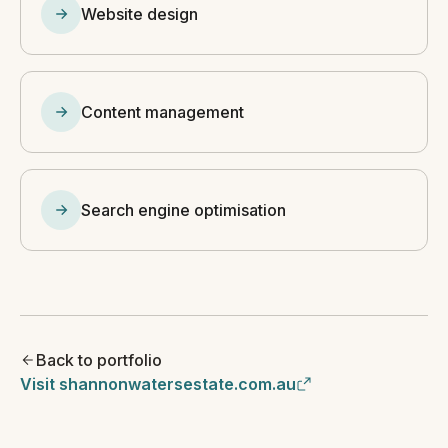
Website design
Content management
Search engine optimisation
Back to portfolio
Visit shannonwatersestate.com.au