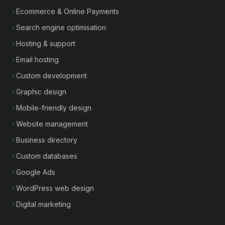
Ecommerce & Online Payments
Search engine optimisation
Hosting & support
Email hosting
Custom development
Graphic design
Mobile-friendly design
Website management
Business directory
Custom databases
Google Ads
WordPress web design
Digital marketing