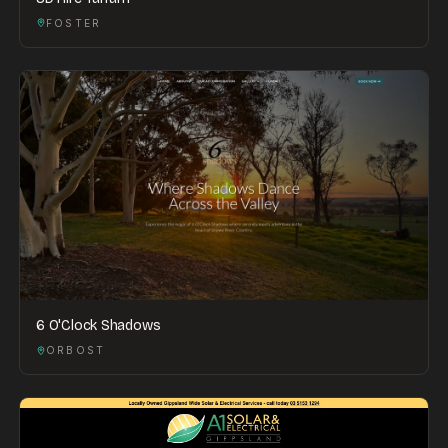
FOSTER
6 O'Clock Shadows
ORBOST