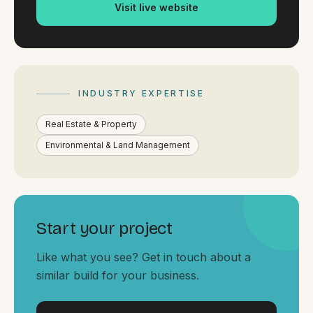
By appointment
Visit live website
SAT - SUN
WHERE
Serving all of Gippsland and Victoria.
INDUSTRY EXPERTISE
Real Estate & Property
Environmental & Land Management
ACROSS THE BORDER
South Coast Websites
Start your project
Our sister brand serving the NSW South Coast
Like what you see? Get in touch about a
similar build for your business.