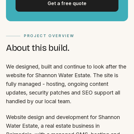
Get a free quote
PROJECT OVERVIEW
About this build.
We designed, built and continue to look after the
website for Shannon Water Estate. The site is
fully managed - hosting, ongoing content
updates, security patches and SEO support all
handled by our local team.
Website design and development for Shannon
Water Estate, a real estate business in