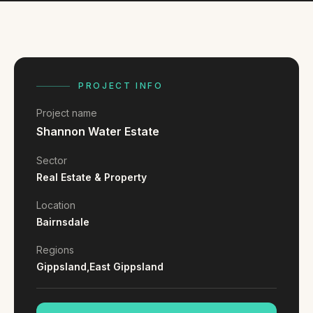
FAQ
Reviews
Pricing
Locations
PROJECT INFO
Project name
GET A QUOTE
Shannon Water Estate
Sector
GET IN TOUCH
Real Estate & Property
contact@gippslandwebsites.com.au
Location
Bairnsdale
0419 169 550
Regions
Gippsland,
East Gippsland
HOURS
8:30am - 4:30pm
MON - FRI