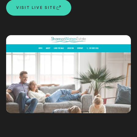
VISIT LIVE SITE
Custom databases
Google Ads
WordPress web design
Digital marketing
Portfolio
Insights
Contact
About
Why choose us
Our process