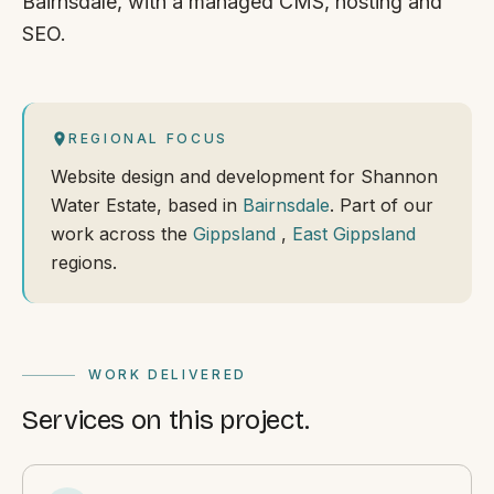
Bairnsdale, with a managed CMS, hosting and
SEO.
REGIONAL FOCUS
Website design and development for Shannon
Water Estate, based in
Bairnsdale
. Part of our
work across the
Gippsland
,
East Gippsland
regions.
WORK DELIVERED
Services on this project.