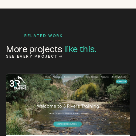
RELATED WORK
More projects
like this.
SEE EVERY PROJECT