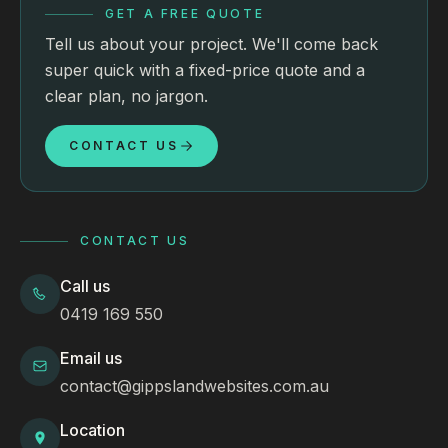
GET A FREE QUOTE
Tell us about your project. We'll come back
super quick with a fixed-price quote and a
clear plan, no jargon.
CONTACT US
CONTACT US
Call us
0419 169 550
Email us
contact@gippslandwebsites.com.au
Location