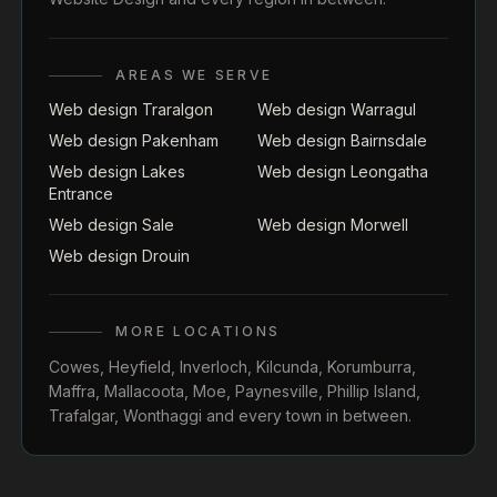
AREAS WE SERVE
Web design Traralgon
Web design Warragul
Web design Pakenham
Web design Bairnsdale
Web design Lakes
Web design Leongatha
Entrance
Web design Sale
Web design Morwell
Web design Drouin
MORE LOCATIONS
Cowes
,
Heyfield
,
Inverloch
,
Kilcunda
,
Korumburra
,
Maffra
,
Mallacoota
,
Moe
,
Paynesville
,
Phillip Island
,
Trafalgar
,
Wonthaggi
and every town in between.