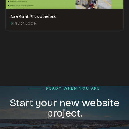
Age Right Physiotherapy
INVERLOCH
READY WHEN YOU ARE
Start your new website
project.