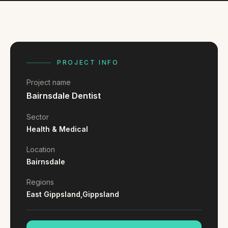
FAQ
Reviews
Pricing
Locations
PROJECT INFO
Project name
GET A QUOTE
Bairnsdale Dentist
Sector
GET IN TOUCH
Health & Medical
contact@gippslandwebsites.com.au
Location
Bairnsdale
0419 169 550
Regions
East Gippsland,
Gippsland
HOURS
8:30am - 4:30pm
MON - FRI