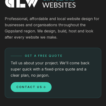
Professional, affordable and local website design for
businesses and organisations throughout the
Gippsland region. We design, build, host and look
after every website we make.
GET A FREE QUOTE
Tell us about your project. We'll come back
super quick with a fixed-price quote and a
clear plan, no jargon.
CONTACT US