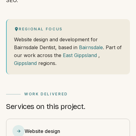
SEO.
REGIONAL FOCUS
Website design and development for
Bairnsdale Dentist, based in
Bairnsdale
. Part of
our work across the
East Gippsland
,
Gippsland
regions.
WORK DELIVERED
Services on this project.
Website design