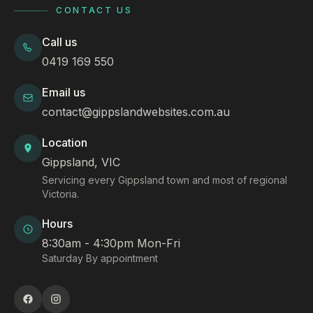
CONTACT US
Call us
0419 169 550
Email us
contact@gippslandwebsites.com.au
Location
Gippsland, VIC
Servicing every Gippsland town and most of regional
Victoria.
Hours
8:30am - 4:30pm Mon-Fri
Saturday By appointment