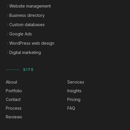
Website management
Business directory
Custom databases
Google Ads
WordPress web design
Digital marketing
SITE
About
Services
Portfolio
Insights
Contact
Pricing
Process
FAQ
Reviews