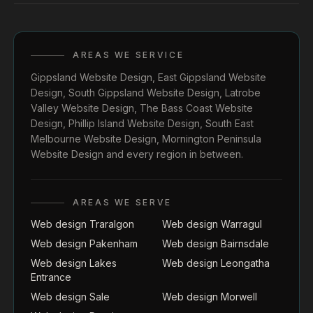
AREAS WE SERVICE
Gippsland Website Design
,
East Gippsland Website
Design
,
South Gippsland Website Design
,
Latrobe
Valley Website Design
,
The Bass Coast Website
Design
,
Phillip Island Website Design
,
South East
Melbourne Website Design
,
Mornington Peninsula
Website Design
and every region in between.
AREAS WE SERVE
Web design Traralgon
Web design Warragul
Web design Pakenham
Web design Bairnsdale
Web design Lakes
Web design Leongatha
Entrance
Web design Sale
Web design Morwell