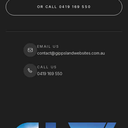
OR CALL 0419 169 550
EMAIL US
contact@gippslandwebsites.com.au
CALL US
0419 169 550