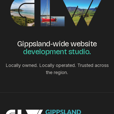
Gippsland-wide website
development studio.
Locally owned. Locally operated. Trusted across
the region.