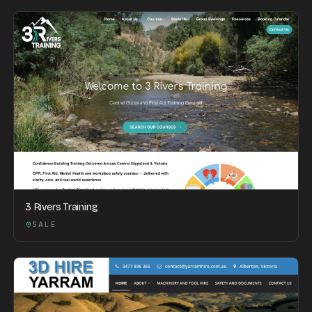
3 Rivers Training
SALE