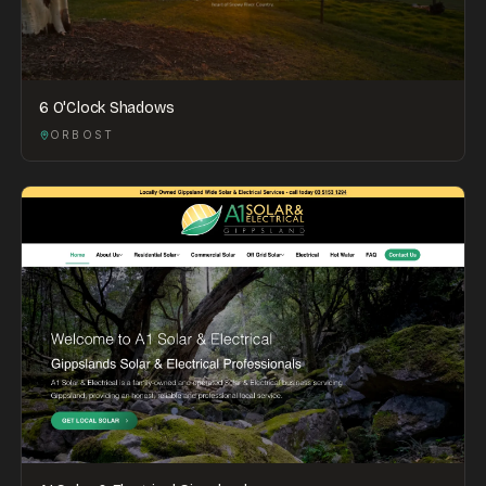
6 O'Clock Shadows
ORBOST