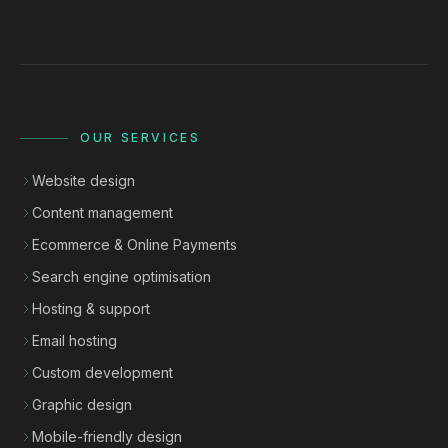
OUR SERVICES
Website design
Content management
Ecommerce & Online Payments
Search engine optimisation
Hosting & support
Email hosting
Custom development
Graphic design
Mobile-friendly design