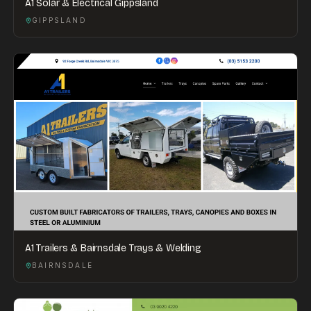
A1 Solar & Electrical Gippsland
GIPPSLAND
A1 Trailers & Bairnsdale Trays & Welding
BAIRNSDALE