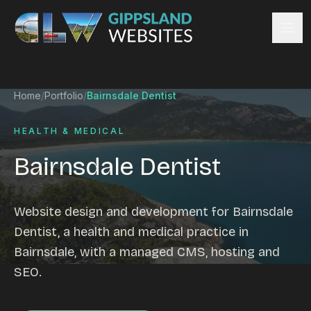
Skip to content
Services
Home
/
Portfolio
/
Bairnsdale Dentist
Website design
Content management
HEALTH & MEDICAL
Ecommerce & Online Payments
Bairnsdale Dentist
Search engine optimisation
Hosting & support
Email hosting
Website design and development for Bairnsdale
Custom development
Dentist, a health and medical practice in
Graphic design
Bairnsdale, with a managed CMS, hosting and
Website management
SEO.
Mobile-friendly design
Business directory