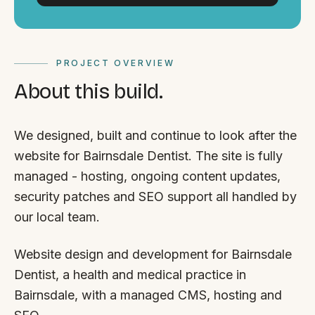
PROJECT OVERVIEW
About this build.
We designed, built and continue to look after the
website for Bairnsdale Dentist. The site is fully
managed - hosting, ongoing content updates,
security patches and SEO support all handled by
our local team.
Website design and development for Bairnsdale
Dentist, a health and medical practice in
Bairnsdale, with a managed CMS, hosting and