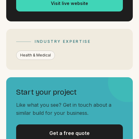
By appointment
Visit live website
SAT - SUN
WHERE
Serving all of Gippsland and Victoria.
INDUSTRY EXPERTISE
Health & Medical
ACROSS THE BORDER
Start your project
South Coast Websites
Our sister brand serving the NSW South Coast
Like what you see? Get in touch about a
similar build for your business.
Get a free quote