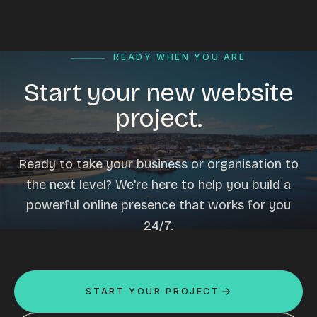
READY WHEN YOU ARE
Start your new website
project.
Ready to take your business or organisation to
the next level? We're here to help you build a
powerful online presence that works for you
24/7.
START YOUR PROJECT