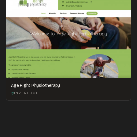
Age Right Physiotherapy
INVERLOCH