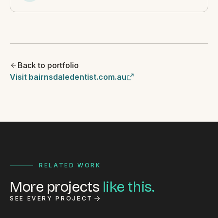
Back to portfolio
Visit bairnsdaledentist.com.au
RELATED WORK
More projects
like this.
SEE EVERY PROJECT