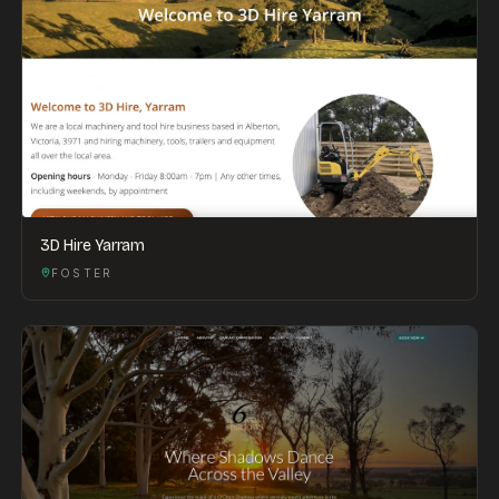
3D Hire Yarram
FOSTER