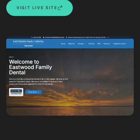
VISIT LIVE SITE
Custom databases
Google Ads
WordPress web design
Digital marketing
Portfolio
Insights
Contact
About
Why choose us
Our process