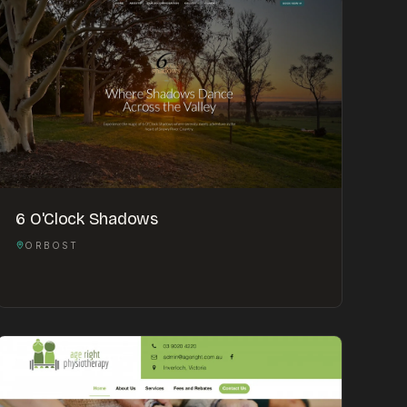
6 O'Clock Shadows
ORBOST