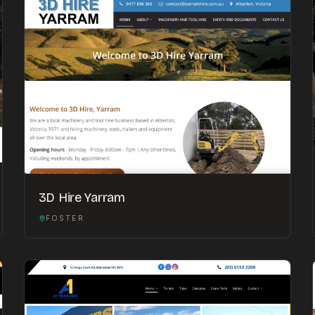
3D Hire Yarram
FOSTER