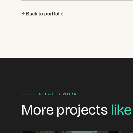
Back to portfolio
RELATED WORK
More projects
like