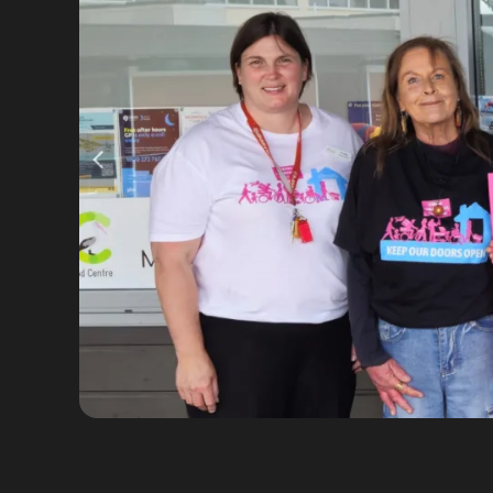
VIEW FULL SIZE