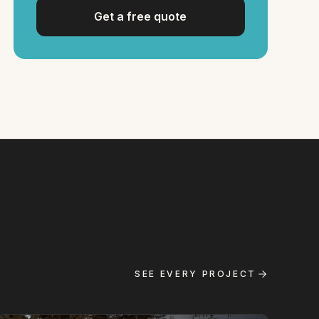
Get a free quote
SEE EVERY PROJECT