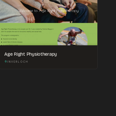
Age Right Physiotherapy
INVERLOCH