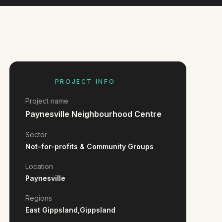
PROJECT INFO
Project name
Paynesville Neighbourhood Centre
Sector
Not-for-profits & Community Groups
Location
Paynesville
Regions
East Gippsland,
Gippsland