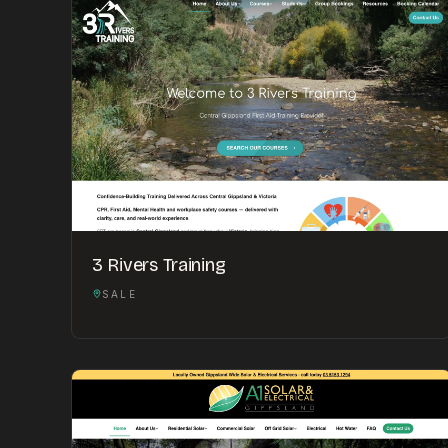
3 Rivers Training
SALE