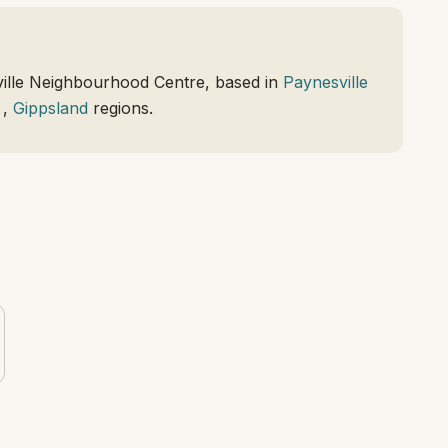
ille Neighbourhood Centre, based in
Paynesville
,
Gippsland
regions.