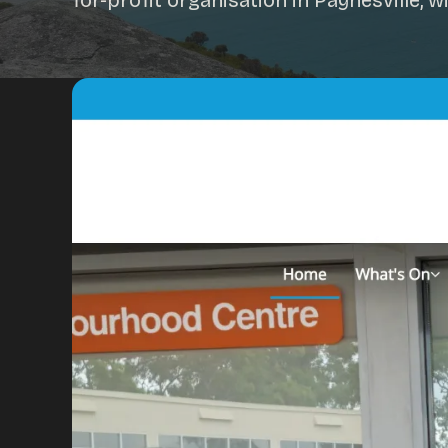
for-profit organisation in Paynesville,
Portfolio
Insights
Contact
About
Why choose us
Our process
FAQ
Reviews
Pricing
Locations