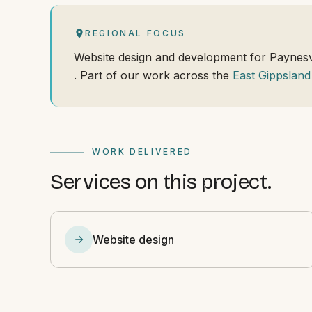
REGIONAL FOCUS
Website design and development for Paynesv
. Part of our work across the
East Gippsland
WORK DELIVERED
Services on this project.
Website design