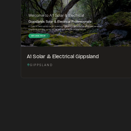
A1 Solar & Electrical Gippsland
GIPPSLAND