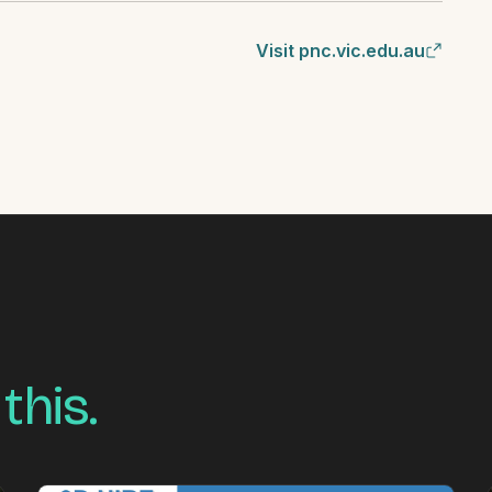
Visit pnc.vic.edu.au
 this.