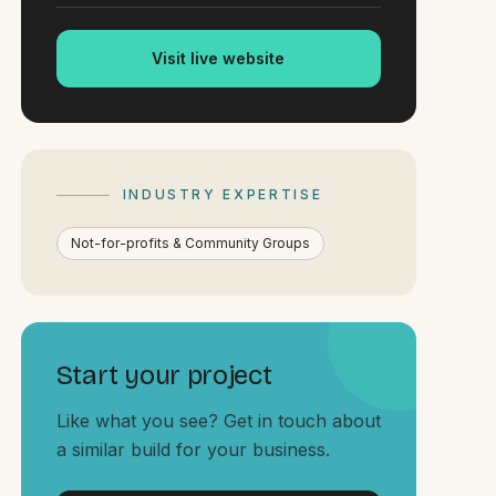
Visit live website
INDUSTRY EXPERTISE
Not-for-profits & Community Groups
Start your project
Like what you see? Get in touch about
a similar build for your business.