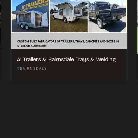
A1 Trailers & Bairnsdale Trays & Welding
BAIRNSDALE