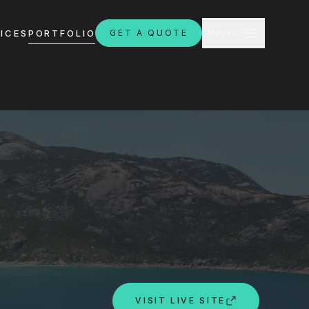
CLOSE
ICES
PORTFOLIO
GET A QUOTE
MENU
H
ebsites.com.au
8:30am - 4:30pm
VISIT LIVE SITE