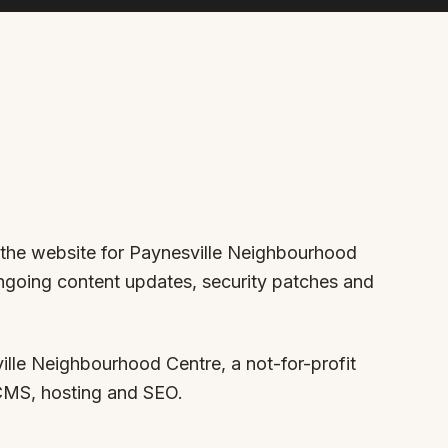
r the website for Paynesville Neighbourhood
ongoing content updates, security patches and
lle Neighbourhood Centre, a not-for-profit
 CMS, hosting and SEO.