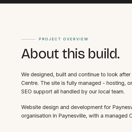
PROJECT OVERVIEW
About this build.
We designed, built and continue to look afte
Centre. The site is fully managed - hosting, 
SEO support all handled by our local team.
Website design and development for Paynesvi
organisation in Paynesville, with a managed