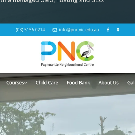
 with a managed CMS, hosting and SEO.
SAT - SUN
WHERE
Serving all of Gip
ACROSS THE
South Coast Websit
Our sister brand serving 