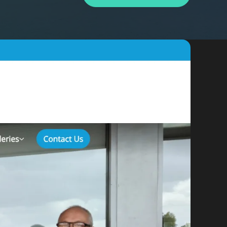
By appointment
psland and Victoria.
 BORDER
es
the NSW South Coast