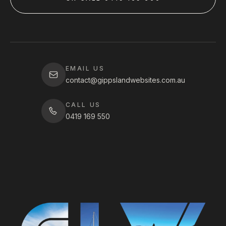
EMAIL US
contact@gippslandwebsites.com.au
CALL US
0419 169 550