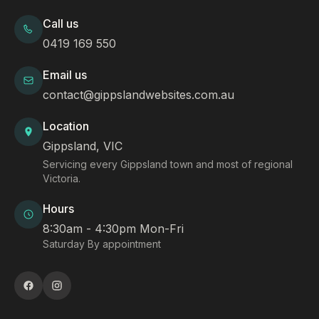
Call us
0419 169 550
Email us
contact@gippslandwebsites.com.au
Location
Gippsland, VIC
Servicing every Gippsland town and most of regional
Victoria.
Hours
8:30am - 4:30pm Mon-Fri
Saturday By appointment