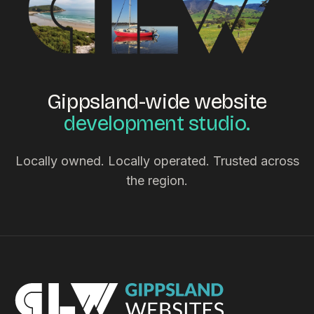
Gippsland-wide website
development studio.
Locally owned. Locally operated. Trusted across
the region.