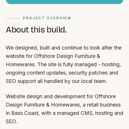
PROJECT OVERVIEW
About this build.
We designed, built and continue to look after the
website for Offshore Design Furniture &
Homewares. The site is fully managed - hosting,
ongoing content updates, security patches and
SEO support all handled by our local team.
Website design and development for Offshore
Design Furniture & Homewares, a retail business
in Bass Coast, with a managed CMS, hosting and
SEO.