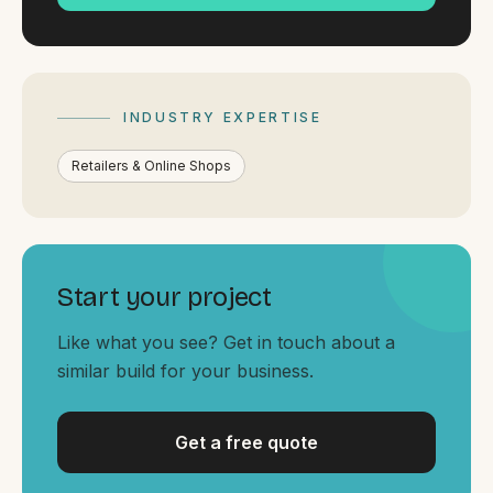
By appointment
SAT - SUN
WHERE
Serving all of Gippsland and Victoria.
INDUSTRY EXPERTISE
Retailers & Online Shops
Start your project
ACROSS THE BORDER
South Coast Websites
Like what you see? Get in touch about a
Our sister brand serving the NSW South Coast
similar build for your business.
Get a free quote