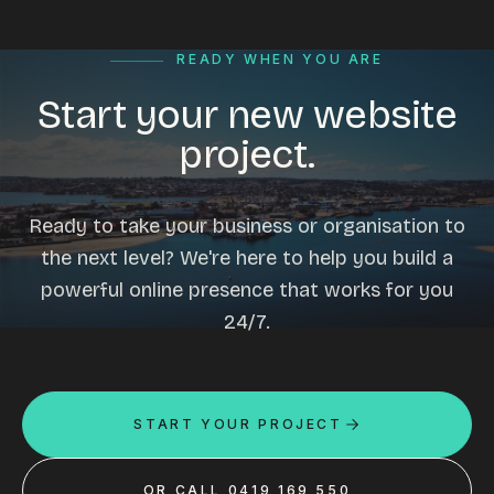
READY WHEN YOU ARE
Start your new website
project.
Ready to take your business or organisation to
the next level? We're here to help you build a
powerful online presence that works for you
24/7.
START YOUR PROJECT
OR CALL 0419 169 550