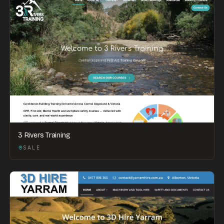
3 Rivers Training
SALE