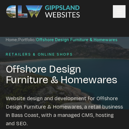
Skip to content
Services
Home
/
Portfolio
/
Offshore Design Furniture & Homewares
Website design
Content management
RETAILERS & ONLINE SHOPS
Ecommerce & Online Payments
Offshore Design
Search engine optimisation
Furniture & Homewares
Hosting & support
Email hosting
Custom development
Website design and development for Offshore
Graphic design
Design Furniture & Homewares, a retail business
Website management
in Bass Coast, with a managed CMS, hosting
Mobile-friendly design
and SEO.
Business directory