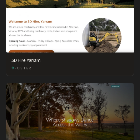
3D Hire Yarram
FOSTER