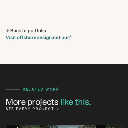
Back to portfolio
Visit offshoredesign.net.au
RELATED WORK
More projects
like this.
SEE EVERY PROJECT