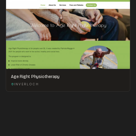
Age Right Physiotherapy
INVERLOCH