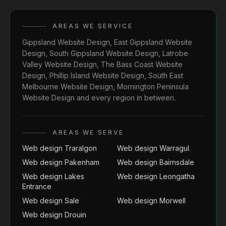
AREAS WE SERVICE
Gippsland Website Design
,
East Gippsland Website
Design
,
South Gippsland Website Design
,
Latrobe
Valley Website Design
,
The Bass Coast Website
Design
,
Phillip Island Website Design
,
South East
Melbourne Website Design
,
Mornington Peninsula
Website Design
and every region in between.
AREAS WE SERVE
Web design Traralgon
Web design Warragul
Web design Pakenham
Web design Bairnsdale
Web design Lakes
Web design Leongatha
Entrance
Web design Sale
Web design Morwell
Web design Drouin