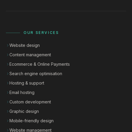
OUR SERVICES
Website design
Content management
Ecommerce & Online Payments
Search engine optimisation
Hosting & support
Email hosting
Custom development
Graphic design
Mobile-friendly design
Website management