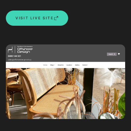
Custom databases
Google Ads
VISIT LIVE SITE
WordPress web design
Digital marketing
Portfolio
Insights
Contact
About
Why choose us
Our process