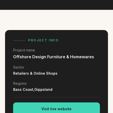
FAQ
Reviews
Pricing
Locations
PROJECT INFO
GET A QUOTE
Project name
Offshore Design Furniture & Homewares
GET IN TOUCH
Sector
contact@gippslandwebsites.com.au
Retailers & Online Shops
0419 169 550
Regions
Bass Coast,
Gippsland
HOURS
8:30am - 4:30pm
MON - FRI
Visit live website