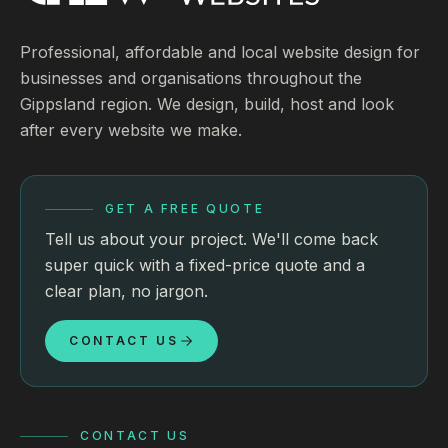
Professional, affordable and local website design for
businesses and organisations throughout the
Gippsland region. We design, build, host and look
after every website we make.
GET A FREE QUOTE
Tell us about your project. We'll come back
super quick with a fixed-price quote and a
clear plan, no jargon.
CONTACT US
CONTACT US