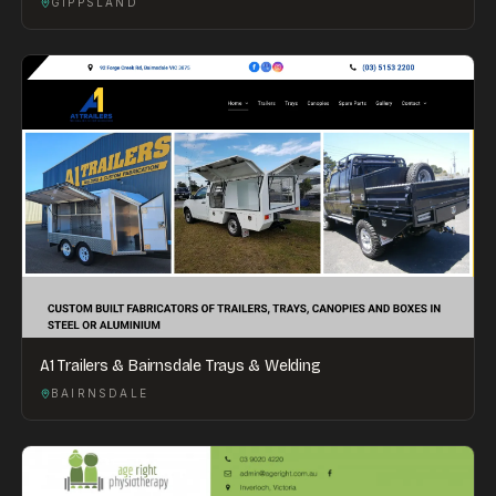
GIPPSLAND
A1 Trailers & Bairnsdale Trays & Welding
BAIRNSDALE