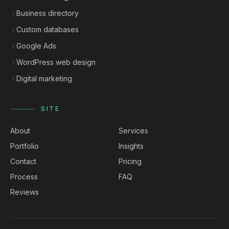
Business directory
Custom databases
Google Ads
WordPress web design
Digital marketing
SITE
About
Services
Portfolio
Insights
Contact
Pricing
Process
FAQ
Reviews