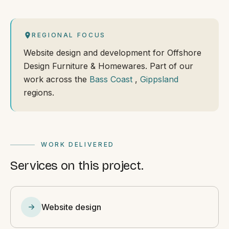
REGIONAL FOCUS
Website design and development for Offshore
Design Furniture & Homewares. Part of our
work across the
Bass Coast
,
Gippsland
regions.
WORK DELIVERED
Services on this project.
Website design