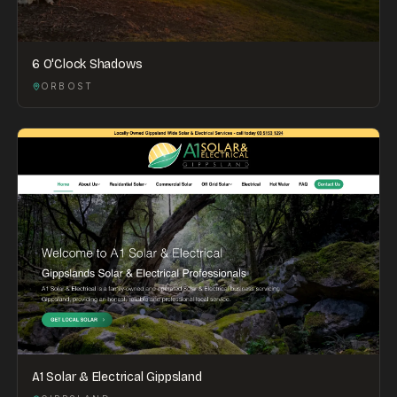
6 O'Clock Shadows
ORBOST
A1 Solar & Electrical Gippsland