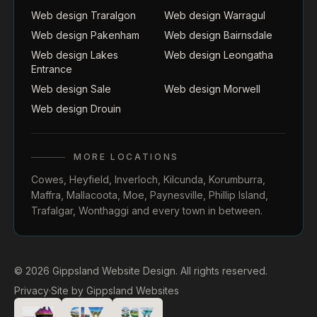
Web design Traralgon
Web design Warragul
Web design Pakenham
Web design Bairnsdale
Web design Lakes
Web design Leongatha
Entrance
Web design Sale
Web design Morwell
Web design Drouin
MORE LOCATIONS
Cowes
,
Heyfield
,
Inverloch
,
Kilcunda
,
Korumburra
,
Maffra
,
Mallacoota
,
Moe
,
Paynesville
,
Phillip Island
,
Trafalgar
,
Wonthaggi
and every town in between.
© 2026 Gippsland Website Design. All rights reserved.
Privacy
·
Site by
Gippsland Websites