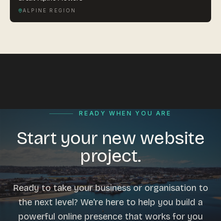
ALPINE REGION
READY WHEN YOU ARE
Start your new website
project.
Ready to take your business or organisation to
the next level? We're here to help you build a
powerful online presence that works for you