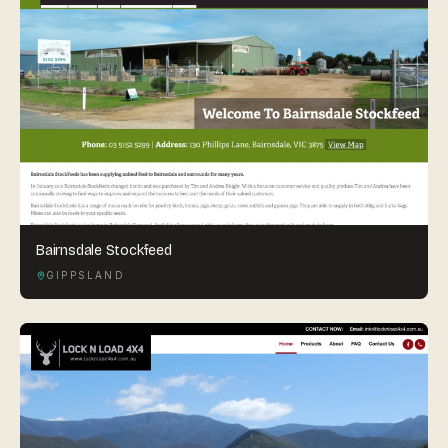
Bairnsdale Stockfeed
GIPPSLAND