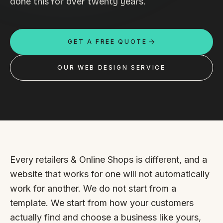
done this for over twenty years.
Custom databases
Google Ads
GET A FREE QUOTE
WordPress web design
Digital marketing
OUR WEB DESIGN SERVICE
Portfolio
Insights
Contact
Every retailers & Online Shops is different, and a
About
website that works for one will not automatically
work for another. We do not start from a
Why choose us
template. We start from how your customers
Our process
actually find and choose a business like yours,