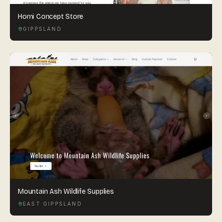
Homi Concept Store
GIPPSLAND
Mountain Ash Wildlife Supplies
EAST GIPPSLAND