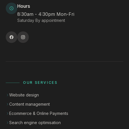
Hours
8:30am - 4:30pm Mon-Fri
Saturday By appointment
OUR SERVICES
Website design
Content management
Ecommerce & Online Payments
Search engine optimisation