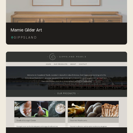
Marnie Gilder Art
GIPPSLAND