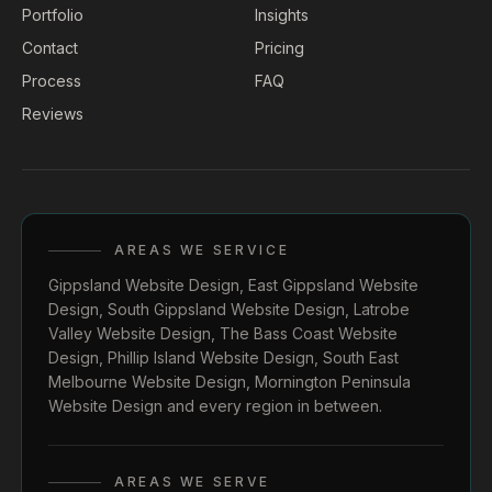
Portfolio
Insights
Contact
Pricing
Process
FAQ
Reviews
AREAS WE SERVICE
Gippsland Website Design
,
East Gippsland Website
Design
,
South Gippsland Website Design
,
Latrobe
Valley Website Design
,
The Bass Coast Website
Design
,
Phillip Island Website Design
,
South East
Melbourne Website Design
,
Mornington Peninsula
Website Design
and every region in between.
AREAS WE SERVE