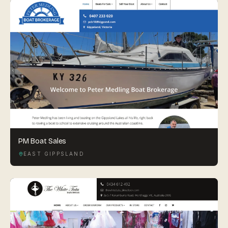
PM Boat Sales
EAST GIPPSLAND