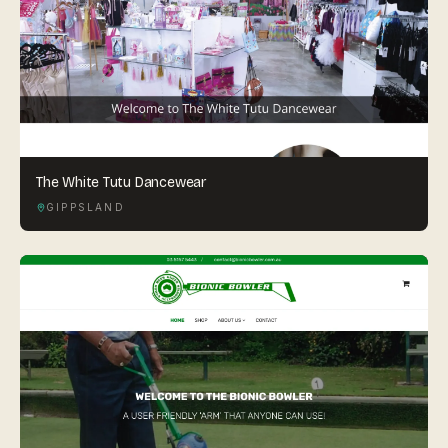
The White Tutu Dancewear
GIPPSLAND