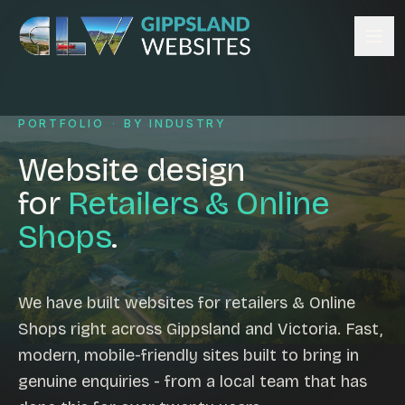
Skip to content
Services
PORTFOLIO
·
BY INDUSTRY
Website design
Content management
Website design
Ecommerce & Online Payments
for
Retailers & Online
Search engine optimisation
Shops
.
Hosting & support
Email hosting
Custom development
We have built websites for retailers & Online
Graphic design
Shops right across Gippsland and Victoria. Fast,
Website management
modern, mobile-friendly sites built to bring in
Mobile-friendly design
genuine enquiries - from a local team that has
Business directory