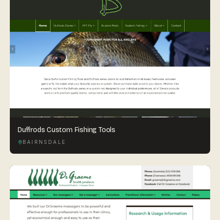
Duffrods Custom Fishing Tools
BAIRNSDALE