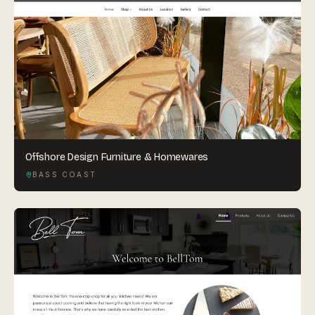
Offshore Design Furniture & Homewares
BASS COAST