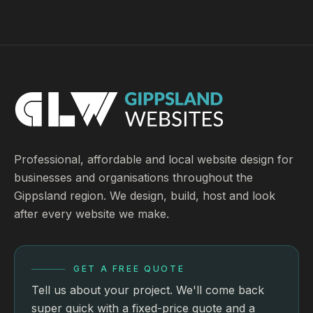
Professional, affordable and local website design for
businesses and organisations throughout the
Gippsland region. We design, build, host and look
after every website we make.
GET A FREE QUOTE
Tell us about your project. We'll come back
super quick with a fixed-price quote and a