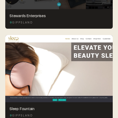
Stewards Enterprises
GIPPSLAND
Sleep Fountain
GIPPSLAND