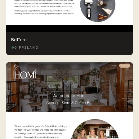
BellTom
GIPPSLAND