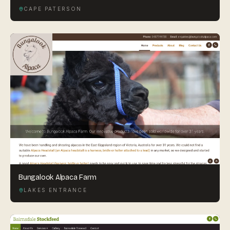
CAPE PATERSON
Bungalook Alpaca Farm
LAKES ENTRANCE