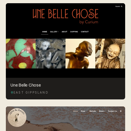
Une Belle Chose
EAST GIPPSLAND