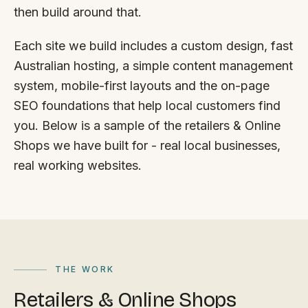
FAQ
then build around that.
Reviews
Pricing
Each site we build includes a custom design, fast
Locations
Australian hosting, a simple content management
system, mobile-first layouts and the on-page
SEO foundations that help local customers find
GET A QUOTE
you. Below is a sample of the retailers & Online
Shops we have built for - real local businesses,
real working websites.
GET IN TOUCH
contact@gippslandwebsites.com.au
0419 169 550
HOURS
THE WORK
8:30am - 4:30pm
Retailers & Online Shops
MON - FRI