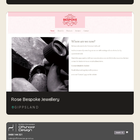
Rose Bespoke Jewellery
GIPPSLAND