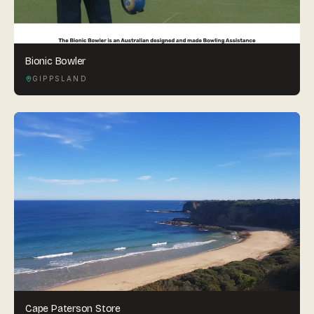
Bionic Bowler
GIPPSLAND
Cape Paterson Store