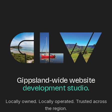
Gippsland-wide website
development studio.
Locally owned. Locally operated. Trusted across
the region.