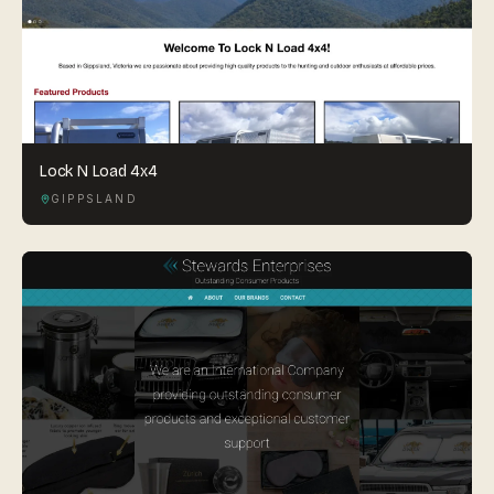
Lock N Load 4x4
GIPPSLAND