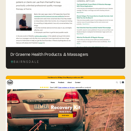
Dr Graeme Health Products & Massagers
BAIRNSDALE