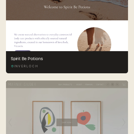
Spirit Be Potions
INVERLOCH