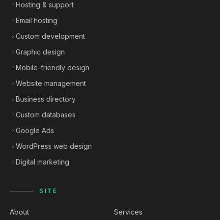
Hosting & support
Email hosting
Custom development
Graphic design
Mobile-friendly design
Website management
Business directory
Custom databases
Google Ads
WordPress web design
Digital marketing
SITE
About
Services