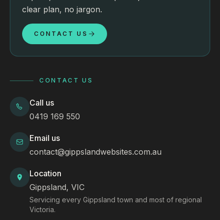
clear plan, no jargon.
CONTACT US
CONTACT US
Call us
0419 169 550
Email us
contact@gippslandwebsites.com.au
Location
Gippsland, VIC
Servicing every Gippsland town and most of regional
Victoria.