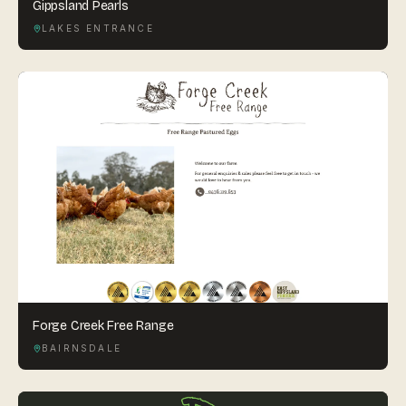
Gippsland Pearls
LAKES ENTRANCE
Forge Creek Free Range
BAIRNSDALE