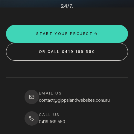
24/7.
START YOUR PROJECT
OR CALL 0419 169 550
EMAIL US
contact@gippslandwebsites.com.au
CALL US
0419 169 550