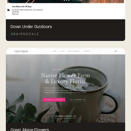
Down Under Outdoors
BAIRNSDALE
Great Alpine Flowers