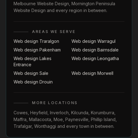
Melbourne Website Design
,
Mornington Peninsula
Website Design
and every region in between.
AREAS WE SERVE
Web design Traralgon
Web design Warragul
Web design Pakenham
Web design Bairnsdale
Web design Lakes
Web design Leongatha
Entrance
Web design Sale
Web design Morwell
Web design Drouin
MORE LOCATIONS
Cowes
,
Heyfield
,
Inverloch
,
Kilcunda
,
Korumburra
,
Maffra
,
Mallacoota
,
Moe
,
Paynesville
,
Phillip Island
,
Trafalgar
,
Wonthaggi
and every town in between.