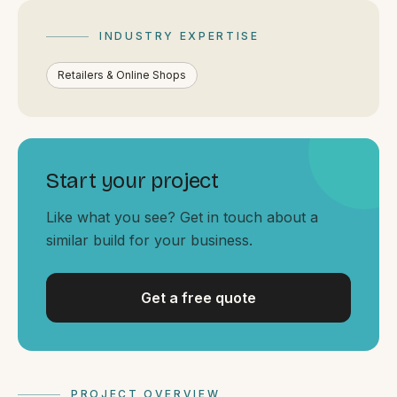
By appointment
SAT - SUN
INDUSTRY EXPERTISE
WHERE
Retailers & Online Shops
Serving all of Gippsland and Victoria.
Start your project
Like what you see? Get in touch about a
similar build for your business.
ACROSS THE BORDER
South Coast Websites
Our sister brand serving the NSW South Coast
Get a free quote
PROJECT OVERVIEW