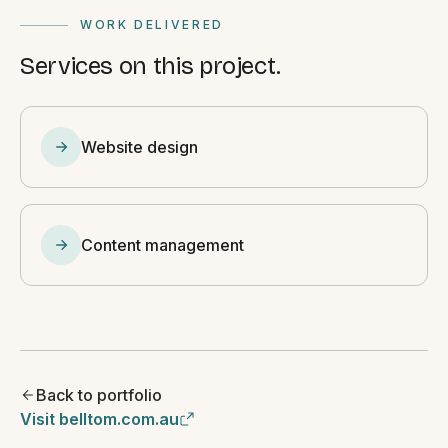
WORK DELIVERED
Services on this project.
Website design
Content management
Back to portfolio
Visit belltom.com.au