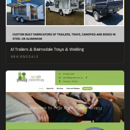
A1 Trailers & Bairnsdale Trays & Welding
BAIRNSDALE