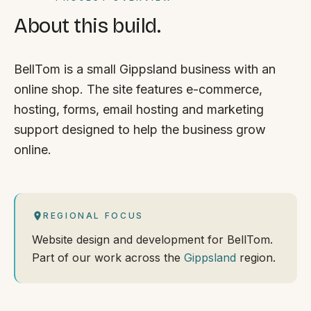
About this build.
BellTom is a small Gippsland business with an
online shop. The site features e-commerce,
hosting, forms, email hosting and marketing
support designed to help the business grow
online.
REGIONAL FOCUS
Website design and development for BellTom.
Part of our work across the
Gippsland
region.