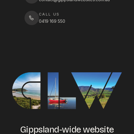
CALL US
0419 169 550
Gippsland-wide website