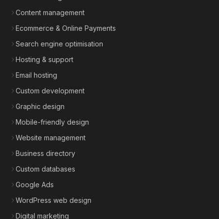
Content management
Ecommerce & Online Payments
Search engine optimisation
Hosting & support
Email hosting
Custom development
Graphic design
Mobile-friendly design
Website management
Business directory
Custom databases
Google Ads
WordPress web design
Digital marketing