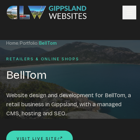
Skip to content
Services
Home
/
Portfolio
/
BellTom
Website design
Content management
RETAILERS & ONLINE SHOPS
Ecommerce & Online Payments
BellTom
Search engine optimisation
Hosting & support
Email hosting
Website design and development for BellTom, a
Custom development
retail business in Gippsland, with a managed
Graphic design
CMS, hosting and SEO.
Website management
Mobile-friendly design
Business directory
VISIT LIVE SITE