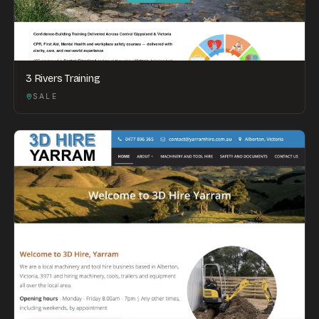
3 Rivers Training
SALE