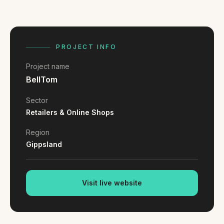
FAQ
Reviews
Pricing
Locations
PROJECT INFO
Project name
BellTom
GET A QUOTE
Sector
Retailers & Online Shops
GET IN TOUCH
Region
contact@gippslandwebsites.com.au
Gippsland
0419 169 550
Visit live website
HOURS
8:30am - 4:30pm
MON - FRI