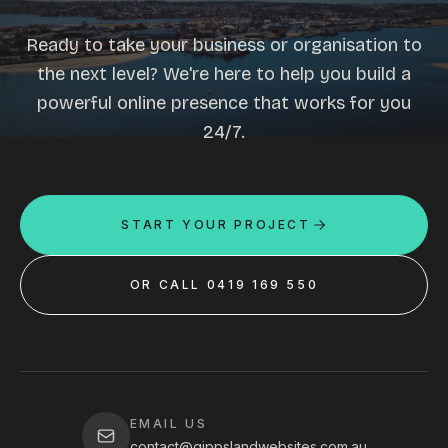
Ready to take your business or organisation to
the next level? We're here to help you build a
powerful online presence that works for you
24/7.
START YOUR PROJECT
OR CALL 0419 169 550
EMAIL US
contact@gippslandwebsites.com.au