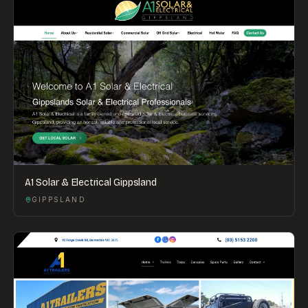
A1 Solar & Electrical Gippsland
GIPPSLAND