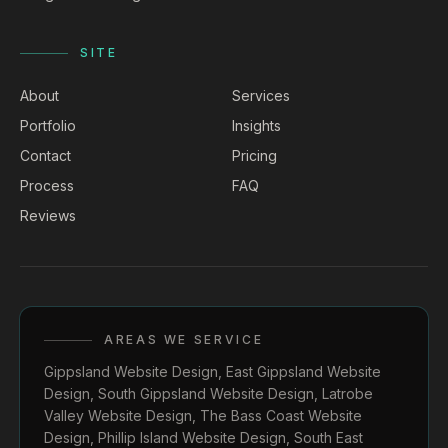
SITE
About
Services
Portfolio
Insights
Contact
Pricing
Process
FAQ
Reviews
AREAS WE SERVICE
Gippsland Website Design
,
East Gippsland Website
Design
,
South Gippsland Website Design
,
Latrobe
Valley Website Design
,
The Bass Coast Website
Design
,
Phillip Island Website Design
,
South East