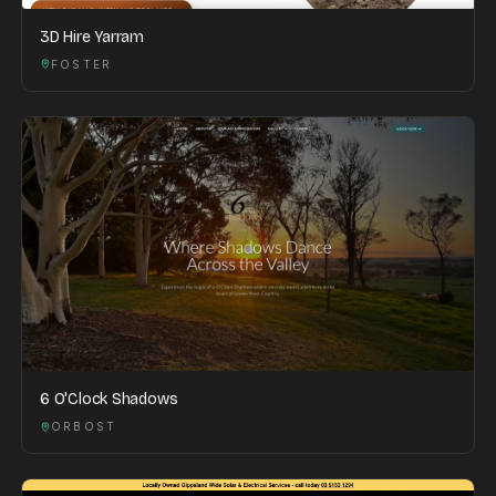
3D Hire Yarram
FOSTER
6 O'Clock Shadows
ORBOST