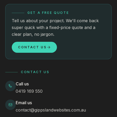
GET A FREE QUOTE
Tell us about your project. We'll come back
super quick with a fixed-price quote and a
clear plan, no jargon.
CONTACT US
CONTACT US
Call us
0419 169 550
Email us
contact@gippslandwebsites.com.au