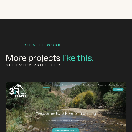
RELATED WORK
More projects
like this.
SEE EVERY PROJECT