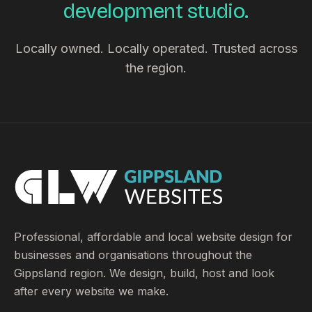
development studio.
Locally owned. Locally operated. Trusted across
the region.
Professional, affordable and local website design for
businesses and organisations throughout the
Gippsland region. We design, build, host and look
after every website we make.