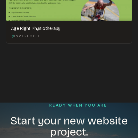
Age Right Physiotherapy
INVERLOCH
READY WHEN YOU ARE
Start your new website
project.