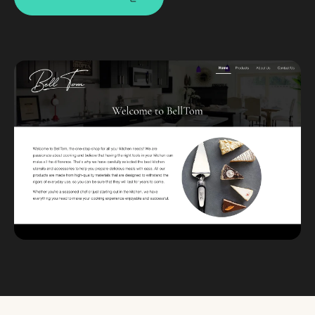
Custom databases
Google Ads
WordPress web design
Digital marketing
Portfolio
Insights
Contact
About
Why choose us
Our process