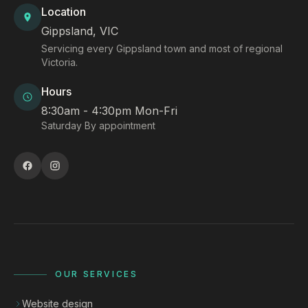
Location
Gippsland, VIC
Servicing every Gippsland town and most of regional
Victoria.
Hours
8:30am - 4:30pm Mon-Fri
Saturday By appointment
OUR SERVICES
Website design