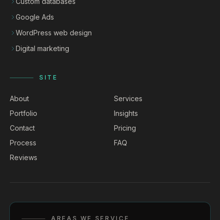
Custom databases
Google Ads
WordPress web design
Digital marketing
SITE
About
Services
Portfolio
Insights
Contact
Pricing
Process
FAQ
Reviews
AREAS WE SERVICE