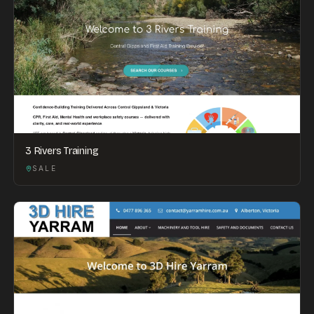
3 Rivers Training
SALE