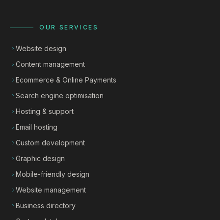
OUR SERVICES
Website design
Content management
Ecommerce & Online Payments
Search engine optimisation
Hosting & support
Email hosting
Custom development
Graphic design
Mobile-friendly design
Website management
Business directory