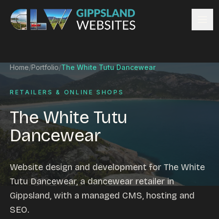
Skip to content
Services
Home
/
Portfolio
/
The White Tutu Dancewear
Website design
Content management
RETAILERS & ONLINE SHOPS
Ecommerce & Online Payments
The White Tutu
Search engine optimisation
Dancewear
Hosting & support
Email hosting
Custom development
Website design and development for The White
Graphic design
Tutu Dancewear, a dancewear retailer in
Website management
Gippsland, with a managed CMS, hosting and
Mobile-friendly design
SEO.
Business directory