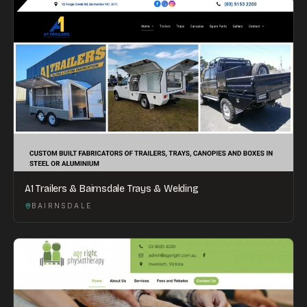
A1 Trailers & Bairnsdale Trays & Welding
BAIRNSDALE