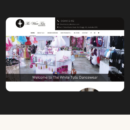
Custom databases
Google Ads
WordPress web design
Digital marketing
Portfolio
Insights
Contact
About
Why choose us
Our process