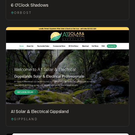
6 O'Clock Shadows
ORBOST
A1 Solar & Electrical Gippsland
GIPPSLAND