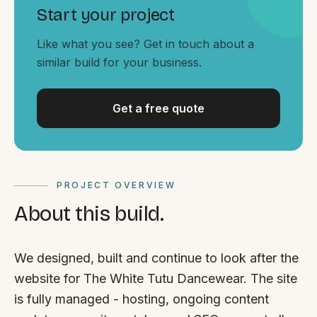
By appointment
SAT - SUN
Start your project
Like what you see? Get in touch about a
WHERE
similar build for your business.
Serving all of Gippsland and Victoria.
Get a free quote
PROJECT OVERVIEW
ACROSS THE BORDER
About this build.
South Coast Websites
Our sister brand serving the NSW South Coast
We designed, built and continue to look after the
website for The White Tutu Dancewear. The site
is fully managed - hosting, ongoing content