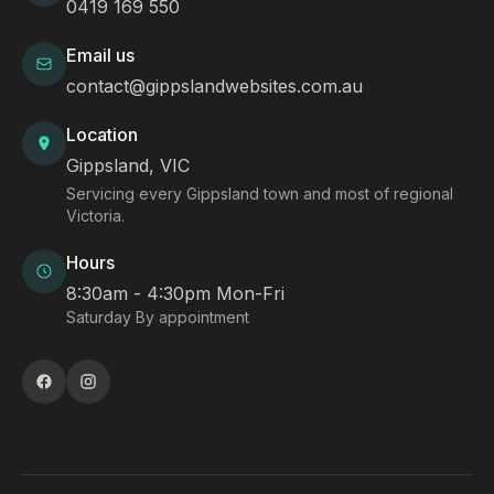
0419 169 550
Email us
contact@gippslandwebsites.com.au
Location
Gippsland, VIC
Servicing every Gippsland town and most of regional
Victoria.
Hours
8:30am - 4:30pm Mon-Fri
Saturday By appointment