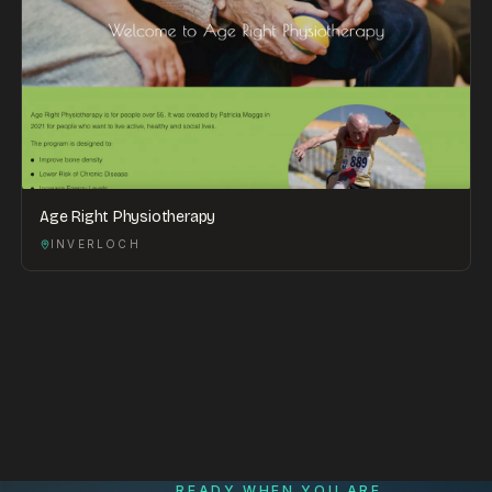
Age Right Physiotherapy
INVERLOCH
READY WHEN YOU ARE