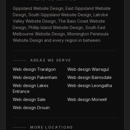
Gippsland Website Design
,
East Gippsland Website
Design
,
South Gippsland Website Design
,
Latrobe
Valley Website Design
,
The Bass Coast Website
Design
,
Phillip Island Website Design
,
South East
Melbourne Website Design
,
Mornington Peninsula
Website Design
and every region in between.
AREAS WE SERVE
Web design Traralgon
Web design Warragul
Web design Pakenham
Web design Bairnsdale
Web design Lakes
Web design Leongatha
Entrance
Web design Sale
Web design Morwell
Web design Drouin
MORE LOCATIONS