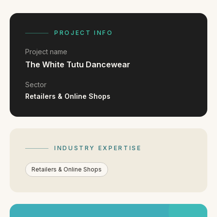
FAQ
Reviews
Pricing
PROJECT INFO
Locations
Project name
The White Tutu Dancewear
GET A QUOTE
Sector
Retailers & Online Shops
GET IN TOUCH
contact@gippslandwebsites.com.au
INDUSTRY EXPERTISE
0419 169 550
Retailers & Online Shops
HOURS
8:30am - 4:30pm
MON - FRI