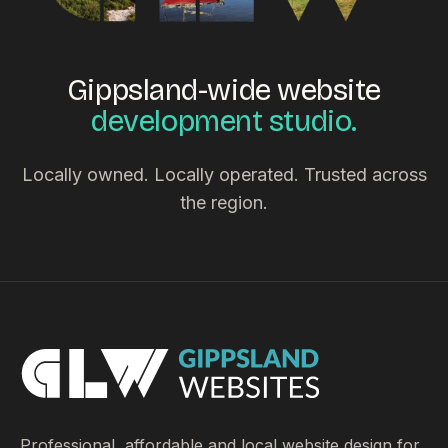
Gippsland-wide website
development studio.
Locally owned. Locally operated. Trusted across
the region.
Professional, affordable and local website design for