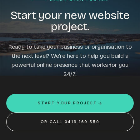
Start your new website
project.
Ready to take your business or organisation to
the next level? We're here to help you build a
powerful online presence that works for you
24/7.
START YOUR PROJECT
OR CALL 0419 169 550