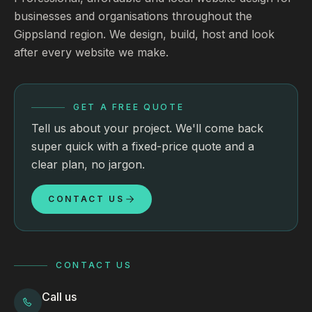
businesses and organisations throughout the
Gippsland region. We design, build, host and look
after every website we make.
GET A FREE QUOTE
Tell us about your project. We'll come back
super quick with a fixed-price quote and a
clear plan, no jargon.
CONTACT US
CONTACT US
Call us