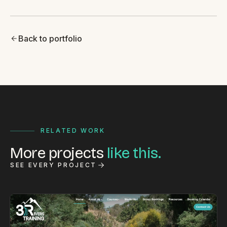
Back to portfolio
RELATED WORK
More projects
like this.
SEE EVERY PROJECT