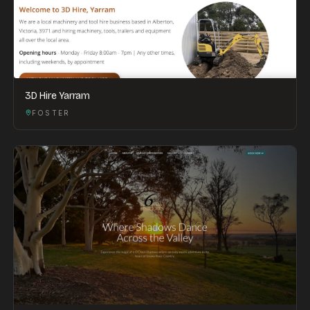
3D Hire Yarram
FOSTER