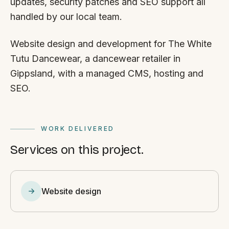
updates, security patches and SEO support all
handled by our local team.
Website design and development for The White
Tutu Dancewear, a dancewear retailer in
Gippsland, with a managed CMS, hosting and
SEO.
WORK DELIVERED
Services on this project.
Website design