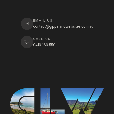
EMAIL US
contact@gippslandwebsites.com.au
CALL US
0419 169 550