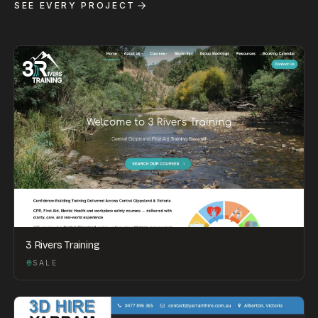
SEE EVERY PROJECT
3 Rivers Training
SALE