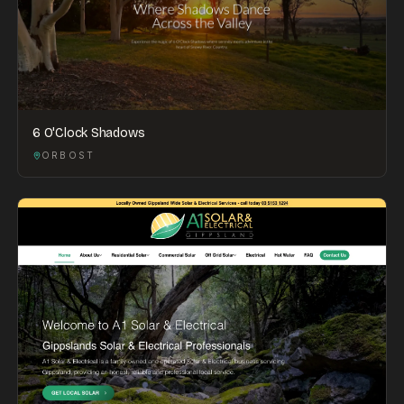
6 O'Clock Shadows
ORBOST