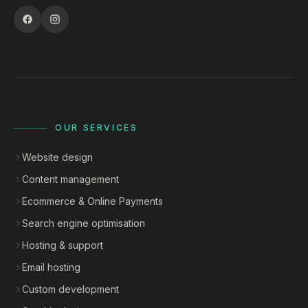
OUR SERVICES
Website design
Content management
Ecommerce & Online Payments
Search engine optimisation
Hosting & support
Email hosting
Custom development