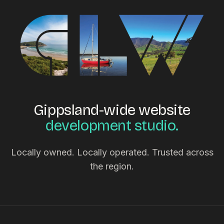
Gippsland-wide website
development studio.
Locally owned. Locally operated. Trusted across
the region.