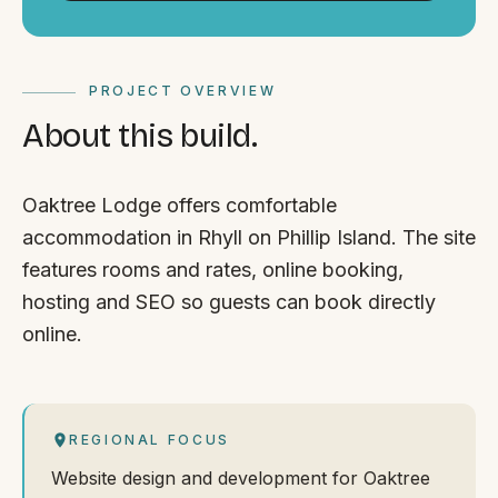
PROJECT OVERVIEW
About this build.
Oaktree Lodge offers comfortable
accommodation in Rhyll on Phillip Island. The site
features rooms and rates, online booking,
hosting and SEO so guests can book directly
online.
REGIONAL FOCUS
Website design and development for Oaktree