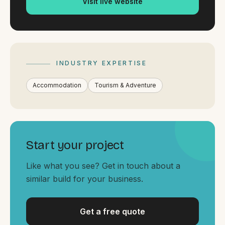
Visit live website
By appointment
SAT - SUN
WHERE
Serving all of Gippsland and Victoria.
INDUSTRY EXPERTISE
Accommodation
Tourism & Adventure
ACROSS THE BORDER
Start your project
South Coast Websites
Like what you see? Get in touch about a
Our sister brand serving the NSW South Coast
similar build for your business.
Get a free quote