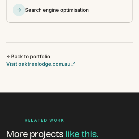
Search engine optimisation
Back to portfolio
Visit oaktreelodge.com.au
RELATED WORK
More projects
like this.