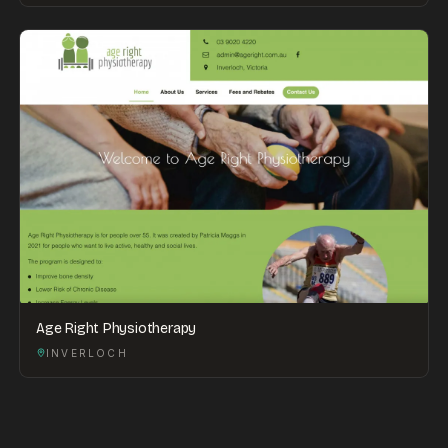
Age Right Physiotherapy
INVERLOCH