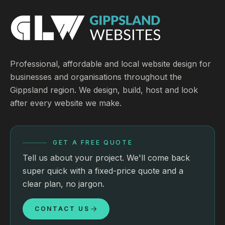
Professional, affordable and local website design for
businesses and organisations throughout the
Gippsland region. We design, build, host and look
after every website we make.
GET A FREE QUOTE
Tell us about your project. We'll come back
super quick with a fixed-price quote and a
clear plan, no jargon.
CONTACT US