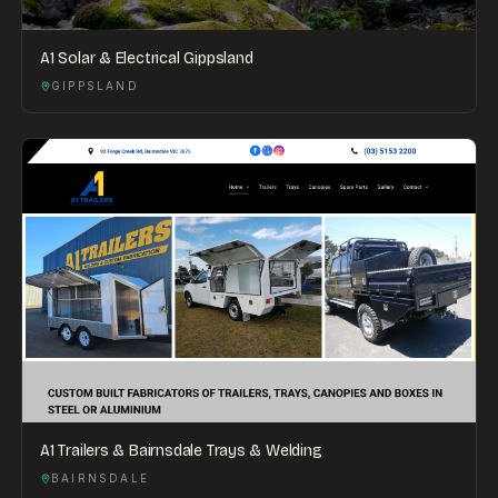
A1 Solar & Electrical Gippsland
GIPPSLAND
A1 Trailers & Bairnsdale Trays & Welding
BAIRNSDALE