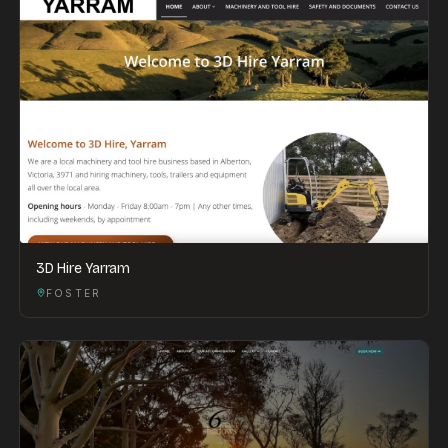
3D Hire Yarram
FOSTER