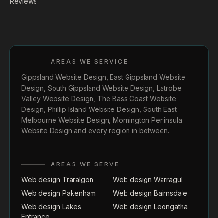
Reviews
AREAS WE SERVICE
Gippsland Website Design
,
East Gippsland Website
Design
,
South Gippsland Website Design
,
Latrobe
Valley Website Design
,
The Bass Coast Website
Design
,
Phillip Island Website Design
,
South East
Melbourne Website Design
,
Mornington Peninsula
Website Design
and every region in between.
AREAS WE SERVE
Web design Traralgon
Web design Warragul
Web design Pakenham
Web design Bairnsdale
Web design Lakes
Web design Leongatha
Entrance