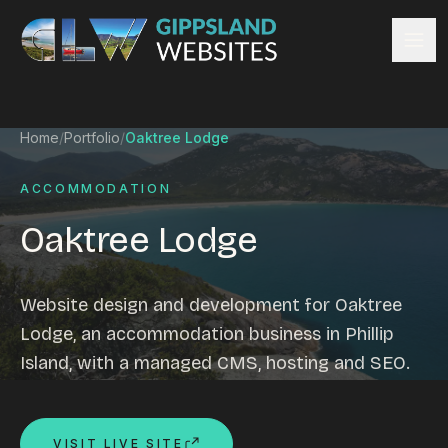
Skip to content
Services
Home
/
Portfolio
/
Oaktree Lodge
Website design
Content management
ACCOMMODATION
Ecommerce & Online Payments
Oaktree Lodge
Search engine optimisation
Hosting & support
Email hosting
Website design and development for Oaktree
Custom development
Lodge, an accommodation business in Phillip
Graphic design
Island, with a managed CMS, hosting and SEO.
Website management
Mobile-friendly design
Business directory
VISIT LIVE SITE