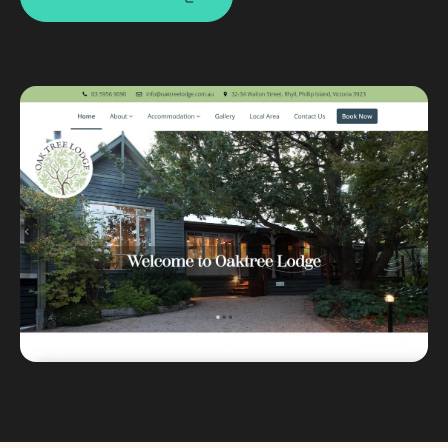
Custom databases
Google Ads
WordPress web design
Digital marketing
Portfolio
Insights
Contact
About
Why choose us
Our process