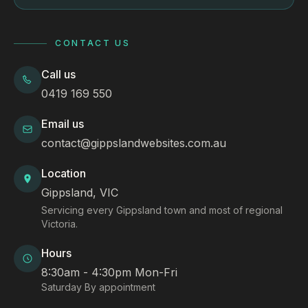
CONTACT US
Call us
0419 169 550
Email us
contact@gippslandwebsites.com.au
Location
Gippsland, VIC
Servicing every Gippsland town and most of regional
Victoria.
Hours
8:30am - 4:30pm Mon-Fri
Saturday By appointment