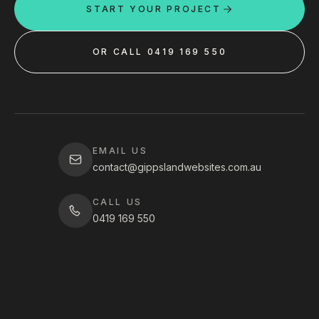
START YOUR PROJECT
OR CALL 0419 169 550
EMAIL US
contact@gippslandwebsites.com.au
CALL US
0419 169 550