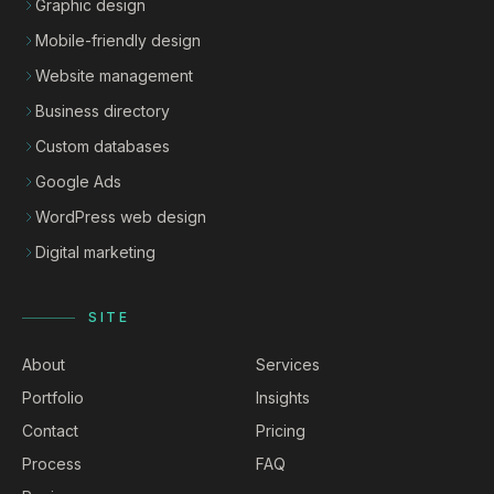
Graphic design
Mobile-friendly design
Website management
Business directory
Custom databases
Google Ads
WordPress web design
Digital marketing
SITE
About
Services
Portfolio
Insights
Contact
Pricing
Process
FAQ