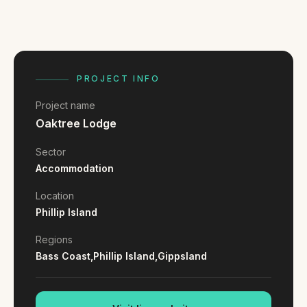
FAQ
Reviews
Pricing
Locations
PROJECT INFO
Project name
GET A QUOTE
Oaktree Lodge
Sector
Accommodation
GET IN TOUCH
contact@gippslandwebsites.com.au
Location
Phillip Island
0419 169 550
Regions
Bass Coast,
Phillip Island,
Gippsland
HOURS
8:30am - 4:30pm
MON - FRI