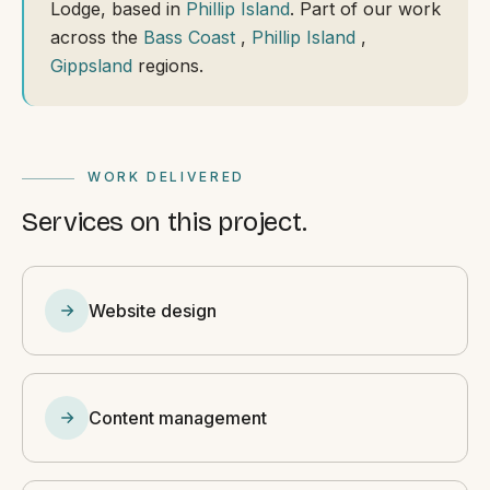
Lodge, based in
Phillip Island
. Part of our work
across the
Bass Coast
,
Phillip Island
,
Gippsland
regions.
WORK DELIVERED
Services on this project.
Website design
Content management