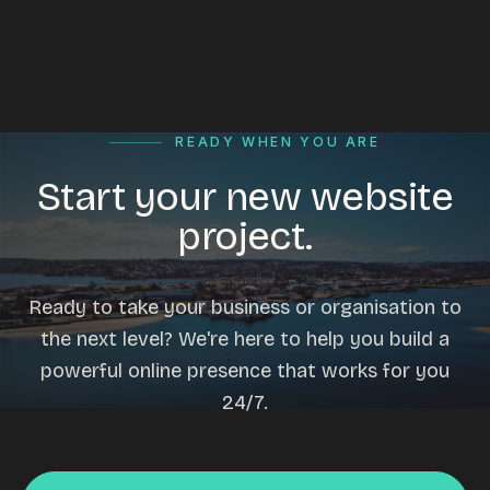
READY WHEN YOU ARE
Start your new website
project.
Ready to take your business or organisation to
the next level? We're here to help you build a
powerful online presence that works for you
24/7.