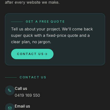
after every website we make.
GET A FREE QUOTE
Tell us about your project. We'll come back
super quick with a fixed-price quote and a
clear plan, no jargon.
CONTACT US
CONTACT US
Call us
0419 169 550
Email us