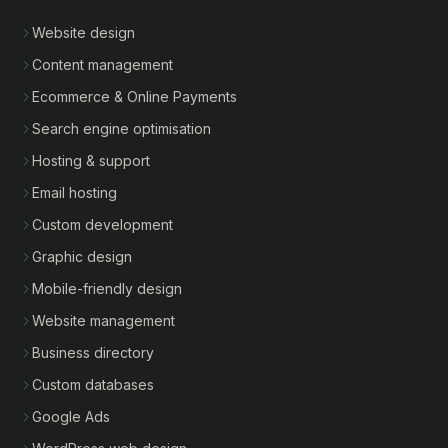
Website design
Content management
Ecommerce & Online Payments
Search engine optimisation
Hosting & support
Email hosting
Custom development
Graphic design
Mobile-friendly design
Website management
Business directory
Custom databases
Google Ads