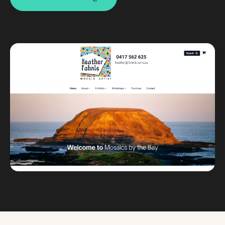
Custom databases
Google Ads
WordPress web design
Digital marketing
Portfolio
Insights
Contact
About
Why choose us
Our process