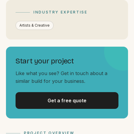
By appointment
SAT - SUN
INDUSTRY EXPERTISE
WHERE
Artists & Creative
Serving all of Gippsland and Victoria.
Start your project
Like what you see? Get in touch about a
similar build for your business.
ACROSS THE BORDER
South Coast Websites
Our sister brand serving the NSW South Coast
Get a free quote
PROJECT OVERVIEW