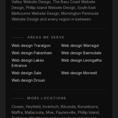
Valley Website Design
,
The Bass Coast Website
Design
,
Phillip Island Website Design
,
South East
Melbourne Website Design
,
Mornington Peninsula
Website Design
and every region in between.
AREAS WE SERVE
Web design Traralgon
Web design Warragul
Web design Pakenham
Web design Bairnsdale
Web design Lakes
Web design Leongatha
Entrance
Web design Sale
Web design Morwell
Web design Drouin
MORE LOCATIONS
Cowes
,
Heyfield
,
Inverloch
,
Kilcunda
,
Korumburra
,
Maffra
,
Mallacoota
,
Moe
,
Paynesville
,
Phillip Island
,