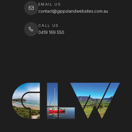
EMAIL US
contact@gippslandwebsites.com.au
CALL US
0419 169 550