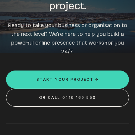
project.
Ready to take your business or organisation to
the next level? We're here to help you build a
powerful online presence that works for you
24/7.
START YOUR PROJECT
OR CALL 0419 169 550