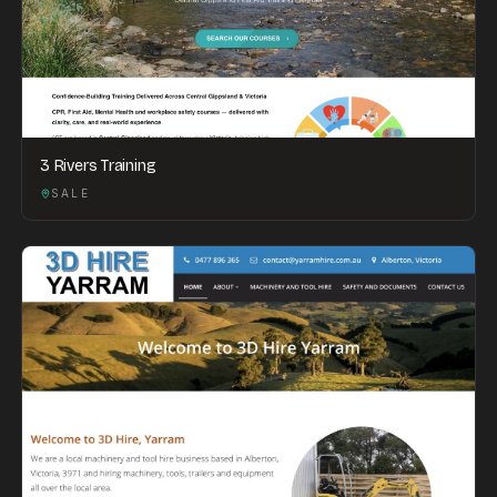
3 Rivers Training
SALE