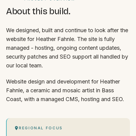
About this build.
We designed, built and continue to look after the
website for Heather Fahnle. The site is fully
managed - hosting, ongoing content updates,
security patches and SEO support all handled by
our local team.
Website design and development for Heather
Fahnle, a ceramic and mosaic artist in Bass
Coast, with a managed CMS, hosting and SEO.
REGIONAL FOCUS