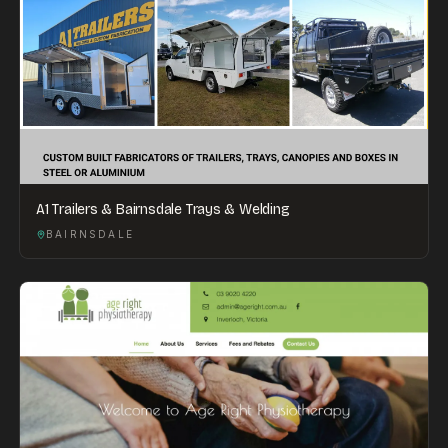
A1 Trailers & Bairnsdale Trays & Welding
BAIRNSDALE