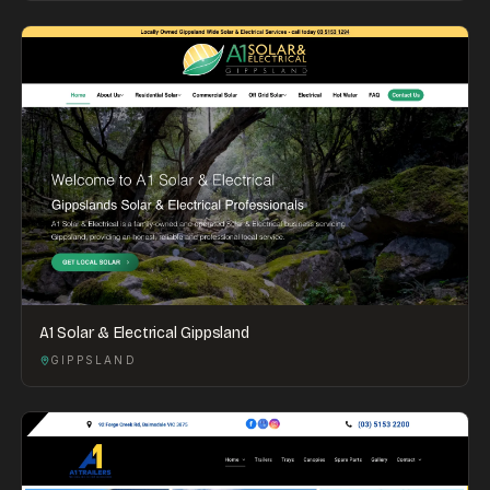
A1 Solar & Electrical Gippsland
GIPPSLAND