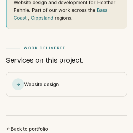
Website design and development for Heather
Fahnle. Part of our work across the
Bass
Coast
,
Gippsland
regions.
WORK DELIVERED
Services on this project.
Website design
Back to portfolio