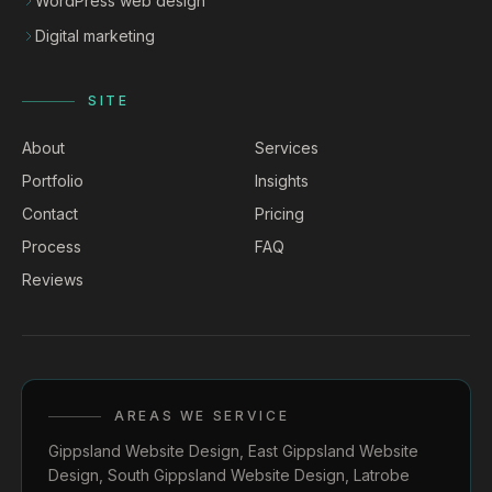
WordPress web design
Digital marketing
SITE
About
Services
Portfolio
Insights
Contact
Pricing
Process
FAQ
Reviews
AREAS WE SERVICE
Gippsland Website Design
,
East Gippsland Website
Design
,
South Gippsland Website Design
,
Latrobe