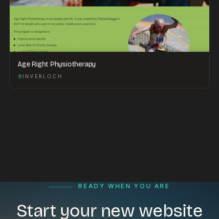
Age Right Physiotherapy
INVERLOCH
READY WHEN YOU ARE
Start your new website