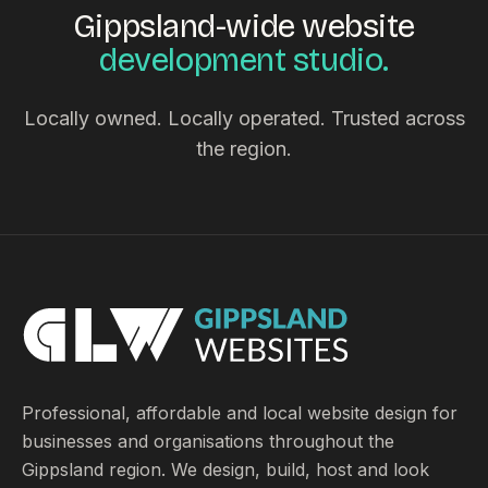
Gippsland-wide website
development studio.
Locally owned. Locally operated. Trusted across
the region.
Professional, affordable and local website design for
businesses and organisations throughout the
Gippsland region. We design, build, host and look