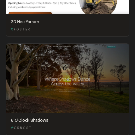
3D Hire Yarram
FOSTER
6 O'Clock Shadows
ORBOST