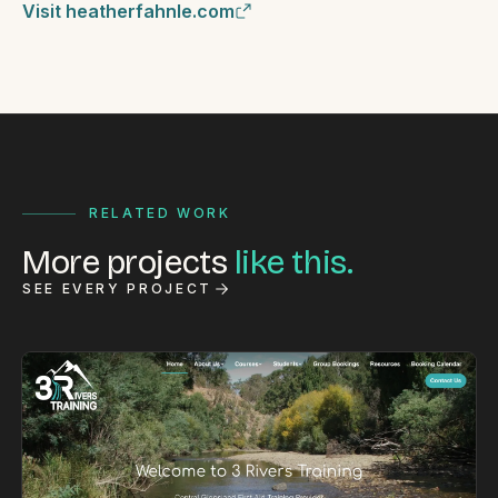
Visit heatherfahnle.com
RELATED WORK
More projects
like this.
SEE EVERY PROJECT