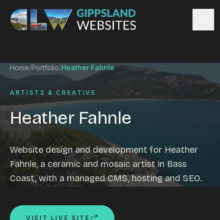
Skip to content
Services
Home
/
Portfolio
/
Heather Fahnle
Website design
Content management
ARTISTS & CREATIVE
Ecommerce & Online Payments
Heather Fahnle
Search engine optimisation
Hosting & support
Email hosting
Website design and development for Heather
Custom development
Fahnle, a ceramic and mosaic artist in Bass
Graphic design
Coast, with a managed CMS, hosting and SEO.
Website management
Mobile-friendly design
Business directory
VISIT LIVE SITE