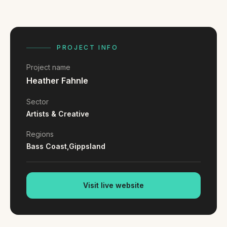
FAQ
Reviews
Pricing
Locations
PROJECT INFO
Project name
Heather Fahnle
GET A QUOTE
Sector
Artists & Creative
GET IN TOUCH
Regions
contact@gippslandwebsites.com.au
Bass Coast,
Gippsland
0419 169 550
Visit live website
HOURS
8:30am - 4:30pm
MON - FRI