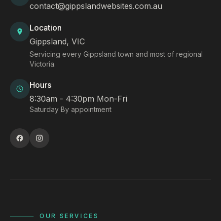
contact@gippslandwebsites.com.au
Location
Gippsland, VIC
Servicing every Gippsland town and most of regional
Victoria.
Hours
8:30am - 4:30pm Mon-Fri
Saturday By appointment
OUR SERVICES