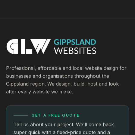
Professional, affordable and local website design for
businesses and organisations throughout the
Gippsland region. We design, build, host and look
after every website we make.
GET A FREE QUOTE
Tell us about your project. We'll come back
super quick with a fixed-price quote and a