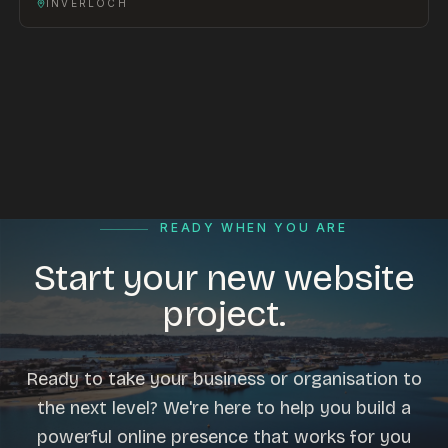
INVERLOCH
READY WHEN YOU ARE
Start your new website
project.
Ready to take your business or organisation to
the next level? We're here to help you build a
powerful online presence that works for you