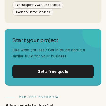
By appointment
SAT - SUN
Landscapers & Garden Services
Trades & Home Services
WHERE
Serving all of Gippsland and Victoria.
Start your project
Like what you see? Get in touch about a
similar build for your business.
ACROSS THE BORDER
Get a free quote
South Coast Websites
Our sister brand serving the NSW South Coast
PROJECT OVERVIEW