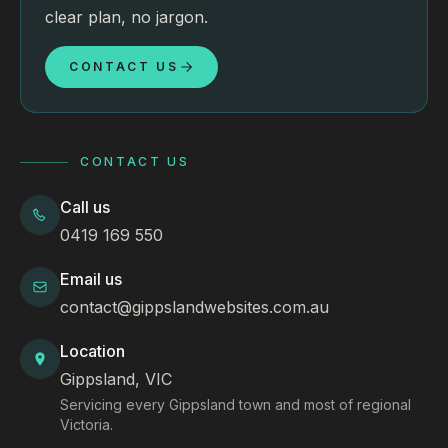
clear plan, no jargon.
CONTACT US
CONTACT US
Call us
0419 169 550
Email us
contact@gippslandwebsites.com.au
Location
Gippsland, VIC
Servicing every Gippsland town and most of regional
Victoria.