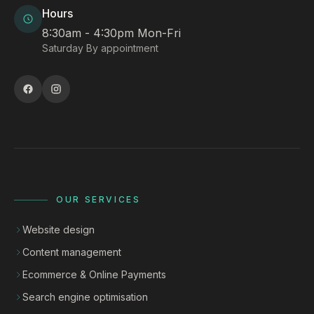
Hours
8:30am - 4:30pm Mon-Fri
Saturday By appointment
OUR SERVICES
Website design
Content management
Ecommerce & Online Payments
Search engine optimisation