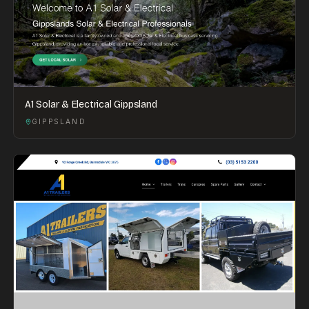
A1 Solar & Electrical Gippsland
GIPPSLAND