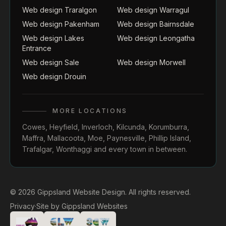
Web design Traralgon
Web design Warragul
Web design Pakenham
Web design Bairnsdale
Web design Lakes
Web design Leongatha
Entrance
Web design Sale
Web design Morwell
Web design Drouin
MORE LOCATIONS
Cowes
,
Heyfield
,
Inverloch
,
Kilcunda
,
Korumburra
,
Maffra
,
Mallacoota
,
Moe
,
Paynesville
,
Phillip Island
,
Trafalgar
,
Wonthaggi
and every town in between.
© 2026 Gippsland Website Design. All rights reserved.
Privacy
·
Site by
Gippsland Websites