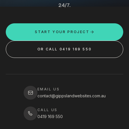
24/7.
START YOUR PROJECT
OR CALL 0419 169 550
EMAIL US
contact@gippslandwebsites.com.au
CALL US
0419 169 550