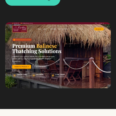
Custom databases
Google Ads
WordPress web design
Digital marketing
Portfolio
Insights
Contact
About
Why choose us
Our process