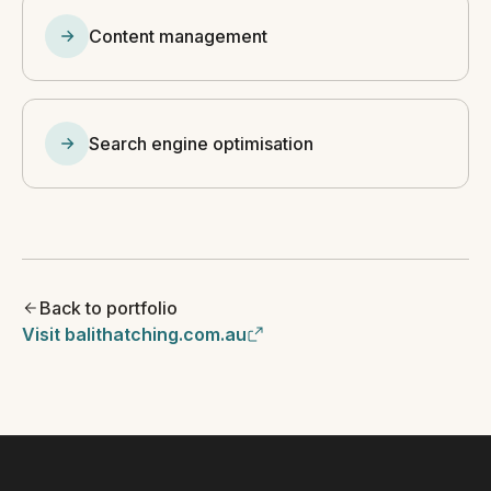
Content management
Search engine optimisation
Back to portfolio
Visit balithatching.com.au