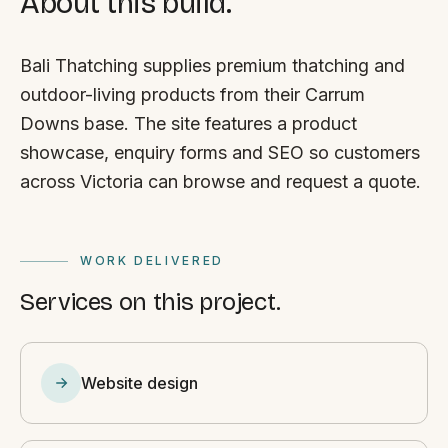
About this build.
Bali Thatching supplies premium thatching and
outdoor-living products from their Carrum
Downs base. The site features a product
showcase, enquiry forms and SEO so customers
across Victoria can browse and request a quote.
WORK DELIVERED
Services on this project.
Website design