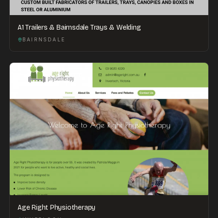
A1 Trailers & Bairnsdale Trays & Welding
BAIRNSDALE
Age Right Physiotherapy