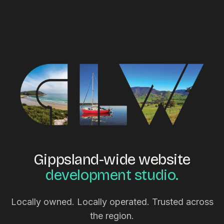
Gippsland-wide website
development studio.
Locally owned. Locally operated. Trusted across
the region.