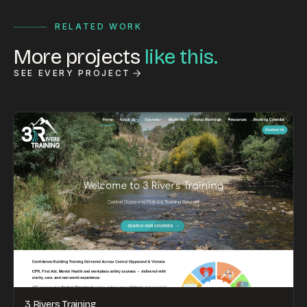
RELATED WORK
More projects
like this.
SEE EVERY PROJECT
3 Rivers Training