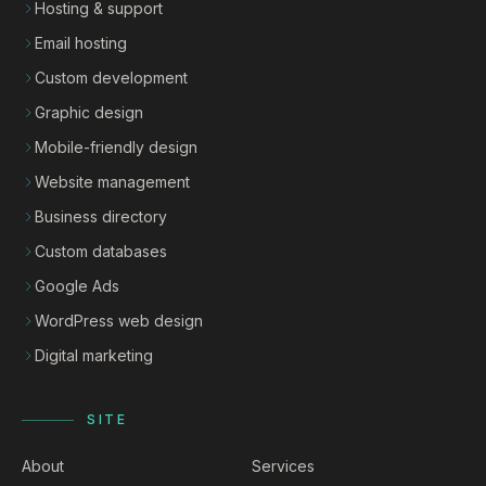
Hosting & support
Email hosting
Custom development
Graphic design
Mobile-friendly design
Website management
Business directory
Custom databases
Google Ads
WordPress web design
Digital marketing
SITE
About
Services