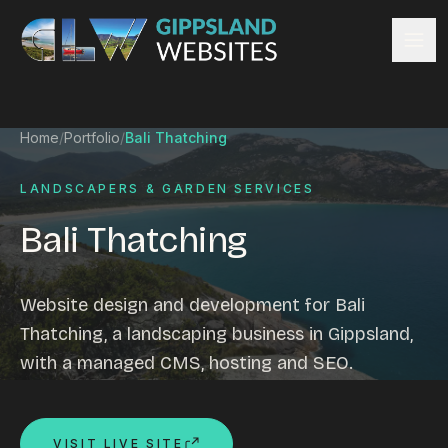
Skip to content
Services
Home
/
Portfolio
/
Bali Thatching
Website design
Content management
LANDSCAPERS & GARDEN SERVICES
Ecommerce & Online Payments
Bali Thatching
Search engine optimisation
Hosting & support
Email hosting
Website design and development for Bali
Custom development
Thatching, a landscaping business in Gippsland,
Graphic design
with a managed CMS, hosting and SEO.
Website management
Mobile-friendly design
Business directory
VISIT LIVE SITE