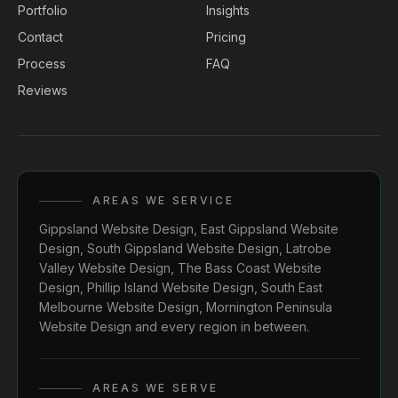
Portfolio
Insights
Contact
Pricing
Process
FAQ
Reviews
AREAS WE SERVICE
Gippsland Website Design
,
East Gippsland Website
Design
,
South Gippsland Website Design
,
Latrobe
Valley Website Design
,
The Bass Coast Website
Design
,
Phillip Island Website Design
,
South East
Melbourne Website Design
,
Mornington Peninsula
Website Design
and every region in between.
AREAS WE SERVE