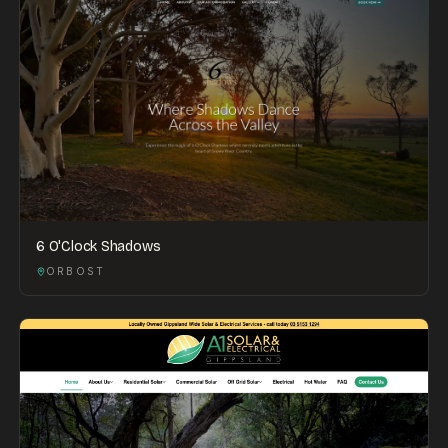
6 O'Clock Shadows
ORBOST