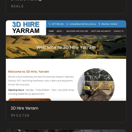
SALE
3D Hire Yarram
FOSTER