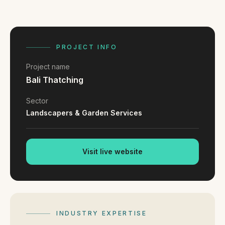
FAQ
Reviews
Pricing
Locations
PROJECT INFO
Project name
Bali Thatching
GET A QUOTE
Sector
Landscapers & Garden Services
GET IN TOUCH
contact@gippslandwebsites.com.au
Visit live website
0419 169 550
HOURS
8:30am - 4:30pm
INDUSTRY EXPERTISE
MON - FRI