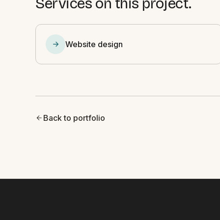
Services on this project.
Website design
Back to portfolio