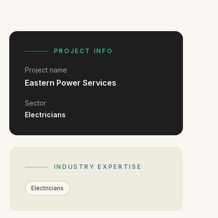
PROJECT INFO
Project name
Eastern Power Services
Sector
Electricians
INDUSTRY EXPERTISE
Electricians