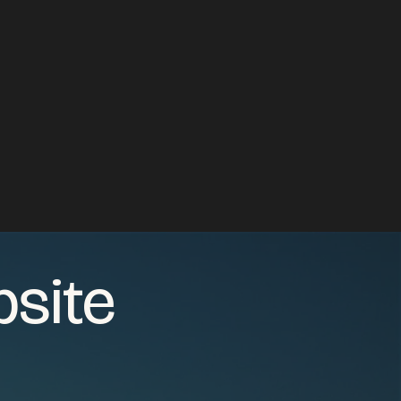
bsite