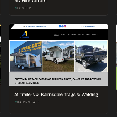
3D Hire Yarram
FOSTER
A1 Trailers & Bairnsdale Trays & Welding
BAIRNSDALE