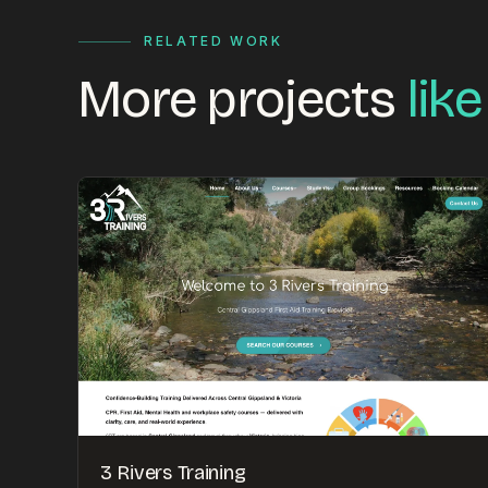
RELATED WORK
More projects
like
3 Rivers Training