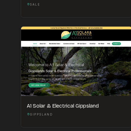
SALE
A1 Solar & Electrical Gippsland
GIPPSLAND