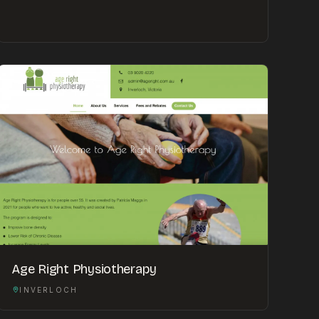
Age Right Physiotherapy
INVERLOCH