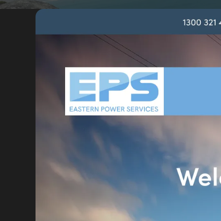
Portfolio
Insights
Contact
About
Why choose us
Our process
FAQ
Reviews
Pricing
Locations