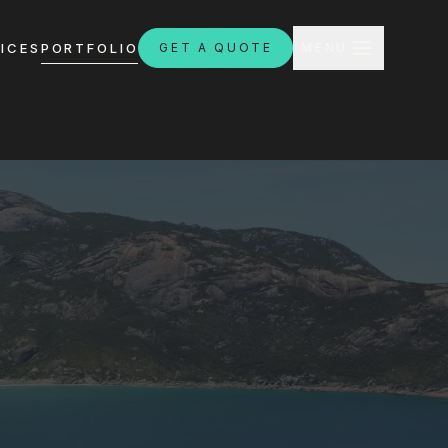
CLOSE
ICES
PORTFOLIO
GET A QUOTE
MENU
H
ebsites.com.au
8:30am - 4:30pm