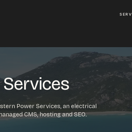
SERV
GET A QUOTE
ement
GET IN TOUC
ptimisation
 Services
contact@gippslandw
0419 169 550
design
tern Power Services, an electrical
ses
 managed CMS, hosting and SEO.
HOURS
design
MON - FRI