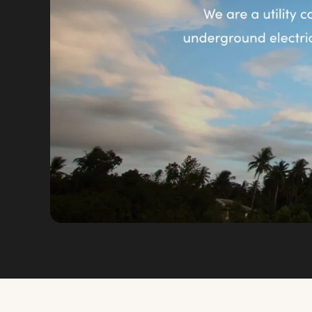
VIEW FULL SIZE