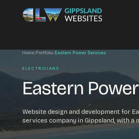
Skip to content
Services
Home
/
Portfolio
/
Eastern Power Services
Website design
Content manag
ELECTRICIANS
Ecommerce & Online Payments
Search engine o
Eastern Power
Hosting & support
Email hosting
Custom development
Graphic design
Website management
Mobile-friendly 
Website design and development for Eas
Business directory
Custom databa
services company in Gippsland, with a
Google Ads
WordPress web 
Digital marketing