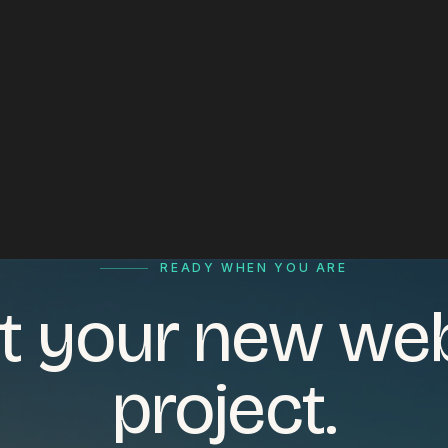
READY WHEN YOU ARE
t your new we
project.