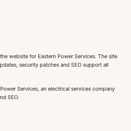
 the website for Eastern Power Services. The site
updates, security patches and SEO support all
Power Services, an electrical services company
and SEO.