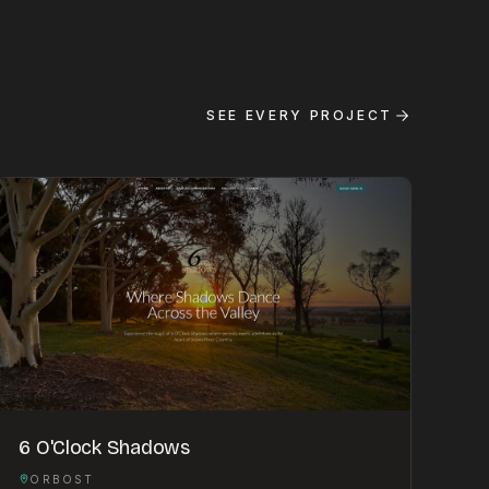
SEE EVERY PROJECT
6 O'Clock Shadows
ORBOST