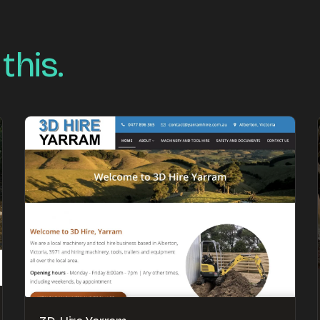
 this.