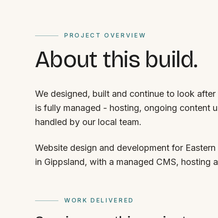
PROJECT OVERVIEW
About this build.
We designed, built and continue to look after
is fully managed - hosting, ongoing content 
handled by our local team.
Website design and development for Eastern 
in Gippsland, with a managed CMS, hosting 
WORK DELIVERED