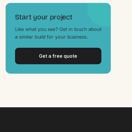
Start your project
Like what you see? Get in touch about
a similar build for your business.
Get a free quote