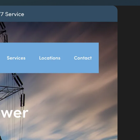
By appointment
psland and Victoria.
 BORDER
es
the NSW South Coast