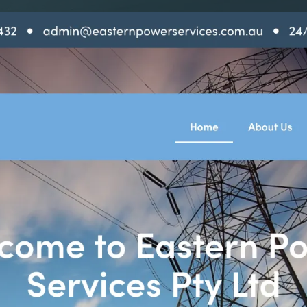
SAT - SUN
WHERE
Serving all of Gip
ACROSS THE
South Coast Websit
Our sister brand serving 