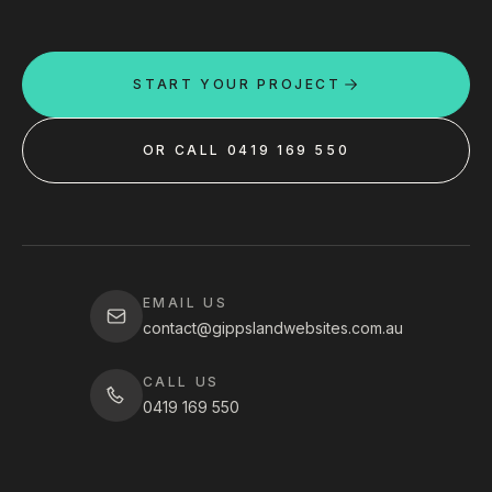
START YOUR PROJECT
OR CALL 0419 169 550
EMAIL US
contact@gippslandwebsites.com.au
CALL US
0419 169 550