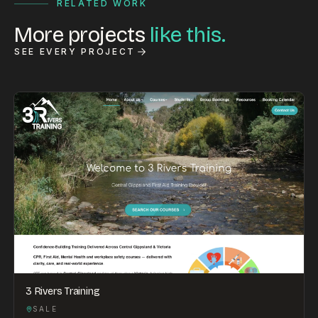
RELATED WORK
More projects
like this.
SEE EVERY PROJECT
3 Rivers Training
SALE