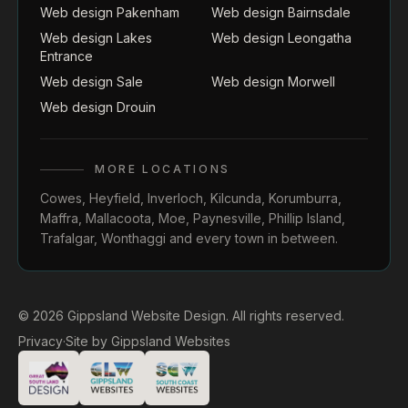
Web design Pakenham
Web design Bairnsdale
Web design Lakes
Web design Leongatha
Entrance
Web design Sale
Web design Morwell
Web design Drouin
MORE LOCATIONS
Cowes
,
Heyfield
,
Inverloch
,
Kilcunda
,
Korumburra
,
Maffra
,
Mallacoota
,
Moe
,
Paynesville
,
Phillip Island
,
Trafalgar
,
Wonthaggi
and every town in between.
© 2026 Gippsland Website Design. All rights reserved.
Privacy
·
Site by
Gippsland Websites