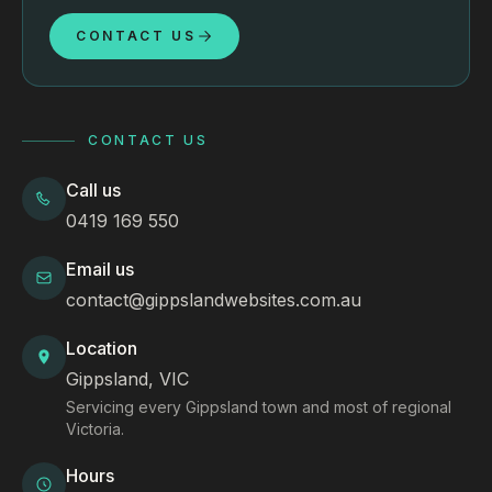
CONTACT US
CONTACT US
Call us
0419 169 550
Email us
contact@gippslandwebsites.com.au
Location
Gippsland, VIC
Servicing every Gippsland town and most of regional
Victoria.
Hours