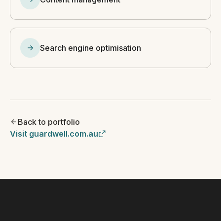
Search engine optimisation
Back to portfolio
Visit guardwell.com.au