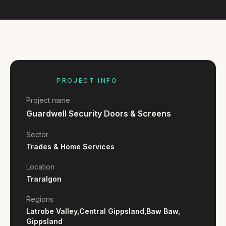
FAQ
Reviews
Pricing
Locations
PROJECT INFO
GET A QUOTE
Project name
Guardwell Security Doors & Screens
GET IN TOUCH
Sector
contact@gippslandwebsites.com.au
Trades & Home Services
0419 169 550
Location
Traralgon
HOURS
Regions
Latrobe Valley,
Central Gippsland,
Baw Baw,
8:30am - 4:30pm
MON - FRI
Gippsland