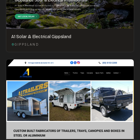
A1 Solar & Electrical Gippsland
GIPPSLAND