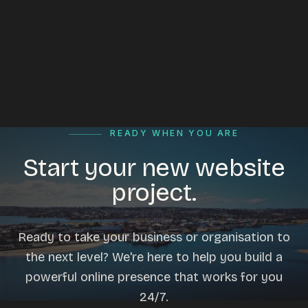
READY WHEN YOU ARE
Start your new website
project.
Ready to take your business or organisation to
the next level? We're here to help you build a
powerful online presence that works for you
24/7.