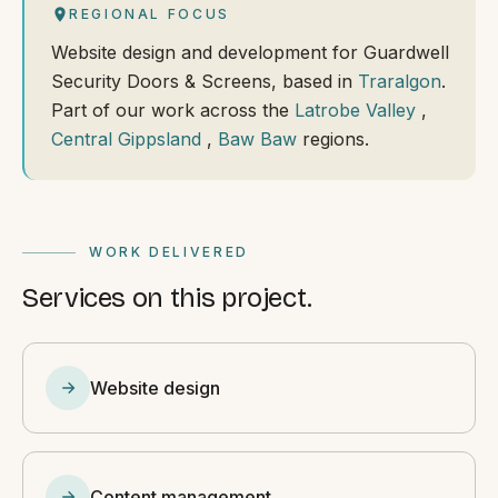
REGIONAL FOCUS
Website design and development for Guardwell
Security Doors & Screens, based in
Traralgon
.
Part of our work across the
Latrobe Valley
,
Central Gippsland
,
Baw Baw
regions.
WORK DELIVERED
Services on this project.
Website design
Content management