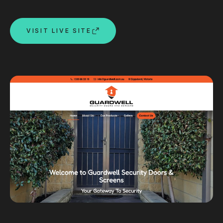
Custom databases
Google Ads
VISIT LIVE SITE
WordPress web design
Digital marketing
Portfolio
Insights
Contact
About
Why choose us
Our process