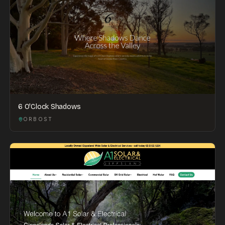
6 O'Clock Shadows
ORBOST