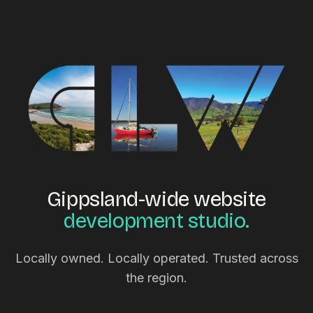
Gippsland-wide website
development studio.
Locally owned. Locally operated. Trusted across
the region.