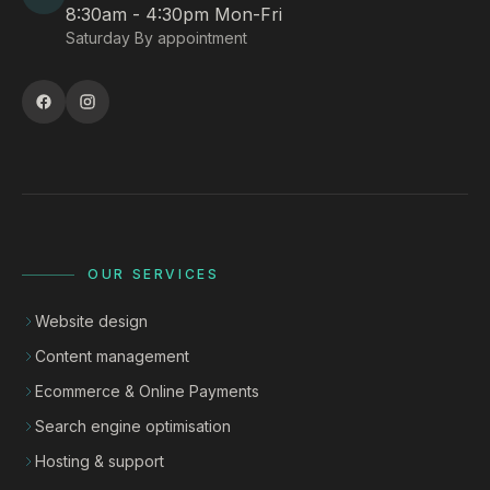
8:30am - 4:30pm Mon-Fri
Saturday By appointment
OUR SERVICES
Website design
Content management
Ecommerce & Online Payments
Search engine optimisation
Hosting & support