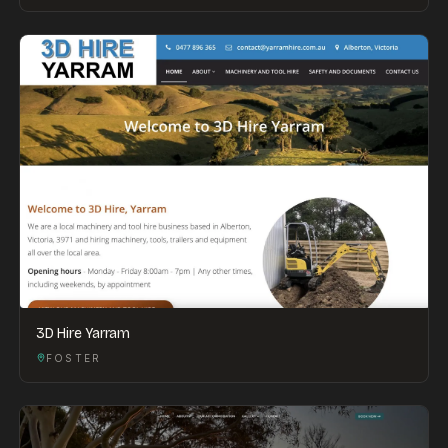
3D Hire Yarram
FOSTER