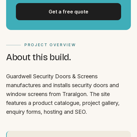
Get a free quote
PROJECT OVERVIEW
About this build.
Guardwell Security Doors & Screens
manufactures and installs security doors and
window screens from Traralgon. The site
features a product catalogue, project gallery,
enquiry forms, hosting and SEO.