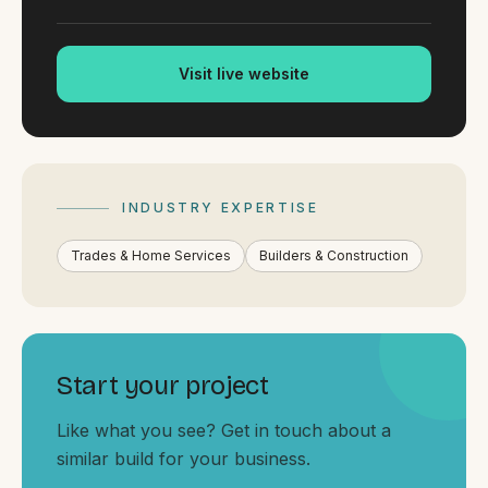
By appointment
SAT - SUN
Visit live website
WHERE
Serving all of Gippsland and Victoria.
INDUSTRY EXPERTISE
Trades & Home Services
Builders & Construction
ACROSS THE BORDER
South Coast Websites
Our sister brand serving the NSW South Coast
Start your project
Like what you see? Get in touch about a
similar build for your business.