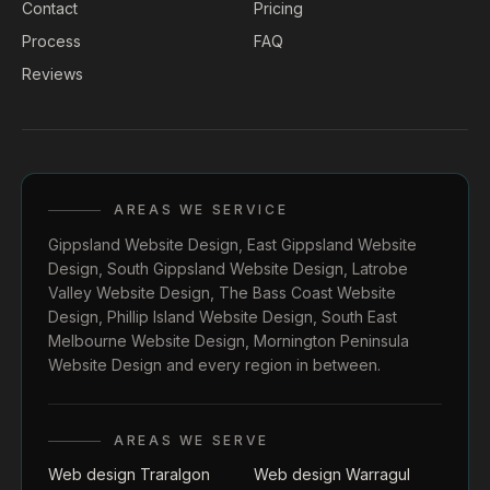
Contact
Pricing
Process
FAQ
Reviews
AREAS WE SERVICE
Gippsland Website Design
,
East Gippsland Website
Design
,
South Gippsland Website Design
,
Latrobe
Valley Website Design
,
The Bass Coast Website
Design
,
Phillip Island Website Design
,
South East
Melbourne Website Design
,
Mornington Peninsula
Website Design
and every region in between.
AREAS WE SERVE
Web design Traralgon
Web design Warragul