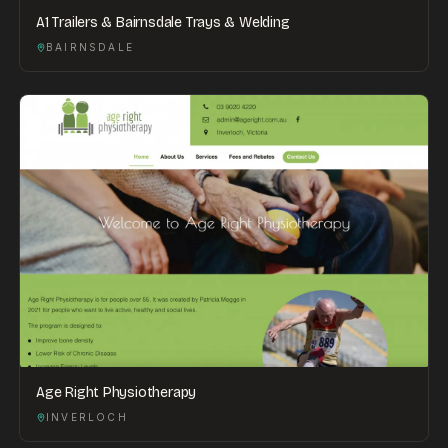
A1 Trailers & Bairnsdale Trays & Welding
BAIRNSDALE
Age Right Physiotherapy
INVERLOCH