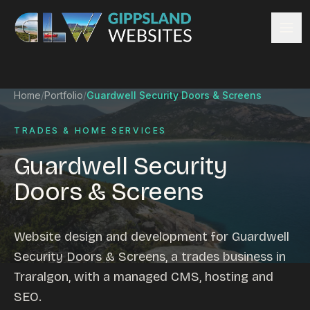
Skip to content
Services
Home
/
Portfolio
/
Guardwell Security Doors & Screens
Website design
Content management
TRADES & HOME SERVICES
Ecommerce & Online Payments
Guardwell Security
Search engine optimisation
Doors & Screens
Hosting & support
Email hosting
Custom development
Website design and development for Guardwell
Graphic design
Security Doors & Screens, a trades business in
Website management
Traralgon, with a managed CMS, hosting and
Mobile-friendly design
SEO.
Business directory