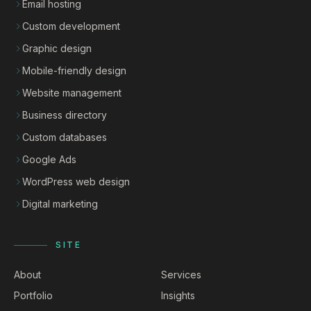
Email hosting
Custom development
Graphic design
Mobile-friendly design
Website management
Business directory
Custom databases
Google Ads
WordPress web design
Digital marketing
SITE
About
Services
Portfolio
Insights