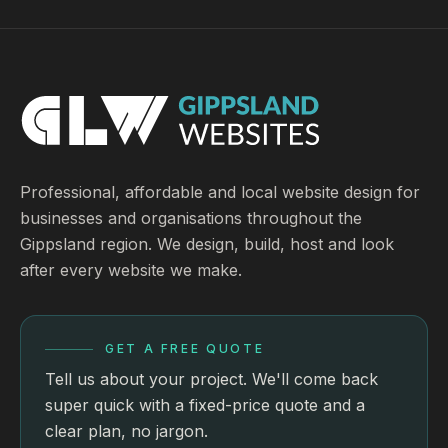
Professional, affordable and local website design for
businesses and organisations throughout the
Gippsland region. We design, build, host and look
after every website we make.
GET A FREE QUOTE
Tell us about your project. We'll come back
super quick with a fixed-price quote and a
clear plan, no jargon.