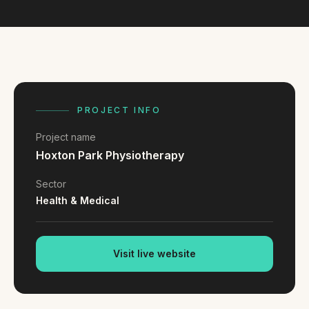
FAQ
Reviews
Pricing
Locations
PROJECT INFO
GET A QUOTE
Project name
Hoxton Park Physiotherapy
GET IN TOUCH
Sector
contact@gippslandwebsites.com.au
Health & Medical
0419 169 550
Visit live website
HOURS
8:30am - 4:30pm
MON - FRI