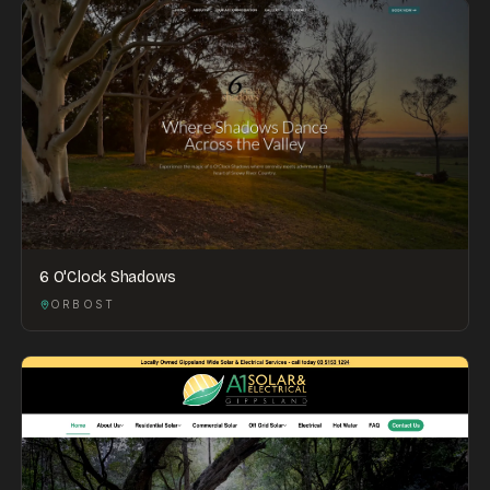
6 O'Clock Shadows
ORBOST