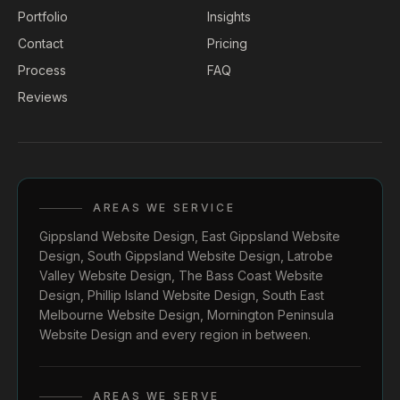
Portfolio
Insights
Contact
Pricing
Process
FAQ
Reviews
AREAS WE SERVICE
Gippsland Website Design
,
East Gippsland Website
Design
,
South Gippsland Website Design
,
Latrobe
Valley Website Design
,
The Bass Coast Website
Design
,
Phillip Island Website Design
,
South East
Melbourne Website Design
,
Mornington Peninsula
Website Design
and every region in between.
AREAS WE SERVE