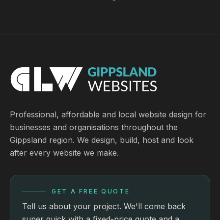
Professional, affordable and local website design for
businesses and organisations throughout the
Gippsland region. We design, build, host and look
after every website we make.
GET A FREE QUOTE
Tell us about your project. We'll come back
super quick with a fixed-price quote and a