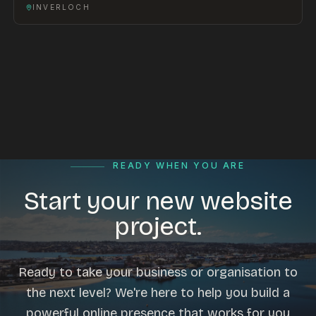
INVERLOCH
READY WHEN YOU ARE
Start your new website
project.
Ready to take your business or organisation to
the next level? We're here to help you build a
powerful online presence that works for you