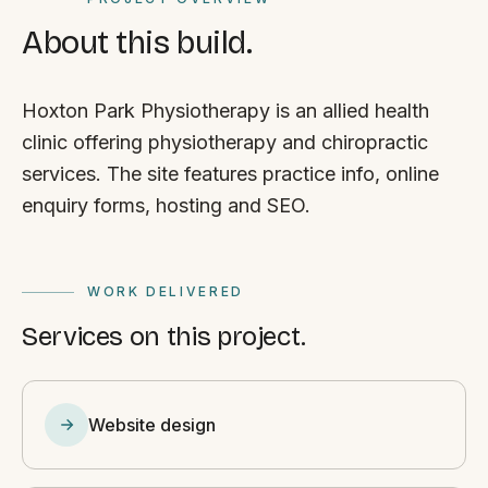
About this build.
Hoxton Park Physiotherapy is an allied health
clinic offering physiotherapy and chiropractic
services. The site features practice info, online
enquiry forms, hosting and SEO.
WORK DELIVERED
Services on this project.
Website design