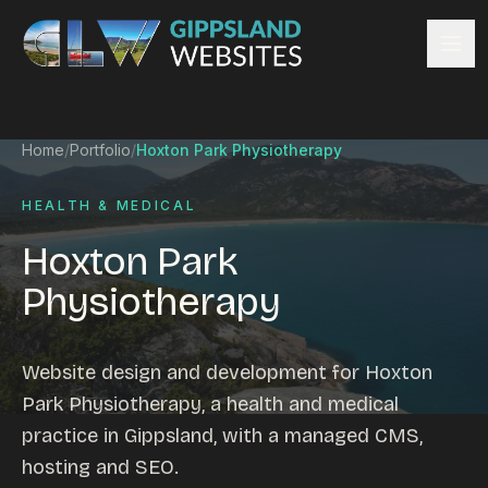
Skip to content
Services
Home
/
Portfolio
/
Hoxton Park Physiotherapy
Website design
Content management
HEALTH & MEDICAL
Ecommerce & Online Payments
Hoxton Park
Search engine optimisation
Physiotherapy
Hosting & support
Email hosting
Custom development
Website design and development for Hoxton
Graphic design
Park Physiotherapy, a health and medical
Website management
practice in Gippsland, with a managed CMS,
Mobile-friendly design
hosting and SEO.
Business directory