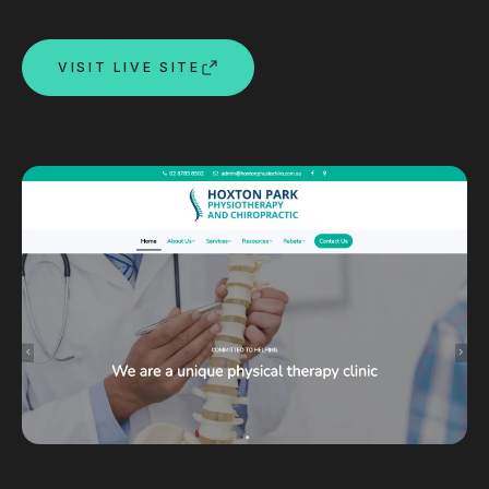
Custom databases
Google Ads
VISIT LIVE SITE
WordPress web design
Digital marketing
Portfolio
Insights
Contact
About
Why choose us
Our process