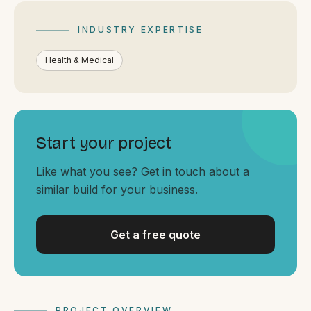
By appointment
SAT - SUN
INDUSTRY EXPERTISE
WHERE
Health & Medical
Serving all of Gippsland and Victoria.
Start your project
Like what you see? Get in touch about a
similar build for your business.
ACROSS THE BORDER
South Coast Websites
Our sister brand serving the NSW South Coast
Get a free quote
PROJECT OVERVIEW