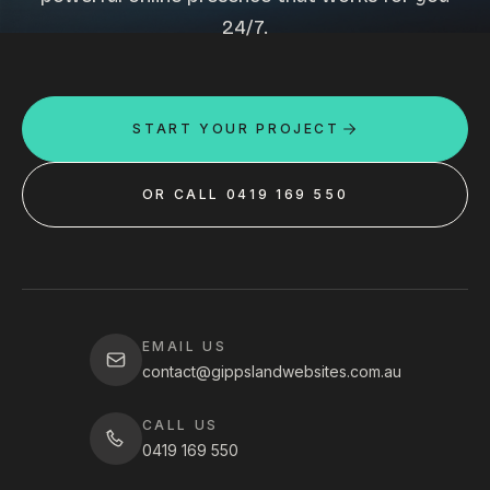
24/7.
START YOUR PROJECT
OR CALL 0419 169 550
EMAIL US
contact@gippslandwebsites.com.au
CALL US
0419 169 550