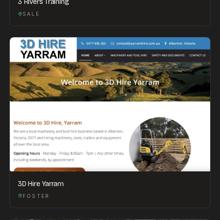
3 Rivers Training
SALE
3D Hire Yarram
FOSTER