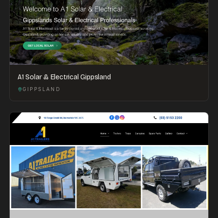
A1 Solar & Electrical Gippsland
GIPPSLAND