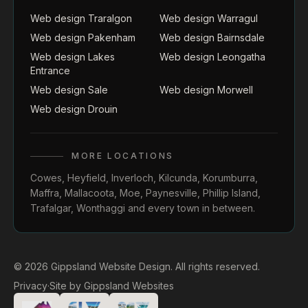
Web design Traralgon
Web design Warragul
Web design Pakenham
Web design Bairnsdale
Web design Lakes
Web design Leongatha
Entrance
Web design Sale
Web design Morwell
Web design Drouin
MORE LOCATIONS
Cowes
,
Heyfield
,
Inverloch
,
Kilcunda
,
Korumburra
,
Maffra
,
Mallacoota
,
Moe
,
Paynesville
,
Phillip Island
,
Trafalgar
,
Wonthaggi
and every town in between.
© 2026 Gippsland Website Design. All rights reserved.
Privacy
·
Site by
Gippsland Websites