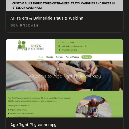
A1 Trailers & Bairnsdale Trays & Welding
BAIRNSDALE
Age Right Physiotherapy