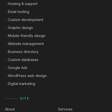
Hosting & support
Email hosting
Custom development
Graphic design
Mobile-friendly design
Website management
Business directory
Custom databases
Google Ads
WordPress web design
Digital marketing
SITE
About
Services