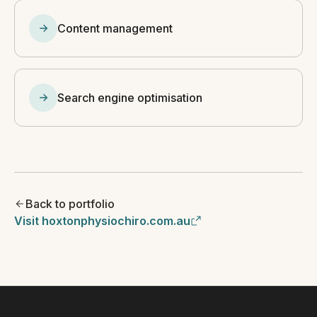
Content management
Search engine optimisation
Back to portfolio
Visit hoxtonphysiochiro.com.au