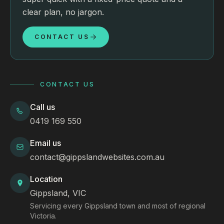
clear plan, no jargon.
CONTACT US
CONTACT US
Call us
0419 169 550
Email us
contact@gippslandwebsites.com.au
Location
Gippsland, VIC
Servicing every Gippsland town and most of regional
Victoria.