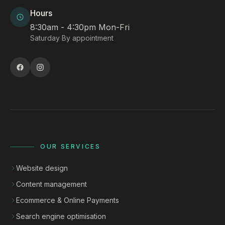
Hours
8:30am - 4:30pm Mon-Fri
Saturday By appointment
OUR SERVICES
Website design
Content management
Ecommerce & Online Payments
Search engine optimisation