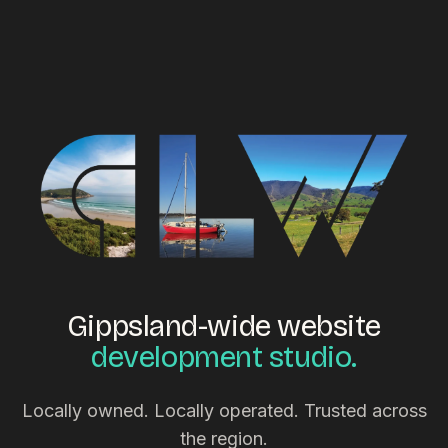
Gippsland-wide website
development studio.
Locally owned. Locally operated. Trusted across
the region.