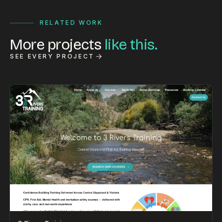
RELATED WORK
More projects
like this.
SEE EVERY PROJECT